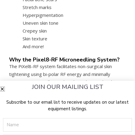
Stretch marks
Hyperpigmentation
Uneven skin tone
Crepey skin
Skin texture
And more!
Why the Pixel8-RF Microneedling System?
The PiXel8-RF system facilitates non-surgical skin
tightening using bi-polar RF energy and minimally
invasive microneedles to drive heat deep within the
JOIN OUR MAILING LIST
patient’s skin layers. The heat stimulates and remodels
collagen and prompts the elastin cells to regenerate.
Subscribe to our email list to receive updates on our latest
The treatment requires little to no downtime and
equipment listings.
results in a skin surface that is firmer, smoother, and
Name
more even, making the Rohrer Pixel8 price a strong
value for clinics looking to maximize ROI.