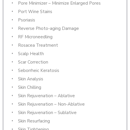
Pore Minimizer – Minimize Enlarged Pores
Port Wine Stains
Psoriasis
Reverse Photo-aging Damage
RF Microneedling
Rosacea Treatment
Scalp Health
Scar Correction
Seborrheic Keratosis
Skin Analysis
Skin Chilling
Skin Rejuvenation – Ablative
Skin Rejuvenation – Non-Ablative
Skin Rejuvenation – Sublative
Skin Resurfacing
Skin Tightening