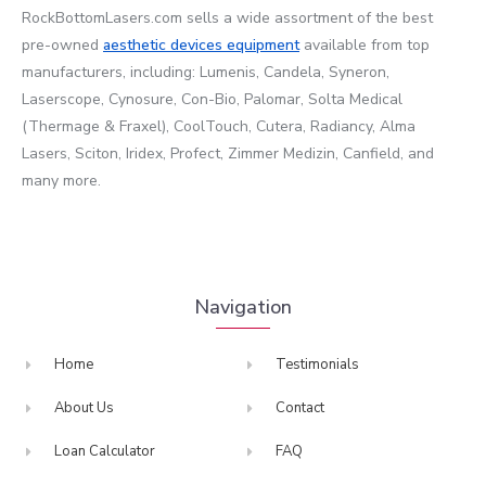
RockBottomLasers.com sells a wide assortment of the best
pre-owned
aesthetic devices
equipment
available from top
manufacturers, including: Lumenis, Candela, Syneron,
Laserscope, Cynosure, Con-Bio, Palomar, Solta Medical
(Thermage & Fraxel), CoolTouch, Cutera, Radiancy, Alma
Lasers, Sciton, Iridex, Profect, Zimmer Medizin, Canfield, and
many more.
Navigation
Home
Testimonials
About Us
Contact
Loan Calculator
FAQ