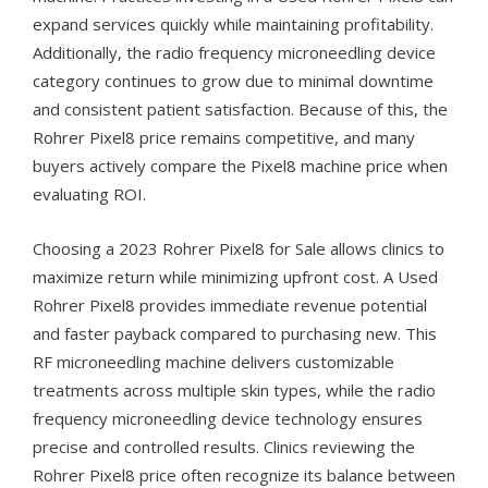
expand services quickly while maintaining profitability.
Additionally, the radio frequency microneedling device
category continues to grow due to minimal downtime
and consistent patient satisfaction. Because of this, the
Rohrer Pixel8 price remains competitive, and many
buyers actively compare the Pixel8 machine price when
evaluating ROI.
Choosing a 2023 Rohrer Pixel8 for Sale allows clinics to
maximize return while minimizing upfront cost. A Used
Rohrer Pixel8 provides immediate revenue potential
and faster payback compared to purchasing new. This
RF microneedling machine delivers customizable
treatments across multiple skin types, while the radio
frequency microneedling device technology ensures
precise and controlled results. Clinics reviewing the
Rohrer Pixel8 price often recognize its balance between