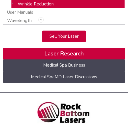
Wrinkle Reduction
User Manuals
Wavelength
Sell Your Laser
Laser Research
Medical Spa Business
Medical SpaMD Laser Discussions