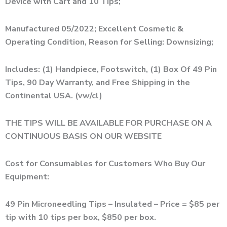
Device with Cart and 10 Tips;
Manufactured 05/2022; Excellent Cosmetic &
Operating Condition, Reason for Selling: Downsizing;
Includes: (1) Handpiece, Footswitch, (1) Box Of 49 Pin
Tips, 90 Day Warranty, and Free Shipping in the
Continental USA. (vw/cl)
THE TIPS WILL BE AVAILABLE FOR PURCHASE ON A
CONTINUOUS BASIS ON OUR WEBSITE
Cost for Consumables for Customers Who Buy Our
Equipment:
49 Pin Microneedling Tips – Insulated – Price = $85 per
tip with 10 tips per box, $850 per box.