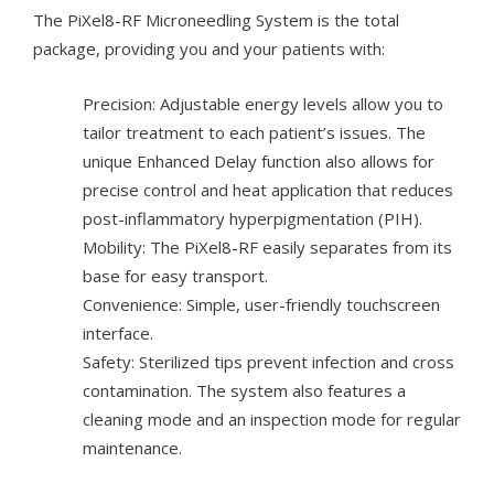
The PiXel8-RF Microneedling System is the total
package, providing you and your patients with:
Precision: Adjustable energy levels allow you to
tailor treatment to each patient’s issues. The
unique Enhanced Delay function also allows for
precise control and heat application that reduces
post-inflammatory hyperpigmentation (PIH).
Mobility: The PiXel8-RF easily separates from its
base for easy transport.
Convenience: Simple, user-friendly touchscreen
interface.
Safety: Sterilized tips prevent infection and cross
contamination. The system also features a
cleaning mode and an inspection mode for regular
maintenance.