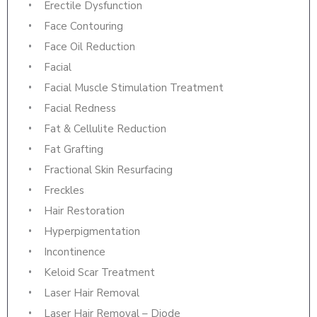
Erectile Dysfunction
Face Contouring
Face Oil Reduction
Facial
Facial Muscle Stimulation Treatment
Facial Redness
Fat & Cellulite Reduction
Fat Grafting
Fractional Skin Resurfacing
Freckles
Hair Restoration
Hyperpigmentation
Incontinence
Keloid Scar Treatment
Laser Hair Removal
Laser Hair Removal – Diode