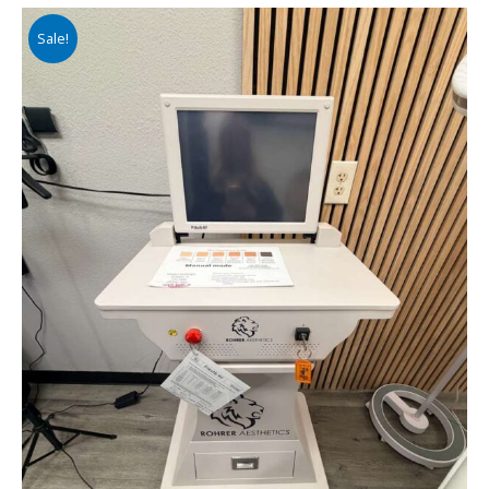
Sale!