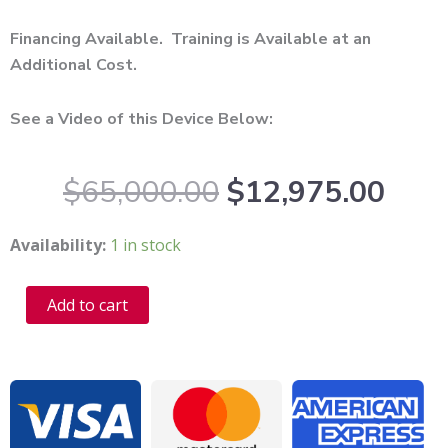
Financing Available. Training is Available at an
Additional Cost.
See a Video of this Device Below:
Original
Curr
$
65,000.00
$
12,975.00
price
pric
was:
is:
2022
Availability:
1 in stock
$65,000.00.
$12,
Rohrer
Pixel8
Alternative:
Add to cart
RF
Microneedling
For
Sale
-