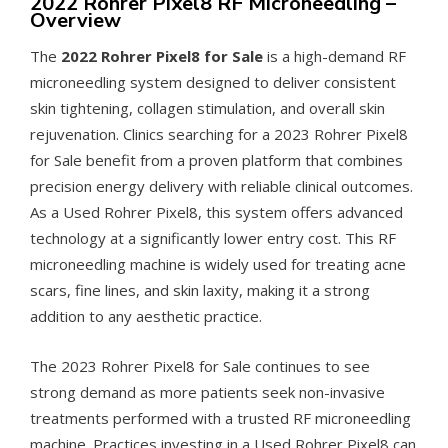
2022 Rohrer Pixel8 RF Microneedling –
Overview
The
2022 Rohrer Pixel8 for Sale
is a high-demand RF
microneedling system designed to deliver consistent
skin tightening, collagen stimulation, and overall skin
rejuvenation. Clinics searching for a 2023 Rohrer Pixel8
for Sale benefit from a proven platform that combines
precision energy delivery with reliable clinical outcomes.
As a Used Rohrer Pixel8, this system offers advanced
technology at a significantly lower entry cost. This RF
microneedling machine is widely used for treating acne
scars, fine lines, and skin laxity, making it a strong
addition to any aesthetic practice.
The 2023 Rohrer Pixel8 for Sale continues to see
strong demand as more patients seek non-invasive
treatments performed with a trusted RF microneedling
machine. Practices investing in a Used Rohrer Pixel8 can