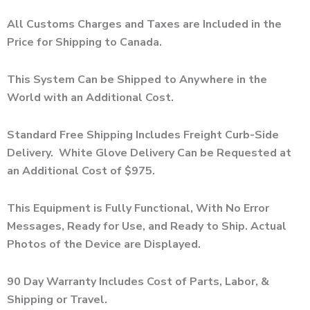
All Customs Charges and Taxes are Included in the
Price for Shipping to Canada.
This System Can be Shipped to Anywhere in the
World with an Additional Cost.
Standard Free Shipping Includes Freight Curb-Side
Delivery. White Glove Delivery Can be Requested at
an Additional Cost of $975.
This Equipment is Fully Functional, With No Error
Messages, Ready for Use, and Ready to Ship. Actual
Photos of the Device are Displayed.
90 Day Warranty Includes Cost of Parts, Labor, &
Shipping or Travel.