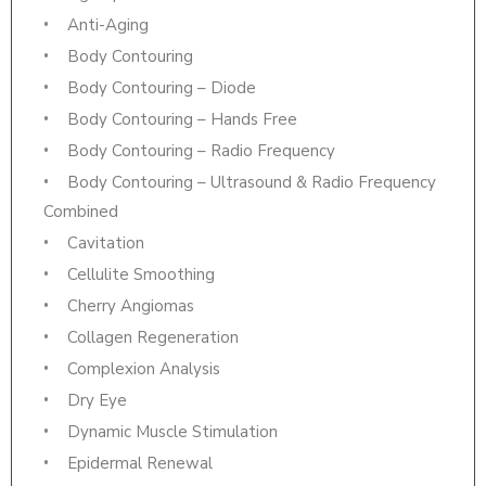
Anti-Aging
Body Contouring
Body Contouring – Diode
Body Contouring – Hands Free
Body Contouring – Radio Frequency
Body Contouring – Ultrasound & Radio Frequency
Combined
Cavitation
Cellulite Smoothing
Cherry Angiomas
Collagen Regeneration
Complexion Analysis
Dry Eye
Dynamic Muscle Stimulation
Epidermal Renewal