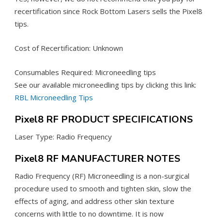
recertification since Rock Bottom Lasers sells the Pixel8
tips.
Cost of Recertification: Unknown
Consumables Required: Microneedling tips
See our available microneedling tips by clicking this link:
RBL Microneedling Tips
Pixel8 RF PRODUCT SPECIFICATIONS
Laser Type: Radio Frequency
Pixel8 RF MANUFACTURER NOTES
Radio Frequency (RF) Microneedling is a non-surgical
procedure used to smooth and tighten skin, slow the
effects of aging, and address other skin texture
concerns with little to no downtime. It is now