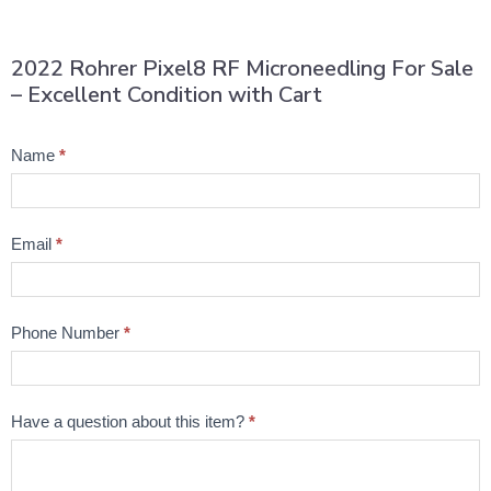
2022 Rohrer Pixel8 RF Microneedling For Sale
– Excellent Condition with Cart
Product
Name
*
Question
Email
*
Phone Number
*
Have a question about this item?
*