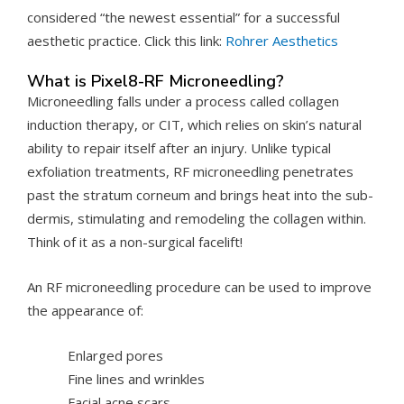
considered “the newest essential” for a successful
aesthetic practice. Click this link:
Rohrer Aesthetics
What is Pixel8-RF Microneedling?
Microneedling falls under a process called collagen
induction therapy, or CIT, which relies on skin’s natural
ability to repair itself after an injury. Unlike typical
exfoliation treatments, RF microneedling penetrates
past the stratum corneum and brings heat into the sub-
dermis, stimulating and remodeling the collagen within.
Think of it as a non-surgical facelift!
An RF microneedling procedure can be used to improve
the appearance of:
Enlarged pores
Fine lines and wrinkles
Facial acne scars