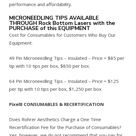
performance and affordability.
MICRONEEDLING TIPS AVAILABLE
THROUGH Rock Bottom Lasers with the
PURCHASE of this EQUIPMENT
Cost for Consumables for Customers Who Buy Our
Equipment:
49 Pin Microneedling Tips – Insulated – Price = $85 per
tip with 10 tips per box, $850 per box.
64 Pin Microneedling Tips – Insulated – Price = $125
per tip with 10 tips per box, $1,250 per box
Pixel8 CONSUMABLES & RECERTIFICATION
Does Rohrer Aesthetics Charge a One Time
Recertification Fee for the Purchase of Consumables?
Yes, however, we do not recommend that you pay for