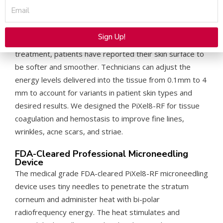
Email
At Rohrer Aesthetics, we developed the PiXel8-RF
Radio Microneedling System to combat signs of aging
Sign Up!
for patients with various skin types. After just one
Alternative:
treatment, patients have reported their skin surface to
be softer and smoother. Technicians can adjust the
energy levels delivered into the tissue from 0.1mm to 4
mm to account for variants in patient skin types and
desired results. We designed the PiXel8-RF for tissue
coagulation and hemostasis to improve fine lines,
wrinkles, acne scars, and striae.
FDA-Cleared Professional Microneedling
Device
The medical grade FDA-cleared PiXel8-RF microneedling
device uses tiny needles to penetrate the stratum
corneum and administer heat with bi-polar
radiofrequency energy. The heat stimulates and