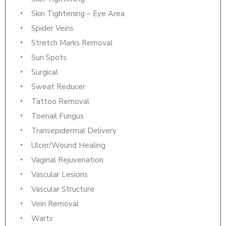
Skin Tightening – Eye Area
Spider Veins
Stretch Marks Removal
Sun Spots
Surgical
Sweat Reducer
Tattoo Removal
Toenail Fungus
Transepidermal Delivery
Ulcer/Wound Healing
Vaginal Rejuvenation
Vascular Lesions
Vascular Structure
Vein Removal
Warts