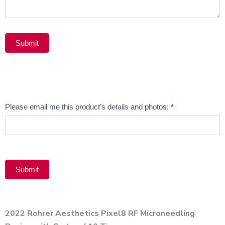
Submit
Alternative:
Email
Please email me this product's details and photos:
*
Product
Submit
Alternative:
2022 Rohrer Aesthetics Pixel8 RF Microneedling