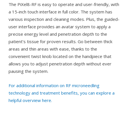
The PiXel8-RF is easy to operate and user-friendly, with
a 15-inch touch interface in full color. The system has
various inspection and cleaning modes. Plus, the guided-
user interface provides an avatar system to apply a
precise energy level and penetration depth to the
patient’s tissue for proven results. Go between thick
areas and thin areas with ease, thanks to the
convenient twist knob located on the handpiece that
allows you to adjust penetration depth without ever
pausing the system.
For additional information on RF microneedling
technology and treatment benefits, you can explore a
helpful overview here.