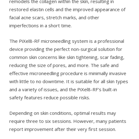
remodels the collagen within the skin, resulting in
restored elastin cells and the improved appearance of
facial acne scars, stretch marks, and other
imperfections in a short time.
The PiXel8-RF microneedling system is a professional
device providing the perfect non-surgical solution for
common skin concerns like skin tightening, scar fading,
reducing the size of pores, and more. The safe and
effective microneedling procedure is minimally invasive
with little to no downtime. It is suitable for all skin types
and a variety of issues, and the PiXel8-RF’s built-in
safety features reduce possible risks.
Depending on skin conditions, optimal results may
require three to six sessions. However, many patients
report improvement after their very first session.