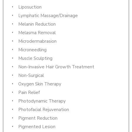
Liposuction
Lymphatic Massage/Drainage
Melanin Reduction
Melasma Removal
Microdermabrasion
Microneedling
Muscle Sculpting
Non-Invasive Hair Growth Treatment
Non-Surgical
Oxygen Skin Therapy
Pain Relief
Photodynamic Therapy
Photofacial Rejuvenation
Pigment Reduction
Pigmented Lesion