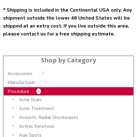
* Shipping is included in the Continental USA only. Any
shipment outside the lower 48 United States will be
shipped at an extra cost. If you live outside this area,
please contact us for a free shipping estimate.
Shop by Category
Accessories
Manufacturer
Procedure
Acne Scars
Acne Treatment
Acoustic Radial Shockwaves
Actinic Keratosis
Age Spots