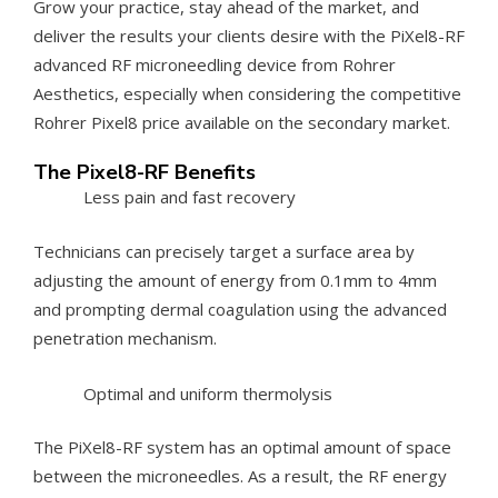
Grow your practice, stay ahead of the market, and
deliver the results your clients desire with the PiXel8-RF
advanced RF microneedling device from Rohrer
Aesthetics, especially when considering the competitive
Rohrer Pixel8 price available on the secondary market.
The Pixel8-RF Benefits
Less pain and fast recovery
Technicians can precisely target a surface area by
adjusting the amount of energy from 0.1mm to 4mm
and prompting dermal coagulation using the advanced
penetration mechanism.
Optimal and uniform thermolysis
The PiXel8-RF system has an optimal amount of space
between the microneedles. As a result, the RF energy