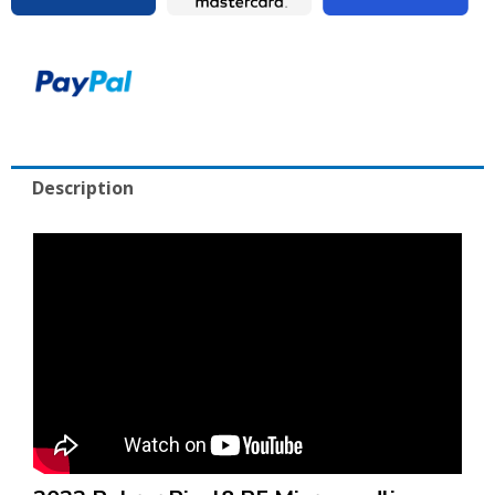
Excellent
Condition
with
Cart
quantity
Description