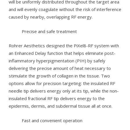
will be uniformly distributed throughout the target area
and will evenly coagulate without the risk of interference
caused by nearby, overlapping RF energy.
Precise and safe treatment
Rohrer Aesthetics designed the PiXel8-RF system with
an Enhanced Delay function that helps eliminate post-
inflammatory hyperpigmentation (PIH) by safely
delivering the precise amount of heat necessary to
stimulate the growth of collagen in the tissue. Two
options allow for precision targeting: the insulated RF
needle tip delivers energy only at its tip, while the non-
insulated fractional RF tip delivers energy to the
epidermis, dermis, and subdermal tissue all at once.
Fast and convenient operation