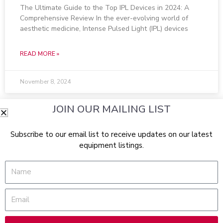
The Ultimate Guide to the Top IPL Devices in 2024: A
Comprehensive Review In the ever-evolving world of
aesthetic medicine, Intense Pulsed Light (IPL) devices
READ MORE »
November 8, 2024
JOIN OUR MAILING LIST
Subscribe to our email list to receive updates on our latest
equipment listings.
Name
Email