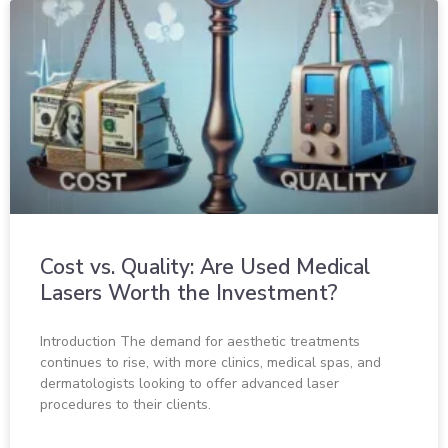
Cost vs. Quality: Are Used Medical
Lasers Worth the Investment?
Introduction The demand for aesthetic treatments
continues to rise, with more clinics, medical spas, and
dermatologists looking to offer advanced laser
procedures to their clients.