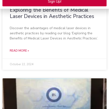
Sign Up!
Alternative:
Exploring the Benefits of Medical
Laser Devices in Aesthetic Practices
Discover the advantages of medical laser devices in
aesthetic practices by reading our blog ‘Exploring the
Benefits of Medical Laser Devices in Aesthetic Practices’.
READ MORE »
October 22, 2024