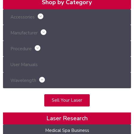
Shop by Category
Accessories
Manufacturer
Procedure
User Manuals
Wavelength
Sell Your Laser
Laser Research
Medical Spa Business