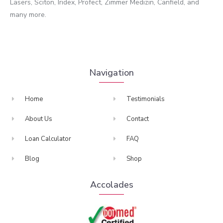
Lasers, Sciton, Iridex, Profect, Zimmer Medizin, Canfield, and
many more.
Navigation
Home
Testimonials
About Us
Contact
Loan Calculator
FAQ
Blog
Shop
Accolades