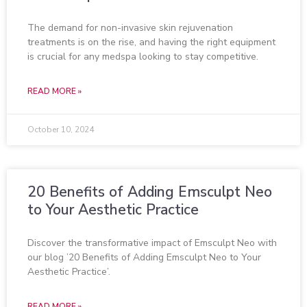
The demand for non-invasive skin rejuvenation
treatments is on the rise, and having the right equipment
is crucial for any medspa looking to stay competitive.
READ MORE »
October 10, 2024
20 Benefits of Adding Emsculpt Neo
to Your Aesthetic Practice
Discover the transformative impact of Emsculpt Neo with
our blog ’20 Benefits of Adding Emsculpt Neo to Your
Aesthetic Practice’.
READ MORE »