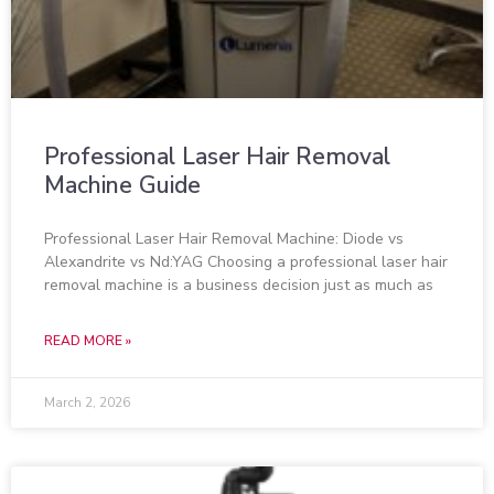
Professional Laser Hair Removal
Machine Guide
Professional Laser Hair Removal Machine: Diode vs
Alexandrite vs Nd:YAG Choosing a professional laser hair
removal machine is a business decision just as much as
READ MORE »
March 2, 2026