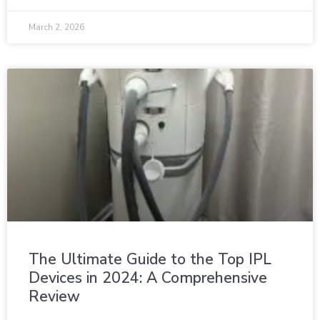
March 2, 2026
The Ultimate Guide to the Top IPL
Devices in 2024: A Comprehensive
Review