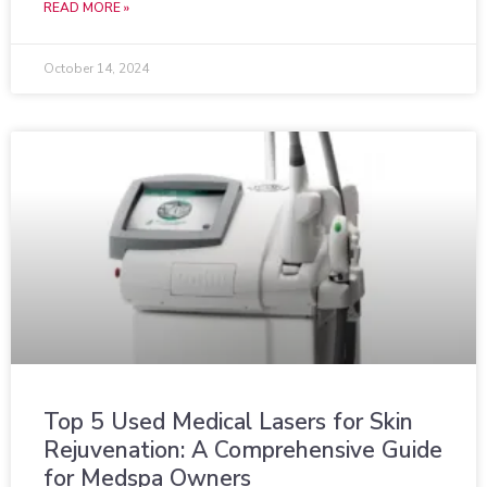
READ MORE »
October 14, 2024
Top 5 Used Medical Lasers for Skin
Rejuvenation: A Comprehensive Guide
for Medspa Owners