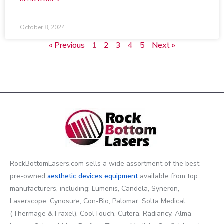
October 8, 2024
« Previous
1
2
3
4
5
Next »
RockBottomLasers.com sells a wide assortment of the best
pre-owned
aesthetic devices
equipment
available from top
manufacturers, including: Lumenis, Candela, Syneron,
Laserscope, Cynosure, Con-Bio, Palomar, Solta Medical
(Thermage & Fraxel), CoolTouch, Cutera, Radiancy, Alma