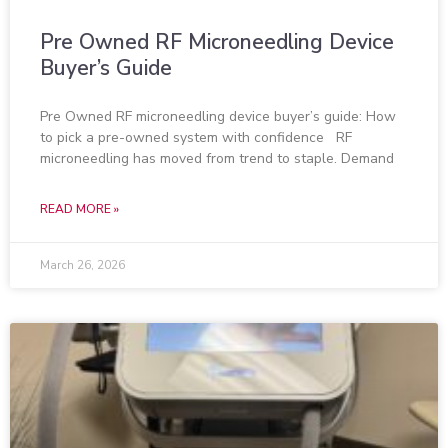
Pre Owned RF Microneedling Device
Buyer’s Guide
Pre Owned RF microneedling device buyer’s guide: How
to pick a pre-owned system with confidence RF
microneedling has moved from trend to staple. Demand
READ MORE »
March 26, 2026