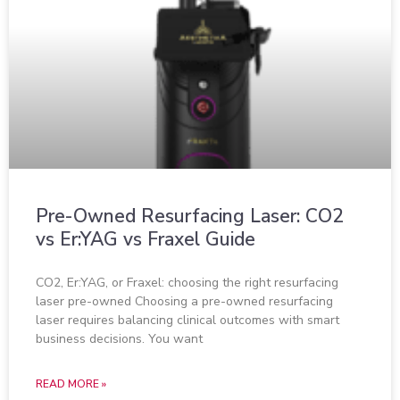
Pre-Owned Resurfacing Laser: CO2
vs Er:YAG vs Fraxel Guide
CO2, Er:YAG, or Fraxel: choosing the right resurfacing
laser pre-owned Choosing a pre-owned resurfacing
laser requires balancing clinical outcomes with smart
business decisions. You want
READ MORE »