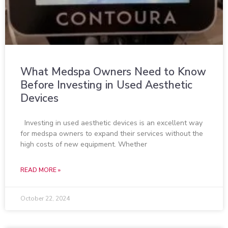
What Medspa Owners Need to Know
Before Investing in Used Aesthetic
Devices
Investing in used aesthetic devices is an excellent way
for medspa owners to expand their services without the
high costs of new equipment. Whether
READ MORE »
October 22, 2024