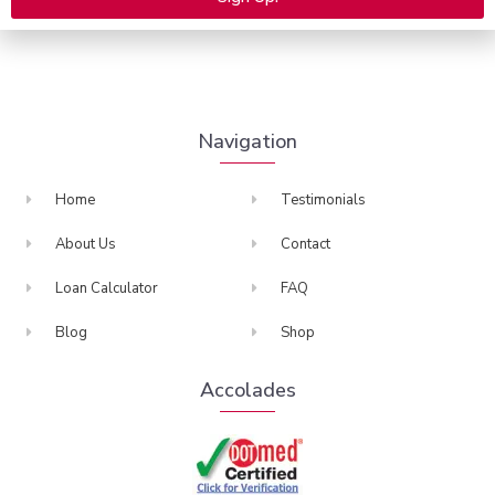
many more.
Alternative:
Navigation
Home
Testimonials
About Us
Contact
Loan Calculator
FAQ
Blog
Shop
Accolades