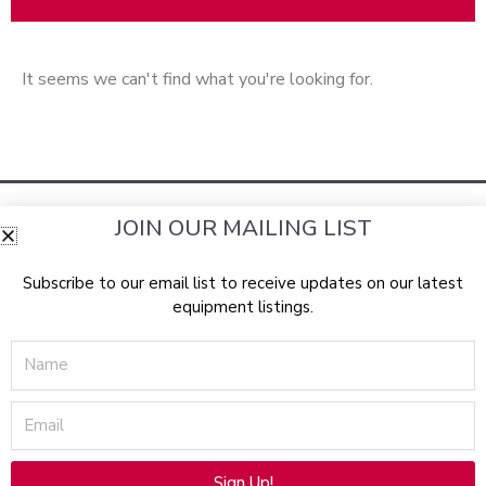
It seems we can't find what you're looking for.
JOIN OUR MAILING LIST
Subscribe to our email list to receive updates on our latest
equipment listings.
RockBottomLasers.com sells a wide assortment of the best
Name
pre-owned
aesthetic devices
equipment
available from top
manufacturers, including: Lumenis, Candela, Syneron,
Email
Laserscope, Cynosure, Con-Bio, Palomar, Solta Medical
(Thermage & Fraxel), CoolTouch, Cutera, Radiancy, Alma
Lasers, Sciton, Iridex, Profect, Zimmer Medizin, Canfield, and
Sign Up!