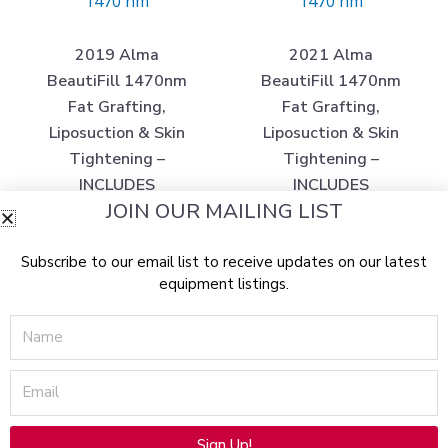
1470 nm
1470 nm
2019 Alma
2021 Alma
BeautiFill 1470nm
BeautiFill 1470nm
Fat Grafting,
Fat Grafting,
Liposuction & Skin
Liposuction & Skin
Tightening –
Tightening –
INCLUDES
INCLUDES
JOIN OUR MAILING LIST
TRAINING
TRAINING
RESOURCE – Does
RESOURCE – Does
Subscribe to our email list to receive updates on our latest
Not Include Support
Not Include Support
equipment listings.
for Consumable
for Consumable
Purchasing – w/ Free
Purchasing –
Name
Shipping and
Includes Free
Warranty (km/tos)x
Shipping and
Email
Warranty (jp/jg40-
$
180,000.00
$
6,975.00
02)x
Sign Up!