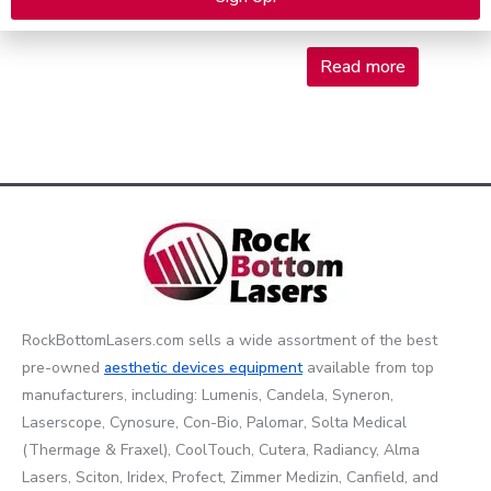
$
180,000.00
Read more
$
5,975.00
Alternative:
Read more
RockBottomLasers.com sells a wide assortment of the best
pre-owned
aesthetic devices
equipment
available from top
manufacturers, including: Lumenis, Candela, Syneron,
Laserscope, Cynosure, Con-Bio, Palomar, Solta Medical
(Thermage & Fraxel), CoolTouch, Cutera, Radiancy, Alma
Lasers, Sciton, Iridex, Profect, Zimmer Medizin, Canfield, and