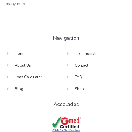
many more.
Navigation
Home
Testimonials
About Us
Contact
Loan Calculator
FAQ
Blog
Shop
Accolades