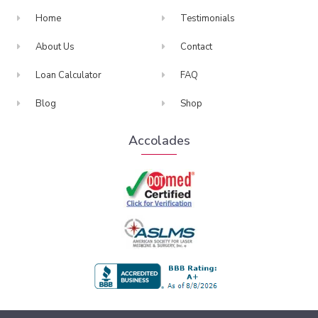
Home
Testimonials
About Us
Contact
Loan Calculator
FAQ
Blog
Shop
Accolades
BBB Accredited