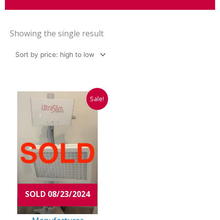
Showing the single result
Original
Current
Sale!
price
price
was:
is:
$98,000.00.
$14,975.00.
SOLD 08/23/2024