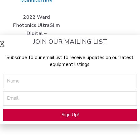
Manufacturer
2022 Ward
Photonics UltraSlim
Digital –
JOIN OUR MAILING LIST
Professional Non-
Invasive 635nm
Subscribe to our email list to receive updates on our latest
Diode Light Fat &
equipment listings.
Cellulite Reduction /
Body Contouring
Name
System (km/but)x
$
98,000.00
Email
$
14,975.00
Read more
Sign Up!
Alternative: