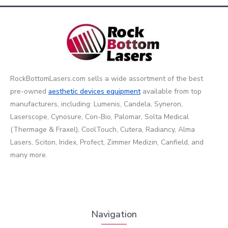
RockBottomLasers.com sells a wide assortment of the best
pre-owned
aesthetic devices
equipment
available from top
manufacturers, including: Lumenis, Candela, Syneron,
Laserscope, Cynosure, Con-Bio, Palomar, Solta Medical
(Thermage & Fraxel), CoolTouch, Cutera, Radiancy, Alma
Lasers, Sciton, Iridex, Profect, Zimmer Medizin, Canfield, and
many more.
Navigation