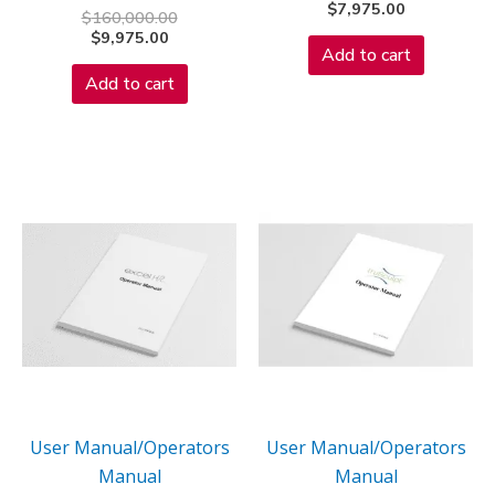
$
7,975.00
$
160,000.00
$
9,975.00
Add to cart
Add to cart
User Manual/Operators
User Manual/Operators
Manual
Manual