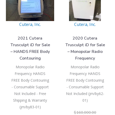
Cutera, Inc.
Cutera, Inc.
2021 Cutera
2020 Cutera
Trusculpt iD for Sale
Trusculpt iD for Sale
– HANDS FREE Body
– Monopolar Radio
Contouring
Frequency
Monopolar Radio
Monopolar Radio
Frequency HANDS
Frequency HANDS
FREE Body Contouring
FREE Body Contouring
- Consumable Support
- Consumable Support
Not Included - Free
Not Included (jm/by62-
Shipping & Warranty
01)
(jm/by83-01)
$
160,000.00