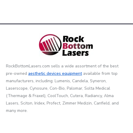
RockBottomLasers.com sells a wide assortment of the best
pre-owned
aesthetic devices
equipment
available from top
manufacturers, including: Lumenis, Candela, Syneron,
Laserscope, Cynosure, Con-Bio, Palomar, Solta Medical
(Thermage & Fraxel), CoolTouch, Cutera, Radiancy, Alma
Lasers, Sciton, Iridex, Profect, Zimmer Medizin, Canfield, and
many more.