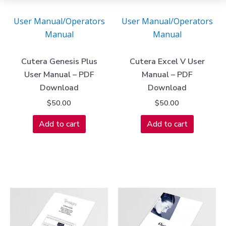
User Manual/Operators
User Manual/Operators
Manual
Manual
Cutera Genesis Plus
Cutera Excel V User
User Manual – PDF
Manual – PDF
Download
Download
$
50.00
$
50.00
Add to cart
Add to cart