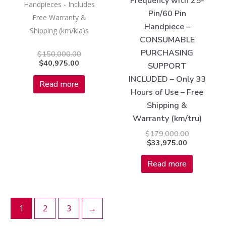
Frequency with 25-
Handpieces - Includes
Pin/60 Pin
Free Warranty &
Handpiece –
Shipping (km/kia)s
CONSUMABLE
PURCHASING
$
150,000.00
$
40,975.00
SUPPORT
INCLUDED – Only 33
Read more
Hours of Use – Free
Shipping &
Warranty (km/tru)
$
179,000.00
$
33,975.00
Read more
1
2
3
→