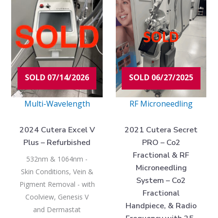
$40,975.00.
$150,000.00.
$33,975.00
$179,000.
SOLD 07/14/2026
SOLD 06/27/2025
Multi-Wavelength
RF Microneedling
2024 Cutera Excel V
2021 Cutera Secret
Plus – Refurbished
PRO – Co2
Fractional & RF
532nm & 1064nm -
Microneedling
Skin Conditions, Vein &
System – Co2
Pigment Removal - with
Fractional
Coolview, Genesis V
Handpiece, & Radio
and Dermastat