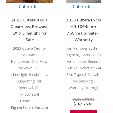
Cutera, Inc.
Cutera, Inc.
2023 Cutera Xeo +
2016 Cutera Excel
ClearView, Prowave
HR 1064nm +
LX & Limelight for
755nm For Sale +
Sale
Warranty
2023 Cutera Xeo for
Hair Removal System,
Sale - with (3)
Pigment, Facial & Leg
Handpieces: ClearView,
Veins, Laser Genesis
ProWave LX &
Skin Rejuvenation - All
LimeLight Handpieces,
Skin Types I-IV - with
Supporting Hair
Free Shipping &
Removal, IPL
Warranty (km/mg)
Photofacial
$
145,000.00
Treatments,
$
16,975.00
Pigmentation, Vascular