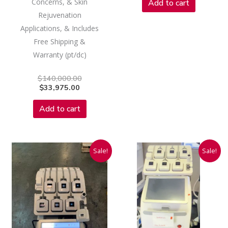
Concerns, & Skin
Add to cart
Rejuvenation
Applications, & Includes
Free Shipping &
Warranty (pt/dc)
$
140,000.00
$
33,975.00
Add to cart
Current
Original
Current
Original
Sale!
Sale!
price
price
price
price
is:
was:
is:
was:
$9,975.00.
$160,000.00.
$7,975.00.
$160,000.