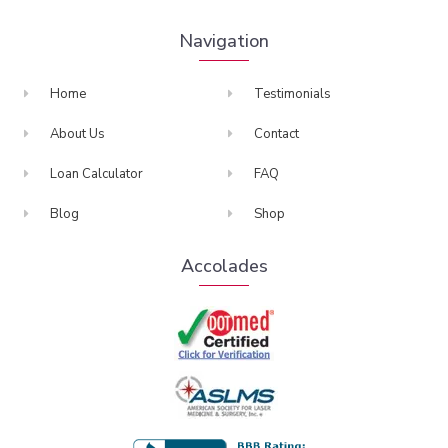
Navigation
Home
Testimonials
About Us
Contact
Loan Calculator
FAQ
Blog
Shop
Accolades