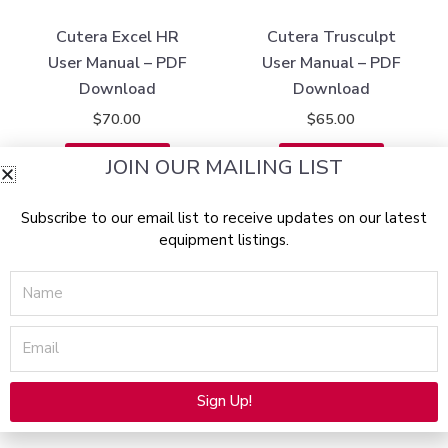
Cutera Excel HR
Cutera Trusculpt
User Manual – PDF
User Manual – PDF
Download
Download
$
70.00
$
65.00
Add to cart
Add to cart
JOIN OUR MAILING LIST
Subscribe to our email list to receive updates on our latest
equipment listings.
Name
Email
Sign Up!
Alternative: