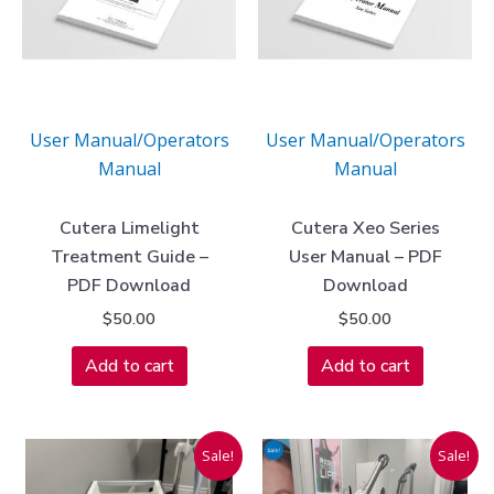
User Manual/Operators
User Manual/Operators
Manual
Manual
Cutera Limelight
Cutera Xeo Series
Treatment Guide –
User Manual – PDF
PDF Download
Download
$
50.00
$
50.00
Add to cart
Add to cart
Current
Original
Current
Original
Sale!
Sale!
price
price
price
price
is:
was:
is:
was: