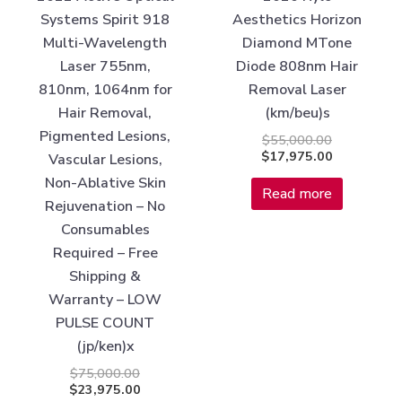
Systems Spirit 918
Aesthetics Horizon
Multi-Wavelength
Diamond MTone
Laser 755nm,
Diode 808nm Hair
810nm, 1064nm for
Removal Laser
Hair Removal,
(km/beu)s
Pigmented Lesions,
$
55,000.00
$
17,975.00
Vascular Lesions,
Non-Ablative Skin
Read more
Rejuvenation – No
Consumables
Required – Free
Shipping &
Warranty – LOW
PULSE COUNT
(jp/ken)x
$
75,000.00
$
23,975.00