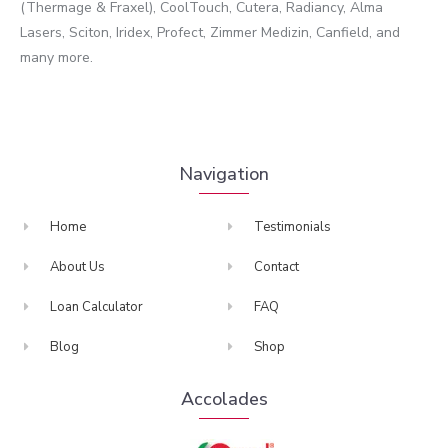
(Thermage & Fraxel), CoolTouch, Cutera, Radiancy, Alma
Lasers, Sciton, Iridex, Profect, Zimmer Medizin, Canfield, and
many more.
Navigation
Home
Testimonials
About Us
Contact
Loan Calculator
FAQ
Blog
Shop
Accolades