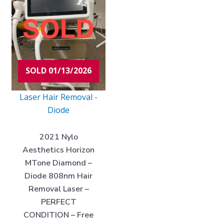
SOLD 01/13/2026
Laser Hair Removal -
Diode
2021 Nylo
Aesthetics Horizon
MTone Diamond –
Diode 808nm Hair
Removal Laser –
PERFECT
CONDITION – Free