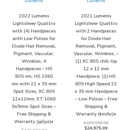
Lumenis
Lumenis
2022 Lumenis
2021 Lumenis
Lightsheer Quattro
Lightsheer Quattro
with (4) Handpieces
with 2 Handpieces
with Low Pulses for
for Diode Hair
Diode Hair Removal,
Removal, Pigment,
Pigment, Vascular,
Vascular, Wrinkles, –
Wrinkles, 4
(1) XC 805 chill-tip
Handpieces – HS
12 x 12 mm
805 nm, HS 1060
Handpiece, (1) HS
nm with 22 x 35 mm
805 High Speed 22
Spot Sizes, XC 805
x 35 mm Handpiece
12x12mm, ET 1060
– Low Pulses – Free
9x9mm Spot Sizes –
Shipping &
Free Shipping &
Warranty (km/bc)x
Warranty (jp/jus)x
$
105,000.00
$
24,975.00