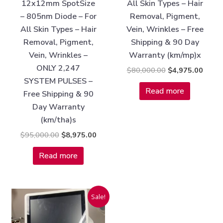
12x12mm SpotSize
All Skin Types – Hair
– 805nm Diode – For
Removal, Pigment,
All Skin Types – Hair
Vein, Wrinkles – Free
Removal, Pigment,
Shipping & 90 Day
Vein, Wrinkles –
Warranty (km/mp)x
ONLY 2,247
$
80,000.00
$
4,975.00
SYSTEM PULSES –
Read more
Free Shipping & 90
Day Warranty
(km/tha)s
$
95,000.00
$
8,975.00
Read more
Original
Current
Sale!
price
price
was:
is:
$55,000.00.
$3,375.00.