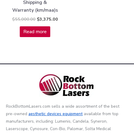
Shipping &
Warranty (km/maa)s
$
55,000.00
$
3,375.00
Read more
RockBottomLasers.com sells a wide assortment of the best
pre-owned
aesthetic devices
equipment
available from top
manufacturers, including: Lumenis, Candela, Syneron,
Laserscope, Cynosure, Con-Bio, Palomar, Solta Medical