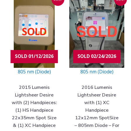
price
price
price
price
was:
is:
was:
is:
$95,000.00.
$8,975.00.
$80,000.00.
$4,97
SOLD 01/12/2026
SOLD 02/24/2026
805 nm (Diode)
805 nm (Diode)
2015 Lumenis
2016 Lumenis
Lightsheer Desire
Lightsheer Desire
with (2) Handpieces:
with (1) XC
(1) HS Handpiece
Handpiece
22x35mm Spot Size
12x12mm SpotSize
& (1) XC Handpiece
– 805nm Diode – For