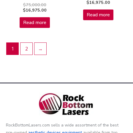
$
16,975.00
$
75,000.00
$
16,975.00
Read more
Read more
1
2
→
RockBottomLasers.com sells a wide assortment of the best
pre-owned
aesthetic devices
equipment
available from top