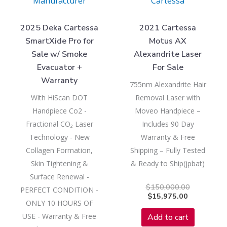
Manufacturer
Cartessa
2025 Deka Cartessa
2021 Cartessa
SmartXide Pro for
Motus AX
Sale w/ Smoke
Alexandrite Laser
Evacuator +
For Sale
Warranty
755nm Alexandrite Hair
With HiScan DOT
Removal Laser with
Handpiece Co2 -
Moveo Handpiece –
Fractional CO₂ Laser
Includes 90 Day
Technology - New
Warranty & Free
Collagen Formation,
Shipping – Fully Tested
Skin Tightening &
& Ready to Ship(jpbat)
Surface Renewal -
$
150,000.00
PERFECT CONDITION -
$
15,975.00
ONLY 10 HOURS OF
USE - Warranty & Free
Add to cart