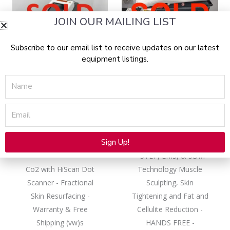
JOIN OUR MAILING LIST
Subscribe to our email list to receive updates on our latest
SOLD 10/18/2023
SOLD 09/26/2024
equipment listings.
Name
10,600 nm (CO2)
Cartessa
Email
2022 Deka Cartessa
2021 Deka Cartessa
Smartxide Tetra
Physiq For Sale with
CoolPeel For Sale –
Warranty
Sign Up!
Like-New
- STEP, EMS, & SDM
Alternative:
Co2 with HiScan Dot
Technology Muscle
Scanner - Fractional
Sculpting, Skin
Skin Resurfacing -
Tightening and Fat and
Warranty & Free
Cellulite Reduction -
Shipping (vw)s
HANDS FREE -