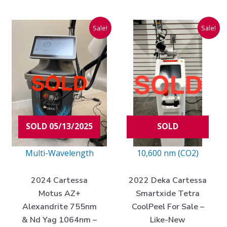
Current
Original
Current
Original
Sale!
Sale!
price
price
price
price
is:
was:
is:
was:
$48,975.00.
$180,000.00.
$47,975.00
$110,000.
SOLD 05/13/2025
SOLD
Multi-Wavelength
10,600 nm (CO2)
2024 Cartessa
2022 Deka Cartessa
Motus AZ+
Smartxide Tetra
Alexandrite 755nm
CoolPeel For Sale –
& Nd Yag 1064nm –
Like-New