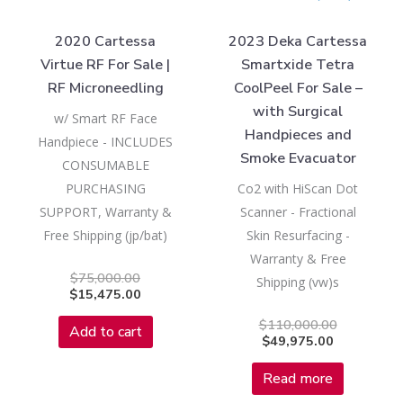
2020 Cartessa
2023 Deka Cartessa
Virtue RF For Sale |
Smartxide Tetra
RF Microneedling
CoolPeel For Sale –
with Surgical
w/ Smart RF Face
Handpieces and
Handpiece - INCLUDES
Smoke Evacuator
CONSUMABLE
PURCHASING
Co2 with HiScan Dot
SUPPORT, Warranty &
Scanner - Fractional
Free Shipping (jp/bat)
Skin Resurfacing -
Warranty & Free
$
75,000.00
Shipping (vw)s
$
15,475.00
$
110,000.00
Add to cart
$
49,975.00
Read more