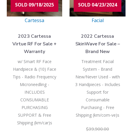
SOLD 09/18/2025
SOLD 04/23/2024
Cartessa
Facial
2023 Cartessa
2022 Cartessa
Virtue RF For Sale +
SkinWave For Sale –
Warranty
Brand New
w/ Smart RF Face
Treatment Facial
Handpiece & (10) Face
System - Brand
Tips - Radio Frequency
New/Never Used - with
Microneedling -
3 Handpieces - Includes
INCLUDES
Support for
CONSUMABLE
Consumable
PURCHASING
Purchasing - Free
SUPPORT & Free
Shipping (km/com-ve)s
Shipping (km/car)s
$
39,900.00