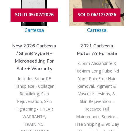
SOLD 05/07/2026
SOLD 06/12/2026
Cartessa
Cartessa
New 2026 Cartessa
2021 Cartessa
/ ShenB Vybe RF
Motus AY For Sale
Microneedling For
755nm Alexandrite &
Sale + Warranty
1064nm Long Pulse Nd
Includes SmartRF
Yag - Pain Free Hair
Handpiece - Collagen
Removal, Pigment &
Rebuilding, Skin
Vascular Lesions, &
Rejuvenation, Skin
Skin Rejuvention -
Tightening - 1 YEAR
Received Full
WARRANTY,
Maintenance Service -
TRAINING,
Free Shipping & 90 Day