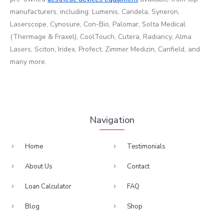
manufacturers, including: Lumenis, Candela, Syneron,
Laserscope, Cynosure, Con-Bio, Palomar, Solta Medical
(Thermage & Fraxel), CoolTouch, Cutera, Radiancy, Alma
Lasers, Sciton, Iridex, Profect, Zimmer Medizin, Canfield, and
many more.
Navigation
Home
Testimonials
About Us
Contact
Loan Calculator
FAQ
Blog
Shop