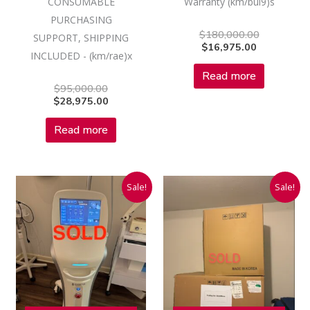
CONSUMABLE
Warranty (km/bul9)s
PURCHASING
$
180,000.00
SUPPORT, SHIPPING
$
16,975.00
INCLUDED - (km/rae)x
Read more
$
95,000.00
$
28,975.00
Read more
Original
Current
Original
Current
Sale!
Sale!
price
price
price
price
was:
is:
was:
is:
$75,000.00.
$16,975.00.
$39,900.00
$16,975.00