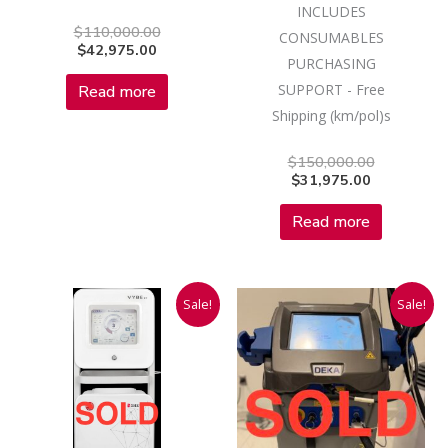
INCLUDES
$
110,000.00
CONSUMABLES
$
42,975.00
PURCHASING
SUPPORT - Free
Read more
Shipping (km/pol)s
$
150,000.00
$
31,975.00
Read more
Original
Current
Current
Original
Sale!
Sale!
price
price
price
price
was:
is:
is:
was:
$95,000.00.
$28,975.00.
$16,975.00
$180,000.