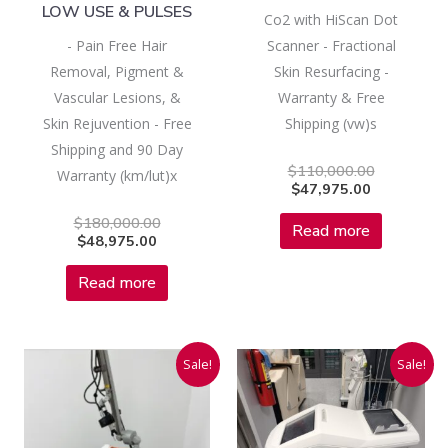
LOW USE & PULSES
Co2 with HiScan Dot
- Pain Free Hair
Scanner - Fractional
Removal, Pigment &
Skin Resurfacing -
Vascular Lesions, &
Warranty & Free
Skin Rejuvention - Free
Shipping (vw)s
Shipping and 90 Day
$
110,000.00
Warranty (km/lut)x
$
47,975.00
$
180,000.00
Read more
$
48,975.00
Read more
Current
Original
Current
Original
Sale!
Sale!
price
price
price
price
is:
was:
is:
was:
$42,975.00.
$110,000.00.
$31,975.00
$150,000.