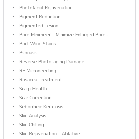
Photofacial Rejuvenation
Pigment Reduction
Pigmented Lesion
Pore Minimizer – Minimize Enlarged Pores
Port Wine Stains
Psoriasis
Reverse Photo-aging Damage
RF Microneedling
Rosacea Treatment
Scalp Health
Scar Correction
Seborrheic Keratosis
Skin Analysis
Skin Chilling
Skin Rejuvenation – Ablative