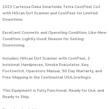
Alternative:
2023 Cartessa Deka Smartxide Tetra CoolPeel Co2
with HiScan Dot Scanner and CoolPeel for Limited
Downtime;
Excellent Cosmetic and Operating Condition; Like-New
Condition, Lightly Used; Reason for Selling:
Downsizing;
Includes: HiScan Dot Scanner with CoolPeel, 2
Incisional Handpieces, Smoke Evacutator, Key,
Footswitch, Operators Manual, 90 Day Warranty, and
Free Shipping in the Continental USA.(vw/mg)s
This Equipment is Fully Functional, Ready for Use, and
Ready to Ship.