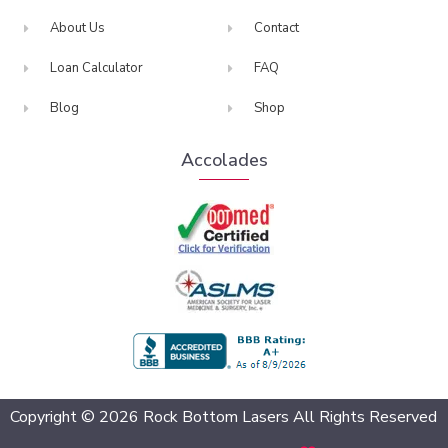
About Us
Contact
Loan Calculator
FAQ
Blog
Shop
Accolades
BBB Accredited
Copyright © 2026 Rock Bottom Lasers All Rights Reserved