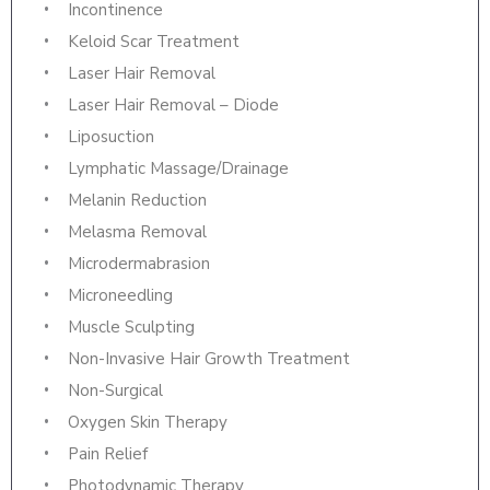
Incontinence
Keloid Scar Treatment
Laser Hair Removal
Laser Hair Removal – Diode
Liposuction
Lymphatic Massage/Drainage
Melanin Reduction
Melasma Removal
Microdermabrasion
Microneedling
Muscle Sculpting
Non-Invasive Hair Growth Treatment
Non-Surgical
Oxygen Skin Therapy
Pain Relief
Photodynamic Therapy