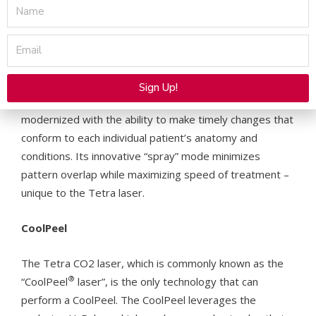
Name
Advanced Control
Email
The operator has complete control with the SmartXide
Tetra CO2 handpiece, which eliminates the need to turn
Sign Up!
to a touchscreen display. Unlike older models, the GUI is
Alternative:
modernized with the ability to make timely changes that
conform to each individual patient’s anatomy and
conditions. Its innovative “spray” mode minimizes
pattern overlap while maximizing speed of treatment –
unique to the Tetra laser.
CoolPeel
The Tetra CO2 laser, which is commonly known as the
®
“CoolPeel
laser”, is the only technology that can
perform a CoolPeel. The CoolPeel leverages the