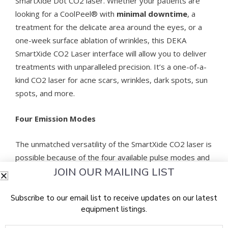
SmartXide Dot CO2 laser. Whether your patients are
looking for a CoolPeel® with
minimal downtime
, a
treatment for the delicate area around the eyes, or a
one-week surface ablation of wrinkles, this DEKA
SmartXide CO2 Laser interface will allow you to deliver
treatments with unparalleled precision. It’s a one-of-a-
kind CO2 laser for acne scars, wrinkles, dark spots, sun
spots, and more.
Four Emission Modes
The unmatched versatility of the SmartXide CO2 laser is
possible because of the four available pulse modes and
JOIN OUR MAILING LIST
the exclusive PSD™ technology that enables full control
over the pulse shape. The Tetra SmartXide laser
features three fractional pulse modes: SP (Smart Pulse),
Subscribe to our email list to receive updates on our latest
equipment listings.
DP (DEKA Pulse), and HP (High Pulse), as well as a
standard CW mode.