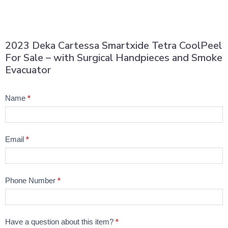
2023 Deka Cartessa Smartxide Tetra CoolPeel
For Sale – with Surgical Handpieces and Smoke
Evacuator
Product
Name
*
Question
Email
*
Phone Number
*
Have a question about this item?
*