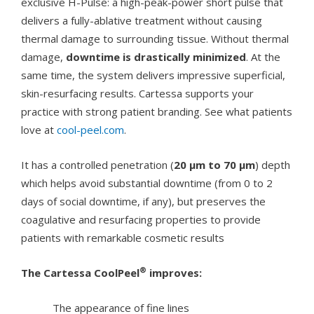
exclusive H-Pulse: a high-peak-power short pulse that
delivers a fully-ablative treatment without causing
thermal damage to surrounding tissue. Without thermal
damage,
downtime is drastically minimized
. At the
same time, the system delivers impressive superficial,
skin-resurfacing results. Cartessa supports your
practice with strong patient branding. See what patients
love at
cool-peel.com
.
It has a controlled penetration (
20 µm to 70 µm
) depth
which helps avoid substantial downtime (from 0 to 2
days of social downtime, if any), but preserves the
coagulative and resurfacing properties to provide
patients with remarkable cosmetic results
®
The Cartessa CoolPeel
improves:
The appearance of fine lines