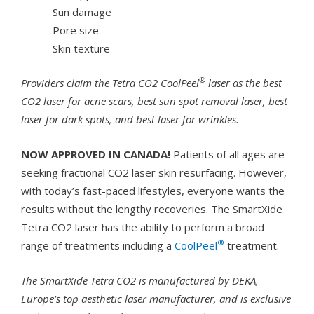
Sun damage
Pore size
Skin texture
®
Providers claim the Tetra CO2 CoolPeel
laser as the best
CO2 laser for acne scars, best sun spot removal laser, best
laser for dark spots, and best laser for wrinkles.
NOW APPROVED IN CANADA!
Patients of all ages are
seeking fractional CO2 laser skin resurfacing. However,
with today’s fast-paced lifestyles, everyone wants the
results without the lengthy recoveries. The SmartXide
Tetra CO2 laser has the ability to perform a broad
®
range of treatments including a
CoolPeel
treatment.
The SmartXide Tetra CO2 is manufactured by DEKA,
Europe’s top aesthetic laser manufacturer, and is exclusive