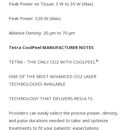
Peak Power on Tissue: 3 W to 30 W (Max)
Peak Power: 320 W (Max)
Ablative Density: 20 µm to 70 µm
Tetra CoolPeel MANUFACTURER NOTES
®
TETRA – THE ONLY CO2 WITH COOLPEEL
ONE OF THE MOST ADVANCED CO2 LASER
TECHNOLOGIES AVAILABLE
TECHNOLOGY THAT DELIVERS RESULTS
Providers can easily select the precise power, density,
and pulse durations needed to tailor and optimize
treatments to fit your patients’ expectations.