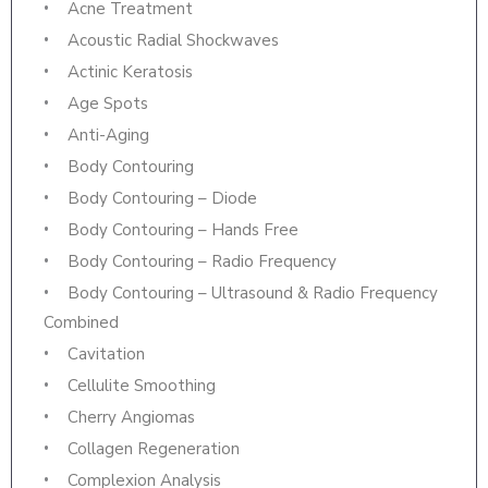
Acne Treatment
Acoustic Radial Shockwaves
Actinic Keratosis
Age Spots
Anti-Aging
Body Contouring
Body Contouring – Diode
Body Contouring – Hands Free
Body Contouring – Radio Frequency
Body Contouring – Ultrasound & Radio Frequency
Combined
Cavitation
Cellulite Smoothing
Cherry Angiomas
Collagen Regeneration
Complexion Analysis