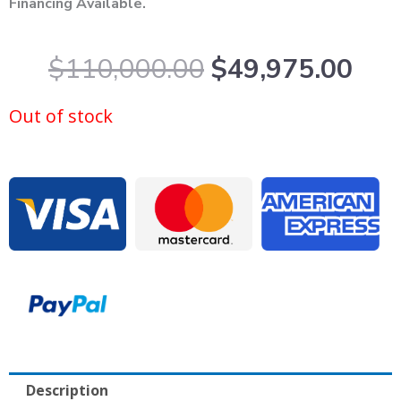
Financing Available.
Original
Cur
$
110,000.00
$
49,975.00
price
pric
was:
is:
Out of stock
$110,000.00.
$49
Description