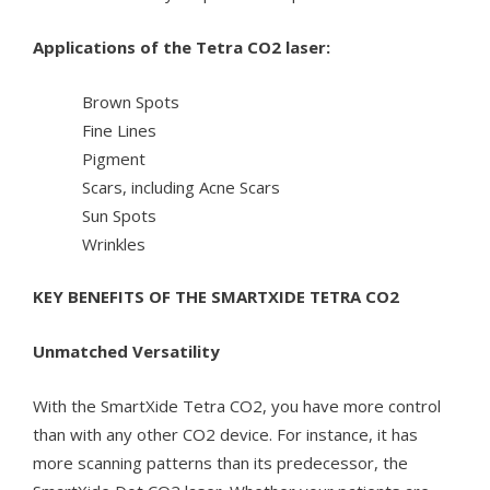
Applications of the Tetra CO2 laser:
Brown Spots
Fine Lines
Pigment
Scars, including Acne Scars
Sun Spots
Wrinkles
KEY BENEFITS OF THE SMARTXIDE TETRA CO2
Unmatched Versatility
With the SmartXide Tetra CO2, you have more control
than with any other CO2 device. For instance, it has
more scanning patterns than its predecessor, the