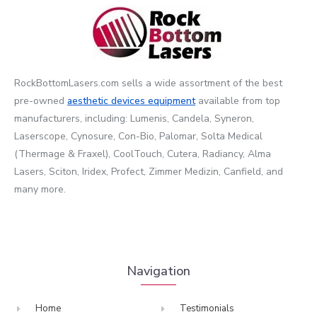
RockBottomLasers.com sells a wide assortment of the best
pre-owned
aesthetic devices
equipment
available from top
manufacturers, including: Lumenis, Candela, Syneron,
Laserscope, Cynosure, Con-Bio, Palomar, Solta Medical
(Thermage & Fraxel), CoolTouch, Cutera, Radiancy, Alma
Lasers, Sciton, Iridex, Profect, Zimmer Medizin, Canfield, and
many more.
Navigation
Home
Testimonials