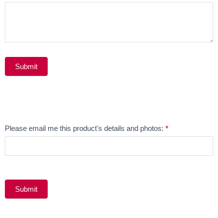
Submit
Alternative:
Email
Please email me this product's details and photos:
*
Product
Submit