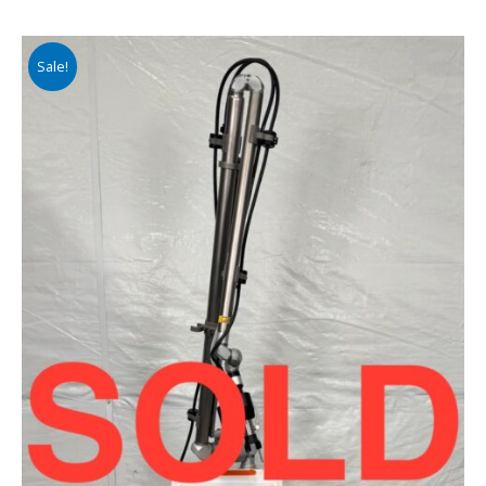
Sale!