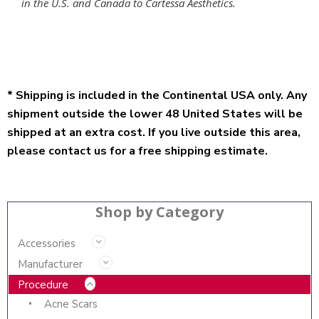
in the U.S. and Canada to Cartessa Aesthetics.
* Shipping is included in the Continental USA only. Any
shipment outside the lower 48 United States will be
shipped at an extra cost. If you live outside this area,
please contact us for a free shipping estimate.
Shop by Category
Accessories
Manufacturer
Procedure
Acne Scars