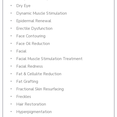
Dry Eye
Dynamic Muscle Stimulation
Epidermal Renewal
Erectile Dysfunction
Face Contouring
Face Oil Reduction
Facial
Facial Muscle Stimulation Treatment
Facial Redness
Fat & Cellulite Reduction
Fat Grafting
Fractional Skin Resurfacing
Freckles
Hair Restoration
Hyperpigmentation