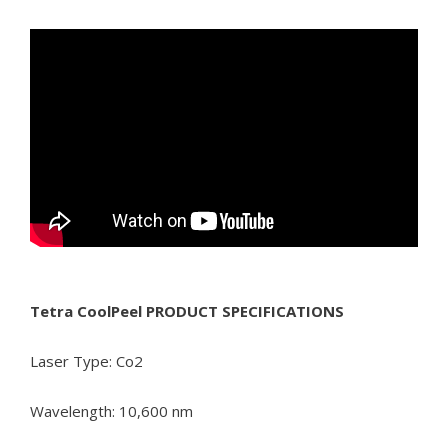
Tetra CoolPeel PRODUCT SPECIFICATIONS
Laser Type: Co2
Wavelength: 10,600 nm