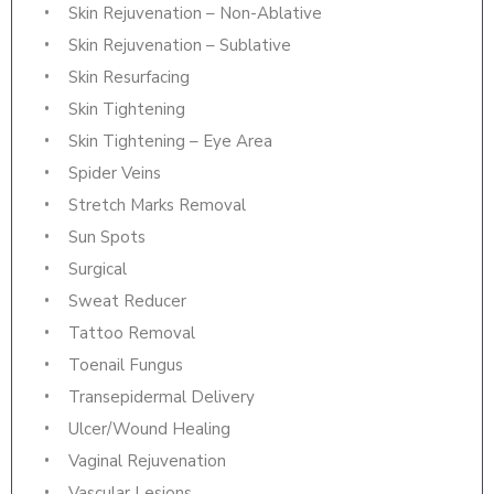
Skin Rejuvenation – Non-Ablative
Skin Rejuvenation – Sublative
Skin Resurfacing
Skin Tightening
Skin Tightening – Eye Area
Spider Veins
Stretch Marks Removal
Sun Spots
Surgical
Sweat Reducer
Tattoo Removal
Toenail Fungus
Transepidermal Delivery
Ulcer/Wound Healing
Vaginal Rejuvenation
Vascular Lesions