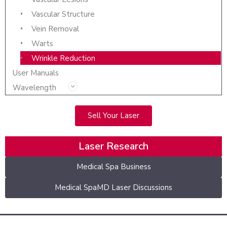
Vascular Structure
Vein Removal
Warts
Wrinkle Reduction
User Manuals
Wavelength
Sell Your Laser
Laser Research
Medical Spa Business
Medical SpaMD Laser Discussions