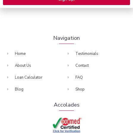
many more.
Alternative:
Navigation
Home
Testimonials
About Us
Contact
Loan Calculator
FAQ
Blog
Shop
Accolades