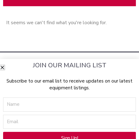
It seems we can't find what you're looking for.
JOIN OUR MAILING LIST
Subscribe to our email list to receive updates on our latest
equipment listings.
RockBottomLasers.com sells a wide assortment of the best
Name
pre-owned
aesthetic devices
equipment
available from top
manufacturers, including: Lumenis, Candela, Syneron,
Email
Laserscope, Cynosure, Con-Bio, Palomar, Solta Medical
(Thermage & Fraxel), CoolTouch, Cutera, Radiancy, Alma
Lasers, Sciton, Iridex, Profect, Zimmer Medizin, Canfield, and
Sign Up!