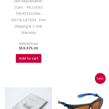
Skin Rejuvenation,
Scars - INCLUDES
PROFESSIONAL
INSTALLATION - Free
Shipping & 2 Year
Warranty
$
99,975.00
$
59,975.00
Add to cart
Original
Current
Sale!
price
price
was:
is:
$175.00.
$85.93.