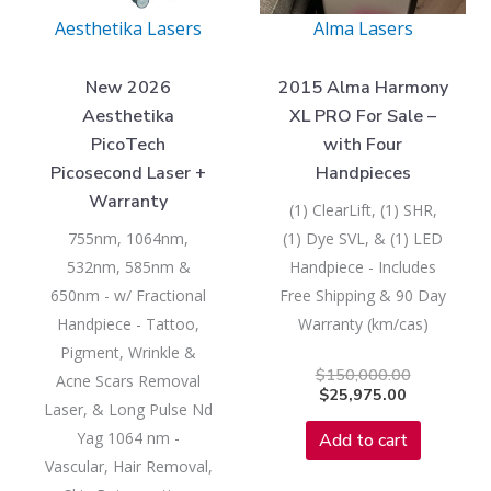
Aesthetika Lasers
Alma Lasers
New 2026
2015 Alma Harmony
Aesthetika
XL PRO For Sale –
PicoTech
with Four
Picosecond Laser +
Handpieces
Warranty
(1) ClearLift, (1) SHR,
755nm, 1064nm,
(1) Dye SVL, & (1) LED
532nm, 585nm &
Handpiece - Includes
650nm - w/ Fractional
Free Shipping & 90 Day
Handpiece - Tattoo,
Warranty (km/cas)
Pigment, Wrinkle &
$
150,000.00
Acne Scars Removal
$
25,975.00
Laser, & Long Pulse Nd
Yag 1064 nm -
Add to cart
Vascular, Hair Removal,