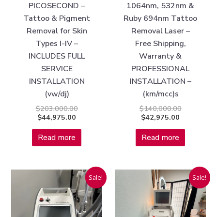
PICOSECOND –
1064nm, 532nm &
Tattoo & Pigment
Ruby 694nm Tattoo
Removal for Skin
Removal Laser –
Types I-IV –
Free Shipping,
INCLUDES FULL
Warranty &
SERVICE
PROFESSIONAL
INSTALLATION
INSTALLATION –
(vw/dj)
(km/mcc)s
$
203,000.00
$
140,000.00
$
44,975.00
$
42,975.00
Read more
Read more
Current
Original
Original
Current
Sale!
Sale!
price
price
price
price
is:
was:
was:
is:
$40,975.00.
$150,000.00.
$80,000.00
$36,975.00