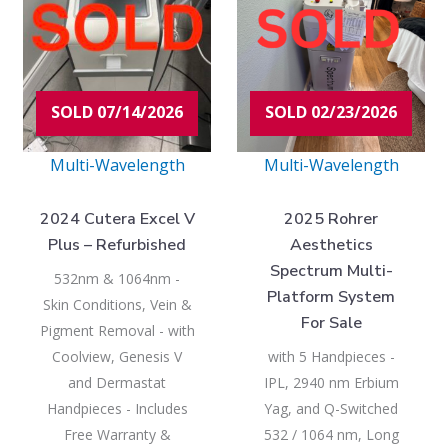
SOLD 07/14/2026
SOLD 02/23/2026
Multi-Wavelength
Multi-Wavelength
2024 Cutera Excel V
2025 Rohrer
Plus – Refurbished
Aesthetics
Spectrum Multi-
532nm & 1064nm -
Platform System
Skin Conditions, Vein &
For Sale
Pigment Removal - with
Coolview, Genesis V
with 5 Handpieces -
and Dermastat
IPL, 2940 nm Erbium
Handpieces - Includes
Yag, and Q-Switched
Free Warranty &
532 / 1064 nm, Long