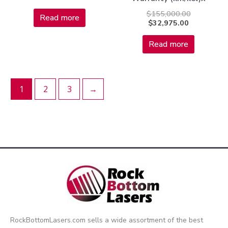
$
155,000.00
Read more
$
32,975.00
Read more
1
2
3
→
RockBottomLasers.com sells a wide assortment of the best