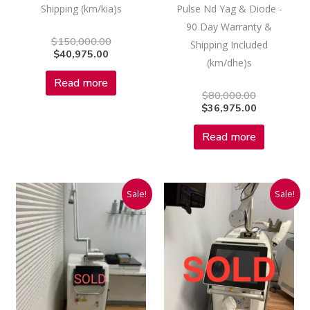
Shipping (km/kia)s
Pulse Nd Yag & Diode -
90 Day Warranty &
$
150,000.00
Shipping Included
$
40,975.00
(km/dhe)s
Read more
$
80,000.00
$
36,975.00
Read more
Current
Original
Current
Original
Sale!
Sale!
price
price
price
price
is:
was:
is:
was:
$33,975.00.
$150,000.00.
$32,975.00
$155,000.