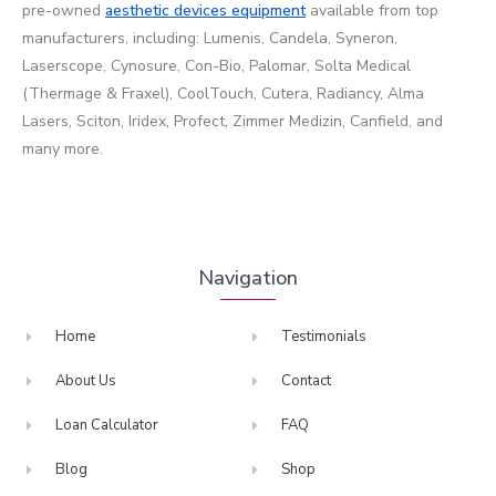
pre-owned
aesthetic devices
equipment
available from top
manufacturers, including: Lumenis, Candela, Syneron,
Laserscope, Cynosure, Con-Bio, Palomar, Solta Medical
(Thermage & Fraxel), CoolTouch, Cutera, Radiancy, Alma
Lasers, Sciton, Iridex, Profect, Zimmer Medizin, Canfield, and
many more.
Navigation
Home
Testimonials
About Us
Contact
Loan Calculator
FAQ
Blog
Shop