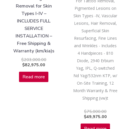
For Tattoo Removal,
Removal for Skin
Pigmented Lesions on
Types I-IV –
Skin Types -IV, Vascular
INCLUDES FULL
Lesions, Hair Removal,
SERVICE
Superficial Skin
INSTALLATION –
Resurfacing, Fine Lines
Free Shipping &
and Wrinkles - Includes
Warranty (km/kia)s
4 Handpieces - 810
$
203,000.00
Diode, 2940 Erbium
$
82,975.00
Yag, IPL, Q-switched
Nd Yag/532nm KTP, w/
Read more
On-Site Training, 12
Month Warranty & Free
Shipping (vw)t
$
75,000.00
$
49,975.00
Read more