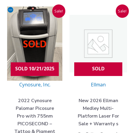
Current
Original
Original
Current
Sale!
Sale!
price
price
price
price
is:
was:
was:
is:
$82,975.00.
$203,000.00.
$75,000.00
$49,975.00
SOLD 10/21/2025
SOLD
Cynosure, Inc.
Ellman
2022 Cynosure
New 2026 Ellman
Palomar Picosure
Medley Multi-
Pro with 755nm
Platform Laser For
PICOSECOND –
Sale + Warranty s
Tattoo & Pigment