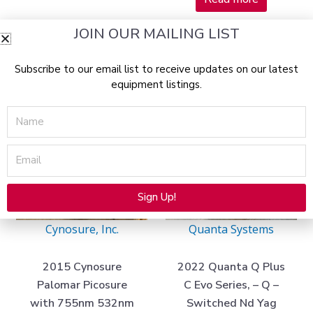
JOIN OUR MAILING LIST
Current
Original
Current
Original
Sale!
Sale!
price
price
price
price
Subscribe to our email list to receive updates on our latest
is:
was:
is:
was:
equipment listings.
$44,975.00.
$203,000.00.
$42,975.00
$140,000.
Name
Email
SOLD 05/01/2025
SOLD 07/11/2024
Sign Up!
Alternative:
Cynosure, Inc.
Quanta Systems
2015 Cynosure
2022 Quanta Q Plus
Palomar Picosure
C Evo Series, – Q –
with 755nm 532nm
Switched Nd Yag