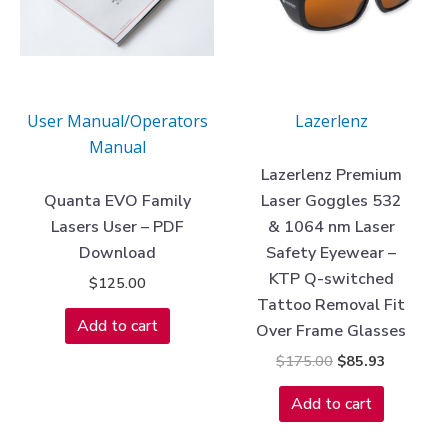
User Manual/Operators
Lazerlenz
Manual
Lazerlenz Premium
Quanta EVO Family
Laser Goggles 532
Lasers User – PDF
& 1064 nm Laser
Download
Safety Eyewear –
KTP Q-switched
$
125.00
Tattoo Removal Fit
Add to cart
Over Frame Glasses
$
175.00
$
85.93
Add to cart