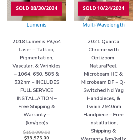
SOLD 08/30/2024
SOLD 10/24/2024
Lumenis
Multi-Wavelength
2018 Lumenis PiQo4
2021 Quanta
Laser – Tattoo,
Chrome with
Pigmentation,
Optizoom,
Vascular, & Wrinkles
NaturaPeel,
– 1064, 650, 585 &
Microbeam HC &
532nm – INCLUDES
Microbeam DF – Q-
FULL SERVICE
Switched Nd Yag
INSTALLATION –
Handpieces, &
Free Shipping &
Twain 2940nm
Warranty –
Handpiece – Free
(km/geo)s
Installation,
Shipping &
$
150,000.00
$
33,975.00
Warranty (km/kel)x