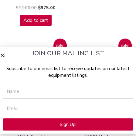
$
1,200.00
$
975.00
Add to cart
Original
Current
Original
Curre
Sale!
Sale!
price
price
price
price
JOIN OUR MAILING LIST
was:
is:
was:
is:
$8,500.00.
$4,195.00.
$18,000.00.
$1,19
Subscribe to our email list to receive updates on our latest
equipment listings.
Name
SOLD 05/30/2025
SOLD 06/12/2025
Email
Eyewear
Radio Frequency
Sign Up!
Alternative: