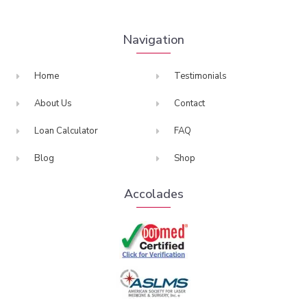
Navigation
Home
Testimonials
About Us
Contact
Loan Calculator
FAQ
Blog
Shop
Accolades