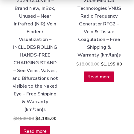
2024 AccuVein –
2009 Medical
Brand New, InBox,
Technologies VNUS
Unused – Near
Radio Frequency
Infrafred (NIR) Vein
Generator RFG2 –
Finder /
Vein & Tissue
Visualization –
Coagulation – Free
INCLUDES ROLLING
Shipping &
HANDS-FREE
Warranty (km/lan)s
CHARGING STAND
$
18,000.00
$
1,195.00
– See Veins, Valves,
Read more
and Bifurcations not
visible to the Naked
Eye – Free Shipping
& Warranty
(km/tan)s
$
8,500.00
$
4,195.00
Read more