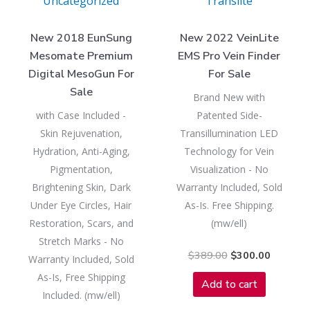
Uncategorized
Translite
New 2018 EunSung
New 2022 VeinLite
Mesomate Premium
EMS Pro Vein Finder
Digital MesoGun For
For Sale
Sale
Brand New with
with Case Included -
Patented Side-
Skin Rejuvenation,
Transillumination LED
Hydration, Anti-Aging,
Technology for Vein
Pigmentation,
Visualization - No
Brightening Skin, Dark
Warranty Included, Sold
Under Eye Circles, Hair
As-Is. Free Shipping.
Restoration, Scars, and
(mw/ell)
Stretch Marks - No
$
389.00
$
300.00
Warranty Included, Sold
As-Is, Free Shipping
Add to cart
Included. (mw/ell)