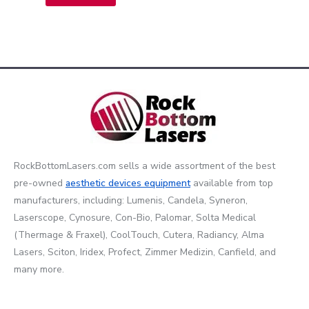
RockBottomLasers.com sells a wide assortment of the best
pre-owned
aesthetic devices
equipment
available from top
manufacturers, including: Lumenis, Candela, Syneron,
Laserscope, Cynosure, Con-Bio, Palomar, Solta Medical
(Thermage & Fraxel), CoolTouch, Cutera, Radiancy, Alma
Lasers, Sciton, Iridex, Profect, Zimmer Medizin, Canfield, and
many more.