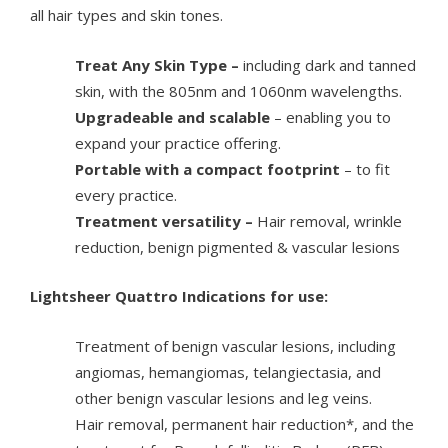
all hair types and skin tones.
Treat Any Skin Type –
including dark and tanned
skin, with the 805nm and 1060nm wavelengths.
Upgradeable and scalable
– enabling you to
expand your practice offering.
Portable with a compact footprint
– to fit
every practice.
Treatment versatility –
Hair removal, wrinkle
reduction, benign pigmented & vascular lesions
Lightsheer Quattro Indications for use:
Treatment of benign vascular lesions, including
angiomas, hemangiomas, telangiectasia, and
other benign vascular lesions and leg veins.
Hair removal, permanent hair reduction*, and the