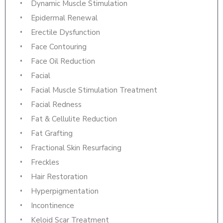
Dynamic Muscle Stimulation
Epidermal Renewal
Erectile Dysfunction
Face Contouring
Face Oil Reduction
Facial
Facial Muscle Stimulation Treatment
Facial Redness
Fat & Cellulite Reduction
Fat Grafting
Fractional Skin Resurfacing
Freckles
Hair Restoration
Hyperpigmentation
Incontinence
Keloid Scar Treatment