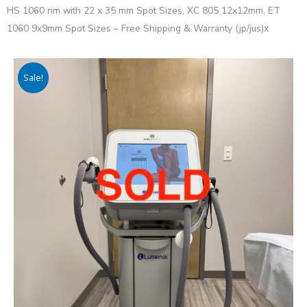
HS 1060 nm with 22 x 35 mm Spot Sizes, XC 805 12x12mm, ET
1060 9x9mm Spot Sizes – Free Shipping & Warranty (jp/jus)x
Sale!