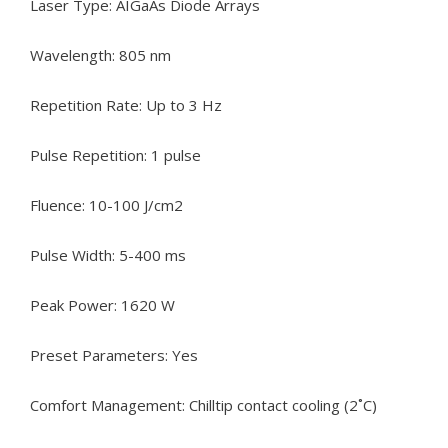
Laser Type: AIGaAs Diode Arrays
Wavelength: 805 nm
Repetition Rate: Up to 3 Hz
Pulse Repetition: 1 pulse
Fluence: 10-100 J/cm2
Pulse Width: 5-400 ms
Peak Power: 1620 W
Preset Parameters: Yes
Comfort Management: Chilltip contact cooling (2˚C)