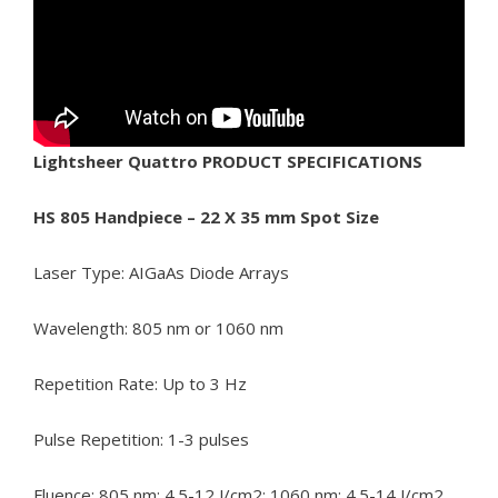
Lightsheer Quattro PRODUCT SPECIFICATIONS
HS 805 Handpiece – 22 X 35 mm Spot Size
Laser Type: AIGaAs Diode Arrays
Wavelength: 805 nm or 1060 nm
Repetition Rate: Up to 3 Hz
Pulse Repetition: 1-3 pulses
Fluence: 805 nm: 4.5-12 J/cm2; 1060 nm: 4.5-14 J/cm2