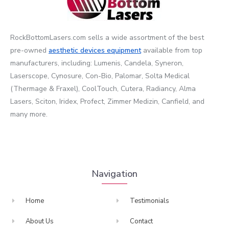
RockBottomLasers.com sells a wide assortment of the best
pre-owned
aesthetic devices
equipment
available from top
manufacturers, including: Lumenis, Candela, Syneron,
Laserscope, Cynosure, Con-Bio, Palomar, Solta Medical
(Thermage & Fraxel), CoolTouch, Cutera, Radiancy, Alma
Lasers, Sciton, Iridex, Profect, Zimmer Medizin, Canfield, and
many more.
Navigation
Home
Testimonials
About Us
Contact