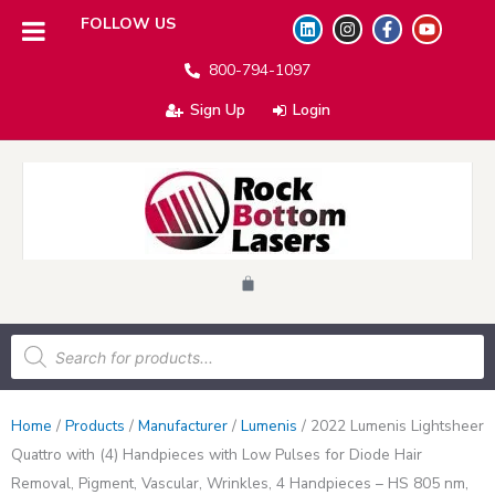
L
I
F
Y
FOLLOW US
i
n
a
o
n
s
c
u
800-794-1097
k
t
e
t
e
a
b
u
d
g
o
b
Sign Up
Login
i
r
o
e
n
a
k
m
-
f
Cart
Products
search
Home
/
Products
/
Manufacturer
/
Lumenis
/
2022 Lumenis Lightsheer
Quattro with (4) Handpieces with Low Pulses for Diode Hair
Removal, Pigment, Vascular, Wrinkles, 4 Handpieces – HS 805 nm,