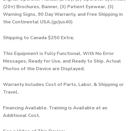
(20+) Brochures, Banner, (3) Patient Eyewear, (3)
Warning Signs, 90 Day Warranty, and Free Shipping in
the Continental USA.(jp/jus40)
Shipping to Canada $250 Extra;
This Equipment is Fully Functional, With No Error
Messages, Ready for Use, and Ready to Ship. Actual
Photos of the Device are Displayed.
Warranty Includes Cost of Parts, Labor, & Shipping or
Travel.
Financing Available. Training is Available at an
Additional Cost.