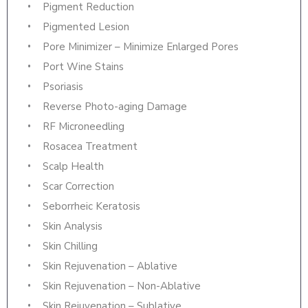
Pigment Reduction
Pigmented Lesion
Pore Minimizer – Minimize Enlarged Pores
Port Wine Stains
Psoriasis
Reverse Photo-aging Damage
RF Microneedling
Rosacea Treatment
Scalp Health
Scar Correction
Seborrheic Keratosis
Skin Analysis
Skin Chilling
Skin Rejuvenation – Ablative
Skin Rejuvenation – Non-Ablative
Skin Rejuvenation – Sublative