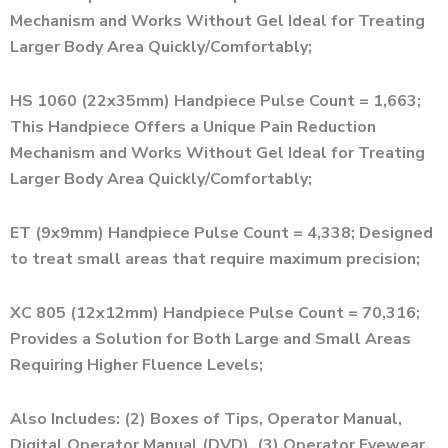
Mechanism and Works Without Gel Ideal for Treating
Larger Body Area Quickly/Comfortably;
HS 1060 (22x35mm) Handpiece Pulse Count = 1,663;
This Handpiece Offers a Unique Pain Reduction
Mechanism and Works Without Gel Ideal for Treating
Larger Body Area Quickly/Comfortably;
ET (9x9mm) Handpiece Pulse Count = 4,338; Designed
to treat small areas that require maximum precision;
XC 805 (12x12mm) Handpiece Pulse Count = 70,316;
Provides a Solution for Both Large and Small Areas
Requiring Higher Fluence Levels;
Also Includes: (2) Boxes of Tips, Operator Manual,
Digital Operator Manual (DVD), (3) Operator Eyewear,