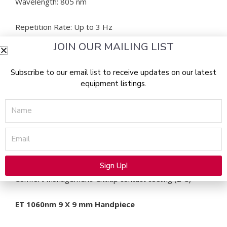
Wavelength: 805 nm
Repetition Rate: Up to 3 Hz
JOIN OUR MAILING LIST
Pulse Repetition: 1 pulse
Subscribe to our email list to receive updates on our latest
Fluence: 10-100 J/cm2
equipment listings.
Pulse Width: 5-400 ms
Name
Peak Power: 1620 W
Email
Preset Parameters: Yes
Sign Up!
Comfort Management: Chilltip contact cooling (2˚C)
Alternative:
ET 1060nm 9 X 9 mm Handpiece