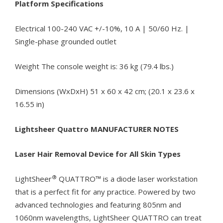
Platform Specifications
Electrical 100-240 VAC +/-10%, 10 A | 50/60 Hz. |
Single-phase grounded outlet
Weight The console weight is: 36 kg (79.4 lbs.)
Dimensions (WxDxH) 51 x 60 x 42 cm; (20.1 x 23.6 x
16.55 in)
Lightsheer Quattro MANUFACTURER NOTES
Laser Hair Removal Device for All Skin Types
®
LightSheer
QUATTRO™ is a diode laser workstation
that is a perfect fit for any practice. Powered by two
advanced technologies and featuring 805nm and
1060nm wavelengths, LightSheer QUATTRO can treat