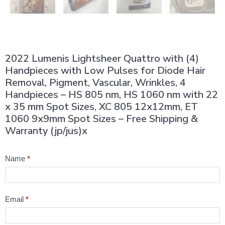
2022 Lumenis Lightsheer Quattro with (4)
Handpieces with Low Pulses for Diode Hair
Removal, Pigment, Vascular, Wrinkles, 4
Handpieces – HS 805 nm, HS 1060 nm with 22
x 35 mm Spot Sizes, XC 805 12x12mm, ET
1060 9x9mm Spot Sizes – Free Shipping &
Warranty (jp/jus)x
Product
Name
*
Question
Email
*