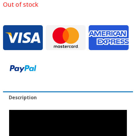
was:
is:
Out of stock
$135,000.00.
$26
Description