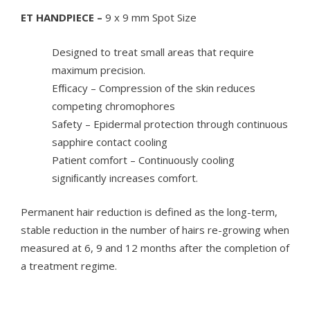
ET HANDPIECE –
9 x 9 mm Spot Size
Designed to treat small areas that require
maximum precision.
Efﬁcacy – Compression of the skin reduces
competing chromophores
Safety – Epidermal protection through continuous
sapphire contact cooling
Patient comfort – Continuously cooling
signiﬁcantly increases comfort.
Permanent hair reduction is defined as the long-term,
stable reduction in the number of hairs re-growing when
measured at 6, 9 and 12 months after the completion of
a treatment regime.