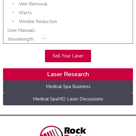
Vein Removal
Warts
Wrinkle Reduction
User Manuals
Wavelength
Sell Your Laser
Laser Research
Medical Spa Business
Medical SpaMD Laser Discussions