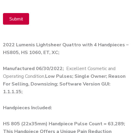
Submit
Alternative:
2022 Lumenis Lightsheer Quattro with 4 Handpieces –
HS805, HS 1060, ET, XC;
Manufactured 06/30/2022;
Excellent Cosmetic and
Operating Condition,
Low Pulses; Single Owner; Reason
For Selling, Downsizing; Software Version GUI:
1.1.1.15;
Handpieces Included:
HS 805 (22x35mm) Handpiece Pulse Count = 63,289;
This Handpiece Offers a Unique Pain Reduction