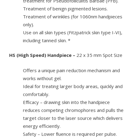
treatment for Pseudofolliculitis Barbae (PFB).
Treatment of benign pigmented lesions.
Treatment of wrinkles (for 1060nm handpieces
only).
Use on all skin types (Fitzpatrick skin type I-VI),
including tanned skin. *
HS (High Speed) Handpiece –
22 x 35 mm Spot Size
Offers a unique pain reduction mechanism and
works without gel.
Ideal for treating larger body areas, quickly and
comfortably.
Efﬁcacy – drawing skin into the handpiece
reduces competing chromophores and pulls the
target closer to the laser source which delivers
energy efficiently.
Safety – Lower ﬂuence is required per pulse.