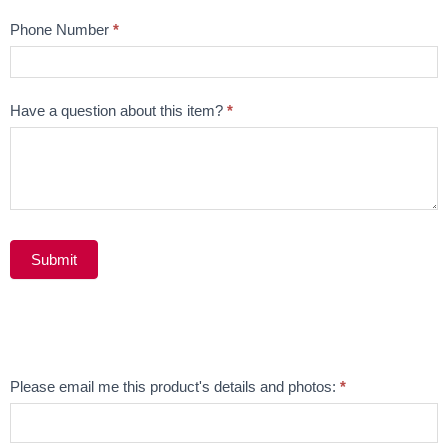
Phone Number
*
Have a question about this item?
*
Submit
Alternative:
Email
Please email me this product's details and photos:
*
Product