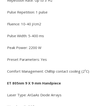
Repetition Rate: Up to 3 Hz
Pulse Repetition: 1 pulse
Fluence: 10-40 J/cm2
Pulse Width: 5-400 ms
Peak Power: 2200 W
Preset Parameters: Yes
Comfort Management: Chilltip contact cooling (2˚C)
ET 805nm 9 X 9 mm Handpiece
Laser Type: AIGaAs Diode Arrays