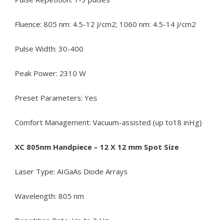
Fluence: 805 nm: 4.5-12 J/cm2; 1060 nm: 4.5-14 J/cm2
Pulse Width: 30-400
Peak Power: 2310 W
Preset Parameters: Yes
Comfort Management: Vacuum-assisted (up to18 inHg)
XC 805nm Handpiece – 12 X 12 mm Spot Size
Laser Type: AIGaAs Diode Arrays
Wavelength: 805 nm