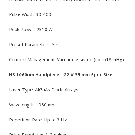
Pulse Width: 30-400
Peak Power: 2310 W
Preset Parameters: Yes
Comfort Management: Vacuum-assisted (up to18 inHg)
HS 1060nm Handpiece – 22 X 35 mm Spot Size
Laser Type: AIGaAs Diode Arrays
Wavelength: 1060 nm
Repetition Rate: Up to 3 Hz
Pulse Repetition: 1-3 pulses