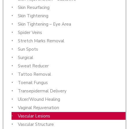
Skin Resurfacing
Skin Tightening
Skin Tightening – Eye Area
Spider Veins
Stretch Marks Removal
Sun Spots
Surgical
Sweat Reducer
Tattoo Removal
Toenail Fungus
Transepidermal Delivery
Ulcer/Wound Healing
Vaginal Rejuvenation
Vascular Lesions
Vascular Structure