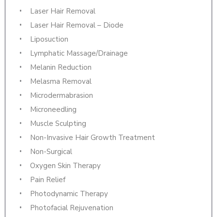
Laser Hair Removal
Laser Hair Removal – Diode
Liposuction
Lymphatic Massage/Drainage
Melanin Reduction
Melasma Removal
Microdermabrasion
Microneedling
Muscle Sculpting
Non-Invasive Hair Growth Treatment
Non-Surgical
Oxygen Skin Therapy
Pain Relief
Photodynamic Therapy
Photofacial Rejuvenation