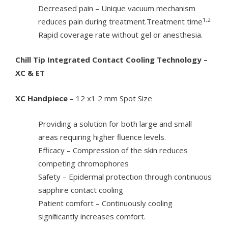
Decreased pain – Unique vacuum mechanism
1,2
reduces pain during treatment.Treatment time
Rapid coverage rate without gel or anesthesia.
Chill Tip Integrated Contact Cooling Technology –
XC & ET
XC Handpiece –
12 x1 2 mm Spot Size
Providing a solution for both large and small
areas requiring higher ﬂuence levels.
Efﬁcacy – Compression of the skin reduces
competing chromophores
Safety – Epidermal protection through continuous
sapphire contact cooling
Patient comfort – Continuously cooling
signiﬁcantly increases comfort.