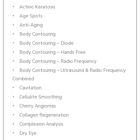
Actinic Keratosis
Age Spots
Anti-Aging
Body Contouring
Body Contouring – Diode
Body Contouring – Hands Free
Body Contouring – Radio Frequency
Body Contouring – Ultrasound & Radio Frequency
Combined
Cavitation
Cellulite Smoothing
Cherry Angiomas
Collagen Regeneration
Complexion Analysis
Dry Eye