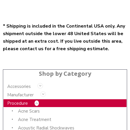
* Shipping is included in the Continental USA only. Any
shipment outside the lower 48 United States will be
shipped at an extra cost. If you live outside this area,
please contact us for a free shipping estimate.
Shop by Category
Accessories
Manufacturer
Procedure
Acne Scars
Acne Treatment
Acoustic Radial Shockwaves