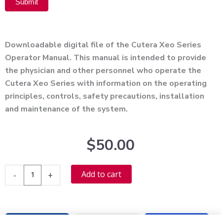
Submit
Alternative:
Downloadable digital file of the Cutera Xeo Series
Operator Manual. This manual is intended to provide
the physician and other personnel who operate the
Cutera Xeo Series with information on the operating
principles, controls, safety precautions, installation
and maintenance of the system.
$
50.00
Cutera
Alternative:
Add to cart
-
+
Xeo
Series
User