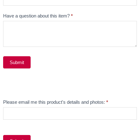
Have a question about this item?
*
Submit
Alternative:
Email
Please email me this product's details and photos:
*
Product