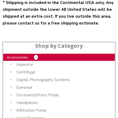
* Shipping is included in the Continental USA only. Any
shipment outside the lower 48 United States will be
shipped at an extra cost. If you live outside this area,
please contact us for a free shipping estimate.
Shop by Category
Accessories
Aspirator
Centrifuge
Digital Photography Systems
Eyewear
Footswitch/Foot Pedal
Handpieces
Infiltration Pump
Laser Eyewear