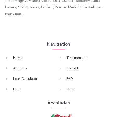
(Thermage & Fraxel), CoolTouch, Cutera, Radiancy, Alma
Lasers, Sciton, Iridex, Profect, Zimmer Medizin, Canfield, and
many more.
Navigation
Home
Testimonials
About Us
Contact
Loan Calculator
FAQ
Blog
Shop
Accolades