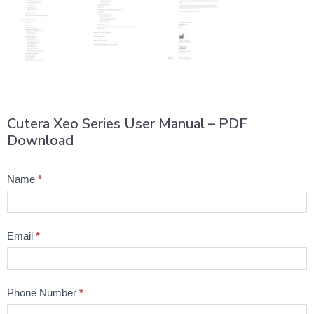
Cutera Xeo Series User Manual – PDF
Download
Product
Name
*
Question
Email
*
Phone Number
*