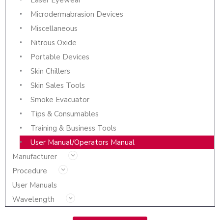
Microdermabrasion Devices
Miscellaneous
Nitrous Oxide
Portable Devices
Skin Chillers
Skin Sales Tools
Smoke Evacuator
Tips & Consumables
Training & Business Tools
User Manual/Operators Manual
Manufacturer
Procedure
User Manuals
Wavelength