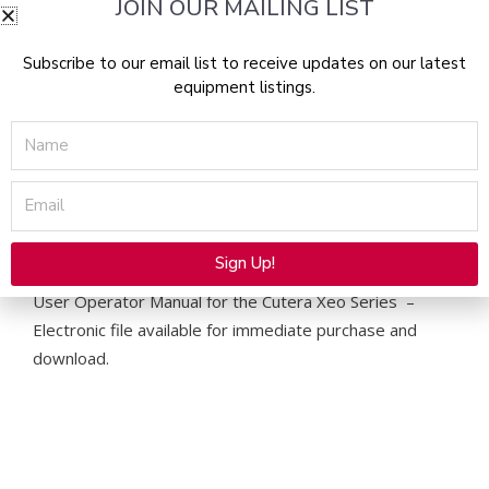
Manual
JOIN OUR MAILING LIST
-
PDF
Subscribe to our email list to receive updates on our latest
Download
equipment listings.
quantity
Name
Email
Description
Sign Up!
Alternative:
User Operator Manual for the Cutera Xeo Series –
Electronic file available for immediate purchase and
download.