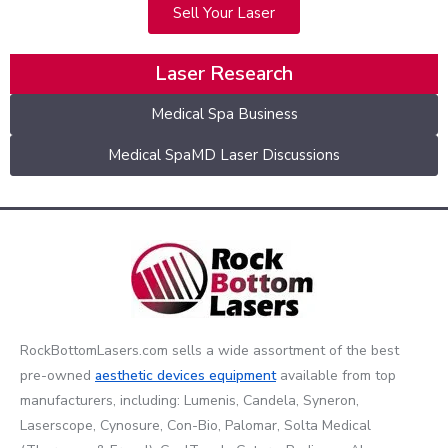
Sell Your Laser
Laser Research
Medical Spa Business
Medical SpaMD Laser Discussions
RockBottomLasers.com sells a wide assortment of the best
pre-owned
aesthetic devices
equipment
available from top
manufacturers, including: Lumenis, Candela, Syneron,
Laserscope, Cynosure, Con-Bio, Palomar, Solta Medical