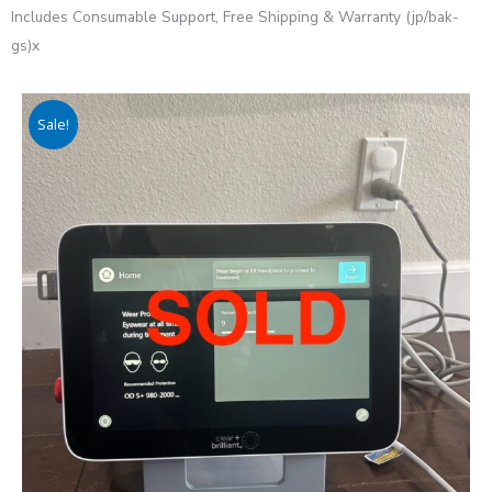
Includes Consumable Support, Free Shipping & Warranty (jp/bak-
gs)x
Sale!