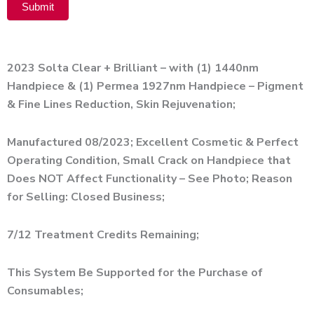
Submit
Alternative:
2023 Solta Clear + Brilliant – with (1) 1440nm
Handpiece & (1) Permea 1927nm Handpiece – Pigment
& Fine Lines Reduction, Skin Rejuvenation;
Manufactured 08/2023; Excellent Cosmetic & Perfect
Operating Condition, Small Crack on Handpiece that
Does NOT Affect Functionality – See Photo; Reason
for Selling: Closed Business;
7/12 Treatment Credits Remaining;
This System Be Supported for the Purchase of
Consumables;