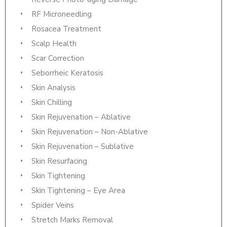
RF Microneedling
Rosacea Treatment
Scalp Health
Scar Correction
Seborrheic Keratosis
Skin Analysis
Skin Chilling
Skin Rejuvenation – Ablative
Skin Rejuvenation – Non-Ablative
Skin Rejuvenation – Sublative
Skin Resurfacing
Skin Tightening
Skin Tightening – Eye Area
Spider Veins
Stretch Marks Removal