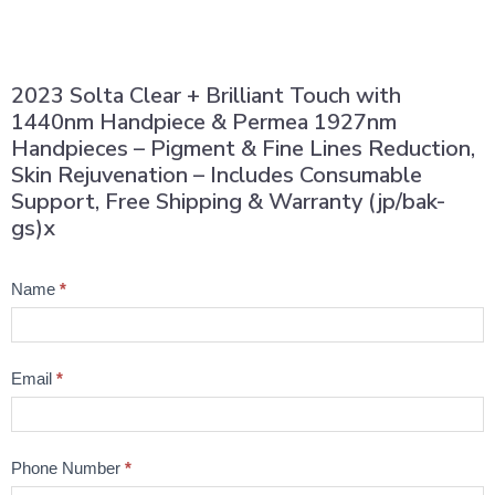
2023 Solta Clear + Brilliant Touch with
1440nm Handpiece & Permea 1927nm
Handpieces – Pigment & Fine Lines Reduction,
Skin Rejuvenation – Includes Consumable
Support, Free Shipping & Warranty (jp/bak-
gs)x
Product
Name
*
Question
Email
*
Phone Number
*