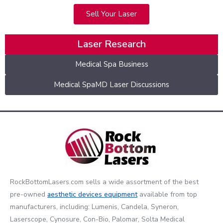
Sell Your Laser
Laser Research
Medical Spa Business
Medical SpaMD Laser Discussions
RockBottomLasers.com sells a wide assortment of the best
pre-owned
aesthetic devices
equipment
available from top
manufacturers, including: Lumenis, Candela, Syneron,
Laserscope, Cynosure, Con-Bio, Palomar, Solta Medical