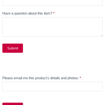
Have a question about this item?
*
Submit
Alternative:
Email
Please email me this product's details and photos:
*
Product