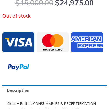
Original
Curr
$
45,000.00
$
24,975.00
price
pric
was:
is:
Out of stock
$45,000.00.
$24,
Description
Clear + Brilliant CONSUMABLES & RECERTIFICATION