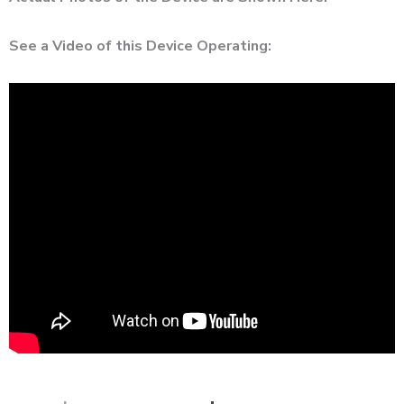
See a Video of this Device Operating: