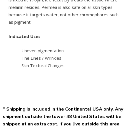
melanin resides. Perméa is also safe on all skin types
because it targets water, not other chromophores such
as pigment.
Indicated Uses
Uneven pigmentation
Fine Lines / Wrinkles
Skin Textural Changes
* Shipping is included in the Continental USA only. Any
shipment outside the lower 48 United States will be
shipped at an extra cost. If you live outside this area,