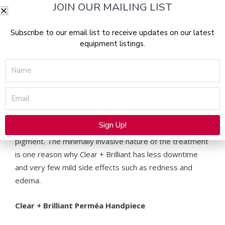
JOIN OUR MAILING LIST
risk treatment that heals quickly and is convenient
for the patient. They can apply makeup
Subscribe to our email list to receive updates on our latest
immediately after and continue their daily activities
equipment listings.
without risk to the skin.
Superficial (200-300 µm): Perfectly targets the layers of
Name
the skin most compromised by early signs of aging such
as uneven pigmentation, fine lines and textural changes.
Email
Clear + Brilliant is safe on all skin types because it
Sign Up!
targets water, not other chromophores such as
Alternative:
pigment. The minimally invasive nature of the treatment
is one reason why Clear + Brilliant has less downtime
and very few mild side effects such as redness and
edema.
Clear + Brilliant Perméa Handpiece