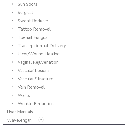
Sun Spots
Surgical
Sweat Reducer
Tattoo Removal
Toenail Fungus
Transepidermal Delivery
Ulcer/Wound Healing
Vaginal Rejuvenation
Vascular Lesions
Vascular Structure
Vein Removal
Warts
Wrinkle Reduction
User Manuals
Wavelength