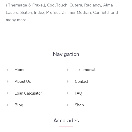
(Thermage & Fraxel), CoolTouch, Cutera, Radiancy, Alma
Lasers, Sciton, Iridex, Profect, Zimmer Medizin, Canfield, and
many more.
Navigation
Home
Testimonials
About Us
Contact
Loan Calculator
FAQ
Blog
Shop
Accolades