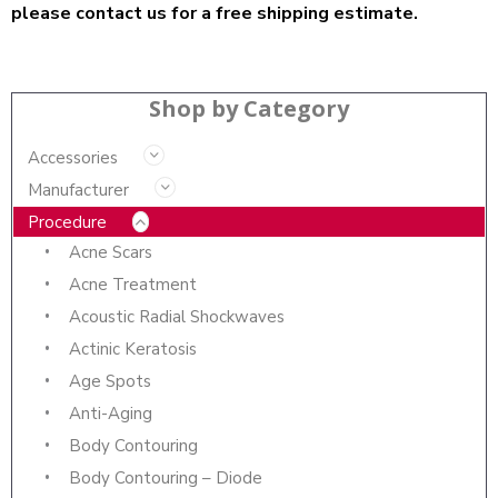
please contact us for a free shipping estimate.
Shop by Category
Accessories
Manufacturer
Procedure
Acne Scars
Acne Treatment
Acoustic Radial Shockwaves
Actinic Keratosis
Age Spots
Anti-Aging
Body Contouring
Body Contouring – Diode