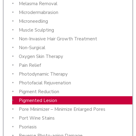
Melasma Removal
Microdermabrasion
Microneedling
Muscle Sculpting
Non-Invasive Hair Growth Treatment
Non-Surgical
Oxygen Skin Therapy
Pain Relief
Photodynamic Therapy
Photofacial Rejuvenation
Pigment Reduction
Pigmented Lesion
Pore Minimizer – Minimize Enlarged Pores
Port Wine Stains
Psoriasis
Reverse Photo-aging Damage