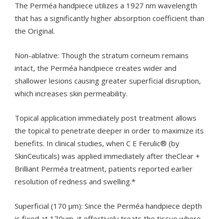
The Perméa handpiece utilizes a 1927 nm wavelength
that has a significantly higher absorption coefficient than
the Original.
Non-ablative: Though the stratum corneum remains
intact, the Perméa handpiece creates wider and
shallower lesions causing greater superficial disruption,
which increases skin permeability.
Topical application immediately post treatment allows
the topical to penetrate deeper in order to maximize its
benefits. In clinical studies, when C E Ferulic® (by
SkinCeuticals) was applied immediately after theClear +
Brilliant Perméa treatment, patients reported earlier
resolution of redness and swelling.*
Superficial (170 µm): Since the Perméa handpiece depth
is fixed at 170µm, it effectively treats the tissue where