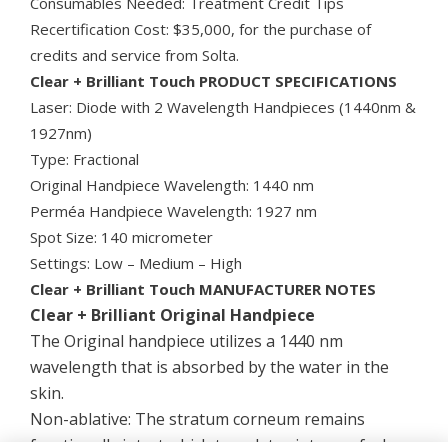
Consumables Needed: Treatment Credit Tips
Recertification Cost: $35,000, for the purchase of
credits and service from Solta.
Clear + Brilliant Touch PRODUCT SPECIFICATIONS
Laser: Diode with 2 Wavelength Handpieces (1440nm &
1927nm)
Type: Fractional
Original Handpiece Wavelength: 1440 nm
Perméa Handpiece Wavelength: 1927 nm
Spot Size: 140 micrometer
Settings: Low – Medium – High
Clear + Brilliant Touch MANUFACTURER NOTES
Clear + Brilliant Original Handpiece
The Original handpiece utilizes a 1440 nm
wavelength that is absorbed by the water in the
skin.
Non-ablative: The stratum corneum remains
functionally intact which translates into a safe, low