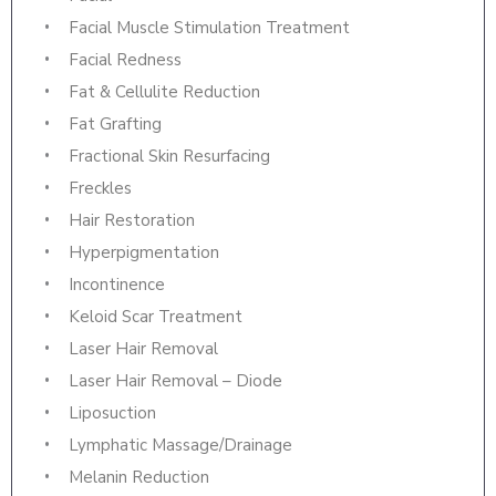
Facial Muscle Stimulation Treatment
Facial Redness
Fat & Cellulite Reduction
Fat Grafting
Fractional Skin Resurfacing
Freckles
Hair Restoration
Hyperpigmentation
Incontinence
Keloid Scar Treatment
Laser Hair Removal
Laser Hair Removal – Diode
Liposuction
Lymphatic Massage/Drainage
Melanin Reduction