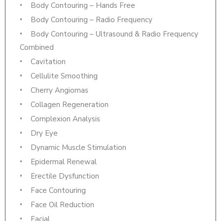
Body Contouring – Hands Free
Body Contouring – Radio Frequency
Body Contouring – Ultrasound & Radio Frequency
Combined
Cavitation
Cellulite Smoothing
Cherry Angiomas
Collagen Regeneration
Complexion Analysis
Dry Eye
Dynamic Muscle Stimulation
Epidermal Renewal
Erectile Dysfunction
Face Contouring
Face Oil Reduction
Facial