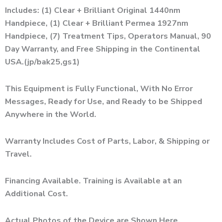
Includes: (1) Clear + Brilliant Original 1440nm
Handpiece, (1) Clear + Brilliant Permea 1927nm
Handpiece, (7) Treatment Tips, Operators Manual, 90
Day Warranty, and Free Shipping in the Continental
USA.(jp/bak25,gs1)
This Equipment is Fully Functional, With No Error
Messages, Ready for Use, and Ready to be Shipped
Anywhere in the World.
Warranty Includes Cost of Parts, Labor, & Shipping or
Travel.
Financing Available. Training is Available at an
Additional Cost.
Actual Photos of the Device are Shown Here.