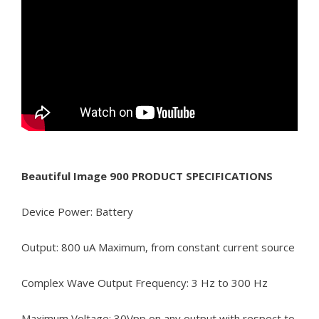
Beautiful Image 900 PRODUCT SPECIFICATIONS
Device Power: Battery
Output: 800 uA Maximum, from constant current source
Complex Wave Output Frequency: 3 Hz to 300 Hz
Maximum Voltage: 30Vpp on any output with respect to