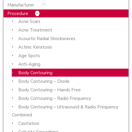
Manufacturer
Procedure
Acne Scars
Acne Treatment
Acoustic Radial Shockwaves
Actinic Keratosis
Age Spots
Anti-Aging
Body Contouring
Body Contouring – Diode
Body Contouring – Hands Free
Body Contouring – Radio Frequency
Body Contouring – Ultrasound & Radio Frequency
Combined
Cavitation