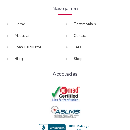
Navigation
Home
Testimonials
About Us
Contact
Loan Calculator
FAQ
Blog
Shop
Accolades