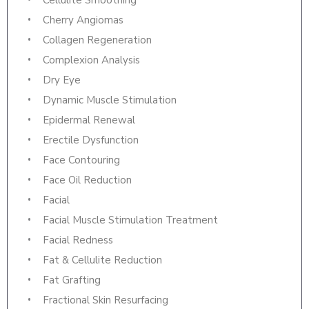
Cellulite Smoothing
Cherry Angiomas
Collagen Regeneration
Complexion Analysis
Dry Eye
Dynamic Muscle Stimulation
Epidermal Renewal
Erectile Dysfunction
Face Contouring
Face Oil Reduction
Facial
Facial Muscle Stimulation Treatment
Facial Redness
Fat & Cellulite Reduction
Fat Grafting
Fractional Skin Resurfacing