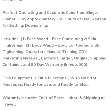
Perfect Operating and Cosmetic Condition, Single
Owner; Only approximately 250 Hours of Use; Reason
for Selling: Downsizing;
Includes: (1) Face Wand – Face Contouring & Skin
Tightening, (1) Body Wand – Body Contouring & Skin
Tightening, Operators Manual, Training CD’s,
Marketing Material, Battery Charger, Original Shipping
Container, and 90 Day Warranty.(km/sto500)
This Equipment is Fully Functional, With No Error
Messages, Ready for Use, and Ready to Ship.
Warranty Includes Cost of Parts, Labor, & Shipping or
Travel.