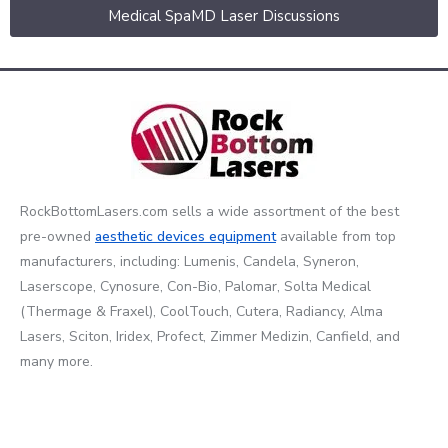
Medical SpaMD Laser Discussions
RockBottomLasers.com sells a wide assortment of the best
pre-owned
aesthetic devices
equipment
available from top
manufacturers, including: Lumenis, Candela, Syneron,
Laserscope, Cynosure, Con-Bio, Palomar, Solta Medical
(Thermage & Fraxel), CoolTouch, Cutera, Radiancy, Alma
Lasers, Sciton, Iridex, Profect, Zimmer Medizin, Canfield, and
many more.