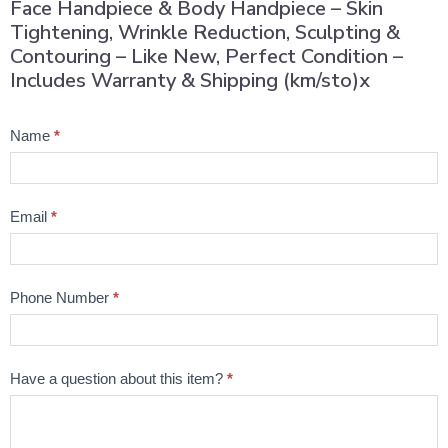
Face Handpiece & Body Handpiece – Skin
Tightening, Wrinkle Reduction, Sculpting &
Contouring – Like New, Perfect Condition –
Includes Warranty & Shipping (km/sto)x
Product
Name
*
Question
Email
*
Phone Number
*
Have a question about this item?
*