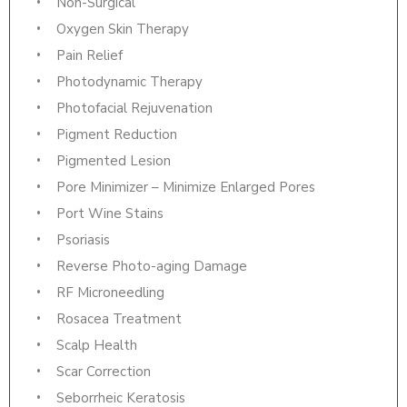
Non-Surgical
Oxygen Skin Therapy
Pain Relief
Photodynamic Therapy
Photofacial Rejuvenation
Pigment Reduction
Pigmented Lesion
Pore Minimizer – Minimize Enlarged Pores
Port Wine Stains
Psoriasis
Reverse Photo-aging Damage
RF Microneedling
Rosacea Treatment
Scalp Health
Scar Correction
Seborrheic Keratosis