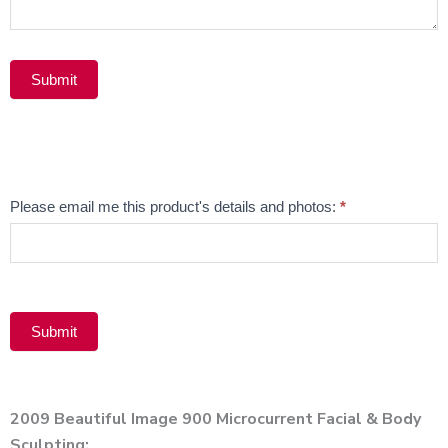
Submit
Alternative:
Email
Please email me this product's details and photos:
*
Product
Submit
Alternative:
2009 Beautiful Image 900 Microcurrent Facial & Body
Sculpting;