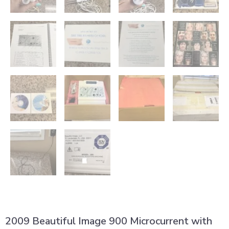
2009 Beautiful Image 900 Microcurrent with