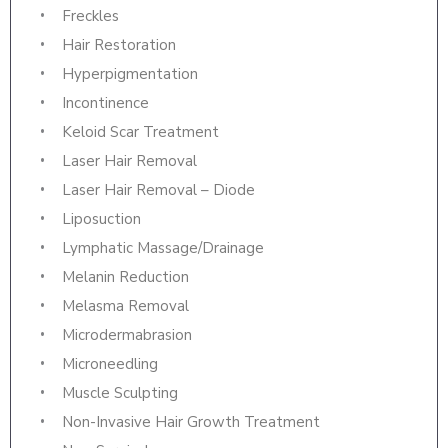
Freckles
Hair Restoration
Hyperpigmentation
Incontinence
Keloid Scar Treatment
Laser Hair Removal
Laser Hair Removal – Diode
Liposuction
Lymphatic Massage/Drainage
Melanin Reduction
Melasma Removal
Microdermabrasion
Microneedling
Muscle Sculpting
Non-Invasive Hair Growth Treatment