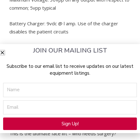
common; 5vpp typical
Battery Charger: 9vdc @ l amp. Use of the charger
disables the patient circuits
Battery: 6 volt, 7 amp hours
JOIN OUR MAILING LIST
Weight: 10lbs
Subscribe to our email list to receive updates on our latest
equipment listings.
Dimensions (in.) [W x H x D]: 5.5×15.3×11.3
Name
FDA cleared and made in the USA: a better start than
any other microcurrent machine on the market!
Email
Beautiful Image 900 MANUFACTURER NOTES
Sign Up!
Alternative:
This is the ultimate face lift – who needs surgery?