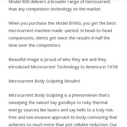
Model 900 delivers a broader range of microcurrent
than any competitive technology on the market
When you purchase the Model BI900, you get the best
microcurrent machine made -period. In head-to-head
comparisons, clients get twice the results in half the
time over the competitors.
Beautiful Image is proud of who they are and they
introduced Microcurrent Technology to America in 1976!
Microcurrent Body Sculpting Results!
Microcurrent Body Sculpting is a phenomenon that’s
sweeping the nation! Say goodbye to risky thermal
energy sources like lasers and say hello to a truly risk-
free and non-invasive approach to body contouring that
achieves so much more than just cellulite reduction. Our