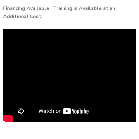
Financing Available. Training is Available at an
Additional Cost.