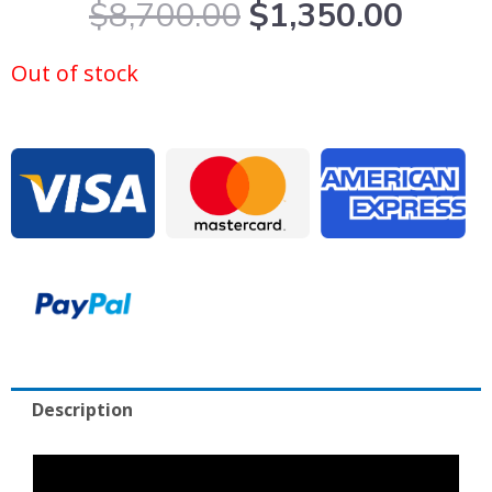
Original
Curre
$
8,700.00
$
1,350.00
price
price
was:
is:
Out of stock
$8,700.00.
$1,35
Description