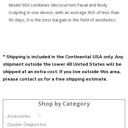
Model 900 combines Microcurrent Facial and Body
Sculpting in one device, with an average ROI of less than
90 days, it is the best bargain in the field of aesthetics.
* Shipping is included in the Continental USA only. Any
shipment outside the lower 48 United States will be
shipped at an extra cost. If you live outside this area,
please contact us for a free shipping estimate.
Shop by Category
Accessories
Drucker Diagnostics