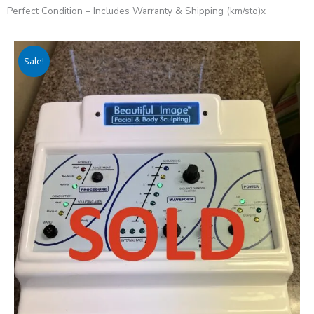
Perfect Condition – Includes Warranty & Shipping (km/sto)x
Sale!