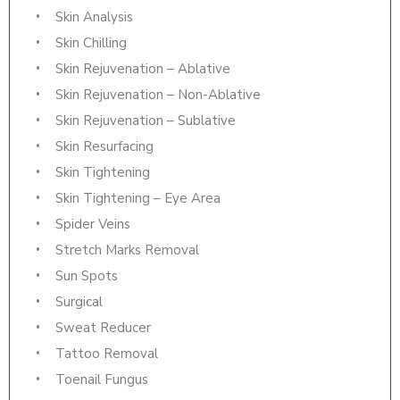
Skin Analysis
Skin Chilling
Skin Rejuvenation – Ablative
Skin Rejuvenation – Non-Ablative
Skin Rejuvenation – Sublative
Skin Resurfacing
Skin Tightening
Skin Tightening – Eye Area
Spider Veins
Stretch Marks Removal
Sun Spots
Surgical
Sweat Reducer
Tattoo Removal
Toenail Fungus