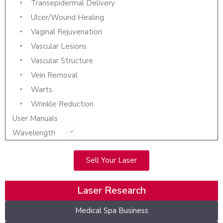
Transepidermal Delivery
Ulcer/Wound Healing
Vaginal Rejuvenation
Vascular Lesions
Vascular Structure
Vein Removal
Warts
Wrinkle Reduction
User Manuals
Wavelength
Sell Your Laser
Laser Research
Medical Spa Business