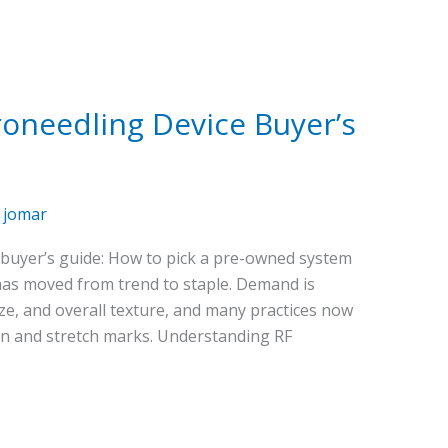
oneedling Device Buyer’s
/
jomar
buyer’s guide: How to pick a pre-owned system
as moved from trend to staple. Demand is
size, and overall texture, and many practices now
in and stretch marks. Understanding RF