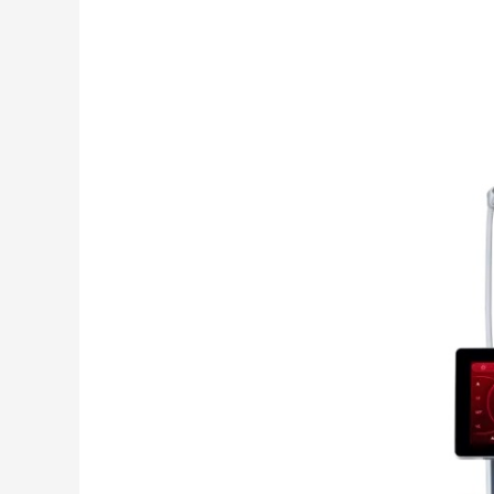
Pre
Owned
RF
Microneedling
Device
Buyer’s
Guide