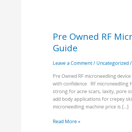
Pre Owned RF Micr
Guide
Leave a Comment
/
Uncategorized
Pre Owned RF microneedling device 
with confidence RF microneedling h
strong for acne scars, laxity, pore 
add body applications for crepey sk
microneedling machine price is […]
Read More »