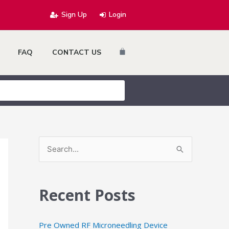
Sign Up
Login
Cart
FAQ
CONTACT US
S
e
a
Recent Posts
r
c
Pre Owned RF Microneedling Device
h