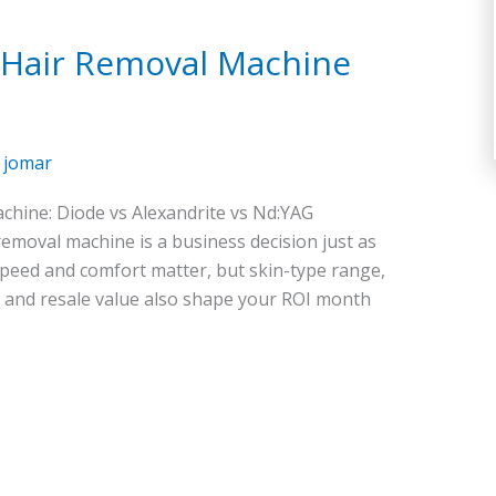
r Hair Removal Machine
/
jomar
chine: Diode vs Alexandrite vs Nd:YAG
removal machine is a business decision just as
 speed and comfort matter, but skin-type range,
, and resale value also shape your ROI month