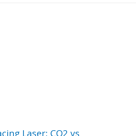
cing Laser: CO2 vs