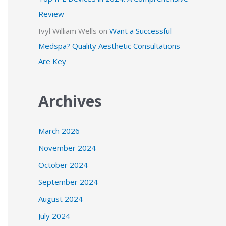
Review
Ivyl William Wells
on
Want a Successful
Medspa? Quality Aesthetic Consultations
Are Key
Archives
March 2026
November 2024
October 2024
September 2024
August 2024
July 2024