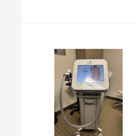
Professional
Laser
Hair
Removal
Machine
Guide