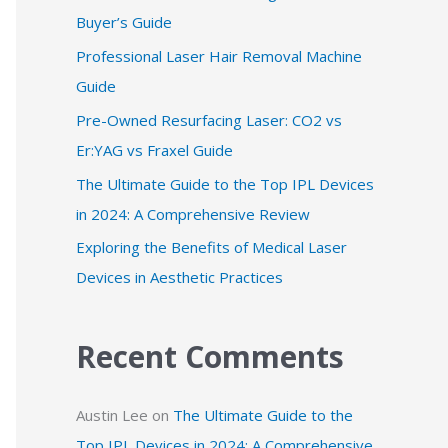
Buyer’s Guide
f
Professional Laser Hair Removal Machine
o
Guide
r
:
Pre-Owned Resurfacing Laser: CO2 vs
Er:YAG vs Fraxel Guide
The Ultimate Guide to the Top IPL Devices
in 2024: A Comprehensive Review
Exploring the Benefits of Medical Laser
Devices in Aesthetic Practices
Recent Comments
Austin Lee
on
The Ultimate Guide to the
Top IPL Devices in 2024: A Comprehensive