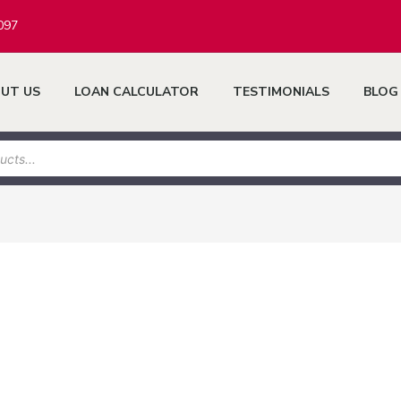
097
UT US
LOAN CALCULATOR
TESTIMONIALS
BLOG