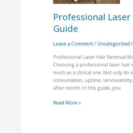
Professional Lase
Guide
Leave a Comment
/
Uncategorized
Professional Laser Hair Removal Ma
Choosing a professional laser hair 
much as a clinical one. Not only do
consumables, uptime, serviceability
after month. In this guide, you
Read More »