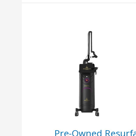
Pre-
Owned
Resurfacing
Laser:
CO2
vs
Er:YAG
vs
Fraxel
Guide
Pre-Owned Resurfa