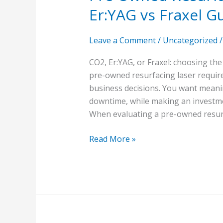
Er:YAG vs Fraxel G
Leave a Comment
/
Uncategorized
CO2, Er:YAG, or Fraxel: choosing th
pre-owned resurfacing laser require
business decisions. You want meaning
downtime, while making an investment
When evaluating a pre-owned resurfa
Read More »