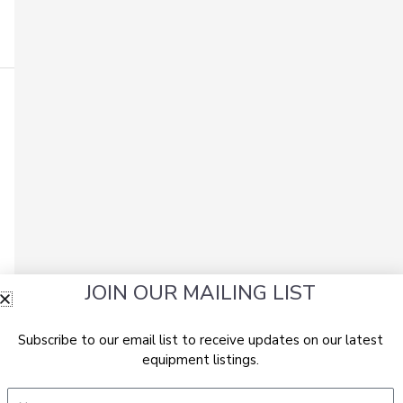
JOIN OUR MAILING LIST
Subscribe to our email list to receive updates on our latest
equipment listings.
Name