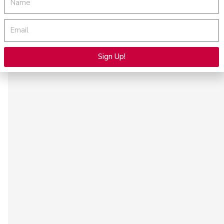
Email
Sign Up!
Alternative: