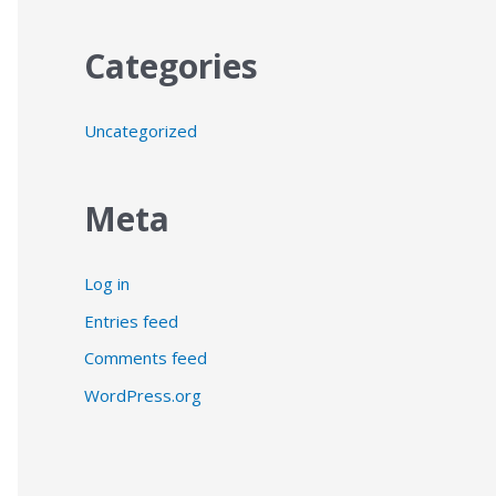
Categories
Uncategorized
Meta
Log in
Entries feed
Comments feed
WordPress.org