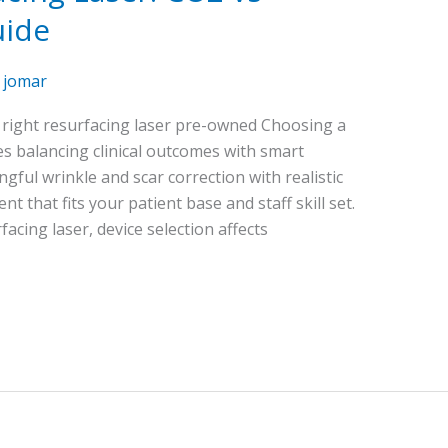
uide
/
jomar
e right resurfacing laser pre-owned Choosing a
s balancing clinical outcomes with smart
ful wrinkle and scar correction with realistic
 that fits your patient base and staff skill set.
cing laser, device selection affects