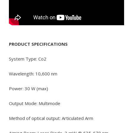
PRODUCT SPECIFICATIONS
System Type: Co2
Wavelength: 10,600 nm
Power: 30 W (max)
Output Mode: Multimode
Method of optical output: Articulated Arm