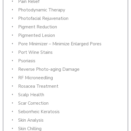
Pain Relief
Photodynamic Therapy
Photofacial Rejuvenation
Pigment Reduction
Pigmented Lesion
Pore Minimizer – Minimize Enlarged Pores
Port Wine Stains
Psoriasis
Reverse Photo-aging Damage
RF Microneedling
Rosacea Treatment
Scalp Health
Scar Correction
Seborrheic Keratosis
Skin Analysis
Skin Chilling