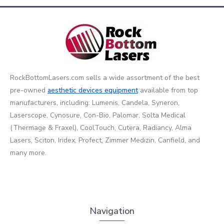
RockBottomLasers.com sells a wide assortment of the best
pre-owned
aesthetic devices
equipment
available from top
manufacturers, including: Lumenis, Candela, Syneron,
Laserscope, Cynosure, Con-Bio, Palomar, Solta Medical
(Thermage & Fraxel), CoolTouch, Cutera, Radiancy, Alma
Lasers, Sciton, Iridex, Profect, Zimmer Medizin, Canfield, and
many more.
Navigation