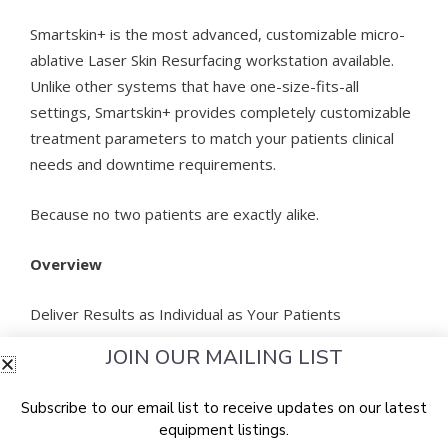
Smartskin+ is the most advanced, customizable micro-
ablative Laser Skin Resurfacing workstation available.
Unlike other systems that have one-size-fits-all
settings, Smartskin+ provides completely customizable
treatment parameters to match your patients clinical
needs and downtime requirements.
Because no two patients are exactly alike.
Overview
Deliver Results as Individual as Your Patients
JOIN OUR MAILING LIST
A full-featured CO2 laser, Smartskin+ provides highly
customizable, cost-effective skin resurfacing
Subscribe to our email list to receive updates on our latest
treatments for more even tone, smoother texture, and
equipment listings.
markedly reduced wrinkles.