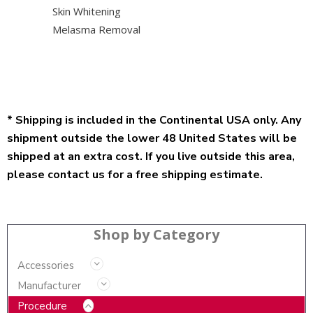
Skin Whitening
Melasma Removal
* Shipping is included in the Continental USA only. Any
shipment outside the lower 48 United States will be
shipped at an extra cost. If you live outside this area,
please contact us for a free shipping estimate.
Shop by Category
Accessories
Manufacturer
Procedure