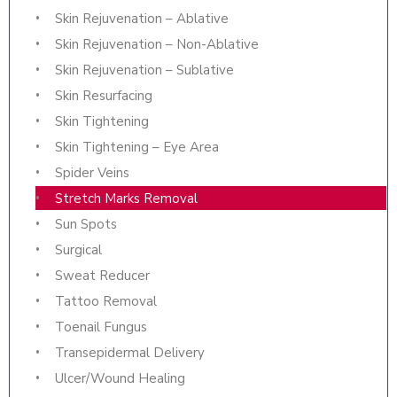
Skin Rejuvenation – Ablative
Skin Rejuvenation – Non-Ablative
Skin Rejuvenation – Sublative
Skin Resurfacing
Skin Tightening
Skin Tightening – Eye Area
Spider Veins
Stretch Marks Removal
Sun Spots
Surgical
Sweat Reducer
Tattoo Removal
Toenail Fungus
Transepidermal Delivery
Ulcer/Wound Healing