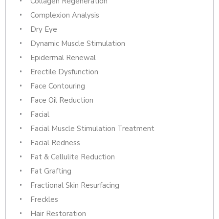
Collagen Regeneration
Complexion Analysis
Dry Eye
Dynamic Muscle Stimulation
Epidermal Renewal
Erectile Dysfunction
Face Contouring
Face Oil Reduction
Facial
Facial Muscle Stimulation Treatment
Facial Redness
Fat & Cellulite Reduction
Fat Grafting
Fractional Skin Resurfacing
Freckles
Hair Restoration