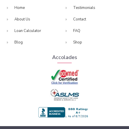
Home
Testimonials
About Us
Contact
Loan Calculator
FAQ
Blog
Shop
Accolades
BBB Accredited