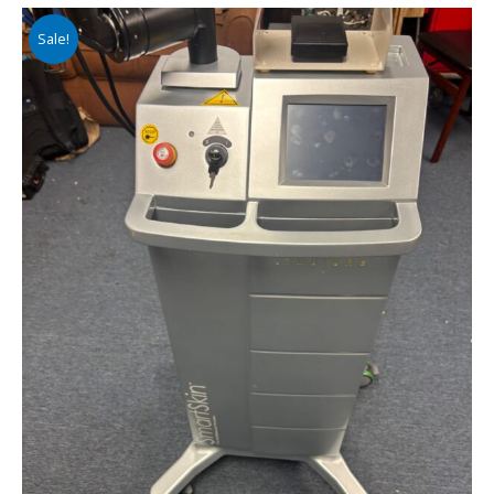
Sale!