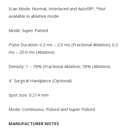
Scan Mode: Normal, Interlaced and Autofill*, *Not
available in ablative mode
Mode: Super Pulsed
Pulse Duration: 0.2 ms – 2.0 ms (Fractional Ablative); 0.2
ms – 20.0 ms (Ablative)
Density: 1 – 78% (Fractional Ablative; 78% (Ablative)
4″ Surgical Handpiece (Optional):
Spot Size: 0.214 mm
Mode: Continuous, Pulsed and Super Pulsed
MANUFACTURER NOTES