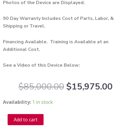
Photos of the Device are Displayed.
90 Day Warranty Includes Cost of Parts, Labor, &
Shipping or Travel.
Financing Available. Training is Available at an
Additional Cost.
See a Video of this Device Below:
Original
Curr
$
85,000.00
$
15,975.00
price
pric
was:
is:
2010
Availability:
1 in stock
$85,000.00.
$15,
Cynosure
Smartskin
Alternative:
Add to cart
Co2