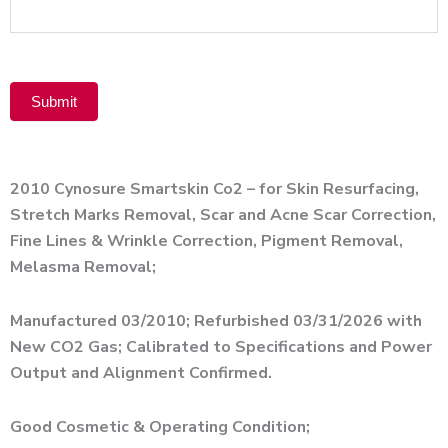
Product
Submit
Alternative:
2010 Cynosure Smartskin Co2 – for Skin Resurfacing,
Stretch Marks Removal, Scar and Acne Scar Correction,
Fine Lines & Wrinkle Correction, Pigment Removal,
Melasma Removal;
Manufactured 03/2010; Refurbished 03/31/2026 with
New CO2 Gas; Calibrated to Specifications and Power
Output and Alignment Confirmed.
Good Cosmetic & Operating Condition;