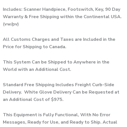
Includes: Scanner Handpiece, Footswitch, Key, 90 Day
Warranty & Free Shipping within the Continental USA.
(vw/pv)
All Customs Charges and Taxes are Included in the
Price for Shipping to Canada.
This System Can be Shipped to Anywhere in the
World with an Additional Cost.
Standard Free Shipping Includes Freight Curb-Side
Delivery. White Glove Delivery Can be Requested at
an Additional Cost of $975.
This Equipment is Fully Functional, With No Error
Messages, Ready for Use, and Ready to Ship. Actual