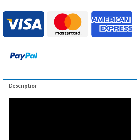
for
Sale
quantity
Description