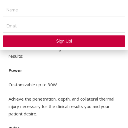
Name
Smartskin+ delivers with:
Email
Highly Customizable Control Settings
Sign Up!
Expertly control the four key parameters to provide the
most customizable settings for the most customized
Alternative:
results:
Power
Customizable up to 30W.
Achieve the penetration, depth, and collateral thermal
injury necessary for the clinical results you and your
patient desire.