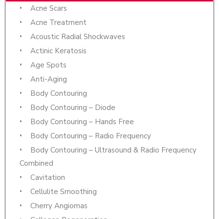
Acne Scars
Acne Treatment
Acoustic Radial Shockwaves
Actinic Keratosis
Age Spots
Anti-Aging
Body Contouring
Body Contouring – Diode
Body Contouring – Hands Free
Body Contouring – Radio Frequency
Body Contouring – Ultrasound & Radio Frequency
Combined
Cavitation
Cellulite Smoothing
Cherry Angiomas