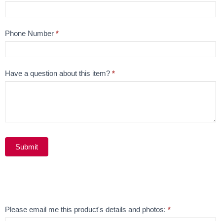
Phone Number
*
Have a question about this item?
*
Submit
Alternative:
Email
Please email me this product's details and photos:
*