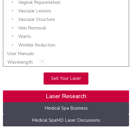
Vaginal Rejuvenation
Vascular Lesions
Vascular Structure
Vein Removal
Warts
Wrinkle Reduction
User Manuals
Wavelength
Sell Your Laser
Laser Research
Medical Spa Business
Medical SpaMD Laser Discussions