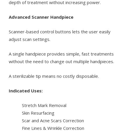
depth of treatment without increasing power.
Advanced Scanner Handpiece
Scanner-based control buttons lets the user easily
adjust scan settings.
A single handpiece provides simple, fast treatments
without the need to change out multiple handpieces.
A sterilizable tip means no costly disposable.
Indicated Uses:
Stretch Mark Removal
Skin Resurfacing
Scar and Acne Scars Correction
Fine Lines & Wrinkle Correction