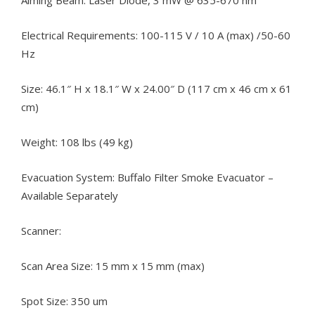
Aiming Beam: Laser Diode, 3 mW @ 635-670 nm
Electrical Requirements: 100-115 V / 10 A (max) /50-60
Hz
Size: 46.1″ H x 18.1″ W x 24.00″ D (117 cm x 46 cm x 61
cm)
Weight: 108 lbs (49 kg)
Evacuation System: Buffalo Filter Smoke Evacuator –
Available Separately
Scanner:
Scan Area Size: 15 mm x 15 mm (max)
Spot Size: 350 um