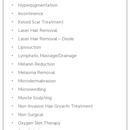
Hyperpigmentation
Incontinence
Keloid Scar Treatment
Laser Hair Removal
Laser Hair Removal – Diode
Liposuction
Lymphatic Massage/Drainage
Melanin Reduction
Melasma Removal
Microdermabrasion
Microneedling
Muscle Sculpting
Non-Invasive Hair Growth Treatment
Non-Surgical
Oxygen Skin Therapy