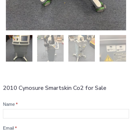
2010 Cynosure Smartskin Co2 for Sale
Product
Name
*
Question
Email
*