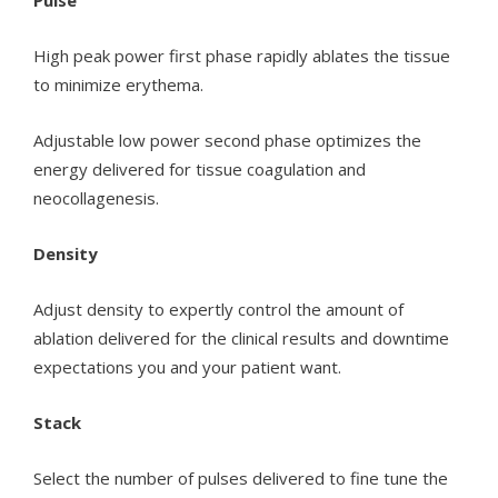
Pulse
High peak power first phase rapidly ablates the tissue
to minimize erythema.
Adjustable low power second phase optimizes the
energy delivered for tissue coagulation and
neocollagenesis.
Density
Adjust density to expertly control the amount of
ablation delivered for the clinical results and downtime
expectations you and your patient want.
Stack
Select the number of pulses delivered to fine tune the