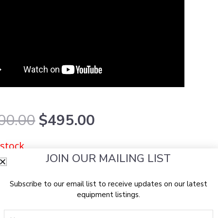
Original
Current
00.00
$
495.00
price
price
was:
is:
 stock
$1,800.00.
$495.00.
JOIN OUR MAILING LIST
Subscribe to our email list to receive updates on our latest
equipment listings.
Name