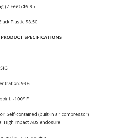
g (7 Feet) $9.95
lack Plastic $8.50
x PRODUCT SPECIFICATIONS
PSIG
ntration: 93%
oint: -100° F
r: Self-contained (built-in air compressor)
e: High impact ABS enclosure
esign for easy moving