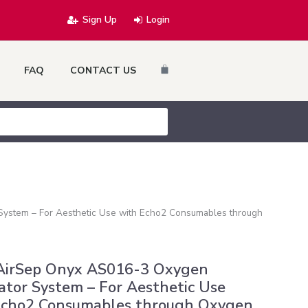
Sign Up
Login
Cart
FAQ
CONTACT US
ystem – For Aesthetic Use with Echo2 Consumables through
AirSep Onyx AS016-3 Oxygen
tor System – For Aesthetic Use
Echo2 Consumables through Oxygen