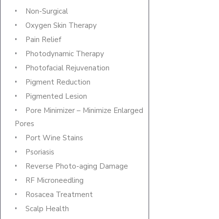
Non-Surgical
Oxygen Skin Therapy
Pain Relief
Photodynamic Therapy
Photofacial Rejuvenation
Pigment Reduction
Pigmented Lesion
Pore Minimizer – Minimize Enlarged
Pores
Port Wine Stains
Psoriasis
Reverse Photo-aging Damage
RF Microneedling
Rosacea Treatment
Scalp Health