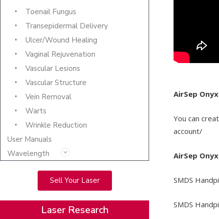
Toenail Fungus
Transepidermal Delivery
Ulcer/Wound Healing
Vaginal Rejuvenation
Vascular Lesions
Vascular Structure
AirSep Onyx
Vein Removal
Warts
You can crea
Wrinkle Reduction
account/
User Manuals
Wavelength
AirSep Onyx
SMDS Handpie
Sell Your Laser
SMDS Handpie
Laser Research