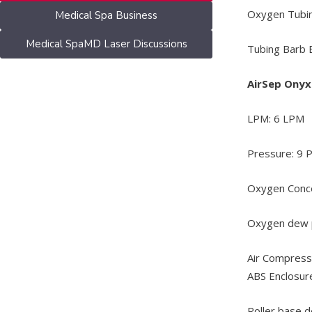
Oxygen Tubin
Medical Spa Business
Medical SpaMD Laser Discussions
Tubing Barb B
AirSep Ony
LPM: 6 LPM
Pressure: 9 
Oxygen Conce
Oxygen dew p
Air Compresso
ABS Enclosur
Roller base d