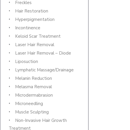
Freckles
Hair Restoration
Hyperpigmentation
Incontinence
Keloid Scar Treatment
Laser Hair Removal
Laser Hair Removal – Diode
Liposuction
Lymphatic Massage/Drainage
Melanin Reduction
Melasma Removal
Microdermabrasion
Microneedling
Muscle Sculpting
Non-Invasive Hair Growth
Treatment