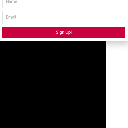
Email
Sign Up!
Alternative: