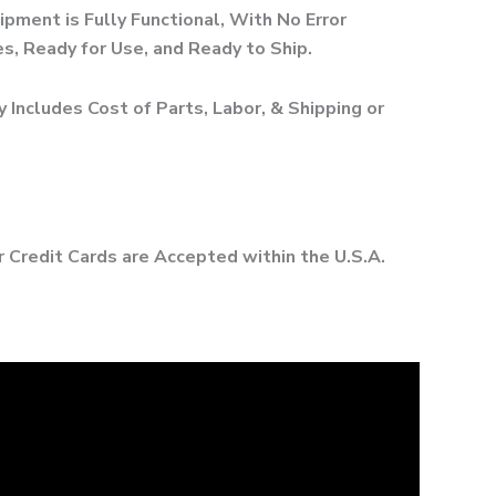
ipment is Fully Functional, With No Error
, Ready for Use, and Ready to Ship.
 Includes Cost of Parts, Labor, & Shipping or
r Credit Cards are Accepted within the U.S.A.