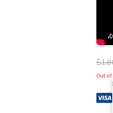
$
1,8
Out of