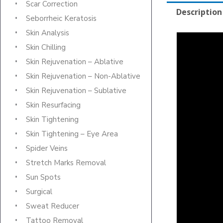
Scar Correction
Description
Seborrheic Keratosis
Skin Analysis
Skin Chilling
Skin Rejuvenation – Ablative
Skin Rejuvenation – Non-Ablative
Skin Rejuvenation – Sublative
Skin Resurfacing
Skin Tightening
Skin Tightening – Eye Area
Spider Veins
Stretch Marks Removal
Sun Spots
Surgical
Sweat Reducer
Tattoo Removal