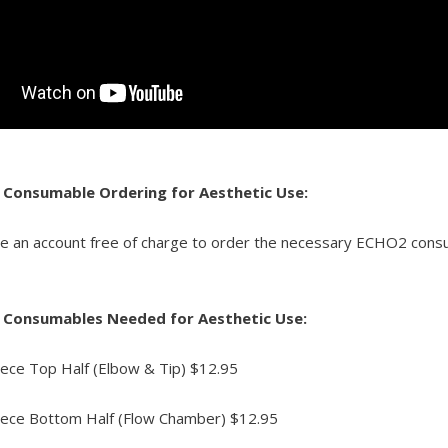
 Consumable Ordering for Aesthetic Use:
te an account free of charge to order the necessary ECHO2 co
 Consumables Needed for Aesthetic Use:
ce Top Half (Elbow & Tip) $12.95
ce Bottom Half (Flow Chamber) $12.95