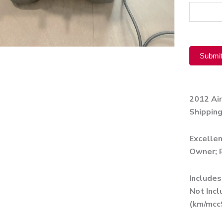
Product
Submi
Alternati
2012 Ai
Shipping
Excellen
Owner; R
Includes
Not Incl
(km/mcc