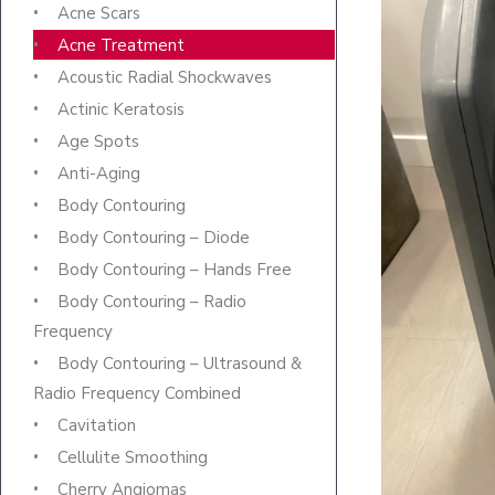
Acne Scars
Acne Treatment
Acoustic Radial Shockwaves
Actinic Keratosis
Age Spots
Anti-Aging
Body Contouring
Body Contouring – Diode
Body Contouring – Hands Free
Body Contouring – Radio
Frequency
Body Contouring – Ultrasound &
Radio Frequency Combined
Cavitation
Cellulite Smoothing
Cherry Angiomas