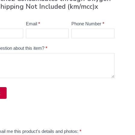
hipping Not Included (km/mcc)x
Email
*
Phone Number
*
estion about this item?
*
t
ve:
ail me this product's details and photos:
*