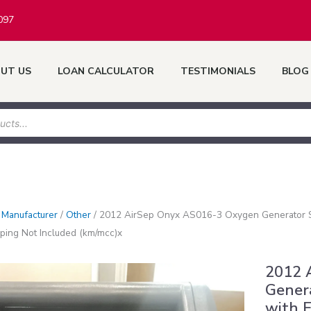
097
UT US
LOAN CALCULATOR
TESTIMONIALS
BLOG
/
Manufacturer
/
Other
/
2012 AirSep Onyx AS016-3 Oxygen Generator S
ping Not Included (km/mcc)x
2012 
Genera
with 