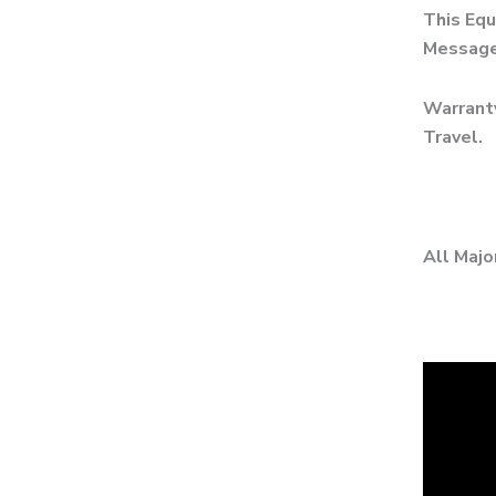
This Equ
Messages
Warranty
Travel.
All Majo