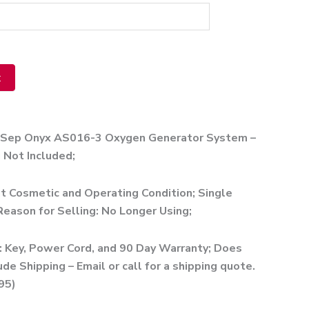
t
ve:
rSep Onyx AS016-3 Oxygen Generator System –
 Not Included;
t Cosmetic and Operating Condition; Single
eason for Selling: No Longer Using;
: Key, Power Cord, and 90 Day Warranty; Does
ude Shipping – Email or call for a shipping quote.
95)