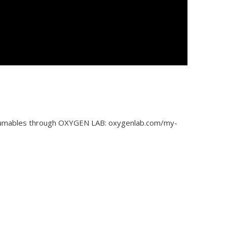
nsumables through OXYGEN LAB: oxygenlab.com/my-