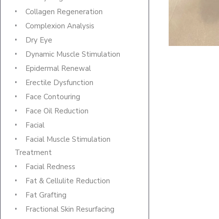
Collagen Regeneration
Complexion Analysis
Dry Eye
Dynamic Muscle Stimulation
Epidermal Renewal
Erectile Dysfunction
Face Contouring
Face Oil Reduction
Facial
Facial Muscle Stimulation
Treatment
Facial Redness
Fat & Cellulite Reduction
Fat Grafting
Fractional Skin Resurfacing