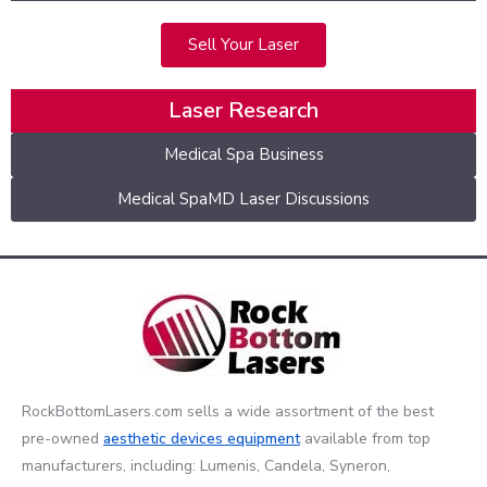
Sell Your Laser
Laser Research
Medical Spa Business
Medical SpaMD Laser Discussions
RockBottomLasers.com sells a wide assortment of the best
pre-owned
aesthetic devices
equipment
available from top
manufacturers, including: Lumenis, Candela, Syneron,