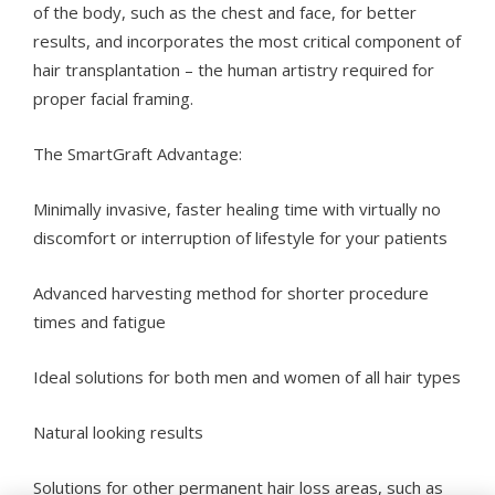
of the body, such as the chest and face, for better
results, and incorporates the most critical component of
hair transplantation – the human artistry required for
proper facial framing.
The SmartGraft Advantage:
Minimally invasive, faster healing time with virtually no
discomfort or interruption of lifestyle for your patients
Advanced harvesting method for shorter procedure
times and fatigue
Ideal solutions for both men and women of all hair types
Natural looking results
Solutions for other permanent hair loss areas, such as