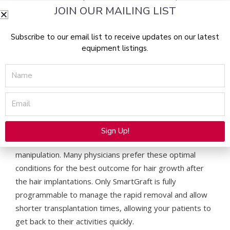
JOIN OUR MAILING LIST
the body, facial hair and eyebrows.
How Does SmartGraft Work & Why Is It Better?
Subscribe to our email list to receive updates on our latest
equipment listings.
SmartGraft is the newest Follicular Unit Extraction (FUE)
Name
device on the market, allowing physicians to remove the
hair follicular units with more precision and less trauma
Email
than any other method. SmartGraft works by gently
removing the hair grafts with suction while storing them
in a temperature-controlled environment where they
Sign Up!
are kept healthy and hydrated without additional
Alternative:
manipulation. Many physicians prefer these optimal
conditions for the best outcome for hair growth after
the hair implantations. Only SmartGraft is fully
programmable to manage the rapid removal and allow
shorter transplantation times, allowing your patients to
get back to their activities quickly.