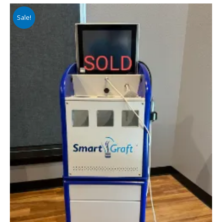
Sale!