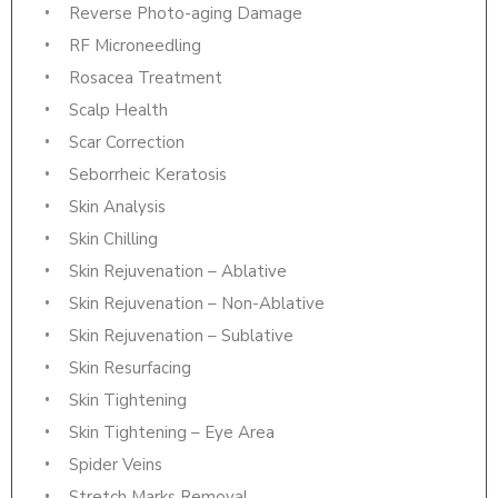
Reverse Photo-aging Damage
RF Microneedling
Rosacea Treatment
Scalp Health
Scar Correction
Seborrheic Keratosis
Skin Analysis
Skin Chilling
Skin Rejuvenation – Ablative
Skin Rejuvenation – Non-Ablative
Skin Rejuvenation – Sublative
Skin Resurfacing
Skin Tightening
Skin Tightening – Eye Area
Spider Veins
Stretch Marks Removal