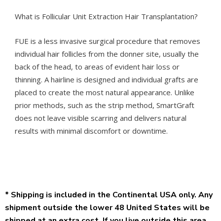
What is Follicular Unit Extraction Hair Transplantation?
FUE is a less invasive surgical procedure that removes
individual hair follicles from the donner site, usually the
back of the head, to areas of evident hair loss or
thinning. A hairline is designed and individual grafts are
placed to create the most natural appearance. Unlike
prior methods, such as the strip method, SmartGraft
does not leave visible scarring and delivers natural
results with minimal discomfort or downtime.
* Shipping is included in the Continental USA only. Any
shipment outside the lower 48 United States will be
shipped at an extra cost. If you live outside this area,