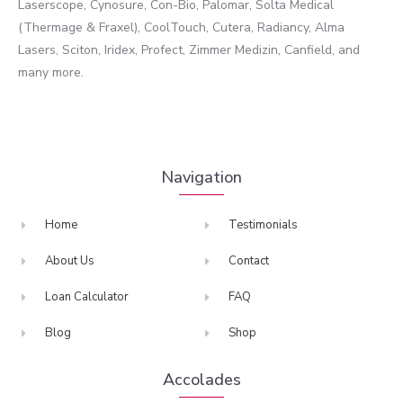
Laserscope, Cynosure, Con-Bio, Palomar, Solta Medical
(Thermage & Fraxel), CoolTouch, Cutera, Radiancy, Alma
Lasers, Sciton, Iridex, Profect, Zimmer Medizin, Canfield, and
many more.
Navigation
Home
Testimonials
About Us
Contact
Loan Calculator
FAQ
Blog
Shop
Accolades