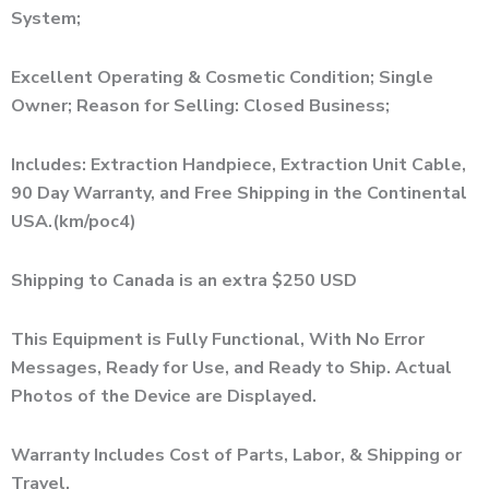
System;
Excellent Operating & Cosmetic Condition; Single
Owner; Reason for Selling: Closed Business;
Includes: Extraction Handpiece, Extraction Unit Cable,
90 Day Warranty, and Free Shipping in the Continental
USA.(km/poc4)
Shipping to Canada is an extra $250 USD
This Equipment is Fully Functional, With No Error
Messages, Ready for Use, and Ready to Ship. Actual
Photos of the Device are Displayed.
Warranty Includes Cost of Parts, Labor, & Shipping or
Travel.