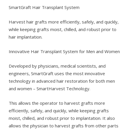
SmartGraft Hair Transplant System
Harvest hair grafts more efficiently, safely, and quickly,
while keeping grafts moist, chilled, and robust prior to
hair implantation.
Innovative Hair Transplant System for Men and Women
Developed by physicians, medical scientists, and
engineers, SmartGraft uses the most innovative
technology in advanced hair restoration for both men
and women – SmartHarvest Technology.
This allows the operator to harvest grafts more
efficiently, safely, and quickly, while keeping grafts
moist, chilled, and robust prior to implantation. It also
allows the physician to harvest grafts from other parts