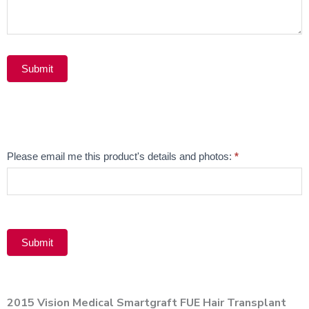
Submit
Alternative:
Email
Please email me this product's details and photos:
*
Product
Submit
Alternative:
2015 Vision Medical Smartgraft FUE Hair Transplant