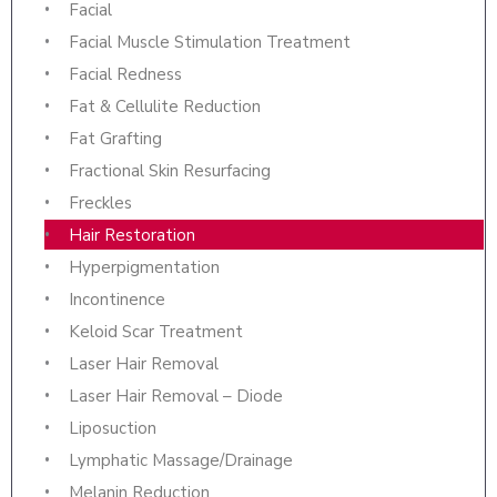
Facial
Facial Muscle Stimulation Treatment
Facial Redness
Fat & Cellulite Reduction
Fat Grafting
Fractional Skin Resurfacing
Freckles
Hair Restoration
Hyperpigmentation
Incontinence
Keloid Scar Treatment
Laser Hair Removal
Laser Hair Removal – Diode
Liposuction
Lymphatic Massage/Drainage
Melanin Reduction