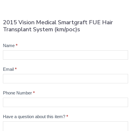
2015 Vision Medical Smartgraft FUE Hair
Transplant System (km/poc)s
Product
Name
*
Question
Email
*
Phone Number
*
Have a question about this item?
*