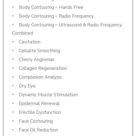
Body Contouring – Hands Free
Body Contouring – Radio Frequency
Body Contouring – Ultrasound & Radio Frequency
Combined
Cavitation
Cellulite Smoothing
Cherry Angiomas
Collagen Regeneration
Complexion Analysis
Dry Eye
Dynamic Muscle Stimulation
Epidermal Renewal
Erectile Dysfunction
Face Contouring
Face Oil Reduction