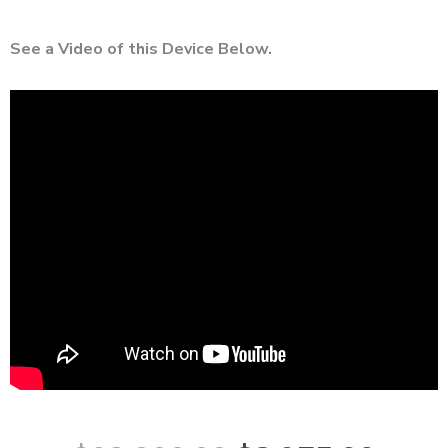
See a Video of this Device Below.