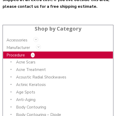
please contact us for a free shipping estimate.
Shop by Category
Accessories
Manufacturer
Procedure
Acne Scars
Acne Treatment
Acoustic Radial Shockwaves
Actinic Keratosis
Age Spots
Anti-Aging
Body Contouring
Body Contouring – Diode