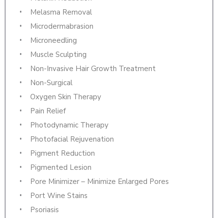
Melasma Removal
Microdermabrasion
Microneedling
Muscle Sculpting
Non-Invasive Hair Growth Treatment
Non-Surgical
Oxygen Skin Therapy
Pain Relief
Photodynamic Therapy
Photofacial Rejuvenation
Pigment Reduction
Pigmented Lesion
Pore Minimizer – Minimize Enlarged Pores
Port Wine Stains
Psoriasis