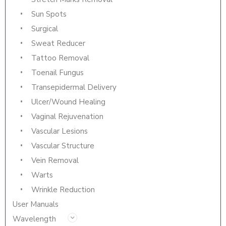
Sun Spots
Surgical
Sweat Reducer
Tattoo Removal
Toenail Fungus
Transepidermal Delivery
Ulcer/Wound Healing
Vaginal Rejuvenation
Vascular Lesions
Vascular Structure
Vein Removal
Warts
Wrinkle Reduction
User Manuals
Wavelength