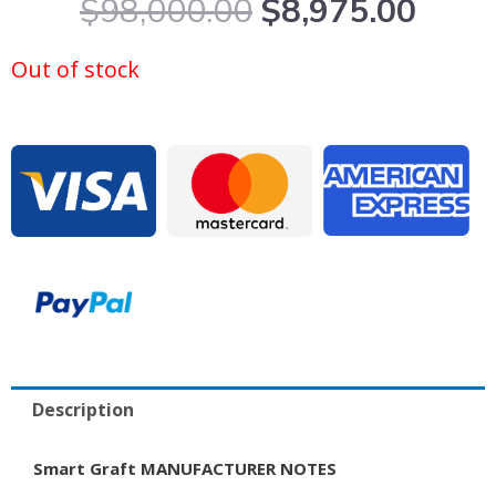
Original
Curr
$
98,000.00
$
8,975.00
price
price
was:
is:
Out of stock
$98,000.00.
$8,9
Description
Smart Graft MANUFACTURER NOTES