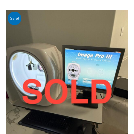
Sale!