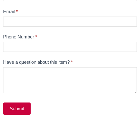
Email
*
Phone Number
*
Have a question about this item?
*
Submit
Alternative: