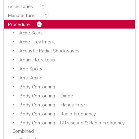
Accessories
Manufacturer
Procedure
Acne Scars
Acne Treatment
Acoustic Radial Shockwaves
Actinic Keratosis
Age Spots
Anti-Aging
Body Contouring
Body Contouring – Diode
Body Contouring – Hands Free
Body Contouring – Radio Frequency
Body Contouring – Ultrasound & Radio Frequency
Combined