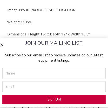
Image Pro III PRODUCT SPECIFICATIONS
Weight: 11 lbs.
Dimensions: Height 18” x Depth 12” x Width 10.5”
JOIN OUR MAILING LIST
Image Pro III MANUFACTURER NOTES
Subscribe to our email list to receive updates on our latest
The system does not have bluetooth or wireless
equipment listings.
connection. However, it can hook up to other
Name
computers or laptops, with the use of an adapter (if
necessary) at the end of the connection cord to fit the
port in the computer or laptop that you would like to
Email
use.
EMR Integration:
Sign Up!
The Emage Image Pro III provides the necessary
Alternative: