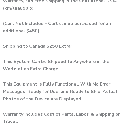
Warranty, and Free Shipping in the Contintenal USA.
(km/tha850)x
(Cart Not Included – Cart can be purchased for an
additional $450)
Shipping to Canada $250 Extra;
This System Can be Shipped to Anywhere in the
World at an Extra Charge.
This Equipment is Fully Functional, With No Error
Messages, Ready for Use, and Ready to Ship. Actual
Photos of the Device are Displayed.
Warranty Includes Cost of Parts, Labor, & Shipping or
Travel.