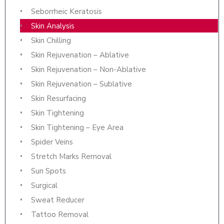
Seborrheic Keratosis
Skin Analysis
Skin Chilling
Skin Rejuvenation – Ablative
Skin Rejuvenation – Non-Ablative
Skin Rejuvenation – Sublative
Skin Resurfacing
Skin Tightening
Skin Tightening – Eye Area
Spider Veins
Stretch Marks Removal
Sun Spots
Surgical
Sweat Reducer
Tattoo Removal