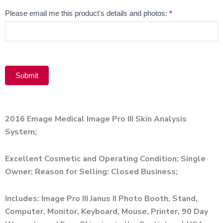
Email
Please email me this product's details and photos:
*
Product
Submit
Alternative:
2016 Emage Medical Image Pro III Skin Analysis
System;
Excellent Cosmetic and Operating Condition; Single
Owner; Reason for Selling: Closed Business;
Includes: Image Pro III Janus II Photo Booth, Stand,
Computer, Monitor, Keyboard, Mouse, Printer, 90 Day