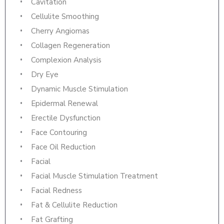
Cavitation
Cellulite Smoothing
Cherry Angiomas
Collagen Regeneration
Complexion Analysis
Dry Eye
Dynamic Muscle Stimulation
Epidermal Renewal
Erectile Dysfunction
Face Contouring
Face Oil Reduction
Facial
Facial Muscle Stimulation Treatment
Facial Redness
Fat & Cellulite Reduction
Fat Grafting