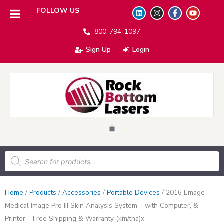
L
I
F
Y
FOLLOW US
i
n
a
o
n
s
c
u
800-794-1097
k
t
e
t
e
a
b
u
d
g
o
b
Sign Up
Login
i
r
o
e
n
a
k
m
-
f
Cart
Products
search
Home
/
Products
/
Accessories
/
Portable Devices
/
2016 Emage
Medical Image Pro III Skin Analysis System – with Computer, &
Printer – Free Shipping & Warranty (km/tha)x