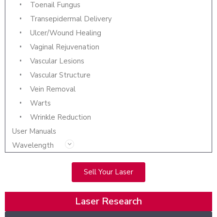
Toenail Fungus
Transepidermal Delivery
Ulcer/Wound Healing
Vaginal Rejuvenation
Vascular Lesions
Vascular Structure
Vein Removal
Warts
Wrinkle Reduction
User Manuals
Wavelength
Sell Your Laser
Laser Research