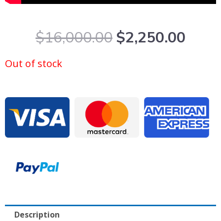
Original
Curr
$
16,000.00
$
2,250.00
price
price
was:
is:
Out of stock
$16,000.00.
$2,2
Description