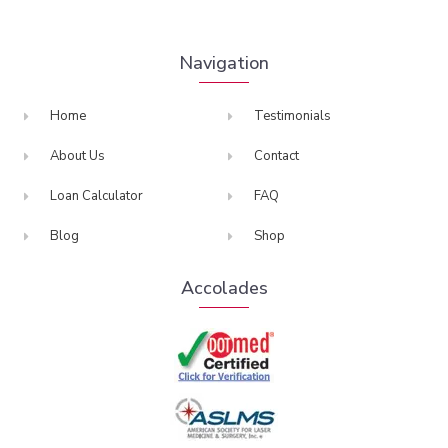
Navigation
Home
Testimonials
About Us
Contact
Loan Calculator
FAQ
Blog
Shop
Accolades