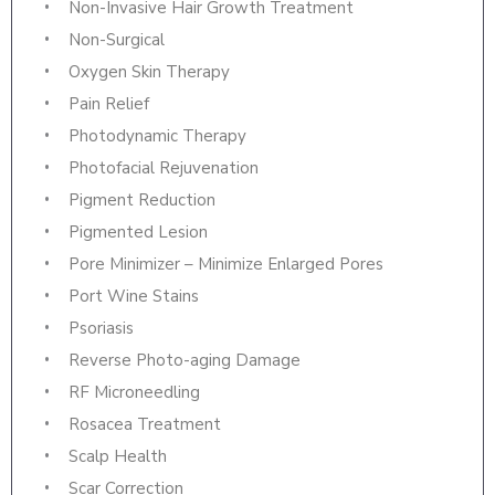
Non-Invasive Hair Growth Treatment
Non-Surgical
Oxygen Skin Therapy
Pain Relief
Photodynamic Therapy
Photofacial Rejuvenation
Pigment Reduction
Pigmented Lesion
Pore Minimizer – Minimize Enlarged Pores
Port Wine Stains
Psoriasis
Reverse Photo-aging Damage
RF Microneedling
Rosacea Treatment
Scalp Health
Scar Correction