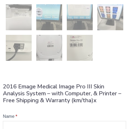
2016 Emage Medical Image Pro III Skin
Analysis System – with Computer, & Printer –
Free Shipping & Warranty (km/tha)x
Product
Name
*
Question