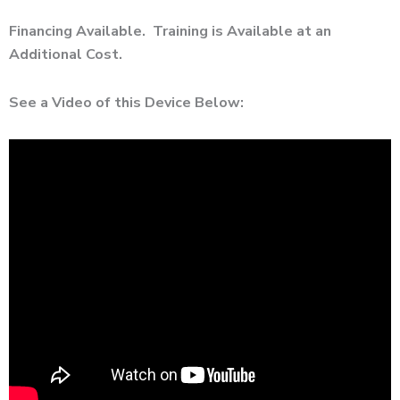
Financing Available. Training is Available at an
Additional Cost.
See a Video of this Device Below: