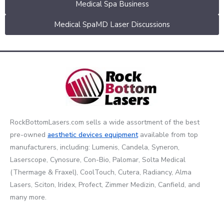
Medical Spa Business
Medical SpaMD Laser Discussions
RockBottomLasers.com sells a wide assortment of the best
pre-owned
aesthetic devices
equipment
available from top
manufacturers, including: Lumenis, Candela, Syneron,
Laserscope, Cynosure, Con-Bio, Palomar, Solta Medical
(Thermage & Fraxel), CoolTouch, Cutera, Radiancy, Alma
Lasers, Sciton, Iridex, Profect, Zimmer Medizin, Canfield, and
many more.