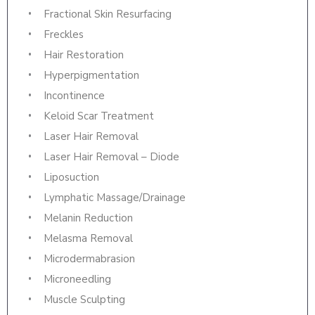
Fractional Skin Resurfacing
Freckles
Hair Restoration
Hyperpigmentation
Incontinence
Keloid Scar Treatment
Laser Hair Removal
Laser Hair Removal – Diode
Liposuction
Lymphatic Massage/Drainage
Melanin Reduction
Melasma Removal
Microdermabrasion
Microneedling
Muscle Sculpting