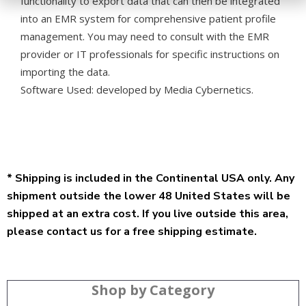
functionality to export data that can then be integrated
into an EMR system for comprehensive patient profile
management. You may need to consult with the EMR
provider or IT professionals for specific instructions on
importing the data.
Software Used:
developed by Media Cybernetics.
* Shipping is included in the Continental USA only. Any
shipment outside the lower 48 United States will be
shipped at an extra cost. If you live outside this area,
please contact us for a free shipping estimate.
Shop by Category