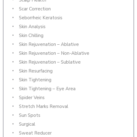
Scalp Health
Scar Correction
Seborrheic Keratosis
Skin Analysis
Skin Chilling
Skin Rejuvenation – Ablative
Skin Rejuvenation – Non-Ablative
Skin Rejuvenation – Sublative
Skin Resurfacing
Skin Tightening
Skin Tightening – Eye Area
Spider Veins
Stretch Marks Removal
Sun Spots
Surgical
Sweat Reducer