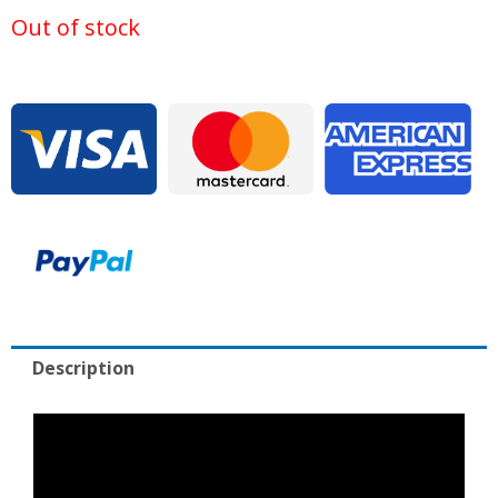
was:
is:
Out of stock
$20,000.00.
$1,9
Description