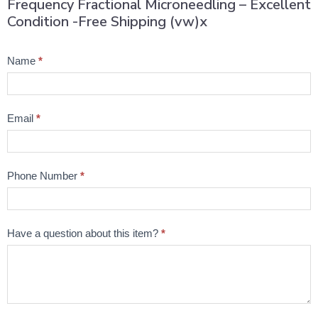
Frequency Fractional Microneedling – Excellent
Condition -Free Shipping (vw)x
Product
Name
*
Question
Email
*
Phone Number
*
Have a question about this item?
*