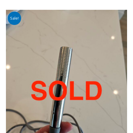
Sale!