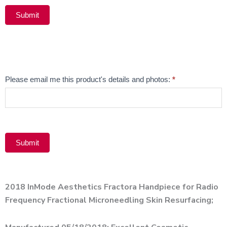
Submit
Alternative:
Email
Please email me this product's details and photos:
*
Product
Submit
Alternative:
2018 InMode Aesthetics Fractora Handpiece for Radio
Frequency Fractional Microneedling Skin Resurfacing;