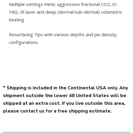
Multiple settings mimic aggressive fractional CO2, Er:
YAG, IR laser and deep (dermal/sub-dermal) volumetric
heating
Resurfacing Tips with various depths and pin density
configurations
* Shipping is included in the Continental USA only. Any
shipment outside the lower 48 United States will be
shipped at an extra cost. If you live outside this area,
please contact us for a free shipping estimate.