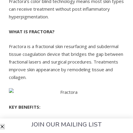
Fractora’s color blind technology means most skin types
can receive treatment without post inflammatory
hyperpigmentation.
WHAT IS FRACTORA?
Fractora is a fractional skin resurfacing and subdermal
tissue coagulation device that bridges the gap between
fractional lasers and surgical procedures. Treatments
improve skin appearance by remodeling tissue and
collagen.
KEY BENEFITS:
Addresses multiple problems, including
JOIN OUR MAILING LIST
appearance of the skin, with fractional coagulation