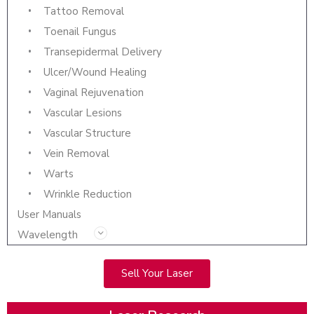
Tattoo Removal
Toenail Fungus
Transepidermal Delivery
Ulcer/Wound Healing
Vaginal Rejuvenation
Vascular Lesions
Vascular Structure
Vein Removal
Warts
Wrinkle Reduction
User Manuals
Wavelength
Sell Your Laser