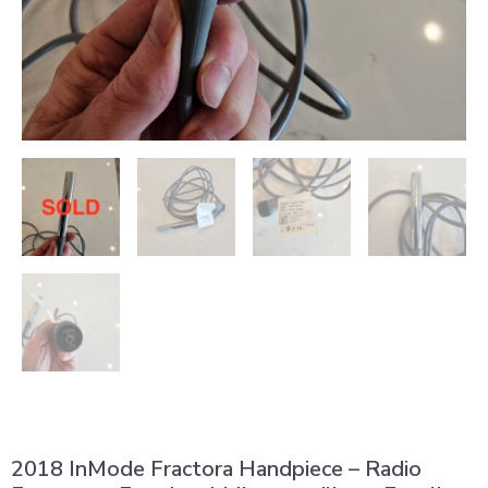
2018 InMode Fractora Handpiece – Radio