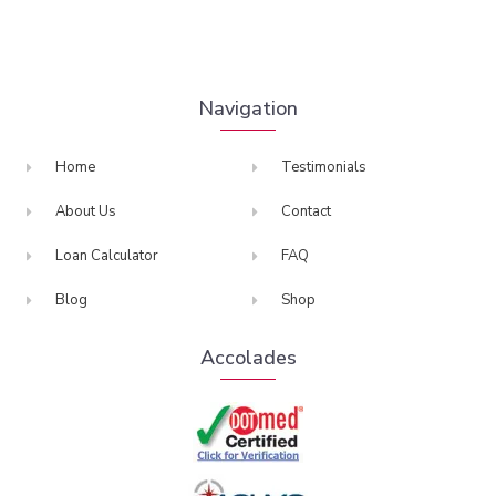
Navigation
Home
Testimonials
About Us
Contact
Loan Calculator
FAQ
Blog
Shop
Accolades