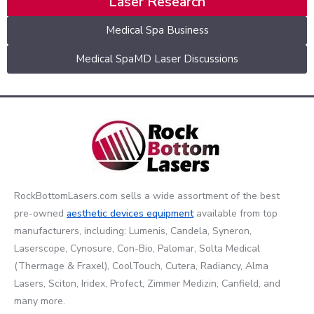
Laser Research
Medical Spa Business
Medical SpaMD Laser Discussions
RockBottomLasers.com sells a wide assortment of the best
pre-owned
aesthetic devices
equipment
available from top
manufacturers, including: Lumenis, Candela, Syneron,
Laserscope, Cynosure, Con-Bio, Palomar, Solta Medical
(Thermage & Fraxel), CoolTouch, Cutera, Radiancy, Alma
Lasers, Sciton, Iridex, Profect, Zimmer Medizin, Canfield, and
many more.