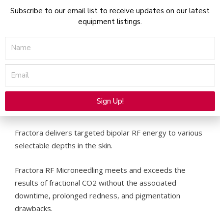
and ablation
Subscribe to our email list to receive updates on our latest
Significant resolution of cystic acne and scars
equipment listings.
(improving acne scarring by 50%)
Name
Safe on skin type VI with little risk of post
inflammatory hyperpigmentation (PIH) which is
Email
common with other resurfacing methods.
Combination of fractional coagulation and
volumetric heating through tips with various
Sign Up!
depths and pin density configurations.
Alternative:
Fractora delivers targeted bipolar RF energy to various
selectable depths in the skin.
Fractora RF Microneedling meets and exceeds the
results of fractional CO2 without the associated
downtime, prolonged redness, and pigmentation
drawbacks.