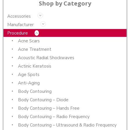
Shop by Category
Accessories
Manufacturer
Procedure
Acne Scars
Acne Treatment
Acoustic Radial Shockwaves
Actinic Keratosis
Age Spots
Anti-Aging
Body Contouring
Body Contouring – Diode
Body Contouring – Hands Free
Body Contouring – Radio Frequency
Body Contouring – Ultrasound & Radio Frequency