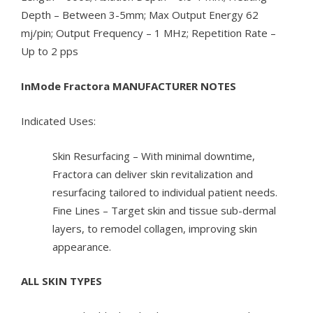
Depth – Between 3-5mm; Max Output Energy 62
mj/pin; Output Frequency – 1 MHz; Repetition Rate –
Up to 2 pps
InMode Fractora MANUFACTURER NOTES
Indicated Uses:
Skin Resurfacing – With minimal downtime,
Fractora can deliver skin revitalization and
resurfacing tailored to individual patient needs.
Fine Lines – Target skin and tissue sub-dermal
layers, to remodel collagen, improving skin
appearance.
ALL SKIN TYPES