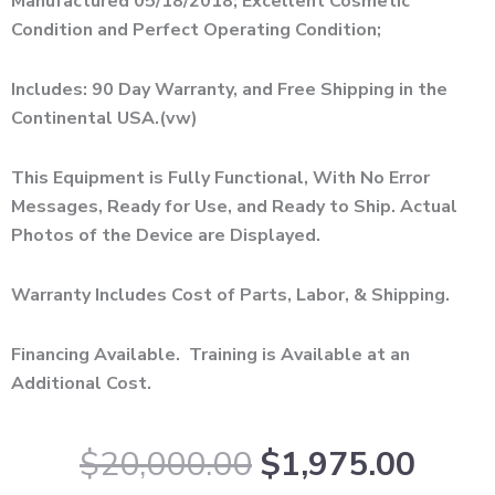
Manufactured 05/18/2018; Excellent Cosmetic
Condition and Perfect Operating Condition;
Includes: 90 Day Warranty, and Free Shipping in the
Continental USA.(vw)
This Equipment is Fully Functional, With No Error
Messages, Ready for Use, and Ready to Ship. Actual
Photos of the Device are Displayed.
Warranty Includes Cost of Parts, Labor, & Shipping.
Financing Available. Training is Available at an
Additional Cost.
Original
Curr
$
20,000.00
$
1,975.00
price
price