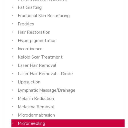
Fat Grafting
Fractional Skin Resurfacing
Freckles
Hair Restoration
Hyperpigmentation
Incontinence
Keloid Scar Treatment
Laser Hair Removal
Laser Hair Removal – Diode
Liposuction
Lymphatic Massage/Drainage
Melanin Reduction
Melasma Removal
Microdermabrasion
Microneedling