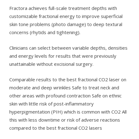
Fractora achieves full-scale treatment depths with
customizable fractional energy to improve superficial
skin tone problems (photo damage) to deep textural
concerns (rhytids and tightening).
Clinicians can select between variable depths, densities
and energy levels for results that were previously
unattainable without excisional surgery.
Comparable results to the best fractional CO2 laser on
moderate and deep wrinkles Safe to treat neck and
other areas with profound contraction Safe on ethnic
skin with little risk of post-inflammatory
hyperpigmentation (PIH) which is common with CO2 All
this with less downtime or risk of adverse reactions
compared to the best fractional CO2 lasers