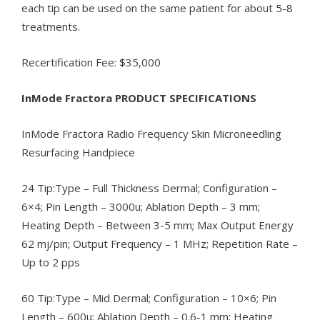
each tip can be used on the same patient for about 5-8
treatments.
Recertification Fee: $35,000
InMode Fractora PRODUCT SPECIFICATIONS
InMode Fractora Radio Frequency Skin Microneedling
Resurfacing Handpiece
24 Tip:Type – Full Thickness Dermal; Configuration –
6×4; Pin Length – 3000u; Ablation Depth – 3 mm;
Heating Depth – Between 3-5 mm; Max Output Energy
62 mj/pin; Output Frequency – 1 MHz; Repetition Rate –
Up to 2 pps
60 Tip:Type – Mid Dermal; Configuration – 10×6; Pin
Length – 600u; Ablation Depth – 0.6-1 mm; Heating