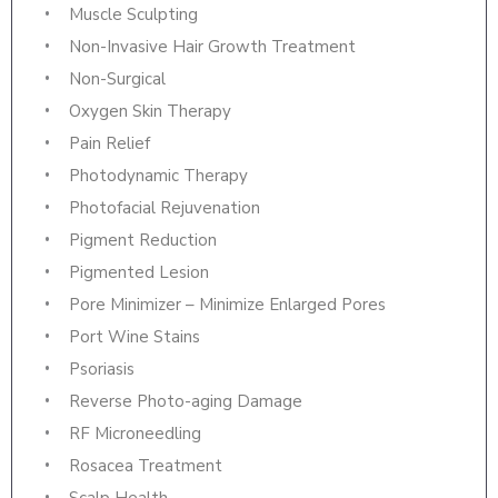
Muscle Sculpting
Non-Invasive Hair Growth Treatment
Non-Surgical
Oxygen Skin Therapy
Pain Relief
Photodynamic Therapy
Photofacial Rejuvenation
Pigment Reduction
Pigmented Lesion
Pore Minimizer – Minimize Enlarged Pores
Port Wine Stains
Psoriasis
Reverse Photo-aging Damage
RF Microneedling
Rosacea Treatment