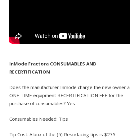
InMode Fractora CONSUMABLES AND
RECERTIFICATION
Does the manufacturer Inmode charge the new owner a
ONE TIME equipment RECERTIFICATION FEE for the
purchase of consumables? Yes
Consumables Needed: Tips
Tip Cost: A box of the (5) Resurfacing tips is $275 –