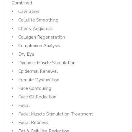
Combined
Cavitation
Cellulite Smoothing
Cherry Angiomas
Collagen Regeneration
Complexion Analysis
Dry Eye
Dynamic Muscle Stimulation
Epidermal Renewal
Erectile Dysfunction
Face Contouring
Face Oil Reduction
Facial
Facial Muscle Stimulation Treatment
Facial Redness
Fat & Cellulite Reduction