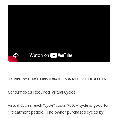
Trusculpt Flex CONSUMABLES & RECERTIFICATION
Consumables Required: Virtual Cycles
Virtual Cycles: each “cycle” costs $60. A cycle is good for
1 treatment paddle. The owner purchases cycles by