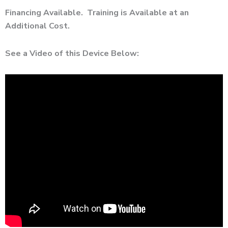
Financing Available. Training is Available at an
Additional Cost.
See a Video of this Device Below: