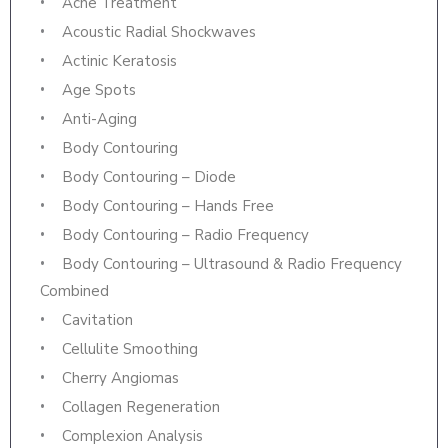
Acne Treatment
Acoustic Radial Shockwaves
Actinic Keratosis
Age Spots
Anti-Aging
Body Contouring
Body Contouring – Diode
Body Contouring – Hands Free
Body Contouring – Radio Frequency
Body Contouring – Ultrasound & Radio Frequency
Combined
Cavitation
Cellulite Smoothing
Cherry Angiomas
Collagen Regeneration
Complexion Analysis