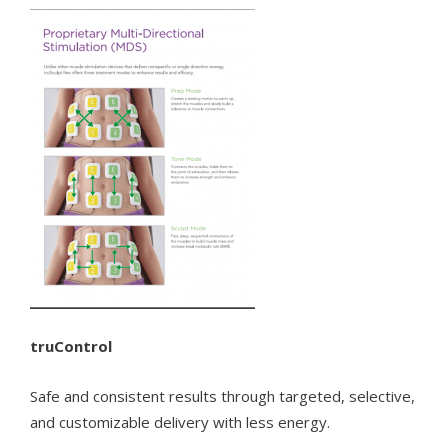
truControl
Safe and consistent results through targeted, selective,
and customizable delivery with less energy.