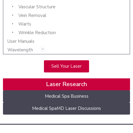
Vascular Structure
Vein Removal
Warts
Wrinkle Reduction
User Manuals
Wavelength
Sell Your Laser
Laser Research
Medical Spa Business
Medical SpaMD Laser Discussions