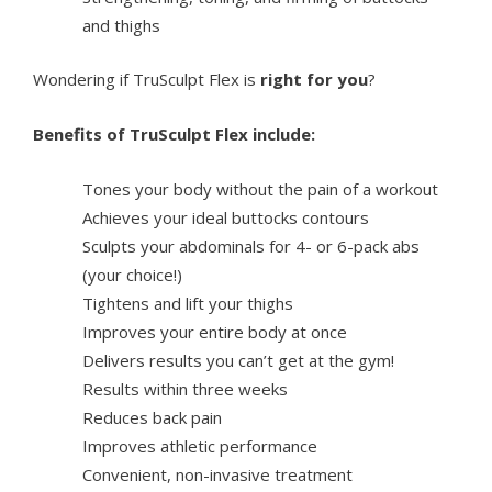
and thighs
Wondering if TruSculpt Flex is
right for you
?
Benefits of TruSculpt Flex include:
Tones your body without the pain of a workout
Achieves your ideal buttocks contours
Sculpts your abdominals for 4- or 6-pack abs
(your choice!)
Tightens and lift your thighs
Improves your entire body at once
Delivers results you can’t get at the gym!
Results within three weeks
Reduces back pain
Improves athletic performance
Convenient, non-invasive treatment