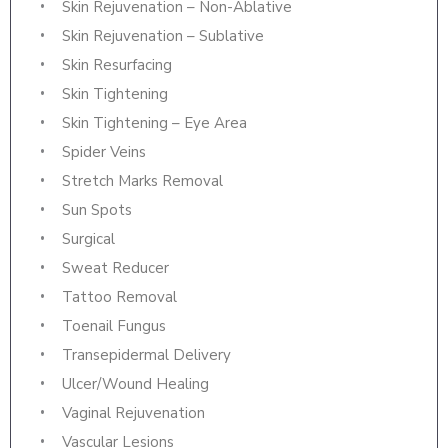
Skin Rejuvenation – Non-Ablative
Skin Rejuvenation – Sublative
Skin Resurfacing
Skin Tightening
Skin Tightening – Eye Area
Spider Veins
Stretch Marks Removal
Sun Spots
Surgical
Sweat Reducer
Tattoo Removal
Toenail Fungus
Transepidermal Delivery
Ulcer/Wound Healing
Vaginal Rejuvenation
Vascular Lesions