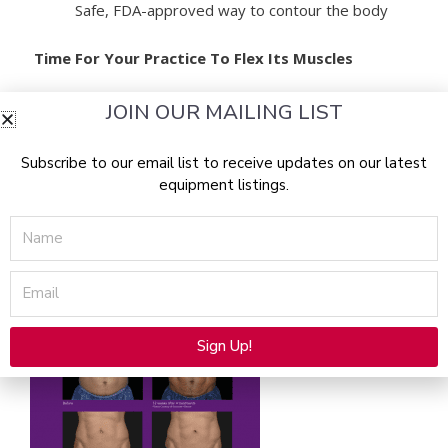
Safe, FDA-approved way to contour the body
Time For Your Practice To Flex Its Muscles
JOIN OUR MAILING LIST
truSculpt flex is a muscle sculpting device that offers
personalized treatments based on patient fitness level,
shape, and goals. Only truSculpt flex with Multi-
Subscribe to our email list to receive updates on our latest
equipment listings.
Directional Stimulation (MDS) deploys a unique method
of electrical muscle stimulation to target specific muscle
Name
groups using three treatment mode options, covering
the largest treatment area in the body sculpting
Email
industry.
Sign Up!
Alternative: