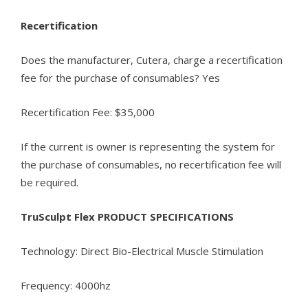
Recertification
Does the manufacturer, Cutera, charge a recertification
fee for the purchase of consumables? Yes
Recertification Fee: $35,000
If the current is owner is representing the system for
the purchase of consumables, no recertification fee will
be required.
TruSculpt Flex PRODUCT SPECIFICATIONS
Technology: Direct Bio-Electrical Muscle Stimulation
Frequency: 4000hz