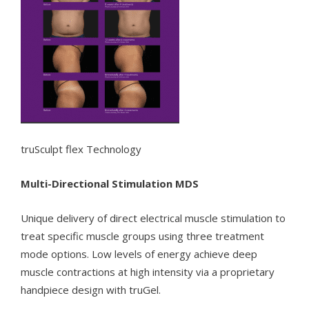
truSculpt flex Technology
Multi-Directional Stimulation MDS
Unique delivery of direct electrical muscle stimulation to
treat specific muscle groups using three treatment
mode options. Low levels of energy achieve deep
muscle contractions at high intensity via a proprietary
handpiece design with truGel.