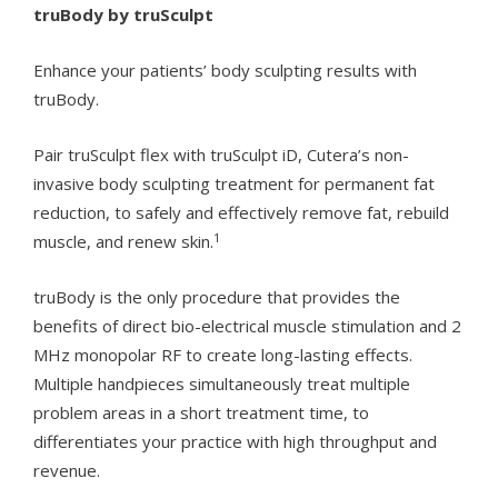
truBody by truSculpt
Enhance your patients’ body sculpting results with
truBody.
Pair truSculpt flex with truSculpt iD, Cutera’s non-
invasive body sculpting treatment for permanent fat
reduction, to safely and effectively remove fat, rebuild
1
muscle, and renew skin.
truBody is the only procedure that provides the
benefits of direct bio-electrical muscle stimulation and 2
MHz monopolar RF to create long-lasting effects.
Multiple handpieces simultaneously treat multiple
problem areas in a short treatment time, to
differentiates your practice with high throughput and
revenue.