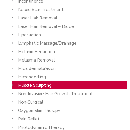
Incontinence
Keloid Scar Treatment
Laser Hair Removal
Laser Hair Removal – Diode
Liposuction
Lymphatic Massage/Drainage
Melanin Reduction
Melasma Removal
Microdermabrasion
Microneedling
Muscle Sculpting
Non-Invasive Hair Growth Treatment
Non-Surgical
Oxygen Skin Therapy
Pain Relief
Photodynamic Therapy