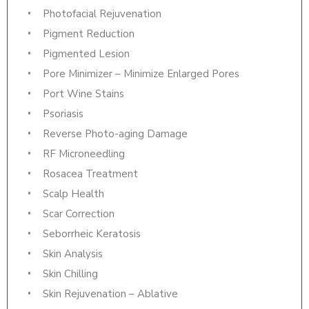
Photofacial Rejuvenation
Pigment Reduction
Pigmented Lesion
Pore Minimizer – Minimize Enlarged Pores
Port Wine Stains
Psoriasis
Reverse Photo-aging Damage
RF Microneedling
Rosacea Treatment
Scalp Health
Scar Correction
Seborrheic Keratosis
Skin Analysis
Skin Chilling
Skin Rejuvenation – Ablative