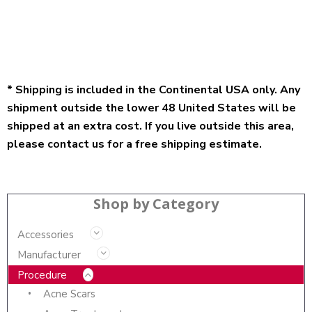
* Shipping is included in the Continental USA only. Any
shipment outside the lower 48 United States will be
shipped at an extra cost. If you live outside this area,
please contact us for a free shipping estimate.
Shop by Category
Accessories
Manufacturer
Procedure
Acne Scars