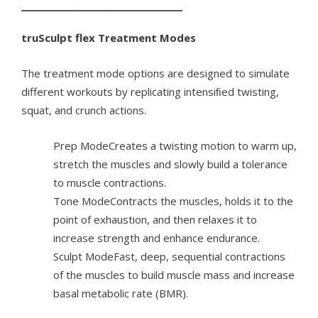
truSculpt flex Treatment Modes
The treatment mode options are designed to simulate
different workouts by replicating intensiﬁed twisting,
squat, and crunch actions.
Prep ModeCreates a twisting motion to warm up,
stretch the muscles and slowly build a tolerance
to muscle contractions.
Tone ModeContracts the muscles, holds it to the
point of exhaustion, and then relaxes it to
increase strength and enhance endurance.
Sculpt ModeFast, deep, sequential contractions
of the muscles to build muscle mass and increase
basal metabolic rate (BMR).