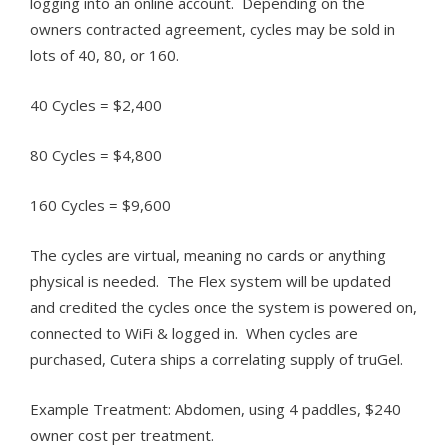
logging into an online account. Depending on the
owners contracted agreement, cycles may be sold in
lots of 40, 80, or 160.
40 Cycles = $2,400
80 Cycles = $4,800
160 Cycles = $9,600
The cycles are virtual, meaning no cards or anything
physical is needed. The Flex system will be updated
and credited the cycles once the system is powered on,
connected to WiFi & logged in. When cycles are
purchased, Cutera ships a correlating supply of truGel.
Example Treatment: Abdomen, using 4 paddles, $240
owner cost per treatment.