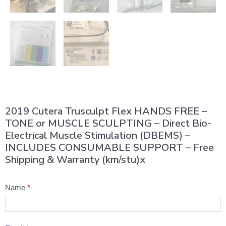
2019 Cutera Trusculpt Flex HANDS FREE –
TONE or MUSCLE SCULPTING – Direct Bio-
Electrical Muscle Stimulation (DBEMS) –
INCLUDES CONSUMABLE SUPPORT – Free
Shipping & Warranty (km/stu)x
Product
Name
*
Question