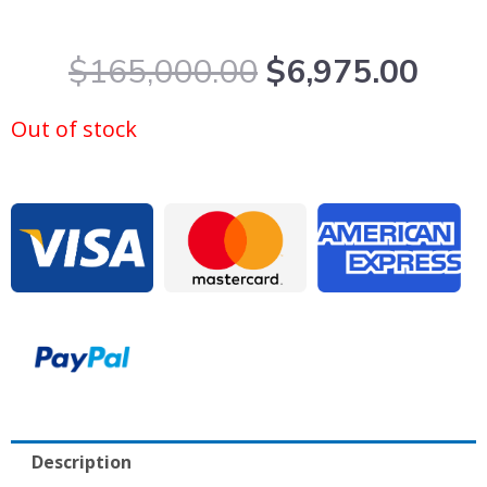
Original
Curr
$
165,000.00
$
6,975.00
price
pric
was:
is:
Out of stock
$165,000.00.
$6,9
Description