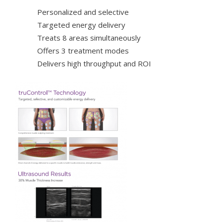
Personalized and selective
Targeted energy delivery
Treats 8 areas simultaneously
Offers 3 treatment modes
Delivers high throughput and ROI