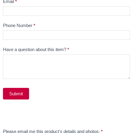
Email
*
Phone Number
*
Have a question about this item?
*
Submit
Alternative:
Email
Please email me this product's details and photos:
*