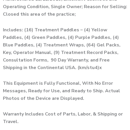
Operating Condition, Single Owner; Reason for Selling:
Closed this area of the practice;
Includes: (16) Treatment Paddles – (4) Yellow
Paddles, (4) Green Paddles, (4) Purple Paddles, (4)
Blue Paddles, (4) Treatment Wraps, (64) Gel Packs,
Key, Operator Manual, (9) Treatment Record Packs,
Consultation Forms, 90 Day Warranty, and Free
Shipping in the Continental USA. (km/stu4)x
This Equipment is Fully Functional, With No Error
Messages, Ready for Use, and Ready to Ship. Actual
Photos of the Device are Displayed.
Warranty Includes Cost of Parts, Labor, & Shipping or
Travel.