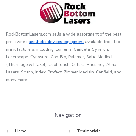
RockBottomLasers.com sells a wide assortment of the best
pre-owned
aesthetic devices
equipment
available from top
manufacturers, including: Lumenis, Candela, Syneron,
Laserscope, Cynosure, Con-Bio, Palomar, Solta Medical
(Thermage & Fraxel), CoolTouch, Cutera, Radiancy, Alma
Lasers, Sciton, Iridex, Profect, Zimmer Medizin, Canfield, and
many more.
Navigation
Home
Testimonials