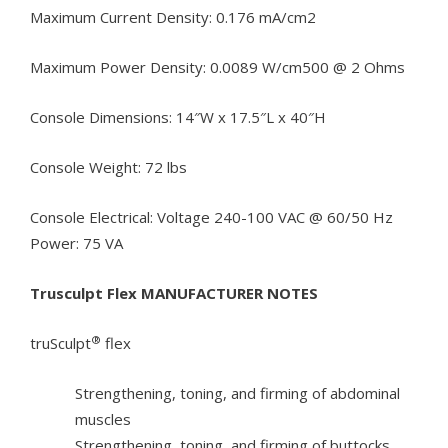
Maximum Current Density: 0.176 mA/cm2
Maximum Power Density: 0.0089 W/cm500 @ 2 Ohms
Console Dimensions: 14″W x 17.5″L x 40″H
Console Weight: 72 lbs
Console Electrical: Voltage 240-100 VAC @ 60/50 Hz
Power: 75 VA
Trusculpt Flex MANUFACTURER NOTES
®
truSculpt
flex
Strengthening, toning, and firming of abdominal
muscles
Strengthening, toning, and firming of buttocks