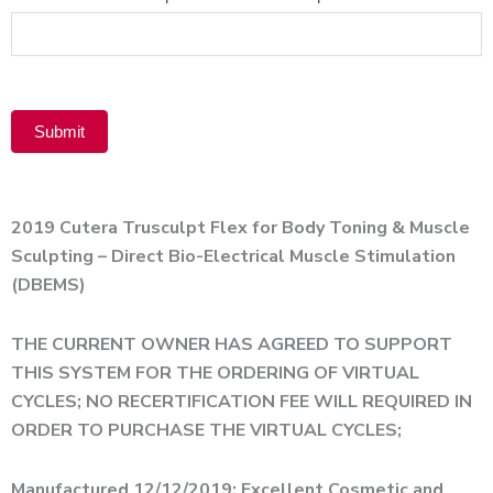
Product
Submit
Alternative:
2019 Cutera Trusculpt Flex for Body Toning & Muscle
Sculpting – Direct Bio-Electrical Muscle Stimulation
(DBEMS)
THE CURRENT OWNER HAS AGREED TO SUPPORT
THIS SYSTEM FOR THE ORDERING OF VIRTUAL
CYCLES; NO RECERTIFICATION FEE WILL REQUIRED IN
ORDER TO PURCHASE THE VIRTUAL CYCLES;
Manufactured 12/12/2019; Excellent Cosmetic and