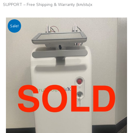
SUPPORT – Free Shipping & Warranty (km/stu)x
Sale!