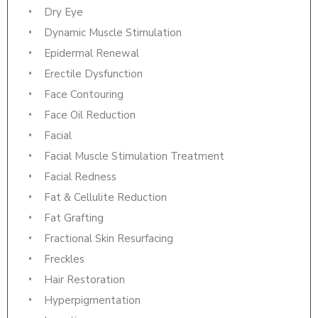
Dry Eye
Dynamic Muscle Stimulation
Epidermal Renewal
Erectile Dysfunction
Face Contouring
Face Oil Reduction
Facial
Facial Muscle Stimulation Treatment
Facial Redness
Fat & Cellulite Reduction
Fat Grafting
Fractional Skin Resurfacing
Freckles
Hair Restoration
Hyperpigmentation