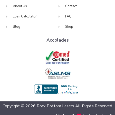
About Us
Contact
Loan Calculator
FAQ
Blog
Shop
Accolades
BBB Accredited
Copyright © 2026 Rock Bottom Lasers All Rights Reserved