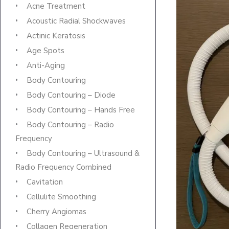
Acne Treatment
Acoustic Radial Shockwaves
Actinic Keratosis
Age Spots
Anti-Aging
Body Contouring
Body Contouring – Diode
Body Contouring – Hands Free
Body Contouring – Radio
Frequency
Body Contouring – Ultrasound &
Radio Frequency Combined
Cavitation
Cellulite Smoothing
Cherry Angiomas
Collagen Regeneration