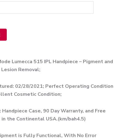
t
ve:
Mode Lumecca 515 IPL Handpiece – Pigment and
 Lesion Removal;
ured: 02/28/2021; Perfect Operating Condition
llent Cosmetic Condition;
: Handpiece Case, 90 Day Warranty, and Free
 in the Continental USA.(km/bah4.5)
ipment is Fully Functional, With No Error