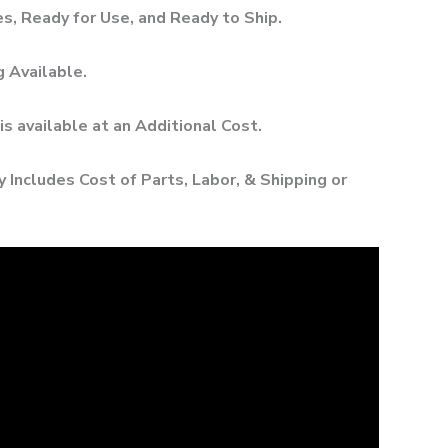
, Ready for Use, and Ready to Ship.
g Available.
 is available at an Additional Cost.
 Includes Cost of Parts, Labor, & Shipping or