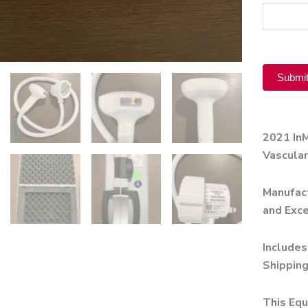
Product
Submi
Alternati
2021 In
Vascular
Manufact
and Exce
Includes
Shipping
This Equ