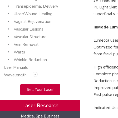
Transepidermal Delivery
PL Light Skin
Superficial V
Ulcer/Wound Healing
Vaginal Rejuvenation
InMode Lum
Vascular Lesions
Vascular Structure
Lumecca uses 
Vein Removal
Optimized for 
Warts
from facial p
Wrinkle Reduction
High efficien
User Manuals
Complete phot
Wavelength
Reduction in 
Improved pati
Sell Your Laser
Fast pulse rep
Laser Research
Indicated Use
Medical Spa Business