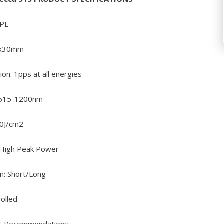
IPL
10x30mm
ion: 1pps at all energies
 515-1200nm
30J/cm2
 High Peak Power
n: Short/Long
rolled
t Recommendations: