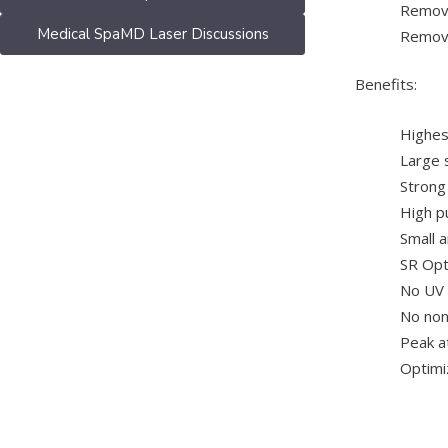
Remova
Medical SpaMD Laser Discussions
Remova
Benefits:
Highes
Large 
Strong
High pu
Small 
SR Opt
No UV
No non
Peak a
Optimiz