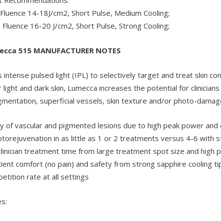
: Fluence 14-18J/cm2, Short Pulse, Medium Cooling;
L: Fluence 16-20 J/cm2, Short Pulse, Strong Cooling;
ecca 515 MANUFACTURER NOTES
intense pulsed light (IPL) to selectively target and treat skin co
light and dark skin, Lumecca increases the potential for clinicians
igmentation, superficial vessels, skin texture and/or photo-damag
cy of vascular and pigmented lesions due to high peak power and
orejuvenation in as little as 1 or 2 treatments versus 4-6 with s
clinician treatment time from large treatment spot size and high p
ent comfort (no pain) and safety from strong sapphire cooling ti
etition rate at all settings
s: