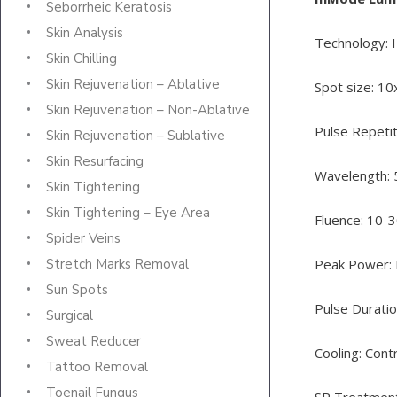
Seborrheic Keratosis
Skin Analysis
Technology: 
Skin Chilling
Skin Rejuvenation – Ablative
Spot size: 
Skin Rejuvenation – Non-Ablative
Pulse Repetit
Skin Rejuvenation – Sublative
Skin Resurfacing
Wavelength:
Skin Tightening
Skin Tightening – Eye Area
Fluence: 10-
Spider Veins
Peak Power:
Stretch Marks Removal
Sun Spots
Pulse Duratio
Surgical
Sweat Reducer
Cooling: Cont
Tattoo Removal
Toenail Fungus
SR Treatmen