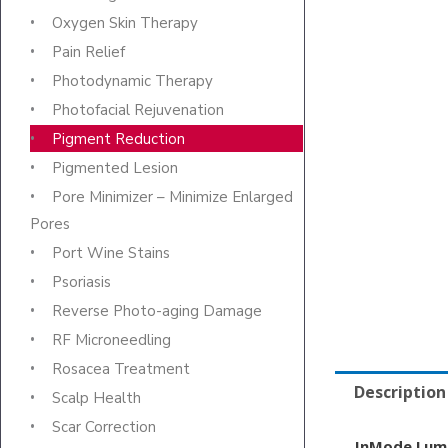
Oxygen Skin Therapy
Pain Relief
Photodynamic Therapy
Photofacial Rejuvenation
Pigment Reduction
Pigmented Lesion
Pore Minimizer – Minimize Enlarged
Pores
Port Wine Stains
Psoriasis
Reverse Photo-aging Damage
RF Microneedling
Rosacea Treatment
Description
Scalp Health
Scar Correction
InMode Lum