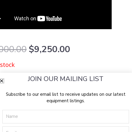
Original
Current
000.00
$
9,250.00
price
price
was:
is:
 stock
$18,000.00.
$9,250.00.
JOIN OUR MAILING LIST
Subscribe to our email list to receive updates on our latest
equipment listings.
Name
Email