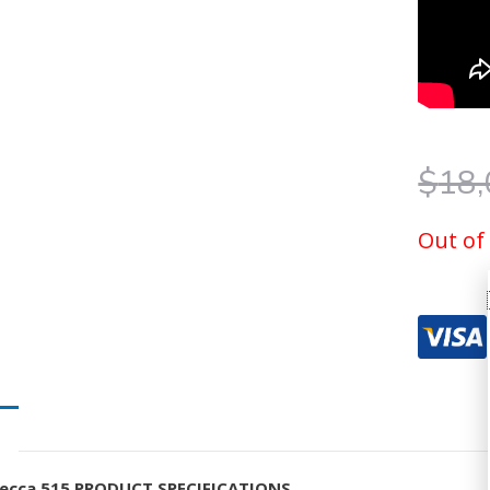
$
18,
Out of
ecca 515 PRODUCT SPECIFICATIONS