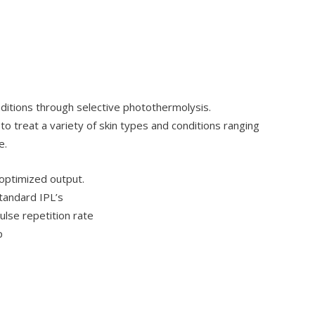
nditions through selective photothermolysis.
 to treat a variety of skin types and conditions ranging
e.
 optimized output.
tandard IPL’s
ulse repetition rate
p