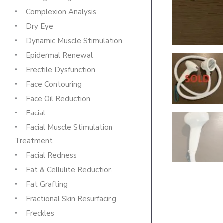
Complexion Analysis
Dry Eye
Dynamic Muscle Stimulation
Epidermal Renewal
Erectile Dysfunction
Face Contouring
Face Oil Reduction
Facial
Facial Muscle Stimulation
Treatment
Facial Redness
Fat & Cellulite Reduction
Fat Grafting
Fractional Skin Resurfacing
Freckles