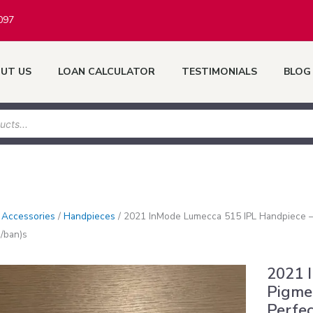
097
UT US
LOAN CALCULATOR
TESTIMONIALS
BLOG
/
Accessories
/
Handpieces
/
2021 InMode Lumecca 515 IPL Handpiece – 
/ban)s
2021 
Pigme
Perfec