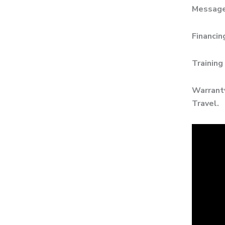
Messages
Financin
Training
Warranty
Travel.