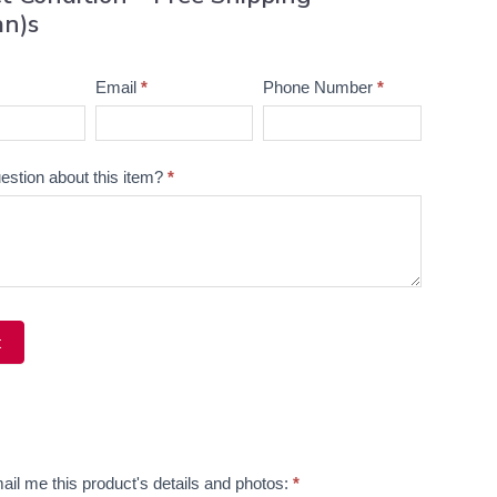
an)s
Email
*
Phone Number
*
estion about this item?
*
t
ve:
ail me this product's details and photos:
*