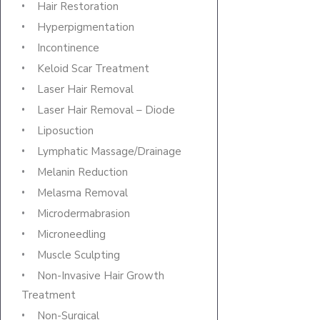
Hair Restoration
Hyperpigmentation
Incontinence
Keloid Scar Treatment
Laser Hair Removal
Laser Hair Removal – Diode
Liposuction
Lymphatic Massage/Drainage
Melanin Reduction
Melasma Removal
Microdermabrasion
Microneedling
Muscle Sculpting
Non-Invasive Hair Growth
Treatment
Non-Surgical