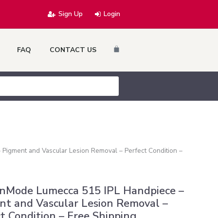
Sign Up
Login
Cart
FAQ
CONTACT US
Pigment and Vascular Lesion Removal – Perfect Condition –
InMode Lumecca 515 IPL Handpiece –
nt and Vascular Lesion Removal –
t Condition – Free Shipping