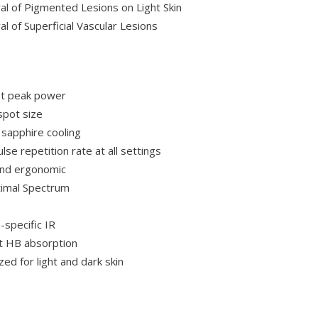
l of Pigmented Lesions on Light Skin
l of Superficial Vascular Lesions
t peak power
spot size
 sapphire cooling
lse repetition rate at all settings
and ergonomic
imal Spectrum
-specific IR
t HB absorption
ed for light and dark skin