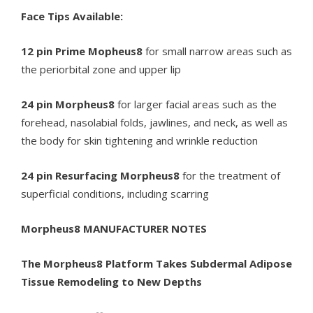
Face Tips Available:
12 pin Prime Mopheus8
for small narrow areas such as
the periorbital zone and upper lip
24 pin Morpheus8
for larger facial areas such as the
forehead, nasolabial folds, jawlines, and neck, as well as
the body for skin tightening and wrinkle reduction
24 pin Resurfacing Morpheus8
for the treatment of
superficial conditions, including scarring
Morpheus8 MANUFACTURER NOTES
The Morpheus8 Platform Takes Subdermal Adipose
Tissue Remodeling to New Depths