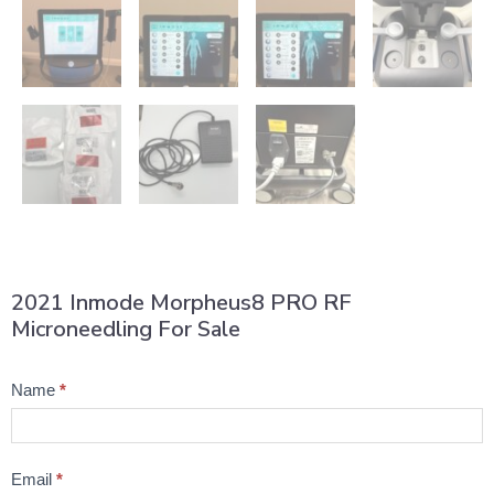
2021 Inmode Morpheus8 PRO RF
Microneedling For Sale
Product
Name
*
Question
Email
*