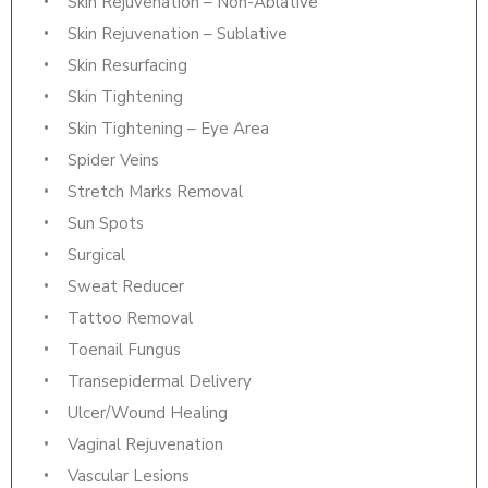
Skin Rejuvenation – Non-Ablative
Skin Rejuvenation – Sublative
Skin Resurfacing
Skin Tightening
Skin Tightening – Eye Area
Spider Veins
Stretch Marks Removal
Sun Spots
Surgical
Sweat Reducer
Tattoo Removal
Toenail Fungus
Transepidermal Delivery
Ulcer/Wound Healing
Vaginal Rejuvenation
Vascular Lesions