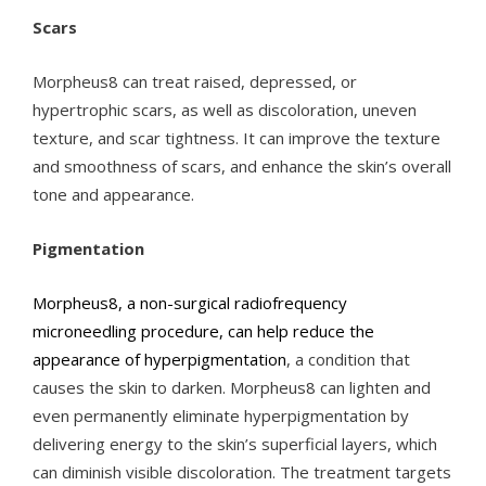
Scars
Morpheus8 can treat raised, depressed, or
hypertrophic scars, as well as discoloration, uneven
texture, and scar tightness. It can improve the texture
and smoothness of scars, and enhance the skin’s overall
tone and appearance.
Pigmentation
Morpheus8, a non-surgical radiofrequency
microneedling procedure, can help reduce the
appearance of hyperpigmentation
, a condition that
causes the skin to darken. Morpheus8 can lighten and
even permanently eliminate hyperpigmentation by
delivering energy to the skin’s superficial layers, which
can diminish visible discoloration. The treatment targets