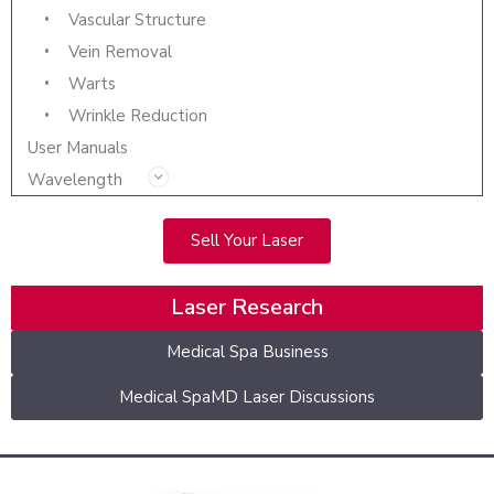
Vascular Structure
Vein Removal
Warts
Wrinkle Reduction
User Manuals
Wavelength
Sell Your Laser
Laser Research
Medical Spa Business
Medical SpaMD Laser Discussions