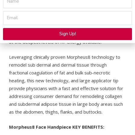
tissue remodeling. With a unique large surface tip
consisting of a matrix of 40 thin gold-coated
Email
microneedles, and a thermal profile of 7mm + an
additional heat profile of 1mm, Morpheus8 Body can be
Sign Up!
programmed to quickly treat large tissue surface areas
at the deepest levels of RF energy available.
Alternative:
Leveraging clinically proven Morpheus8 technology to
remodel sub dermal and dermal tissue through
fractional coagulation of fat and bulk sub-necrotic
heating, this new technology, and large applicator tip
provide physicians with a fast and effective solution for
addressing consumer demand for remodeling collagen
and subdermal adipose tissue in large body areas such
as the abdomen, thighs, flanks, and buttocks.
Morpheus8 Face Handpiece KEY BENEFITS: