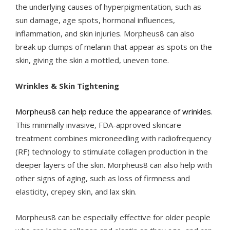
the underlying causes of hyperpigmentation, such as
sun damage, age spots, hormonal influences,
inflammation, and skin injuries. Morpheus8 can also
break up clumps of melanin that appear as spots on the
skin, giving the skin a mottled, uneven tone.
Wrinkles & Skin Tightening
Morpheus8 can help reduce the appearance of wrinkles
.
This minimally invasive, FDA-approved skincare
treatment combines microneedling with radiofrequency
(RF) technology to stimulate collagen production in the
deeper layers of the skin. Morpheus8 can also help with
other signs of aging, such as loss of firmness and
elasticity, crepey skin, and lax skin.
Morpheus8 can be especially effective for older people