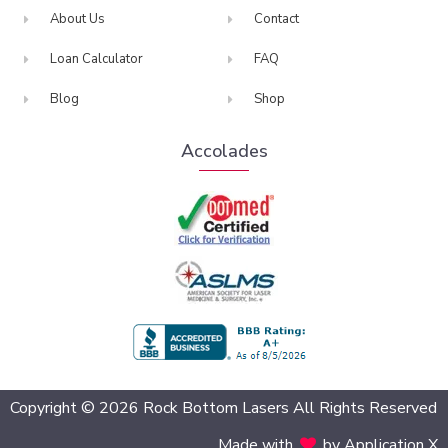
About Us
Contact
Loan Calculator
FAQ
Blog
Shop
Accolades
BBB Accredited
Copyright © 2026 Rock Bottom Lasers All Rights Reserved
Made with
by Application X