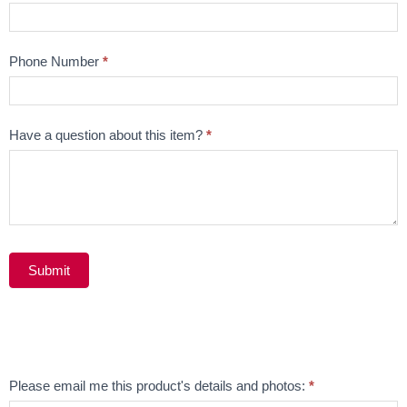
Phone Number
*
Have a question about this item?
*
Submit
Alternative:
Email
Please email me this product's details and photos:
*