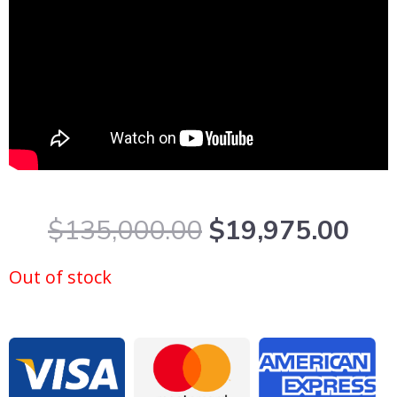
Original
Cur
$
135,000.00
$
19,975.00
price
pric
was:
is:
Out of stock
$135,000.00.
$19