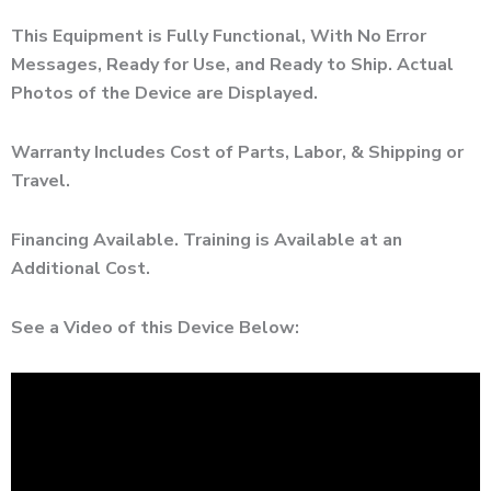
This Equipment is Fully Functional, With No Error
Messages, Ready for Use, and Ready to Ship. Actual
Photos of the Device are Displayed.
Warranty Includes Cost of Parts, Labor, & Shipping or
Travel.
Financing Available. Training is Available at an
Additional Cost.
See a Video of this Device Below: