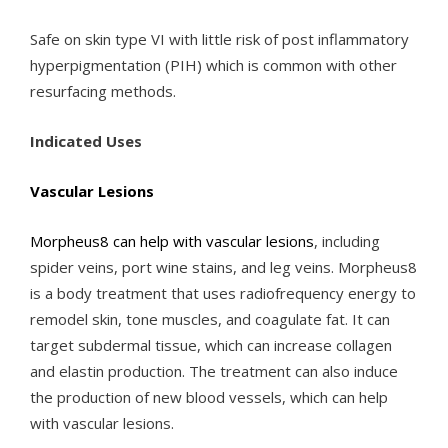
Safe on skin type VI with little risk of post inflammatory
hyperpigmentation (PIH) which is common with other
resurfacing methods.
Indicated Uses
Vascular Lesions
Morpheus8 can help with vascular lesions
, including
spider veins, port wine stains, and leg veins. Morpheus8
is a body treatment that uses radiofrequency energy to
remodel skin, tone muscles, and coagulate fat. It can
target subdermal tissue, which can increase collagen
and elastin production. The treatment can also induce
the production of new blood vessels, which can help
with vascular lesions.