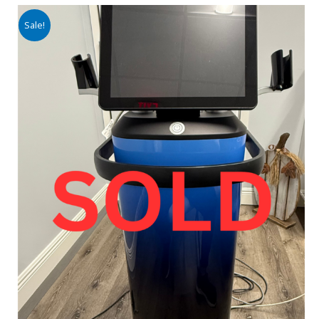
Sale!