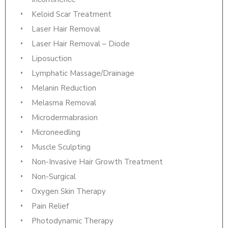
Keloid Scar Treatment
Laser Hair Removal
Laser Hair Removal – Diode
Liposuction
Lymphatic Massage/Drainage
Melanin Reduction
Melasma Removal
Microdermabrasion
Microneedling
Muscle Sculpting
Non-Invasive Hair Growth Treatment
Non-Surgical
Oxygen Skin Therapy
Pain Relief
Photodynamic Therapy