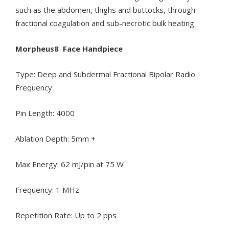
such as the abdomen, thighs and buttocks, through
fractional coagulation and sub-necrotic bulk heating
Morpheus8 Face Handpiece
Type: Deep and Subdermal Fractional Bipolar Radio
Frequency
Pin Length: 4000
Ablation Depth: 5mm +
Max Energy: 62 mJ/pin at 75 W
Frequency: 1 MHz
Repetition Rate: Up to 2 pps