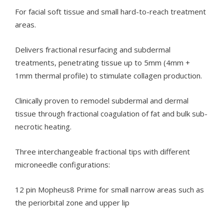
For facial soft tissue and small hard-to-reach treatment
areas.
Delivers fractional resurfacing and subdermal
treatments, penetrating tissue up to 5mm (4mm +
1mm thermal profile) to stimulate collagen production.
Clinically proven to remodel subdermal and dermal
tissue through fractional coagulation of fat and bulk sub-
necrotic heating.
Three interchangeable fractional tips with different
microneedle configurations:
12 pin Mopheus8 Prime for small narrow areas such as
the periorbital zone and upper lip