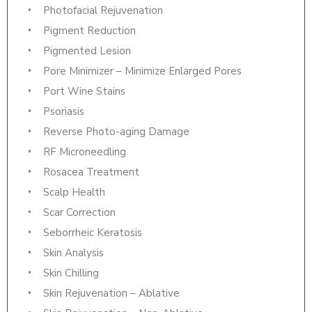
Photofacial Rejuvenation
Pigment Reduction
Pigmented Lesion
Pore Minimizer – Minimize Enlarged Pores
Port Wine Stains
Psoriasis
Reverse Photo-aging Damage
RF Microneedling
Rosacea Treatment
Scalp Health
Scar Correction
Seborrheic Keratosis
Skin Analysis
Skin Chilling
Skin Rejuvenation – Ablative