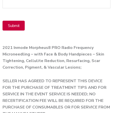
Product
Submit
Alternative:
2021 Inmode Morpheus8 PRO Radio Frequency
Microneedling – with Face & Body Handpieces – Skin
Tightening, Cellulite Reduction, Resurfacing, Scar
Correction, Pigment, & Vascular Lesions;
SELLER HAS AGREED TO REPRESENT THIS DEVICE
FOR THE PURCHASE OF TREATMENT TIPS AND FOR
SERVICE IN THE EVENT SERVICE IS NEEDED; NO
RECERTIFICATION FEE WILL BE REQUIRED FOR THE
PURCHASE OF CONSUMABLES OR FOR SERVICE FROM