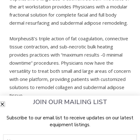
the art workstation provides Physicians with a modular
fractional solution for complete facial and full body
dermal resurfacing and subdermal adipose remodeling.
Morpheus8’s triple action of fat coagulation, connective
tissue contraction, and sub-necrotic bulk heating
provides practices with “maximum results -0 minimal
downtime” procedures. Physicians now have the
versatility to treat both small and large areas of concern
with one platform, providing patients with customized
solutions to remodel collagen and subdermal adipose
tissue.
JOIN OUR MAILING LIST
Introducing Morpheus8 Body Handpiece
Subscribe to our email list to receive updates on our latest
equipment listings.
Morpheus8 Body is the first and only FDA cleared
technology to provide deep 7mm subdermal adipose
Name