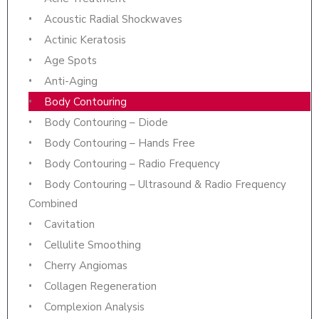
Acoustic Radial Shockwaves
Actinic Keratosis
Age Spots
Anti-Aging
Body Contouring
Body Contouring – Diode
Body Contouring – Hands Free
Body Contouring – Radio Frequency
Body Contouring – Ultrasound & Radio Frequency
Combined
Cavitation
Cellulite Smoothing
Cherry Angiomas
Collagen Regeneration
Complexion Analysis