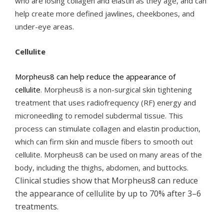
who are losing collagen and elastin as they age, and can
help create more defined jawlines, cheekbones, and
under-eye areas.
Cellulite
Morpheus8 can help reduce the appearance of
cellulite
. Morpheus8 is a non-surgical skin tightening
treatment that uses radiofrequency (RF) energy and
microneedling to remodel subdermal tissue. This
process can stimulate collagen and elastin production,
which can firm skin and muscle fibers to smooth out
cellulite. Morpheus8 can be used on many areas of the
body, including the thighs, abdomen, and buttocks.
Clinical studies show that Morpheus8 can reduce
the appearance of cellulite by up to 70% after 3–6
treatments.