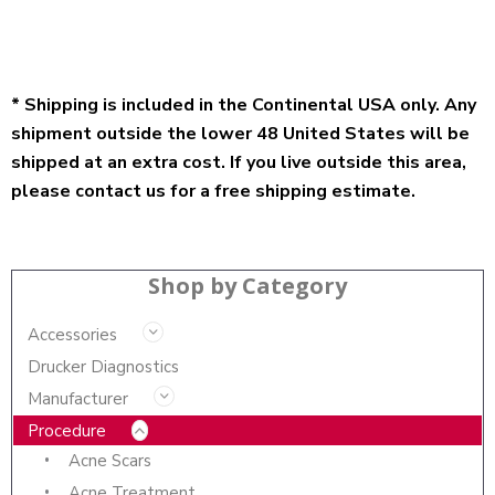
* Shipping is included in the Continental USA only. Any
shipment outside the lower 48 United States will be
shipped at an extra cost. If you live outside this area,
please contact us for a free shipping estimate.
Shop by Category
Accessories
Drucker Diagnostics
Manufacturer
Procedure
Acne Scars
Acne Treatment