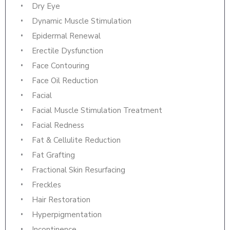
Dry Eye
Dynamic Muscle Stimulation
Epidermal Renewal
Erectile Dysfunction
Face Contouring
Face Oil Reduction
Facial
Facial Muscle Stimulation Treatment
Facial Redness
Fat & Cellulite Reduction
Fat Grafting
Fractional Skin Resurfacing
Freckles
Hair Restoration
Hyperpigmentation
Incontinence