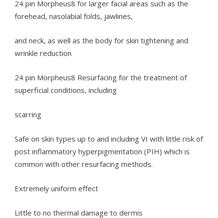
24 pin Morpheus8 for larger facial areas such as the
forehead, nasolabial folds, jawlines,
and neck, as well as the body for skin tightening and
wrinkle reduction
24 pin Morpheus8 Resurfacing for the treatment of
superficial conditions, including
scarring
Safe on skin types up to and including VI with little risk of
post inflammatory hyperpigmentation (PIH) which is
common with other resurfacing methods.
Extremely uniform effect
Little to no thermal damage to dermis