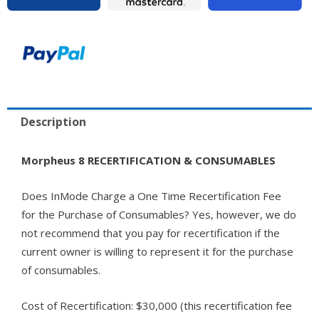
Description
Morpheus 8 RECERTIFICATION & CONSUMABLES
Does InMode Charge a One Time Recertification Fee
for the Purchase of Consumables? Yes, however, we do
not recommend that you pay for recertification if the
current owner is willing to represent it for the purchase
of consumables.
Cost of Recertification: $30,000 (this recertification fee