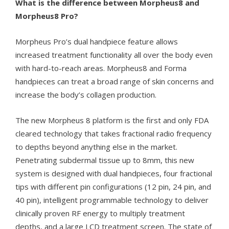
What is the difference between Morpheus8 and
Morpheus8 Pro?
Morpheus Pro’s dual handpiece feature allows
increased treatment functionality all over the body even
with hard-to-reach areas
. Morpheus8 and Forma
handpieces can treat a broad range of skin concerns and
increase the body’s collagen production.
The new Morpheus 8 platform is the first and only FDA
cleared technology that takes fractional radio frequency
to depths beyond anything else in the market.
Penetrating subdermal tissue up to 8mm, this new
system is designed with dual handpieces, four fractional
tips with different pin configurations (12 pin, 24 pin, and
40 pin), intelligent programmable technology to deliver
clinically proven RF energy to multiply treatment
depths, and a large LCD treatment screen. The state of