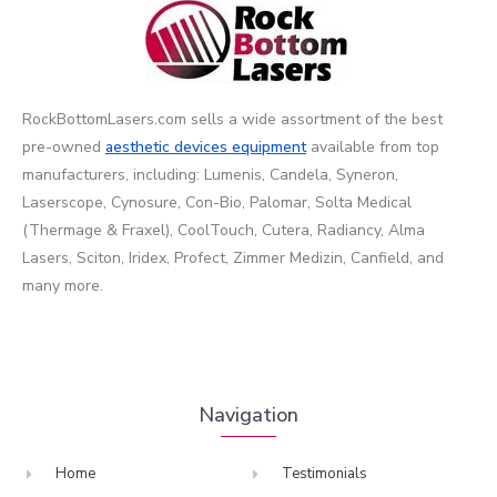
RockBottomLasers.com sells a wide assortment of the best
pre-owned
aesthetic devices
equipment
available from top
manufacturers, including: Lumenis, Candela, Syneron,
Laserscope, Cynosure, Con-Bio, Palomar, Solta Medical
(Thermage & Fraxel), CoolTouch, Cutera, Radiancy, Alma
Lasers, Sciton, Iridex, Profect, Zimmer Medizin, Canfield, and
many more.
Navigation
Home
Testimonials