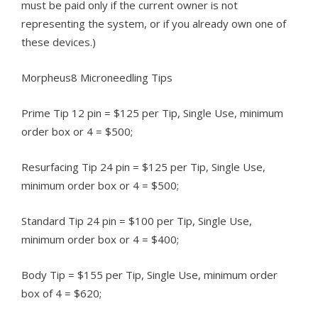
must be paid only if the current owner is not
representing the system, or if you already own one of
these devices.)
Morpheus8 Microneedling Tips
Prime Tip 12 pin = $125 per Tip, Single Use, minimum
order box or 4 = $500;
Resurfacing Tip 24 pin = $125 per Tip, Single Use,
minimum order box or 4 = $500;
Standard Tip 24 pin = $100 per Tip, Single Use,
minimum order box or 4 = $400;
Body Tip = $155 per Tip, Single Use, minimum order
box of 4 = $620;