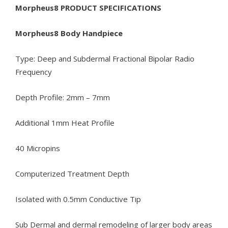
Morpheus8 PRODUCT SPECIFICATIONS
Morpheus8 Body Handpiece
Type: Deep and Subdermal Fractional Bipolar Radio
Frequency
Depth Profile: 2mm – 7mm
Additional 1mm Heat Profile
40 Micropins
Computerized Treatment Depth
Isolated with 0.5mm Conductive Tip
Sub Dermal and dermal remodeling of larger body areas