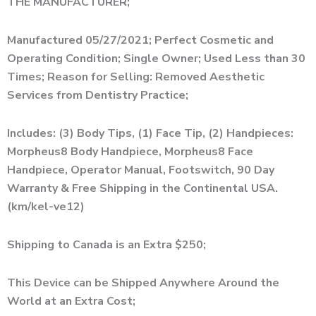
THE MANUFACTURER;
Manufactured 05/27/2021; Perfect Cosmetic and
Operating Condition; Single Owner; Used Less than 30
Times; Reason for Selling: Removed Aesthetic
Services from Dentistry Practice;
Includes: (3) Body Tips, (1) Face Tip, (2) Handpieces:
Morpheus8 Body Handpiece, Morpheus8 Face
Handpiece, Operator Manual, Footswitch, 90 Day
Warranty & Free Shipping in the Continental USA.
(km/kel-ve12)
Shipping to Canada is an Extra $250;
This Device can be Shipped Anywhere Around the
World at an Extra Cost;