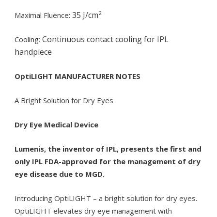
2
35 J/cm
Maximal Fluence:
Continuous contact cooling for IPL
Cooling:
handpiece
OptiLIGHT MANUFACTURER NOTES
A Bright Solution for Dry Eyes
Dry Eye Medical Device
Lumenis, the inventor of IPL, presents the first and
only IPL FDA-approved for the management of dry
eye disease due to MGD.
Introducing OptiLIGHT – a bright solution for dry eyes.
OptiLIGHT elevates dry eye management with