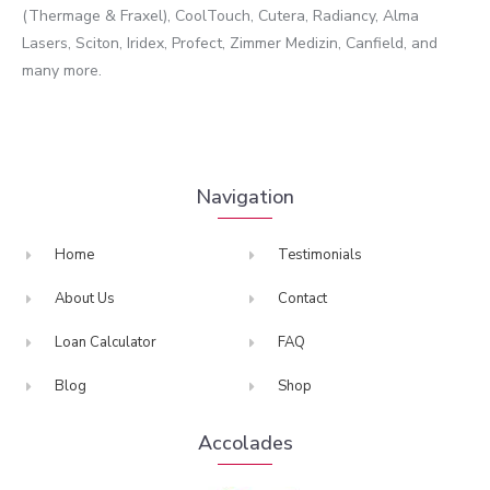
(Thermage & Fraxel), CoolTouch, Cutera, Radiancy, Alma
Lasers, Sciton, Iridex, Profect, Zimmer Medizin, Canfield, and
many more.
Navigation
Home
Testimonials
About Us
Contact
Loan Calculator
FAQ
Blog
Shop
Accolades