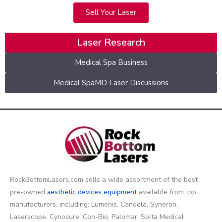
Sell Your Laser
Laser Research
Medical Spa Business
Medical SpaMD Laser Discussions
RockBottomLasers.com sells a wide assortment of the best
pre-owned
aesthetic devices
equipment
available from top
manufacturers, including: Lumenis, Candela, Syneron,
Laserscope, Cynosure, Con-Bio, Palomar, Solta Medical