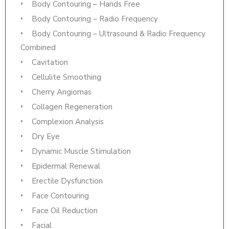
Body Contouring – Hands Free
Body Contouring – Radio Frequency
Body Contouring – Ultrasound & Radio Frequency
Combined
Cavitation
Cellulite Smoothing
Cherry Angiomas
Collagen Regeneration
Complexion Analysis
Dry Eye
Dynamic Muscle Stimulation
Epidermal Renewal
Erectile Dysfunction
Face Contouring
Face Oil Reduction
Facial