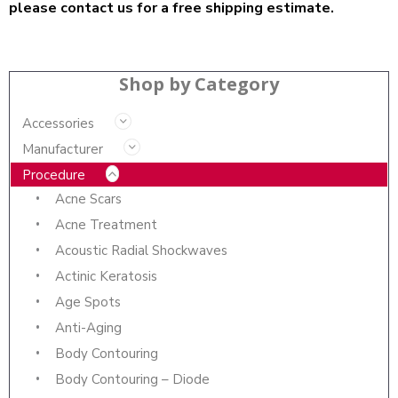
please contact us for a free shipping estimate.
Shop by Category
Accessories
Manufacturer
Procedure
Acne Scars
Acne Treatment
Acoustic Radial Shockwaves
Actinic Keratosis
Age Spots
Anti-Aging
Body Contouring
Body Contouring – Diode