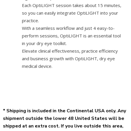
Each OptiLIGHT session takes about 15 minutes,
so you can easily integrate OptiLIGHT into your
practice.
With a seamless workflow and just 4 easy-to-
perform sessions, OptiLIGHT is an essential tool
in your dry eye toolkit.
Elevate clinical effectiveness, practice efficiency
and business growth with OptiLIGHT, dry eye
medical device.
* Shipping is included in the Continental USA only. Any
shipment outside the lower 48 United States will be
shipped at an extra cost. If you live outside this area,