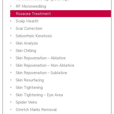
RF Microneedling
Rosacea Treatment
Scalp Health
Scar Correction
Seborrheic Keratosis
Skin Analysis
Skin Chilling
Skin Rejuvenation – Ablative
Skin Rejuvenation – Non-Ablative
Skin Rejuvenation – Sublative
Skin Resurfacing
Skin Tightening
Skin Tightening – Eye Area
Spider Veins
Stretch Marks Removal