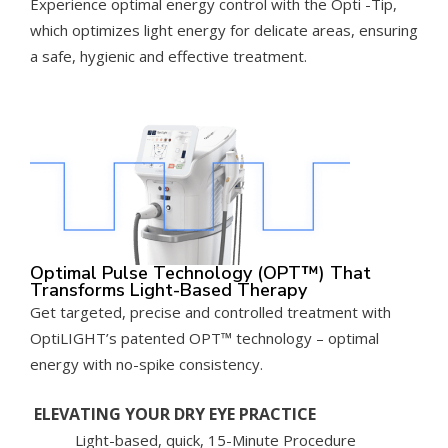
Experience optimal energy control with the Opti -Tip,
which optimizes light energy for delicate areas, ensuring
a safe, hygienic and effective treatment.
Optimal Pulse Technology (OPT™) That
Transforms Light-Based Therapy
Get targeted, precise and controlled treatment with
OptiLIGHT’s patented OPT™ technology – optimal
energy with no-spike consistency.
ELEVATING YOUR DRY EYE PRACTICE
Light-based, quick, 15-Minute Procedure