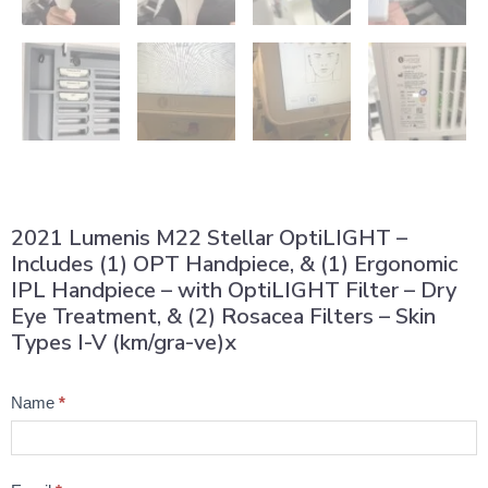
2021 Lumenis M22 Stellar OptiLIGHT –
Includes (1) OPT Handpiece, & (1) Ergonomic
IPL Handpiece – with OptiLIGHT Filter – Dry
Eye Treatment, & (2) Rosacea Filters – Skin
Types I-V (km/gra-ve)x
Product
Name
*
Question