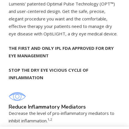
Lumenis’ patented Optimal Pulse Technology (OPT™)
and user-centered design. Get the safe, precise,
elegant procedure you want and the comfortable,
effective therapy your patients need to manage dry
eye disease with OptiLIGHT, a dry eye medical device.
THE FIRST AND ONLY IPL FDA APPROVED FOR DRY
EYE MANAGEMENT
STOP THE DRY EYE VICIOUS CYCLE OF
INFLAMMATION
Reduce Inflammatory Mediators
Decrease the level of pro-inflammatory mediators to
1,2
inhibit inflammation.