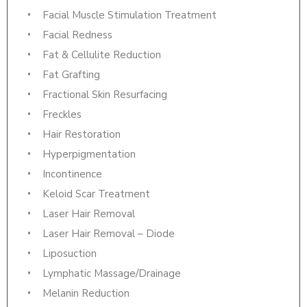
Facial Muscle Stimulation Treatment
Facial Redness
Fat & Cellulite Reduction
Fat Grafting
Fractional Skin Resurfacing
Freckles
Hair Restoration
Hyperpigmentation
Incontinence
Keloid Scar Treatment
Laser Hair Removal
Laser Hair Removal – Diode
Liposuction
Lymphatic Massage/Drainage
Melanin Reduction