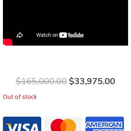
Original
Cur
$
165,000.00
$
33,975.00
price
pric
was:
is:
Out of stock
$165,000.00.
$33