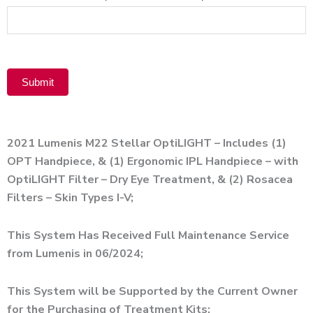
Product
Submit
Alternative:
2021 Lumenis M22 Stellar OptiLIGHT – Includes (1)
OPT Handpiece, & (1) Ergonomic IPL Handpiece – with
OptiLIGHT Filter – Dry Eye Treatment, & (2) Rosacea
Filters – Skin Types I-V;
This System Has Received Full Maintenance Service
from Lumenis in 06/2024;
This System will be Supported by the Current Owner
for the Purchasing of Treatment Kits;