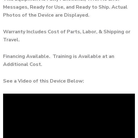
Messages, Ready for Use, and Ready to Ship. Actual
Photos of the Device are Displayed.
Warranty Includes Cost of Parts, Labor, & Shipping or
Travel.
Financing Available. Training is Available at an
Additional Cost.
See a Video of this Device Below: