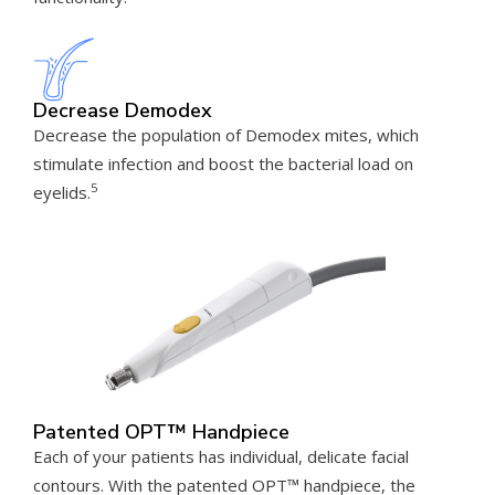
Decrease Demodex
Decrease the population of Demodex mites, which
stimulate infection and boost the bacterial load on
5
eyelids.
Patented OPT™ Handpiece
Each of your patients has individual, delicate facial
contours. With the patented OPT™ handpiece, the