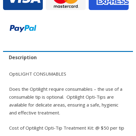
Description
OptiLIGHT CONSUMABLES
Does the Optilight require consumables – the use of a
consumable tip is optional. Optilight Opti-Tips are
available for delicate areas, ensuring a safe, hygienic
and effective treatment.
Cost of Optilight Opti-Tip Treatment Kit: @ $50 per tip