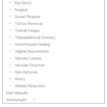
Sun Spots
Surgical
Sweat Reducer
Tattoo Removal
Toenail Fungus
Transepidermal Delivery
Ulcer/Wound Healing
Vaginal Rejuvenation
Vascular Lesions
Vascular Structure
Vein Removal
Warts
Wrinkle Reduction
User Manuals
Wavelength