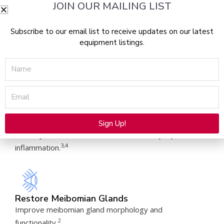
JOIN OUR MAILING LIST
Subscribe to our email list to receive updates on our latest
equipment listings.
Improve Tear Breakup Time
Significantly boost tear break up time and decrease
Name
6,7
osmolarity.
Email
Alleviate Abnormal Blood Vessels
Sign Up!
Destroy the abnormal blood vessels that perpetuate
Alternative:
3,4
inflammation.
Restore Meibomian Glands
Improve meibomian gland morphology and
2
functionality.