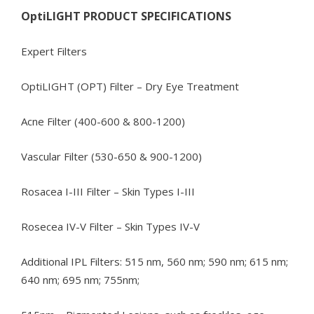
OptiLIGHT PRODUCT SPECIFICATIONS
Expert Filters
OptiLIGHT (OPT) Filter – Dry Eye Treatment
Acne Filter (400-600 & 800-1200)
Vascular Filter (530-650 & 900-1200)
Rosacea I-III Filter – Skin Types I-III
Rosecea IV-V Filter – Skin Types IV-V
Additional IPL Filters: 515 nm, 560 nm; 590 nm; 615 nm;
640 nm; 695 nm; 755nm;