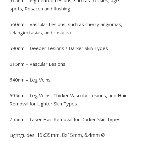
515nm – Pigmented Lesions, such as freckles, age
spots, Rosacea and flushing
560nm – Vascular Lesions, such as cherry angiomas,
telangiectasias, and rosacea
590nm – Deeper Lesions / Darker Skin Types
615nm – Vascular Lesions
640nm – Leg Veins
695nm – Leg Veins, Thicker Vascular Lesions, and Hair
Removal for Lighter Skin Types
755nm – Laser Hair Removal for Darker Skin Types
15x35mm, 8x15mm, 6.4mm Ø
Lightguides: