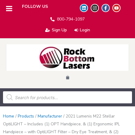
L
I
F
Y
FOLLOW US
i
n
a
o
n
s
c
u
800-794-1097
k
t
e
t
e
a
b
u
d
g
o
b
Sign Up
Login
i
r
o
e
n
a
k
m
-
f
Cart
Products
search
Home
/
Products
/
Manufacturer
/
2021 Lumenis M22 Stellar
OptiLIGHT – Includes (1) OPT Handpiece, & (1) Ergonomic IPL
Handpiece – with OptiLIGHT Filter – Dry Eye Treatment, & (2)