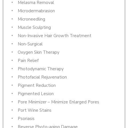
Melasma Removal
Microdermabrasion
Microneedling
Muscle Sculpting
Non-Invasive Hair Growth Treatment
Non-Surgical
Oxygen Skin Therapy
Pain Relief
Photodynamic Therapy
Photofacial Rejuvenation
Pigment Reduction
Pigmented Lesion
Pore Minimizer – Minimize Enlarged Pores
Port Wine Stains
Psoriasis
Reverse Photo-aging Damage