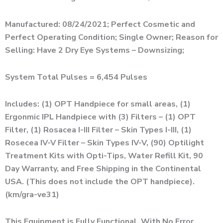
Manufactured: 08/24/2021; Perfect Cosmetic and
Perfect Operating Condition; Single Owner; Reason for
Selling: Have 2 Dry Eye Systems – Downsizing;
System Total Pulses = 6,454 Pulses
Includes: (1) OPT Handpiece for small areas, (1)
Ergonmic IPL Handpiece with (3) Filters – (1) OPT
Filter, (1) Rosacea I-III Filter – Skin Types I-III, (1)
Rosecea IV-V Filter – Skin Types IV-V, (90) Optilight
Treatment Kits with Opti-Tips, Water Refill Kit, 90
Day Warranty, and Free Shipping in the Continental
USA. (This does not include the OPT handpiece).
(km/gra-ve31)
This Equipment is Fully Functional, With No Error