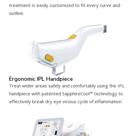
treatment is easily customized to fit every curve and
outline.
Ergonomic IPL Handpiece
Treat wider areas safely and comfortably using the IPL
handpiece with patented SapphireCool™ technology to
effectively break dry eye vicious cycle of inflammation.