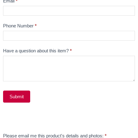
Email
*
Phone Number
*
Have a question about this item?
*
Submit
Alternative:
Email
Please email me this product's details and photos:
*