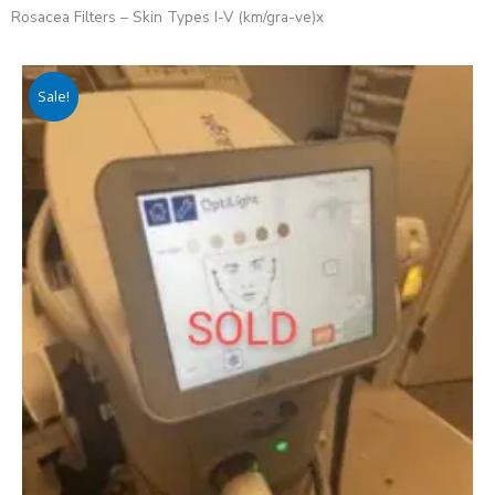
Rosacea Filters – Skin Types I-V (km/gra-ve)x
Sale!