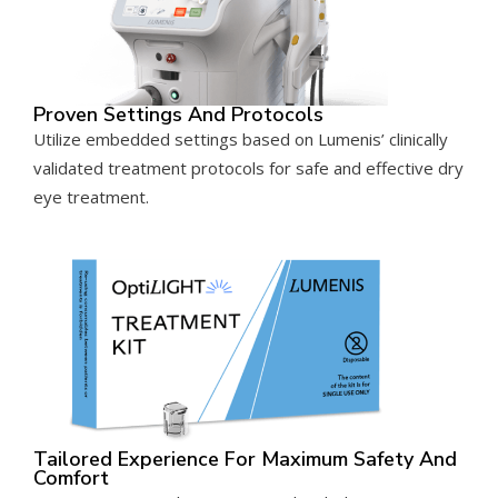
Proven Settings And Protocols
Utilize embedded settings based on Lumenis’ clinically
validated treatment protocols for safe and effective dry
eye treatment.
Tailored Experience For Maximum Safety And
Comfort