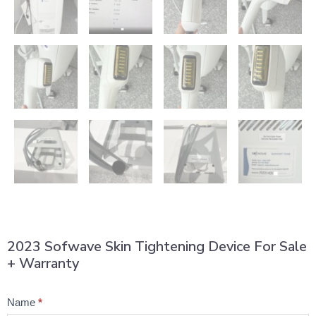
2023 Sofwave Skin Tightening Device For Sale
+ Warranty
Product
Name
*