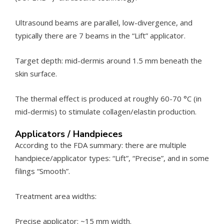
Ultrasound beams are parallel, low-divergence, and
typically there are 7 beams in the “Lift” applicator.
Target depth: mid-dermis around 1.5 mm beneath the
skin surface.
The thermal effect is produced at roughly 60-70 °C (in
mid-dermis) to stimulate collagen/elastin production.
Applicators / Handpieces
According to the FDA summary: there are multiple
handpiece/applicator types: “Lift”, “Precise”, and in some
filings “Smooth”.
Treatment area widths:
Precise applicator: ~15 mm width.