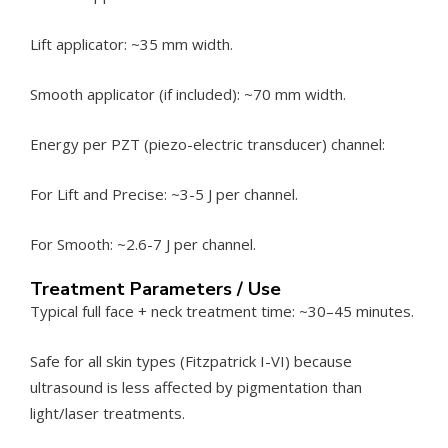
Lift applicator: ~35 mm width.
Smooth applicator (if included): ~70 mm width.
Energy per PZT (piezo-electric transducer) channel:
For Lift and Precise: ~3-5 J per channel.
For Smooth: ~2.6-7 J per channel.
Treatment Parameters / Use
Typical full face + neck treatment time: ~30–45 minutes.
Safe for all skin types (Fitzpatrick I-VI) because
ultrasound is less affected by pigmentation than
light/laser treatments.