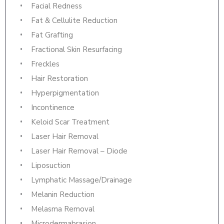
Facial Redness
Fat & Cellulite Reduction
Fat Grafting
Fractional Skin Resurfacing
Freckles
Hair Restoration
Hyperpigmentation
Incontinence
Keloid Scar Treatment
Laser Hair Removal
Laser Hair Removal – Diode
Liposuction
Lymphatic Massage/Drainage
Melanin Reduction
Melasma Removal
Microdermabrasion