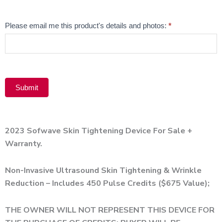
Alternative:
Email
Please email me this product's details and photos:
*
Product
Submit
Alternative:
2023 Sofwave Skin Tightening Device For Sale +
Warranty.
Non-Invasive Ultrasound Skin Tightening & Wrinkle
Reduction – Includes 450 Pulse Credits ($675 Value);
THE OWNER WILL NOT REPRESENT THIS DEVICE FOR