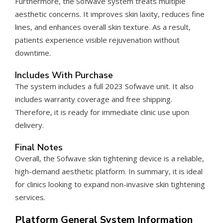
Furthermore, the Sofwave system treats multiple
aesthetic concerns. It improves skin laxity, reduces fine
lines, and enhances overall skin texture. As a result,
patients experience visible rejuvenation without
downtime.
Includes With Purchase
The system includes a full 2023 Sofwave unit. It also
includes warranty coverage and free shipping.
Therefore, it is ready for immediate clinic use upon
delivery.
Final Notes
Overall, the Sofwave skin tightening device is a reliable,
high-demand aesthetic platform. In summary, it is ideal
for clinics looking to expand non-invasive skin tightening
services.
Platform General System Information