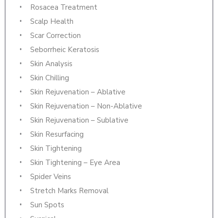
Rosacea Treatment
Scalp Health
Scar Correction
Seborrheic Keratosis
Skin Analysis
Skin Chilling
Skin Rejuvenation – Ablative
Skin Rejuvenation – Non-Ablative
Skin Rejuvenation – Sublative
Skin Resurfacing
Skin Tightening
Skin Tightening – Eye Area
Spider Veins
Stretch Marks Removal
Sun Spots