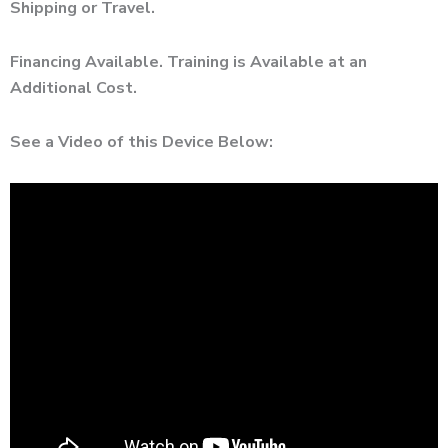
Shipping or Travel.
Financing Available. Training is Available at an
Additional Cost.
See a Video of this Device Below: