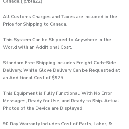
Canada.(jp/bla22)
All Customs Charges and Taxes are Included in the
Price for Shipping to Canada.
This System Can be Shipped to Anywhere in the
World with an Additional Cost.
Standard Free Shipping Includes Freight Curb-Side
Delivery. White Glove Delivery Can be Requested at
an Additional Cost of $975.
This Equipment is Fully Functional, With No Error
Messages, Ready for Use, and Ready to Ship. Actual
Photos of the Device are Displayed.
90 Day Warranty Includes Cost of Parts, Labor, &