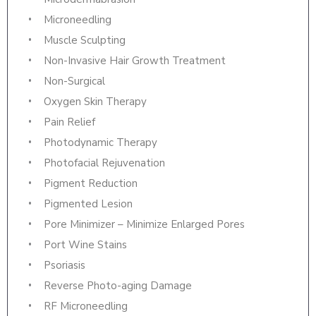
Microneedling
Muscle Sculpting
Non-Invasive Hair Growth Treatment
Non-Surgical
Oxygen Skin Therapy
Pain Relief
Photodynamic Therapy
Photofacial Rejuvenation
Pigment Reduction
Pigmented Lesion
Pore Minimizer – Minimize Enlarged Pores
Port Wine Stains
Psoriasis
Reverse Photo-aging Damage
RF Microneedling