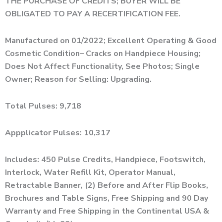
THE PURCHASE OF CREDITS; BUYER WILL BE
OBLIGATED TO PAY A RECERTIFICATION FEE.
Manufactured on 01/2022; Excellent Operating & Good
Cosmetic Condition– Cracks on Handpiece Housing;
Does Not Affect Functionality, See Photos; Single
Owner; Reason for Selling: Upgrading.
Total Pulses: 9,718
Appplicator Pulses: 10,317
Includes: 450 Pulse Credits, Handpiece, Footswitch,
Interlock, Water Refill Kit, Operator Manual,
Retractable Banner, (2) Before and After Flip Books,
Brochures and Table Signs, Free Shipping and 90 Day
Warranty and Free Shipping in the Continental USA &