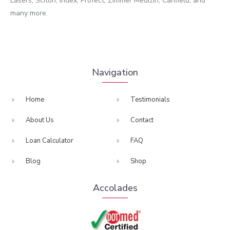
Lasers, Sciton, Iridex, Profect, Zimmer Medizin, Canfield, and
many more.
Navigation
Home
Testimonials
About Us
Contact
Loan Calculator
FAQ
Blog
Shop
Accolades