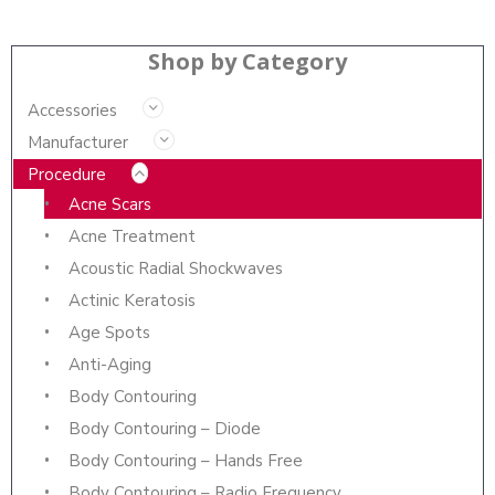
Shop by Category
Accessories
Manufacturer
Procedure
Acne Scars
Acne Treatment
Acoustic Radial Shockwaves
Actinic Keratosis
Age Spots
Anti-Aging
Body Contouring
Body Contouring – Diode
Body Contouring – Hands Free
Body Contouring – Radio Frequency