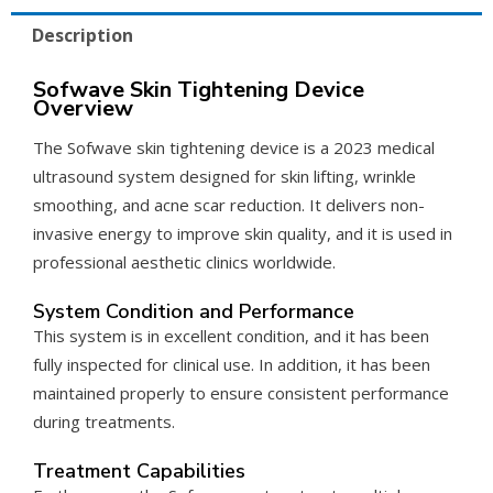
Description
Sofwave Skin Tightening Device
Overview
The Sofwave skin tightening device is a 2023 medical
ultrasound system designed for skin lifting, wrinkle
smoothing, and acne scar reduction. It delivers non-
invasive energy to improve skin quality, and it is used in
professional aesthetic clinics worldwide.
System Condition and Performance
This system is in excellent condition, and it has been
fully inspected for clinical use. In addition, it has been
maintained properly to ensure consistent performance
during treatments.
Treatment Capabilities