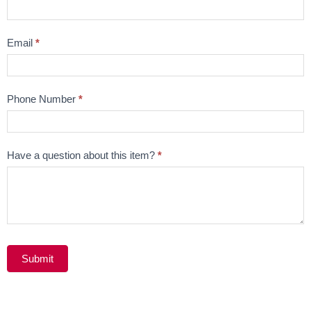
Question
Email
*
Phone Number
*
Have a question about this item?
*
Submit