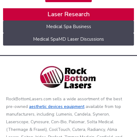
Laser Research
Medical Spa Business
Medical SpaMD Laser Discussions
RockBottomLasers.com sells a wide assortment of the best
pre-owned
aesthetic devices
equipment
available from top
manufacturers, including: Lumenis, Candela, Syneron,
Laserscope, Cynosure, Con-Bio, Palomar, Solta Medical
(Thermage & Fraxel), CoolTouch, Cutera, Radiancy, Alma