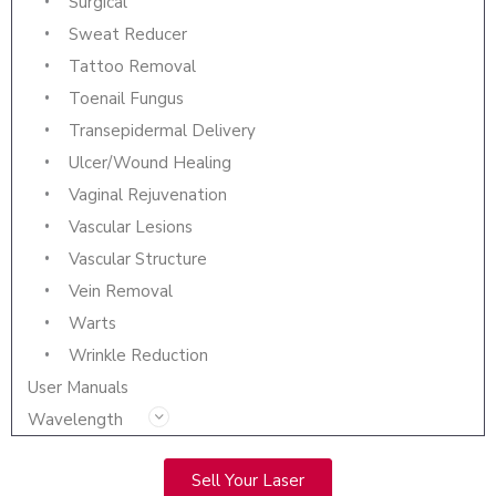
Surgical
Sweat Reducer
Tattoo Removal
Toenail Fungus
Transepidermal Delivery
Ulcer/Wound Healing
Vaginal Rejuvenation
Vascular Lesions
Vascular Structure
Vein Removal
Warts
Wrinkle Reduction
User Manuals
Wavelength
Sell Your Laser