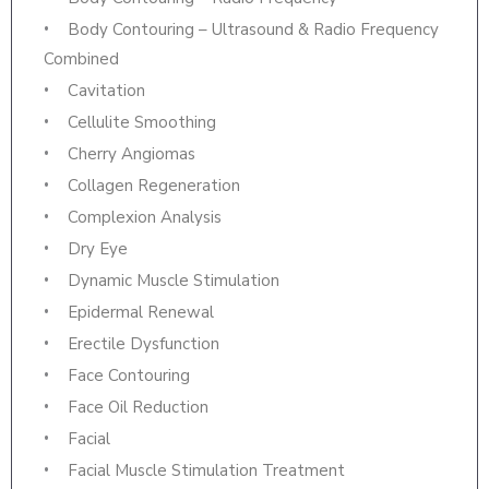
Body Contouring – Ultrasound & Radio Frequency
Combined
Cavitation
Cellulite Smoothing
Cherry Angiomas
Collagen Regeneration
Complexion Analysis
Dry Eye
Dynamic Muscle Stimulation
Epidermal Renewal
Erectile Dysfunction
Face Contouring
Face Oil Reduction
Facial
Facial Muscle Stimulation Treatment