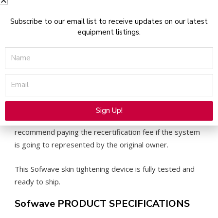
Consumables Required: Pulse Credits. Can be purchased
Subscribe to our email list to receive updates on our latest
through Sofwave Medical.
equipment listings.
Name
Pricing for the Pulses Credits:
3000 pulses for $4500
Email
5000 pulses for $6375
10,000 pulses for $10,830
Does Sofwave Medical Require a Recertification Fee for
Sign Up!
the Purchase of Consumables: Yes, however we do not
Alternative:
recommend paying the recertification fee if the system
is going to represented by the original owner.
This Sofwave skin tightening device is fully tested and
ready to ship.
Sofwave PRODUCT SPECIFICATIONS