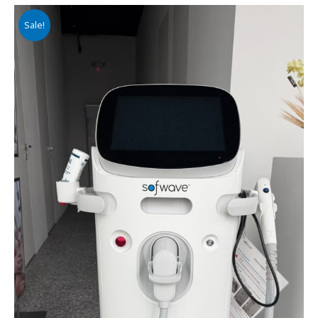
Sale!