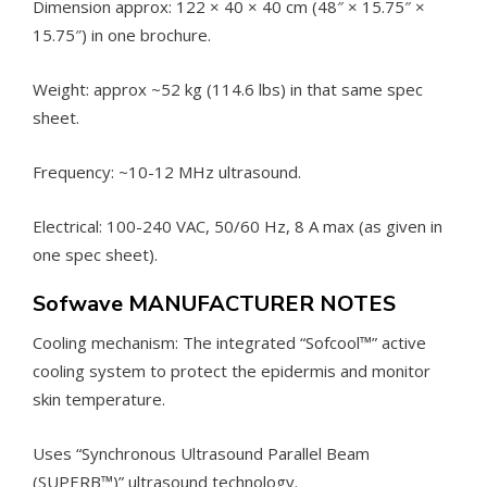
Dimension approx: 122 × 40 × 40 cm (48″ × 15.75″ ×
15.75″) in one brochure.
Weight: approx ~52 kg (114.6 lbs) in that same spec
sheet.
Frequency: ~10-12 MHz ultrasound.
Electrical: 100-240 VAC, 50/60 Hz, 8 A max (as given in
one spec sheet).
Sofwave MANUFACTURER NOTES
Cooling mechanism: The integrated “Sofcool™” active
cooling system to protect the epidermis and monitor
skin temperature.
Uses “Synchronous Ultrasound Parallel Beam
(SUPERB™)” ultrasound technology.