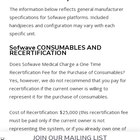
The information below reflects general manufacturer
specifications for Sofwave platforms. Included
handpieces and configuration may vary with each
specific unit.
Sofwave CONSUMABLES AND
RECERTIFICATION
Does Sofwave Medical Charge a One Time
Recertification Fee for the Purchase of Consumables?
Yes, however, we do not recommend that you pay for
recertification if the current owner is willing to
represent it for the purchase of consumables.
Cost of Recertification: $25,000 (this recertification fee
must be paid only if the current owner is not
representing the system, or if you already own one of
JOIN OUR MAILING LIST
these devices.)