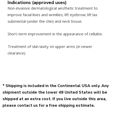
Indications (approved uses)
Non-invasive dermatological aesthetic treatment to
improve facial lines and wrinkles; lift eyebrow; lift lax
submental (under the chin) and neck tissue.
Short-term improvement in the appearance of cellulite.
Treatment of skin laxity on upper arms (in newer
clearance).
* Shipping is included in the Continental USA only. Any
shipment outside the lower 48 United States will be
shipped at an extra cost. If you live outside this area,
please contact us for a free shipping estimate.