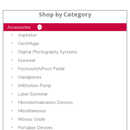
Shop by Category
Accessories
Aspirator
Centrifuge
Digital Photography Systems
Eyewear
Footswitch/Foot Pedal
Handpieces
Infiltration Pump
Laser Eyewear
Microdermabrasion Devices
Miscellaneous
Nitrous Oxide
Portable Devices