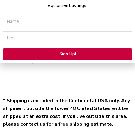
equipment listings.
Name
Description
Email
User Operator Manual and treatment protocols for
Aerolase LightPod Neo – Electronic file available for
Sign Up!
immediate purchase and download.
Alternative:
* Shipping is included in the Continental USA only. Any
shipment outside the lower 48 United States will be
shipped at an extra cost. If you live outside this area,
please contact us for a free shipping estimate.