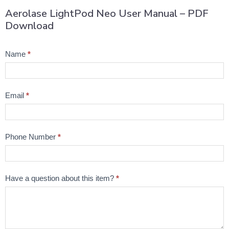
Aerolase LightPod Neo User Manual – PDF
Download
Product
Name
*
Question
Email
*
Phone Number
*
Have a question about this item?
*