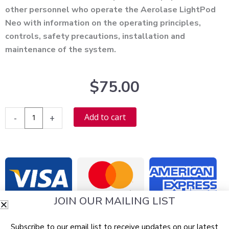
other personnel who operate the Aerolase LightPod
Neo with information on the operating principles,
controls, safety precautions, installation and
maintenance of the system.
$
75.00
Aerolase
Alternative:
Add to cart
-
+
LightPod
Neo
User
Manual
-
PDF
JOIN OUR MAILING LIST
Download
quantity
Subscribe to our email list to receive updates on our latest