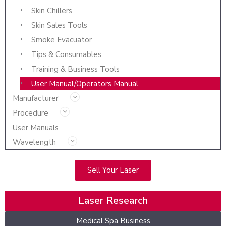
Skin Chillers
Skin Sales Tools
Smoke Evacuator
Tips & Consumables
Training & Business Tools
User Manual/Operators Manual
Manufacturer
Procedure
User Manuals
Wavelength
Sell Your Laser
Laser Research
Medical Spa Business