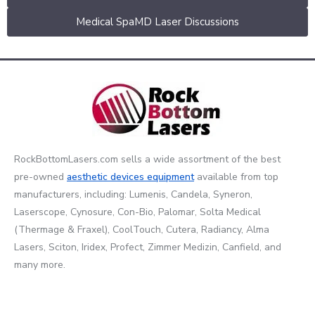
Medical SpaMD Laser Discussions
RockBottomLasers.com sells a wide assortment of the best
pre-owned
aesthetic devices
equipment
available from top
manufacturers, including: Lumenis, Candela, Syneron,
Laserscope, Cynosure, Con-Bio, Palomar, Solta Medical
(Thermage & Fraxel), CoolTouch, Cutera, Radiancy, Alma
Lasers, Sciton, Iridex, Profect, Zimmer Medizin, Canfield, and
many more.