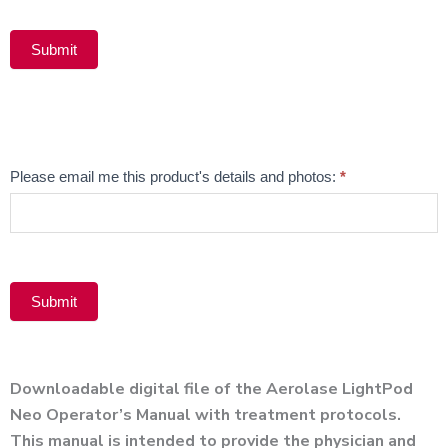
Submit
Alternative:
Email
Please email me this product's details and photos:
*
Product
Submit
Alternative:
Downloadable digital file of the Aerolase LightPod
Neo Operator’s Manual with treatment protocols.
This manual is intended to provide the physician and