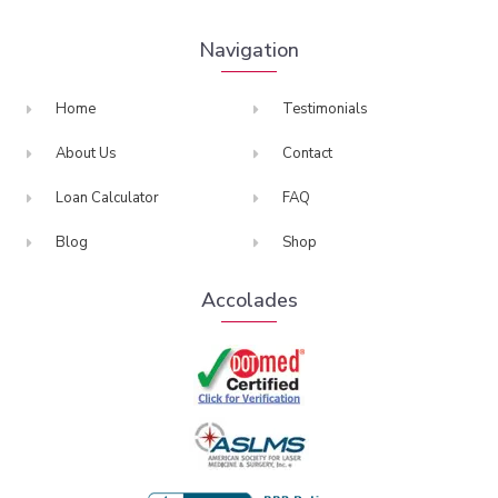
Navigation
Home
Testimonials
About Us
Contact
Loan Calculator
FAQ
Blog
Shop
Accolades