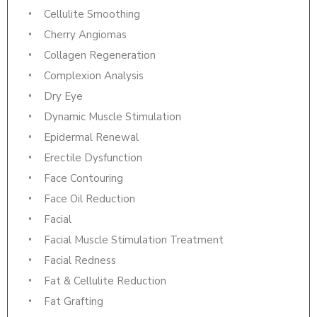
Cellulite Smoothing
Cherry Angiomas
Collagen Regeneration
Complexion Analysis
Dry Eye
Dynamic Muscle Stimulation
Epidermal Renewal
Erectile Dysfunction
Face Contouring
Face Oil Reduction
Facial
Facial Muscle Stimulation Treatment
Facial Redness
Fat & Cellulite Reduction
Fat Grafting