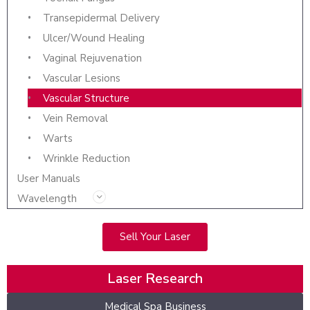
Transepidermal Delivery
Ulcer/Wound Healing
Vaginal Rejuvenation
Vascular Lesions
Vascular Structure
Vein Removal
Warts
Wrinkle Reduction
User Manuals
Wavelength
Sell Your Laser
Laser Research
Medical Spa Business