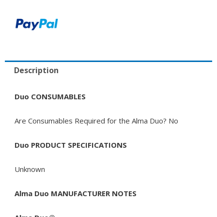
Description
Duo CONSUMABLES
Are Consumables Required for the Alma Duo? No
Duo PRODUCT SPECIFICATIONS
Unknown
Alma Duo MANUFACTURER NOTES