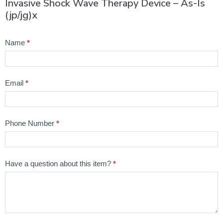
Invasive Shock Wave Therapy Device – As-Is
(jp/jg)x
Product
Name
*
Question
Email
*
Phone Number
*
Have a question about this item?
*