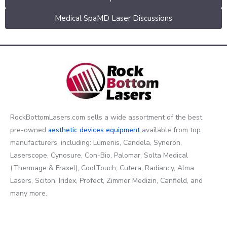
Medical SpaMD Laser Discussions
RockBottomLasers.com sells a wide assortment of the best
pre-owned
aesthetic devices
equipment
available from top
manufacturers, including: Lumenis, Candela, Syneron,
Laserscope, Cynosure, Con-Bio, Palomar, Solta Medical
(Thermage & Fraxel), CoolTouch, Cutera, Radiancy, Alma
Lasers, Sciton, Iridex, Profect, Zimmer Medizin, Canfield, and
many more.