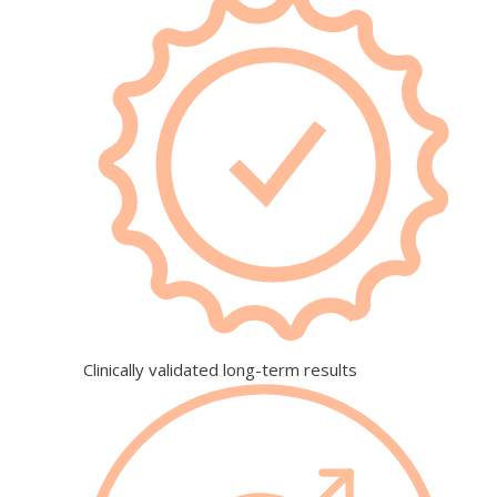
Clinically validated long-term results