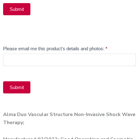
Submit
Alternative:
Email
Please email me this product's details and photos:
*
Product
Submit
Alternative:
Alma Duo Vascular Structure Non-Invasive Shock Wave
Therapy;