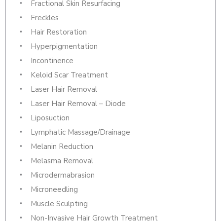
Fractional Skin Resurfacing
Freckles
Hair Restoration
Hyperpigmentation
Incontinence
Keloid Scar Treatment
Laser Hair Removal
Laser Hair Removal – Diode
Liposuction
Lymphatic Massage/Drainage
Melanin Reduction
Melasma Removal
Microdermabrasion
Microneedling
Muscle Sculpting
Non-Invasive Hair Growth Treatment