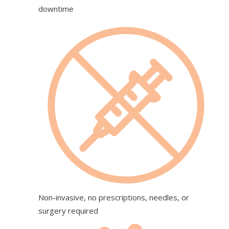
downtime
Non-invasive, no prescriptions, needles, or
surgery required