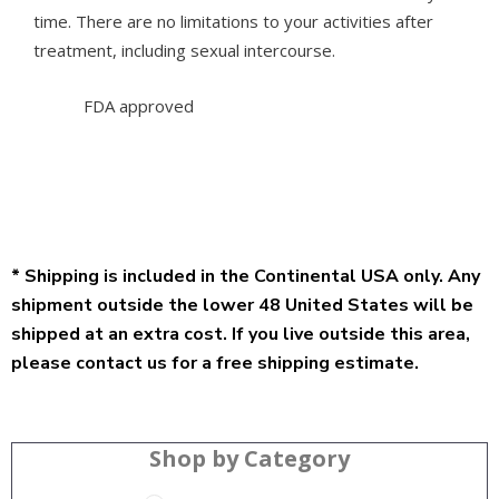
time. There are no limitations to your activities after
treatment, including sexual intercourse.
FDA approved
* Shipping is included in the Continental USA only. Any
shipment outside the lower 48 United States will be
shipped at an extra cost. If you live outside this area,
please contact us for a free shipping estimate.
Shop by Category