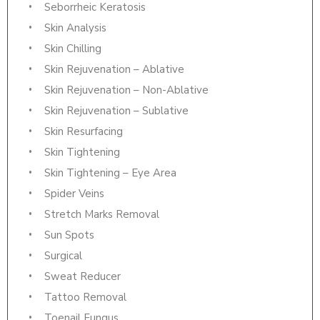
Seborrheic Keratosis
Skin Analysis
Skin Chilling
Skin Rejuvenation – Ablative
Skin Rejuvenation – Non-Ablative
Skin Rejuvenation – Sublative
Skin Resurfacing
Skin Tightening
Skin Tightening – Eye Area
Spider Veins
Stretch Marks Removal
Sun Spots
Surgical
Sweat Reducer
Tattoo Removal
Toenail Fungus