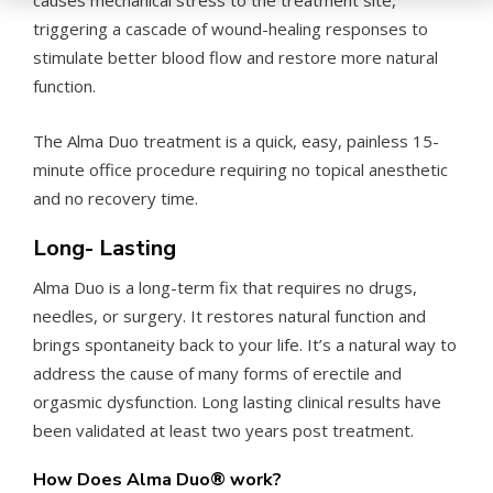
causes mechanical stress to the treatment site,
triggering a cascade of wound-healing responses to
stimulate better blood flow and restore more natural
function.
The Alma Duo treatment is a quick, easy, painless 15-
minute office procedure requiring no topical anesthetic
and no recovery time.
Long- Lasting
Alma Duo is a long-term fix that requires no drugs,
needles, or surgery. It restores natural function and
brings spontaneity back to your life. It’s a natural way to
address the cause of many forms of erectile and
orgasmic dysfunction. Long lasting clinical results have
been validated at least two years post treatment.
How Does Alma Duo
®
work?