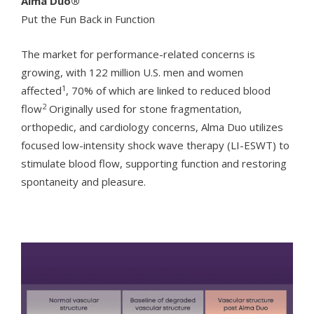
Alma Duo®
Put the Fun Back in Function
The market for performance-related concerns is
growing, with 122 million U.S. men and women
1
affected
, 70% of which are linked to reduced blood
2
flow
Originally used for stone fragmentation,
orthopedic, and cardiology concerns, Alma Duo utilizes
focused low-intensity shock wave therapy (LI-ESWT) to
stimulate blood flow, supporting function and restoring
spontaneity and pleasure.