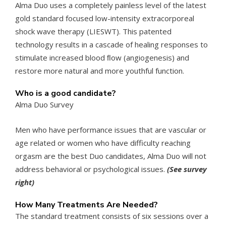
Alma Duo uses a completely painless level of the latest
gold standard focused low-intensity extracorporeal
shock wave therapy (LIESWT). This patented
technology results in a cascade of healing responses to
stimulate increased blood ﬂow (angiogenesis) and
restore more natural and more youthful function.
Who is a good candidate?
Alma Duo Survey
Men who have performance issues that are vascular or
age related or women who have difficulty reaching
orgasm are the best Duo candidates, Alma Duo will not
address behavioral or psychological issues.
(See survey
right)
How Many Treatments Are Needed?
The standard treatment consists of six sessions over a