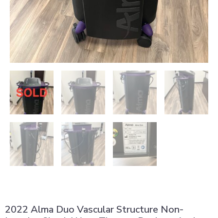
2022 Alma Duo Vascular Structure Non-