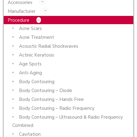
Accessories
Manufacturer
Procedure
Acne Scars
Acne Treatment
Acoustic Radial Shockwaves
Actinic Keratosis
Age Spots
Anti-Aging
Body Contouring
Body Contouring – Diode
Body Contouring – Hands Free
Body Contouring – Radio Frequency
Body Contouring – Ultrasound & Radio Frequency
Combined
Cavitation