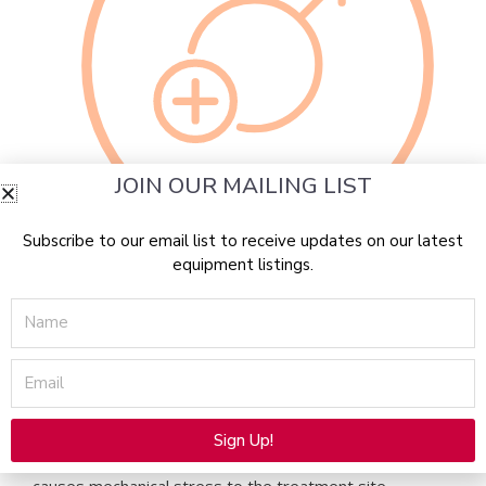
JOIN OUR MAILING LIST
Subscribe to our email list to receive updates on our latest
Emerging treatment to address functional needs
equipment listings.
Alma Duo Enhancement of Sexual Function for men
Name
and women
Alma Duo is a revolutionary new treatment to improve
Email
the sexual health of men and women utilizing ultrasound
wave treatments to increase blood flow to the penis,
clitoris and vagina, helping to rejuvenate erectile and
Sign Up!
orgasmic function. This patented shock wave therapy
Alternative: