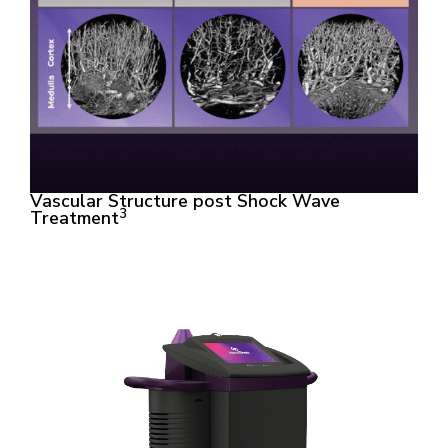
Vascular Structure post Shock Wave
3
Treatment