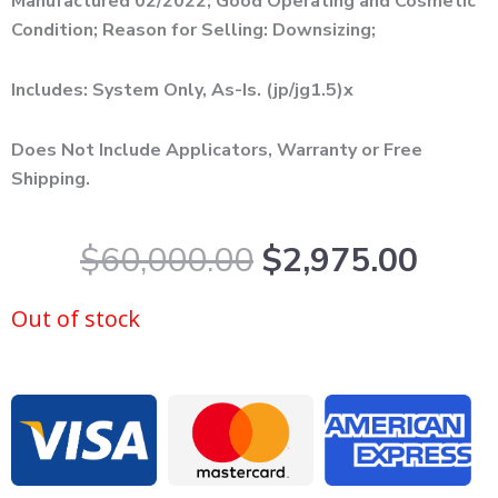
Manufactured 02/2022; Good Operating and Cosmetic
Condition; Reason for Selling: Downsizing;
Includes: System Only, As-Is. (jp/jg1.5)x
Does Not Include Applicators, Warranty or Free
Shipping.
Original
Curr
$
60,000.00
$
2,975.00
price
price
was:
is:
Out of stock
$60,000.00.
$2,9