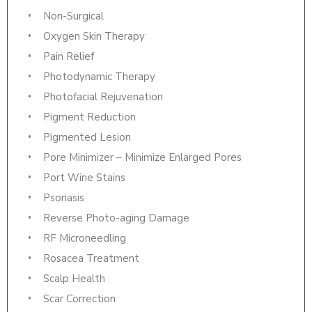
Non-Surgical
Oxygen Skin Therapy
Pain Relief
Photodynamic Therapy
Photofacial Rejuvenation
Pigment Reduction
Pigmented Lesion
Pore Minimizer – Minimize Enlarged Pores
Port Wine Stains
Psoriasis
Reverse Photo-aging Damage
RF Microneedling
Rosacea Treatment
Scalp Health
Scar Correction