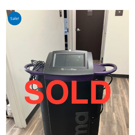
Sale!