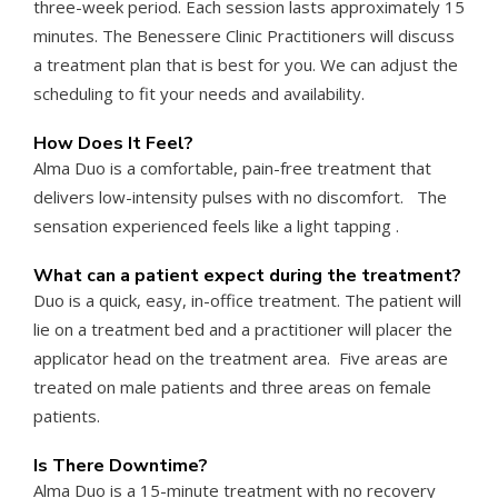
three-week period. Each session lasts approximately 15
minutes. The Benessere Clinic Practitioners will discuss
a treatment plan that is best for you. We can adjust the
scheduling to fit your needs and availability.
How Does It Feel?
Alma Duo is a comfortable, pain-free treatment that
delivers low-intensity pulses with no discomfort. The
sensation experienced feels like a light tapping .
What can a patient expect during the treatment?
Duo is a quick, easy, in-office treatment. The patient will
lie on a treatment bed and a practitioner will placer the
applicator head on the treatment area. Five areas are
treated on male patients and three areas on female
patients.
Is There Downtime?
Alma Duo is a 15-minute treatment with no recovery