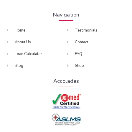
Navigation
Home
Testimonials
About Us
Contact
Loan Calculator
FAQ
Blog
Shop
Accolades