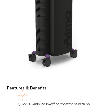
Features & Benefits
Quick, 15-minute in-office treatment with no