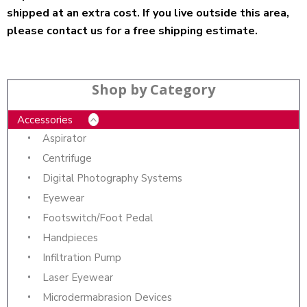
shipped at an extra cost. If you live outside this area,
please contact us for a free shipping estimate.
Shop by Category
Accessories
Aspirator
Centrifuge
Digital Photography Systems
Eyewear
Footswitch/Foot Pedal
Handpieces
Infiltration Pump
Laser Eyewear
Microdermabrasion Devices