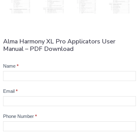
Alma Harmony XL Pro Applicators User
Manual – PDF Download
Product
Name
*
Question
Email
*
Phone Number
*