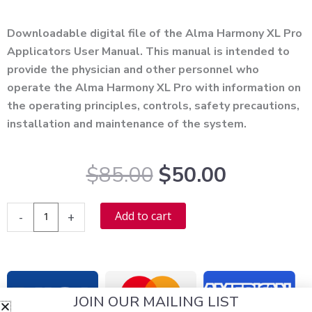
Alternative:
Downloadable digital file of the Alma Harmony XL Pro
Applicators User Manual. This manual is intended to
provide the physician and other personnel who
operate the Alma Harmony XL Pro with information on
the operating principles, controls, safety precautions,
installation and maintenance of the system.
Original
Current
$
85.00
$
50.00
price
price
was:
is:
Alma
Alternative:
Add to cart
-
+
$85.00.
$50.00.
Harmony
XL
Pro
Applicators
JOIN OUR MAILING LIST
User