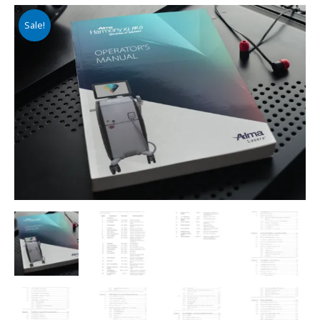
Sale!