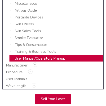
Miscellaneous
Nitrous Oxide
Portable Devices
Skin Chillers
Skin Sales Tools
Smoke Evacuator
Tips & Consumables
Training & Business Tools
User Manual/Operators Manual
Manufacturer
Procedure
User Manuals
Wavelength
Sell Your Laser