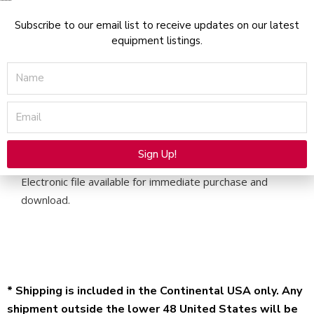
Manual
-
Subscribe to our email list to receive updates on our latest
equipment listings.
PDF
Download
Name
quantity
Email
Description
Sign Up!
Applicators User Manual for Alma Harmony XL Pro –
Alternative:
Electronic file available for immediate purchase and
download.
* Shipping is included in the Continental USA only. Any
shipment outside the lower 48 United States will be