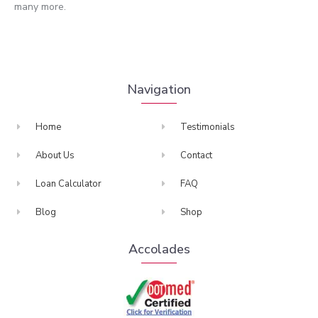
many more.
Navigation
Home
Testimonials
About Us
Contact
Loan Calculator
FAQ
Blog
Shop
Accolades