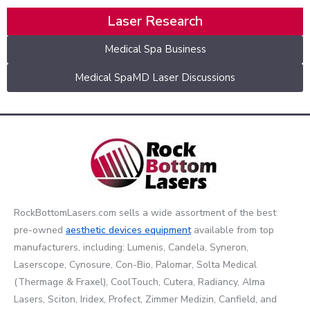
Laser Research
Medical Spa Business
Medical SpaMD Laser Discussions
RockBottomLasers.com sells a wide assortment of the best
pre-owned
aesthetic devices
equipment
available from top
manufacturers, including: Lumenis, Candela, Syneron,
Laserscope, Cynosure, Con-Bio, Palomar, Solta Medical
(Thermage & Fraxel), CoolTouch, Cutera, Radiancy, Alma
Lasers, Sciton, Iridex, Profect, Zimmer Medizin, Canfield, and