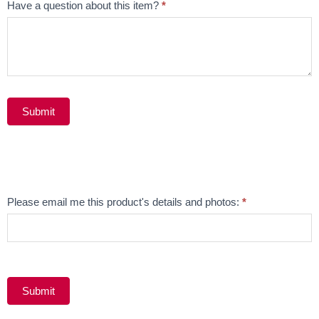
Have a question about this item?
*
Submit
Alternative:
Email
Please email me this product's details and photos:
*
Product
Submit