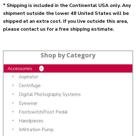
* Shipping is included in the Continental USA only. Any
shipment outside the lower 48 United States will be
shipped at an extra cost. If you live outside this area,
please contact us for a free shipping estimate.
Shop by Category
Accessories
Aspirator
Centrifuge
Digital Photography Systems
Eyewear
Footswitch/Foot Pedal
Handpieces
Infiltration Pump