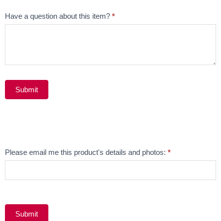
Have a question about this item?
*
Submit
Alternative:
Email
Please email me this product's details and photos:
*
Product
Submit