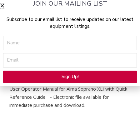
JOIN OUR MAILING LIST
Manual
&
Quick
Subscribe to our email list to receive updates on our latest
equipment listings.
Reference
Guide
Name
-
PDF
Email
Download
quantity
Description
Sign Up!
Alternative:
User Operator Manual for Alma Soprano XLI with Quick
Reference Guide – Electronic file available for
immediate purchase and download.