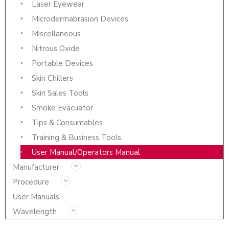
Laser Eyewear
Microdermabrasion Devices
Miscellaneous
Nitrous Oxide
Portable Devices
Skin Chillers
Skin Sales Tools
Smoke Evacuator
Tips & Consumables
Training & Business Tools
User Manual/Operators Manual
Manufacturer
Procedure
User Manuals
Wavelength