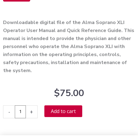
Alternative:
Downloadable digital file of the Alma Soprano XLI
Operator User Manual and Quick Reference Guide. This
manual is intended to provide the physician and other
personnel who operate the Alma Soprano XLI with
information on the operating principles, controls,
safety precautions, installation and maintenance of
the system.
$
75.00
Alma
Alternative:
Add to cart
-
+
Soprano
XLI
User