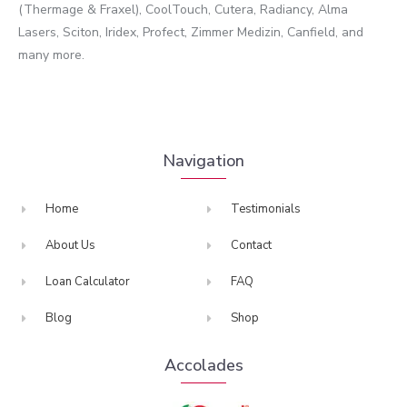
(Thermage & Fraxel), CoolTouch, Cutera, Radiancy, Alma
Lasers, Sciton, Iridex, Profect, Zimmer Medizin, Canfield, and
many more.
Navigation
Home
Testimonials
About Us
Contact
Loan Calculator
FAQ
Blog
Shop
Accolades