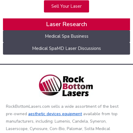
Sell Your Laser
Laser Research
Medical Spa Business
Medical SpaMD Laser Discussions
RockBottomLasers.com sells a wide assortment of the best
pre-owned
aesthetic devices
equipment
available from top
manufacturers, including: Lumenis, Candela, Syneron,
Laserscope, Cynosure, Con-Bio, Palomar, Solta Medical