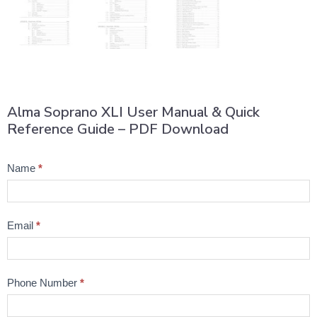
Alma Soprano XLI User Manual & Quick
Reference Guide – PDF Download
Product
Name
*
Question
Email
*
Phone Number
*