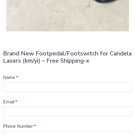
Brand New Footpedal/Footswitch for Candela
Lasers (km/yi) – Free Shipping-x
Product
Name
*
Question
Email
*
Phone Number
*