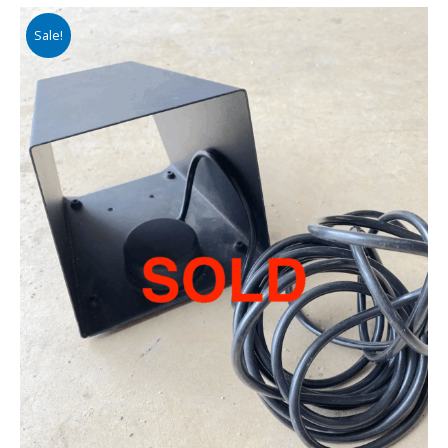
Sale!