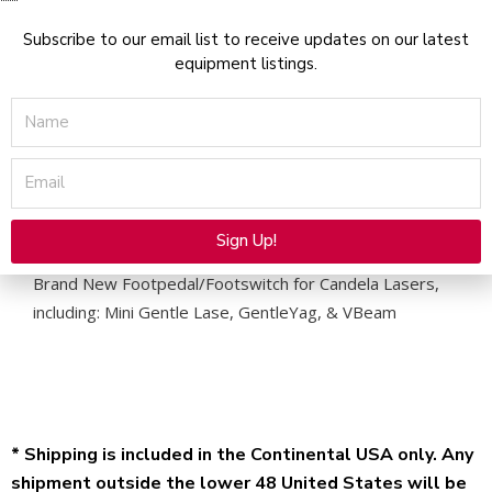
Subscribe to our email list to receive updates on our latest
equipment listings.
Name
Description
Email
Candela Footswitch
Sign Up!
Alternative:
Brand New Footpedal/Footswitch for Candela Lasers,
including: Mini Gentle Lase, GentleYag, & VBeam
* Shipping is included in the Continental USA only. Any
shipment outside the lower 48 United States will be