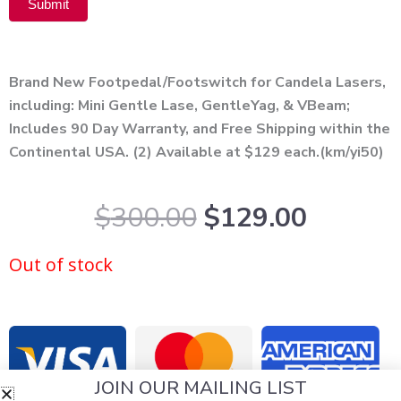
Submit
Alternative:
Brand New Footpedal/Footswitch for Candela Lasers,
including: Mini Gentle Lase, GentleYag, & VBeam;
Includes 90 Day Warranty, and Free Shipping within the
Continental USA. (2) Available at $129 each.(km/yi50)
Original
Curren
$
300.00
$
129.00
price
price
was:
is:
Out of stock
$300.00.
$129.0
JOIN OUR MAILING LIST