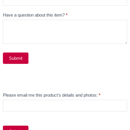
Have a question about this item?
*
Submit
Alternative:
Email
Please email me this product's details and photos:
*
Product