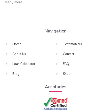
many more.
Navigation
Home
Testimonials
About Us
Contact
Loan Calculator
FAQ
Blog
Shop
Accolades