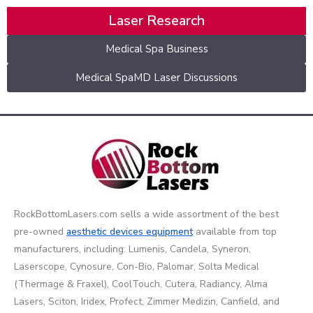
Laser Research
Medical Spa Business
Medical SpaMD Laser Discussions
RockBottomLasers.com sells a wide assortment of the best
pre-owned
aesthetic devices
equipment
available from top
manufacturers, including: Lumenis, Candela, Syneron,
Laserscope, Cynosure, Con-Bio, Palomar, Solta Medical
(Thermage & Fraxel), CoolTouch, Cutera, Radiancy, Alma
Lasers, Sciton, Iridex, Profect, Zimmer Medizin, Canfield, and