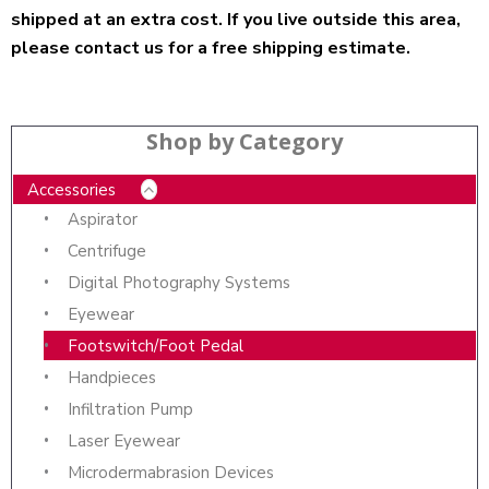
shipped at an extra cost. If you live outside this area,
please contact us for a free shipping estimate.
Shop by Category
Accessories
Aspirator
Centrifuge
Digital Photography Systems
Eyewear
Footswitch/Foot Pedal
Handpieces
Infiltration Pump
Laser Eyewear
Microdermabrasion Devices