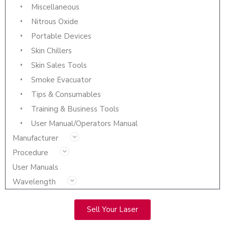
Miscellaneous
Nitrous Oxide
Portable Devices
Skin Chillers
Skin Sales Tools
Smoke Evacuator
Tips & Consumables
Training & Business Tools
User Manual/Operators Manual
Manufacturer
Procedure
User Manuals
Wavelength
Sell Your Laser