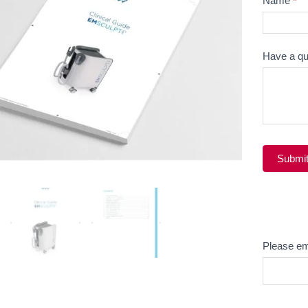
Name
*
Question
Have a qu
Submi
Alternati
Email
Please em
Product