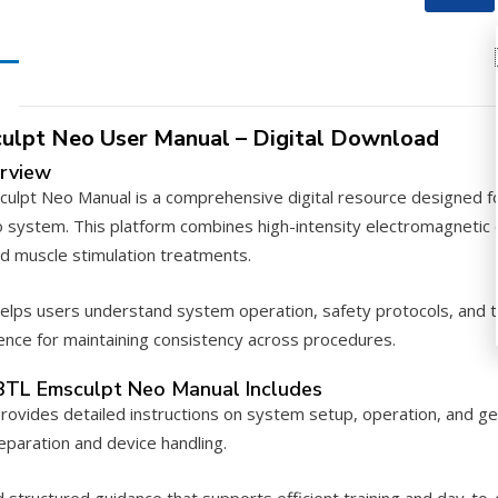
Manual
–
PDF
Downloa
quantity
ulpt Neo User Manual – Digital Download
rview
lpt Neo Manual is a comprehensive digital resource designed for 
 system. This platform combines high-intensity electromagnetic 
d muscle stimulation treatments.
elps users understand system operation, safety protocols, and tr
rence for maintaining consistency across procedures.
BTL Emsculpt Neo Manual Includes
rovides detailed instructions on system setup, operation, and gen
paration and device handling.
nd structured guidance that supports efficient training and day-t