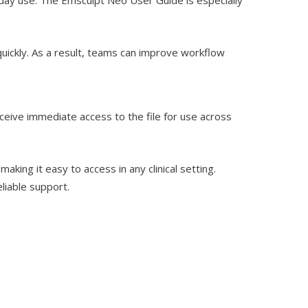
uickly. As a result, teams can improve workflow
eceive immediate access to the file for use across
ing it easy to access in any clinical setting.
liable support.