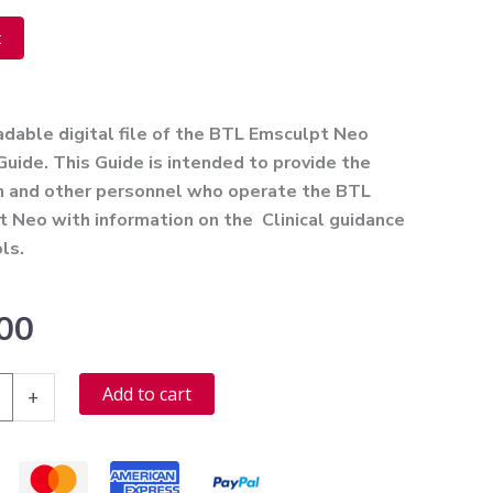
t
ve:
able digital file of the BTL Emsculpt Neo
 Guide. This Guide is intended to provide the
an and other personnel who operate the BTL
 Neo with information on the Clinical guidance
ls.
00
Alternative:
Add to cart
+
t