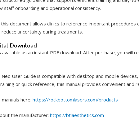
ew staff onboarding and operational consistency.
this document allows clinics to reference important procedures q
d reduce uncertainty during treatments.
gital Download
s available as an instant PDF download. After purchase, you will r
Neo User Guide is compatible with desktop and mobile devices, mak
raining or quick reference, this manual provides convenient and re
 manuals here:
https://rockbottomlasers.com/products
bout the manufacturer:
https://btlaesthetics.com