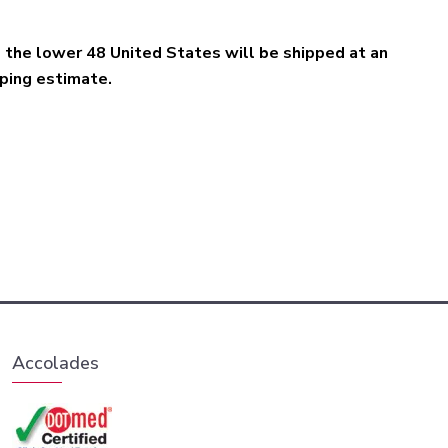
e the lower 48 United States will be shipped at an
pping estimate.
Accolades