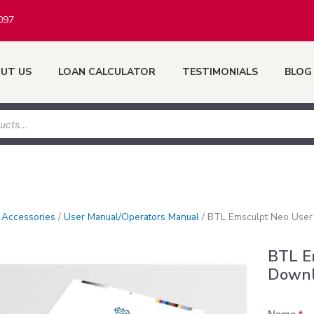
097
UT US
LOAN CALCULATOR
TESTIMONIALS
BLOG
/
Accessories
/
User Manual/Operators Manual
/
BTL Emsculpt Neo User
BTL E
Down
Product