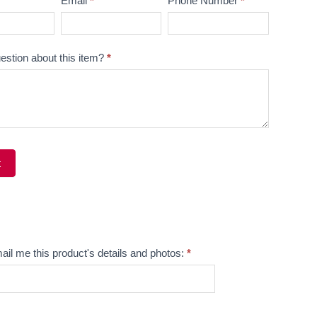
Email
*
Phone Number
*
estion about this item?
*
t
ve:
ail me this product's details and photos:
*