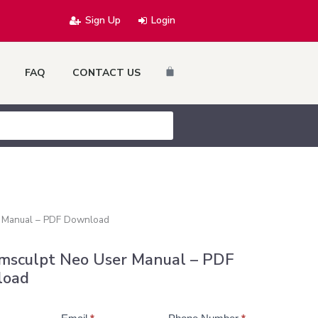
Sign Up
Login
Cart
FAQ
CONTACT US
 Manual – PDF Download
msculpt Neo User Manual – PDF
load