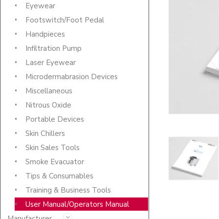
Eyewear
Footswitch/Foot Pedal
Handpieces
Infiltration Pump
Laser Eyewear
Microdermabrasion Devices
Miscellaneous
Nitrous Oxide
Portable Devices
Skin Chillers
Skin Sales Tools
Smoke Evacuator
Tips & Consumables
Training & Business Tools
User Manual/Operators Manual
Manufacturer