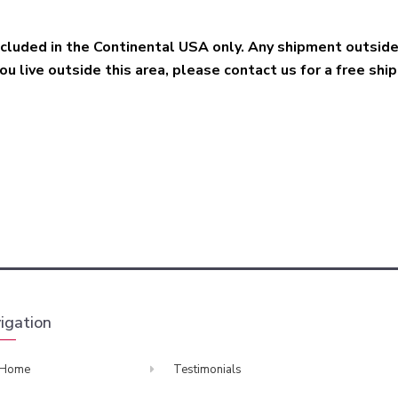
included in the Continental USA only. Any shipment outsid
you live outside this area, please contact us for a free shi
igation
Home
Testimonials