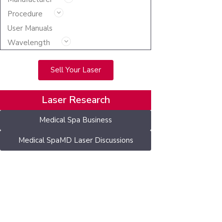
Procedure
User Manuals
Wavelength
Sell Your Laser
Laser Research
Medical Spa Business
Medical SpaMD Laser Discussions