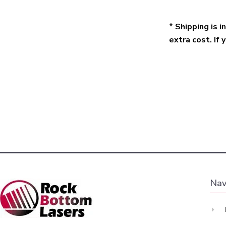
* Shipping is 
extra cost. If 
Nav