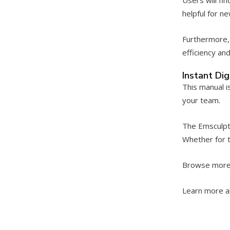
helpful for n
Furthermore, 
efficiency an
Instant Di
This manual i
your team.
The Emsculpt 
Whether for t
Browse more
Learn more a