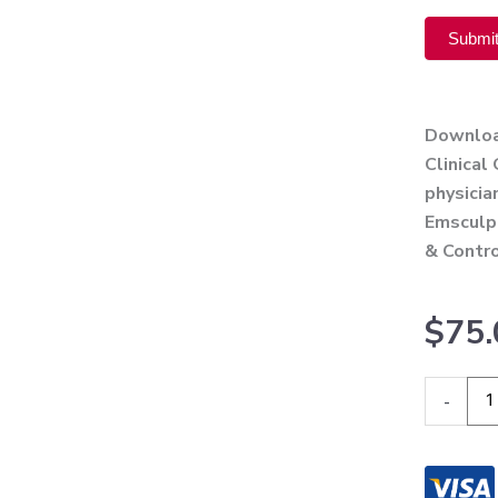
Submi
Alternati
Download
Clinical
physici
Emsculpt
& Contro
$
75.
BTL
-
Emsculp
Neo
User