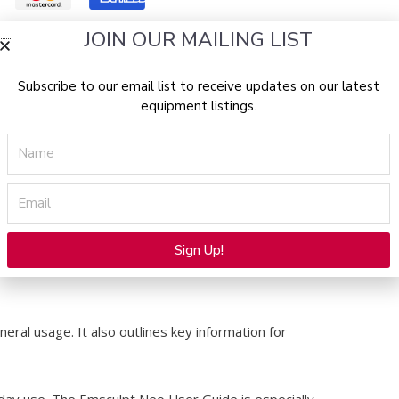
JOIN OUR MAILING LIST
d
Subscribe to our email list to receive updates on our latest
equipment listings.
Name
clinics and aesthetic professionals using the
energy with radio frequency to support body
Email
eatment workflows. In addition, it serves as a
Sign Up!
Alternative:
eral usage. It also outlines key information for
o-day use. The Emsculpt Neo User Guide is especially