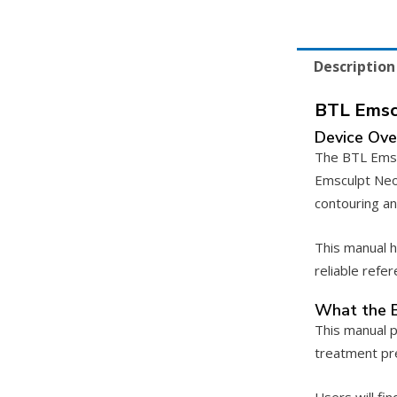
Description
BTL Emsc
Device Ove
The BTL Emscu
Emsculpt Neo
contouring an
This manual h
reliable refe
What the 
This manual p
treatment pre
Users will fi