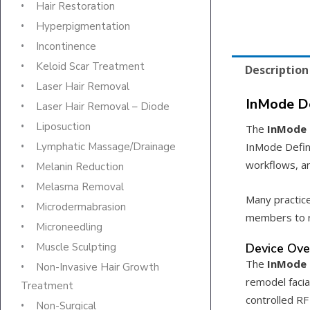
Hair Restoration
Hyperpigmentation
Incontinence
Keloid Scar Treatment
Description
Laser Hair Removal
InMode De
Laser Hair Removal – Diode
Liposuction
The
InMode 
InMode Defin
Lymphatic Massage/Drainage
workflows, an
Melanin Reduction
Melasma Removal
Many practic
Microdermabrasion
members to r
Microneedling
Device Ove
Muscle Sculpting
The
InMode 
Non-Invasive Hair Growth
remodel facia
Treatment
controlled RF
Non-Surgical