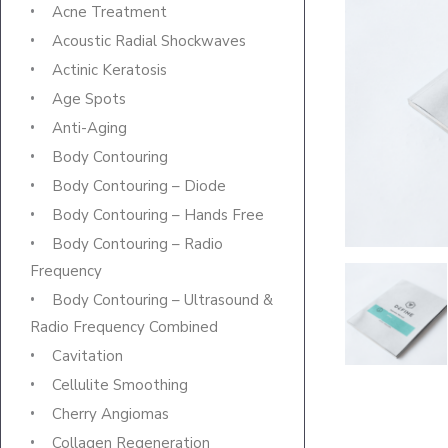
Acne Treatment
Acoustic Radial Shockwaves
Actinic Keratosis
Age Spots
Anti-Aging
Body Contouring
Body Contouring – Diode
Body Contouring – Hands Free
Body Contouring – Radio
Frequency
Body Contouring – Ultrasound &
Radio Frequency Combined
Cavitation
Cellulite Smoothing
Cherry Angiomas
Collagen Regeneration