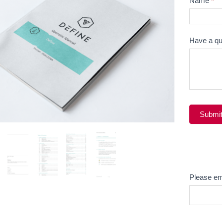
Name
*
Question
Have a qu
Submi
Alternati
Email
Please em
Product