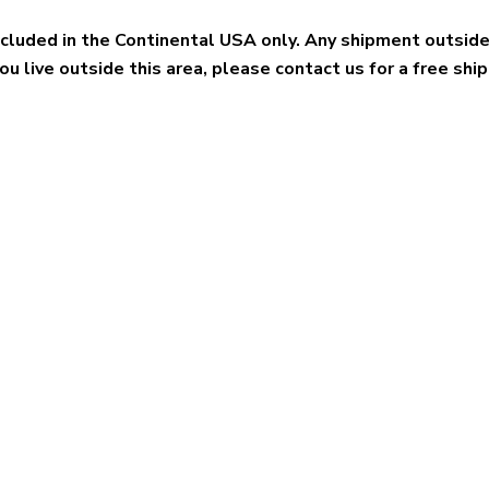
included in the Continental USA only. Any shipment outsid
you live outside this area, please contact us for a free shi