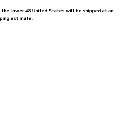
e the lower 48 United States will be shipped at an
pping estimate.