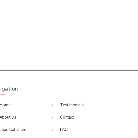
igation
Home
Testimonials
About Us
Contact
Loan Calculator
FAQ