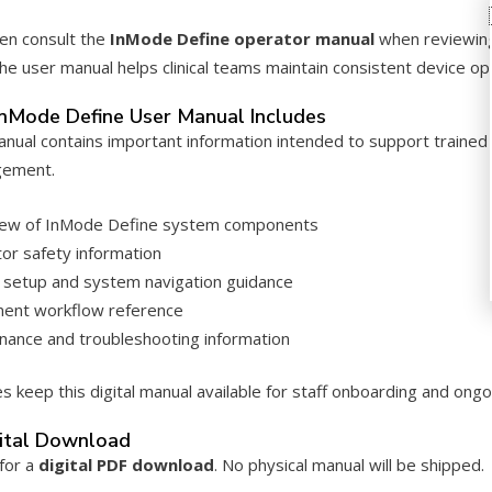
en consult the
InMode Define operator manual
when reviewing
 the user manual helps clinical teams maintain consistent device 
nMode Define User Manual Includes
manual contains important information intended to support traine
gement.
ew of InMode Define system components
or safety information
 setup and system navigation guidance
ent workflow reference
nance and troubleshooting information
s keep this digital manual available for staff onboarding and ongoi
gital Download
 for a
digital PDF download
. No physical manual will be shipped.