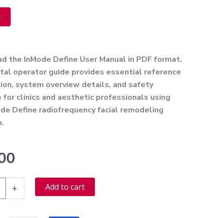
t
ve:
ad the
InMode Define User Manual
in PDF format.
ital operator guide provides essential reference
ion, system overview details, and safety
 for clinics and aesthetic professionals using
de Define radiofrequency facial remodeling
m.
00
Alternative:
Add to cart
+
r