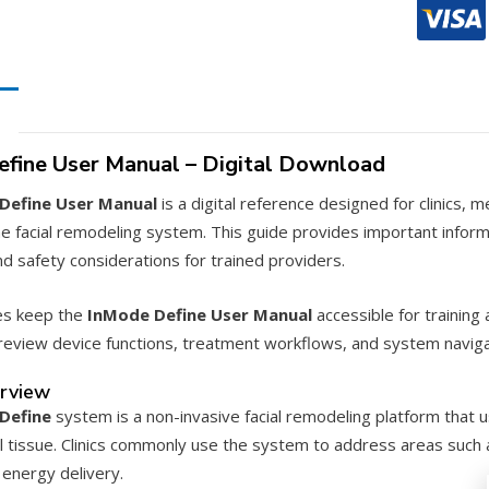
Manual
–
PDF
Downloa
quantity
fine User Manual – Digital Download
Define User Manual
is a digital reference designed for clinics,
e facial remodeling system. This guide provides important info
d safety considerations for trained providers.
es keep the
InMode Define User Manual
accessible for training a
eview device functions, treatment workflows, and system naviga
rview
Define
system is a non-invasive facial remodeling platform that 
l tissue. Clinics commonly use the system to address areas such a
 energy delivery.