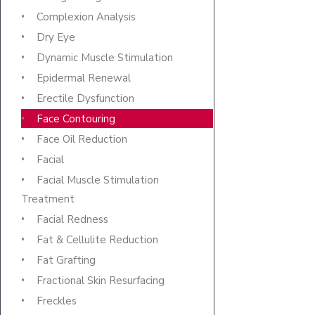
Complexion Analysis
Dry Eye
Dynamic Muscle Stimulation
Epidermal Renewal
Erectile Dysfunction
Face Contouring
Face Oil Reduction
Facial
Facial Muscle Stimulation
Treatment
Facial Redness
Fat & Cellulite Reduction
Fat Grafting
Fractional Skin Resurfacing
Freckles