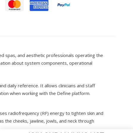
d
 med spas, and aesthetic professionals operating the
rmation about system components, operational
nd daily reference. It allows clinicians and staff
tion when working with the Define platform.
uses radiofrequency (RF) energy to tighten skin and
s the cheeks, jawline, jowls, and neck through