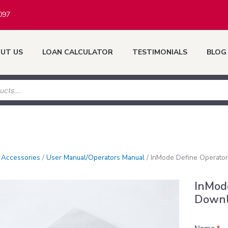
097
UT US
LOAN CALCULATOR
TESTIMONIALS
BLOG
/
Accessories
/
User Manual/Operators Manual
/
InMode Define Operato
InMod
Down
Product