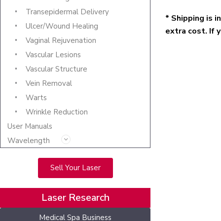
Transepidermal Delivery
* Shipping is 
Ulcer/Wound Healing
extra cost. If 
Vaginal Rejuvenation
Vascular Lesions
Vascular Structure
Vein Removal
Warts
Wrinkle Reduction
User Manuals
Wavelength
Sell Your Laser
Laser Research
Medical Spa Business