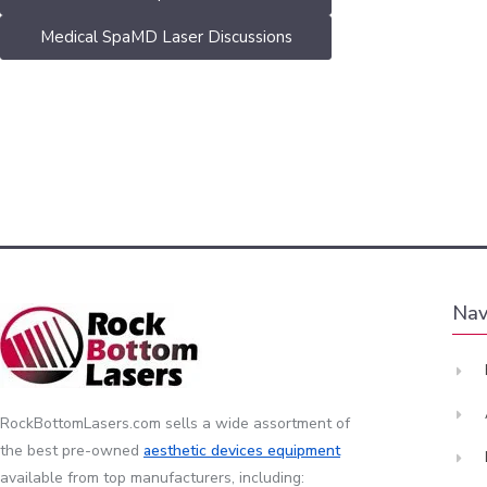
Medical SpaMD Laser Discussions
Nav
RockBottomLasers.com sells a wide assortment of
the best pre-owned
aesthetic devices
equipment
available from top manufacturers, including: