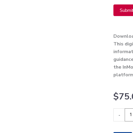
Submi
Alternati
Downlo
This dig
informat
guidance
the InMo
platfor
$
75.
InMode
-
Define
Operato