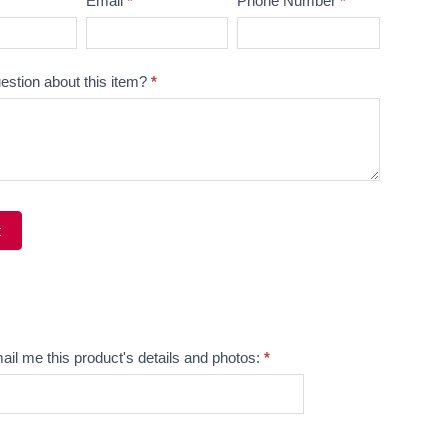
Email
*
Phone Number
*
estion about this item?
*
t
ve:
ail me this product's details and photos:
*