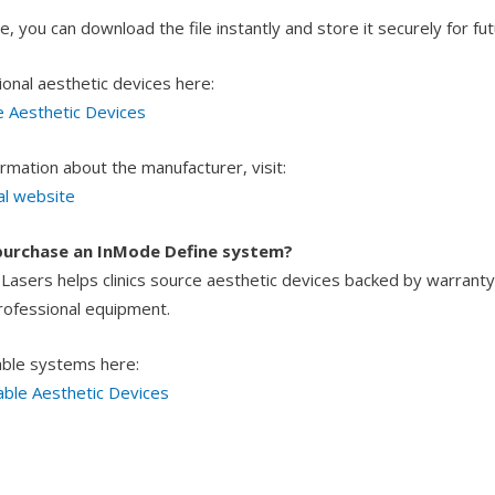
, you can download the file instantly and store it securely for futu
ional aesthetic devices here:
e Aesthetic Devices
rmation about the manufacturer, visit:
al website
purchase an InMode Define system?
asers helps clinics source aesthetic devices backed by warranty
professional equipment.
able systems here:
able Aesthetic Devices