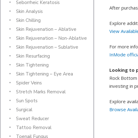
Seborrheic Keratosis
After purchase
Skin Analysis
Skin Chilling
Explore addit
Skin Rejuvenation – Ablative
View Availabl
Skin Rejuvenation – Non-Ablative
For more info
Skin Rejuvenation – Sublative
InMode offici
Skin Resurfacing
Skin Tightening
Looking to 
Skin Tightening – Eye Area
Rock Bottom L
Spider Veins
investing in 
Stretch Marks Removal
Sun Spots
Explore avail
Browse Avail
Surgical
Sweat Reducer
Tattoo Removal
Toenail Fungus