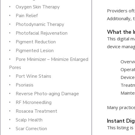
Oxygen Skin Therapy
Providers oft
Pain Relief
Additionally,
Photodynamic Therapy
What the I
Photofacial Rejuvenation
This digital 
Pigment Reduction
device mana
Pigmented Lesion
Pore Minimizer – Minimize Enlarged
Overvi
Pores
Operat
Port Wine Stains
Device
Treatm
Psoriasis
Mainte
Reverse Photo-aging Damage
RF Microneedling
Many practice
Rosacea Treatment
Scalp Health
Instant Di
This listing is
Scar Correction