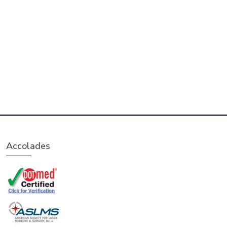
Accolades