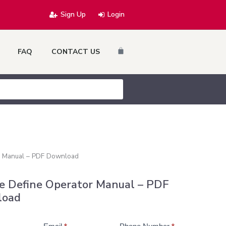
Sign Up
Login
Cart
FAQ
CONTACT US
r Manual – PDF Download
e Define Operator Manual – PDF
load