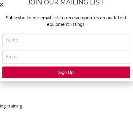
JOIN OUR MAILING LIST
 treatment workflows and system functions.
Subscribe to our email list to receive updates on our latest
operation and proper safety procedures.
equipment listings.
Name
d aesthetic professionals during system use and
Email
Sign Up!
Alternative:
ng training.