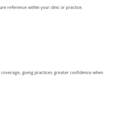
re reference within your clinic or practice.
 coverage, giving practices greater confidence when