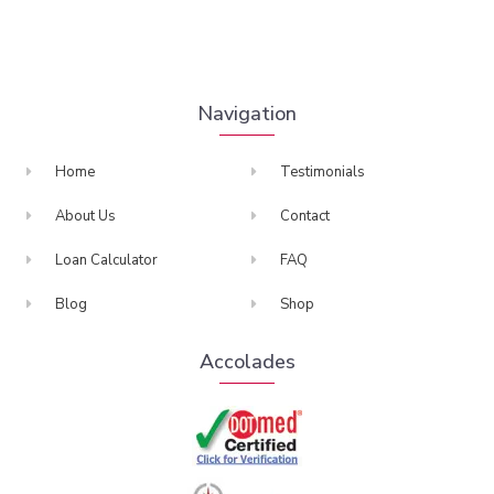
Navigation
Home
Testimonials
About Us
Contact
Loan Calculator
FAQ
Blog
Shop
Accolades