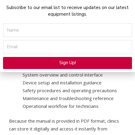
Subscribe to our email list to receive updates on our latest
Additionally, the documentation explains important
equipment listings.
safety precautions, system components, and
maintenance practices. Therefore, clinics can use the
Name
manual as a reliable reference during training or daily
operation.
Email
What the LightSheer Infinity Manual Includes
The downloadable manual typically includes:
Sign Up!
Alternative:
System overview and control interface
Device setup and installation guidance
Safety procedures and operating precautions
Maintenance and troubleshooting reference
Operational workflow for technicians
Because the manual is provided in PDF format, clinics
can store it digitally and access it instantly from