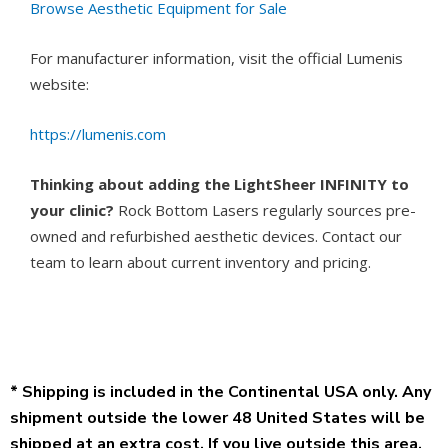
Browse Aesthetic Equipment for Sale
For manufacturer information, visit the official Lumenis
website:
https://lumenis.com
Thinking about adding the LightSheer INFINITY to
your clinic?
Rock Bottom Lasers regularly sources pre-
owned and refurbished aesthetic devices. Contact our
team to learn about current inventory and pricing.
* Shipping is included in the Continental USA only. Any
shipment outside the lower 48 United States will be
shipped at an extra cost. If you live outside this area,