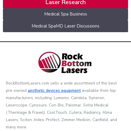
Laser Research
Medical Spa Business
Medical SpaMD Laser Discussions
RockBottomLasers.com sells a wide assortment of the best
pre-owned
aesthetic devices
equipment
available from top
manufacturers, including: Lumenis, Candela, Syneron,
Laserscope, Cynosure, Con-Bio, Palomar, Solta Medical
(Thermage & Fraxel), CoolTouch, Cutera, Radiancy, Alma
Lasers, Sciton, Iridex, Profect, Zimmer Medizin, Canfield, and
many more.