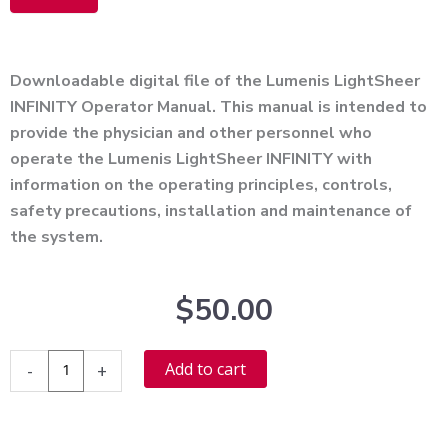
Alternative:
Downloadable digital file of the Lumenis LightSheer
INFINITY Operator Manual. This manual is intended to
provide the physician and other personnel who
operate the Lumenis LightSheer INFINITY with
information on the operating principles, controls,
safety precautions, installation and maintenance of
the system.
$
50.00
Lumenis
Alternative:
Add to cart
-
+
LightSheer
Infinity
User