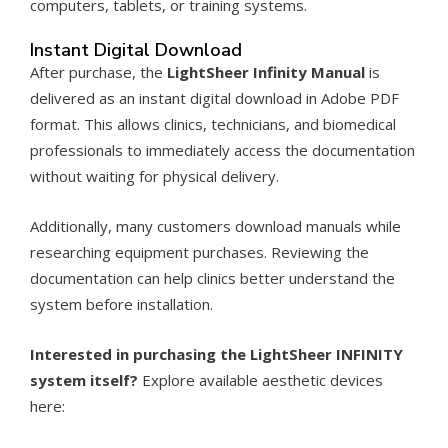
computers, tablets, or training systems.
Instant Digital Download
After purchase, the
LightSheer Infinity Manual
is
delivered as an instant digital download in Adobe PDF
format. This allows clinics, technicians, and biomedical
professionals to immediately access the documentation
without waiting for physical delivery.
Additionally, many customers download manuals while
researching equipment purchases. Reviewing the
documentation can help clinics better understand the
system before installation.
Interested in purchasing the LightSheer INFINITY
system itself?
Explore available aesthetic devices
here: