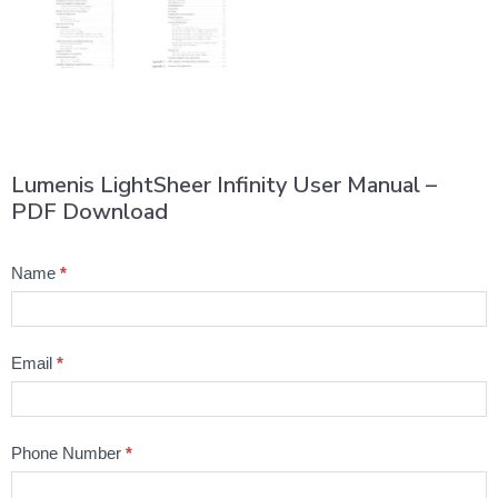
Lumenis LightSheer Infinity User Manual –
PDF Download
Product
Name
*
Question
Email
*
Phone Number
*