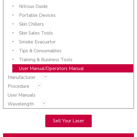
Nitrous Oxide
Portable Devices
Skin Chillers
Skin Sales Tools
Smoke Evacuator
Tips & Consumables
Training & Business Tools
User Manual/Operators Manual
Manufacturer
Procedure
User Manuals
Wavelength
Sell Your Laser