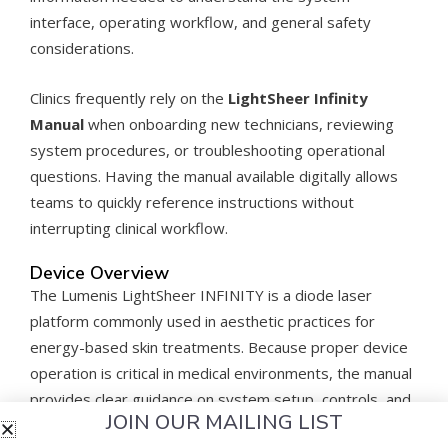
interface, operating workflow, and general safety
considerations.
Clinics frequently rely on the
LightSheer Infinity
Manual
when onboarding new technicians, reviewing
system procedures, or troubleshooting operational
questions. Having the manual available digitally allows
teams to quickly reference instructions without
interrupting clinical workflow.
Device Overview
The Lumenis LightSheer INFINITY is a diode laser
platform commonly used in aesthetic practices for
energy-based skin treatments. Because proper device
operation is critical in medical environments, the manual
provides clear guidance on system setup, controls, and
JOIN OUR MAILING LIST
operational procedures.