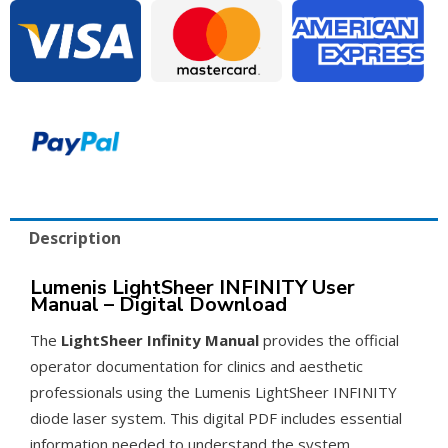
Manual
–
PDF
Download
quantity
Description
Lumenis LightSheer INFINITY User
Manual – Digital Download
The
LightSheer Infinity Manual
provides the official
operator documentation for clinics and aesthetic
professionals using the Lumenis LightSheer INFINITY
diode laser system. This digital PDF includes essential
information needed to understand the system