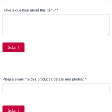
Have a question about this item?
*
Submit
Alternative:
Email
Please email me this product's details and photos:
*
Product
Submit