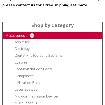
please contact us for a free shipping estimate.
Shop by Category
Accessories
Aspirator
Centrifuge
Digital Photography Systems
Eyewear
Footswitch/Foot Pedal
Handpieces
Infiltration Pump
Laser Eyewear
Microdermabrasion Devices
Miscellaneous