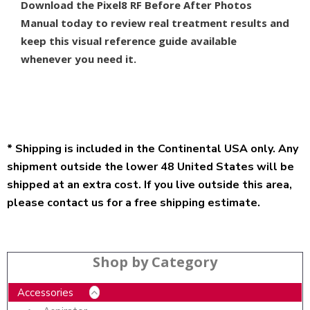
Download the Pixel8 RF Before After Photos
Manual today to review real treatment results and
keep this visual reference guide available
whenever you need it.
* Shipping is included in the Continental USA only. Any
shipment outside the lower 48 United States will be
shipped at an extra cost. If you live outside this area,
please contact us for a free shipping estimate.
Shop by Category
Accessories