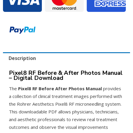
Manual
–
PDF
Download
quantity
Description
Pixel8 RF Before & After Photos Manual
– Digital Download
The
Pixel8 RF Before After Photos Manual
provides
a collection of clinical treatment images performed with
the Rohrer Aesthetics Pixel8 RF microneedling system.
This downloadable PDF allows physicians, technicians,
and aesthetic professionals to review real treatment
outcomes and observe the visual improvements