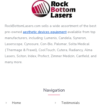
RockBottomLasers.com sells a wide assortment of the best
pre-owned
aesthetic devices
equipment
available from top
manufacturers, including: Lumenis, Candela, Syneron,
Laserscope, Cynosure, Con-Bio, Palomar, Solta Medical
(Thermage & Fraxel), CoolTouch, Cutera, Radiancy, Alma
Lasers, Sciton, Iridex, Profect, Zimmer Medizin, Canfield, and
many more.
Navigation
Home
Testimonials