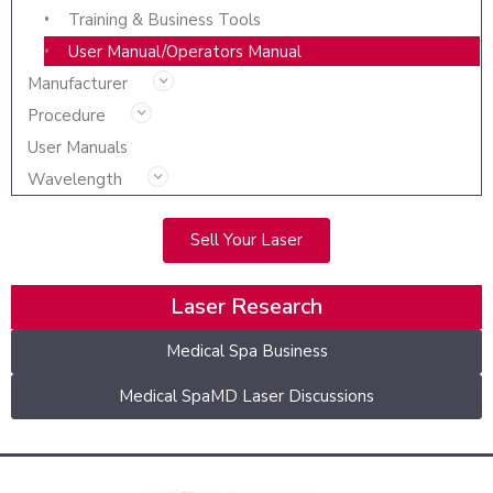
Training & Business Tools
User Manual/Operators Manual
Manufacturer
Procedure
User Manuals
Wavelength
Sell Your Laser
Laser Research
Medical Spa Business
Medical SpaMD Laser Discussions