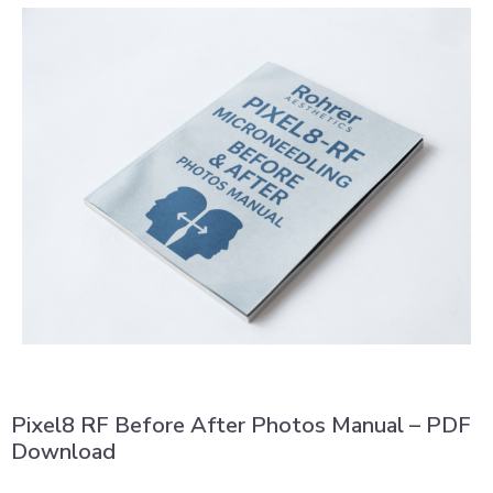
Pixel8 RF Before After Photos Manual – PDF
Download