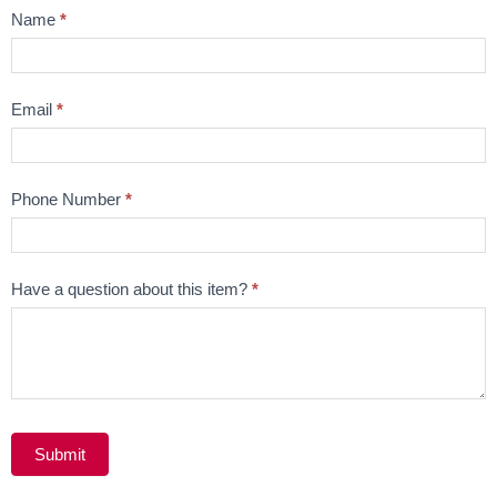
Product
Name
*
Question
Email
*
Phone Number
*
Have a question about this item?
*
Submit