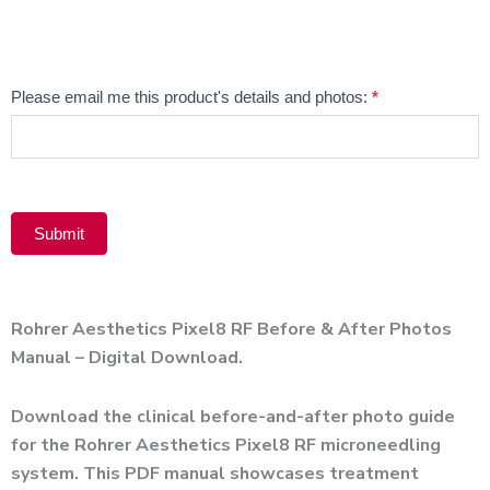
Alternative:
Email
Please email me this product's details and photos:
*
Product
Submit
Alternative:
Rohrer Aesthetics Pixel8 RF Before & After Photos
Manual – Digital Download.
Download the clinical before-and-after photo guide
for the Rohrer Aesthetics Pixel8 RF microneedling
system. This PDF manual showcases treatment