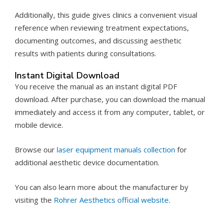
Additionally, this guide gives clinics a convenient visual
reference when reviewing treatment expectations,
documenting outcomes, and discussing aesthetic
results with patients during consultations.
Instant Digital Download
You receive the manual as an instant digital PDF
download. After purchase, you can download the manual
immediately and access it from any computer, tablet, or
mobile device.
Browse our
laser equipment manuals collection
for
additional aesthetic device documentation.
You can also learn more about the manufacturer by
visiting the
Rohrer Aesthetics official website
.