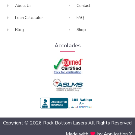
About Us
Contact
Loan Calculator
FAQ
Blog
Shop
Accolades
BBB Accredited
Copyright © 2026 Rock Bottom Lasers All Rights Reserved
Made with
by Application X