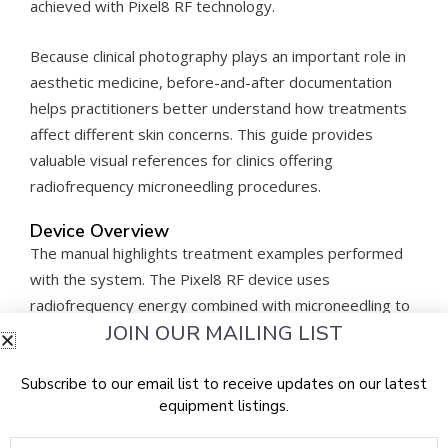
achieved with Pixel8 RF technology.
Because clinical photography plays an important role in
aesthetic medicine, before-and-after documentation
helps practitioners better understand how treatments
affect different skin concerns. This guide provides
valuable visual references for clinics offering
radiofrequency microneedling procedures.
Device Overview
The manual highlights treatment examples performed
with the system. The Pixel8 RF device uses
radiofrequency energy combined with microneedling to
JOIN OUR MAILING LIST
deliver controlled thermal energy into the skin.
The
Rohrer Pixel8 RF Before After Guide
allows
Subscribe to our email list to receive updates on our latest
equipment listings.
clinicians to observe how the device has been used in
aesthetic treatments and how patient outcomes may