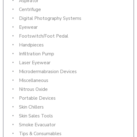
Aspirator
Centrifuge
Digital Photography Systems
Eyewear
Footswitch/Foot Pedal
Handpieces
Infiltration Pump
Laser Eyewear
Microdermabrasion Devices
Miscellaneous
Nitrous Oxide
Portable Devices
Skin Chillers
Skin Sales Tools
Smoke Evacuator
Tips & Consumables