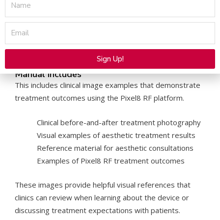
Name
vary depending on the procedure. In addition, the Pixel8
RF Before After Photos Manual provides a stronger
Email
visual reference for treatment planning and patient
education.
Sign Up!
What the
Pixel8 RF Before After Photos
Manual Includes
Alternative:
This includes clinical image examples that demonstrate
treatment outcomes using the Pixel8 RF platform.
Clinical before-and-after treatment photography
Visual examples of aesthetic treatment results
Reference material for aesthetic consultations
Examples of Pixel8 RF treatment outcomes
These images provide helpful visual references that
clinics can review when learning about the device or
discussing treatment expectations with patients.