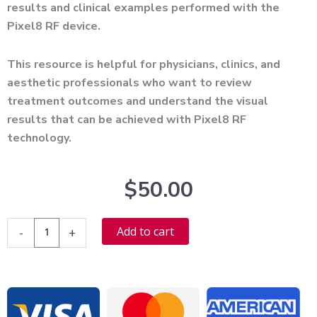
results and clinical examples performed with the
Pixel8 RF device.
This resource is helpful for physicians, clinics, and
aesthetic professionals who want to review
treatment outcomes and understand the visual
results that can be achieved with Pixel8 RF
technology.
$
50.00
Pixel8
Alternative:
Add to cart
-
+
RF
Before
After
Photos