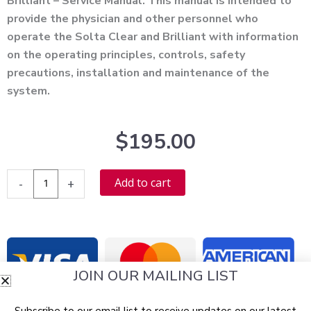
Brilliant – Service Manual. This manual is intended to
provide the physician and other personnel who
operate the Solta Clear and Brilliant with information
on the operating principles, controls, safety
precautions, installation and maintenance of the
system.
$
195.00
Solta
Alternative:
Add to cart
-
+
Clear
and
Brilliant
Service
Manual
JOIN OUR MAILING LIST
-
PDF
Subscribe to our email list to receive updates on our latest