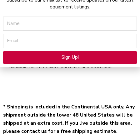
Download
equipment listings.
quantity
Name
Email
Description
Sign Up!
Solta Clear and Brilliant – Service Manual – Electronic file
available for immediate purchase and download.
Alternative:
* Shipping is included in the Continental USA only. Any
shipment outside the lower 48 United States will be
shipped at an extra cost. If you live outside this area,
please contact us for a free shipping estimate.