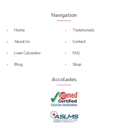
Navigation
Home
Testimonials
About Us
Contact
Loan Calculator
FAQ
Blog
Shop
Accolades