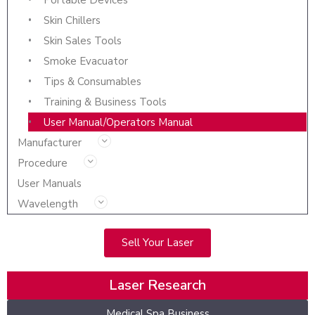
Portable Devices
Skin Chillers
Skin Sales Tools
Smoke Evacuator
Tips & Consumables
Training & Business Tools
User Manual/Operators Manual
Manufacturer
Procedure
User Manuals
Wavelength
Sell Your Laser
Laser Research
Medical Spa Business