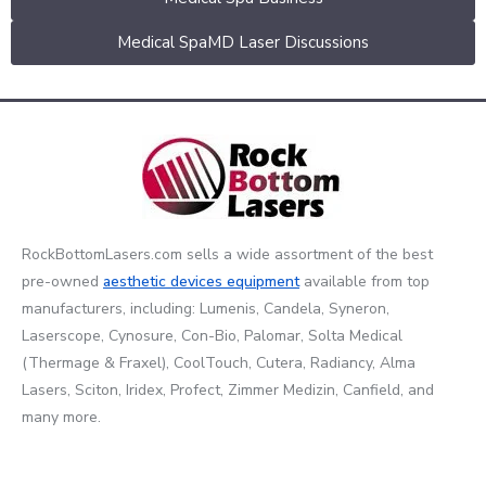
Medical SpaMD Laser Discussions
RockBottomLasers.com sells a wide assortment of the best
pre-owned
aesthetic devices
equipment
available from top
manufacturers, including: Lumenis, Candela, Syneron,
Laserscope, Cynosure, Con-Bio, Palomar, Solta Medical
(Thermage & Fraxel), CoolTouch, Cutera, Radiancy, Alma
Lasers, Sciton, Iridex, Profect, Zimmer Medizin, Canfield, and
many more.