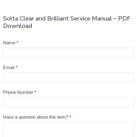
Solta Clear and Brilliant Service Manual – PDF
Download
Product
Name
*
Question
Email
*
Phone Number
*
Have a question about this item?
*