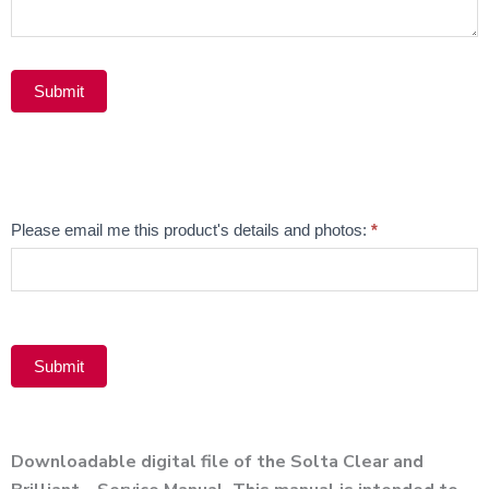
Submit
Alternative:
Email
Please email me this product's details and photos:
*
Product
Submit
Alternative:
Downloadable digital file of the Solta Clear and