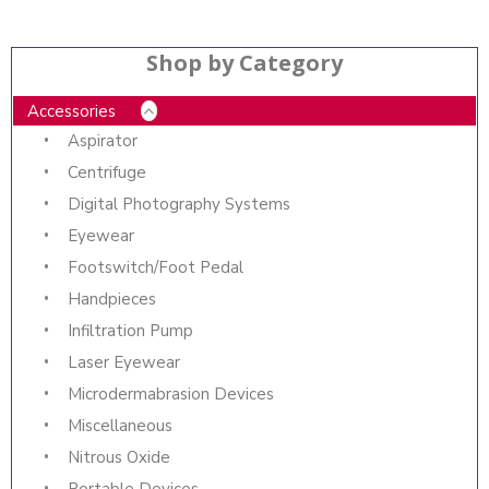
Shop by Category
Accessories
Aspirator
Centrifuge
Digital Photography Systems
Eyewear
Footswitch/Foot Pedal
Handpieces
Infiltration Pump
Laser Eyewear
Microdermabrasion Devices
Miscellaneous
Nitrous Oxide