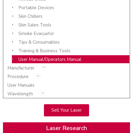
Portable Devices
Skin Chillers
Skin Sales Tools
Smoke Evacuator
Tips & Consumables
Training & Business Tools
User Manual/Operators Manual
Manufacturer
Procedure
User Manuals
Wavelength
Sell Your Laser
Laser Research