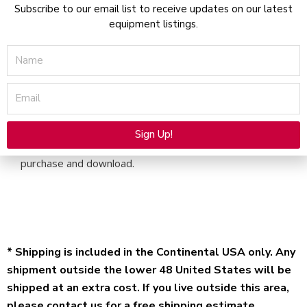
Subscribe to our email list to receive updates on our latest
PDF
equipment listings.
Download
quantity
Name
Email
Description
Operators Manual for the Syneron Elos Plus Sublime
Sign Up!
Applicator – Electronic file available for immediate
Alternative:
purchase and download.
* Shipping is included in the Continental USA only. Any
shipment outside the lower 48 United States will be
shipped at an extra cost. If you live outside this area,
please contact us for a free shipping estimate.