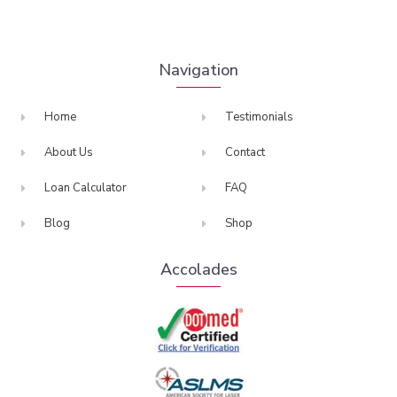
Navigation
Home
Testimonials
About Us
Contact
Loan Calculator
FAQ
Blog
Shop
Accolades