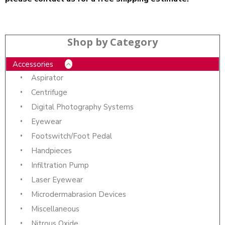
Shop by Category
Accessories
Aspirator
Centrifuge
Digital Photography Systems
Eyewear
Footswitch/Foot Pedal
Handpieces
Infiltration Pump
Laser Eyewear
Microdermabrasion Devices
Miscellaneous
Nitrous Oxide