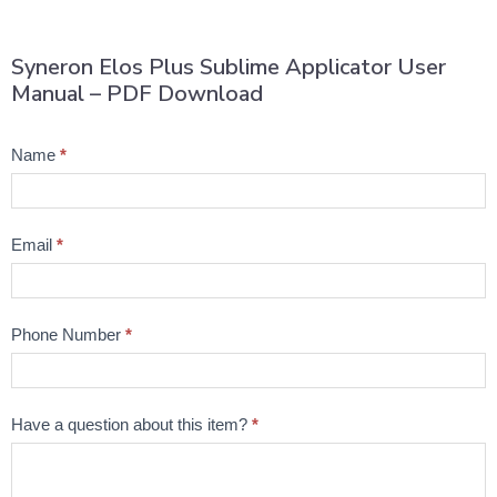
Syneron Elos Plus Sublime Applicator User
Manual – PDF Download
Product
Name
*
Question
Email
*
Phone Number
*
Have a question about this item?
*