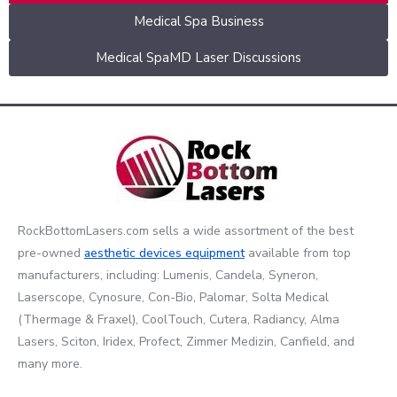
Medical Spa Business
Medical SpaMD Laser Discussions
RockBottomLasers.com sells a wide assortment of the best
pre-owned
aesthetic devices
equipment
available from top
manufacturers, including: Lumenis, Candela, Syneron,
Laserscope, Cynosure, Con-Bio, Palomar, Solta Medical
(Thermage & Fraxel), CoolTouch, Cutera, Radiancy, Alma
Lasers, Sciton, Iridex, Profect, Zimmer Medizin, Canfield, and
many more.