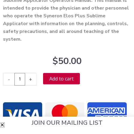
Sublime Applicator Operators Manual. This manual is
intended to provide the physician and other personnel
who operate the Syneron Elos Plus Sublime
Applicator with information on the planning, controls,
safety precautions, and all around teaching of the
system.
$
50.00
Syneron
Alternative:
Add to cart
-
+
Elos
Plus
Sublime
Applicator
User
JOIN OUR MAILING LIST
Manual
-