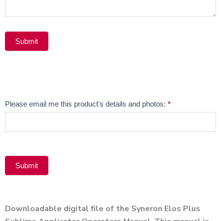
Submit
Alternative:
Email
Please email me this product's details and photos:
*
Product
Submit
Alternative:
Downloadable digital file of the Syneron Elos Plus