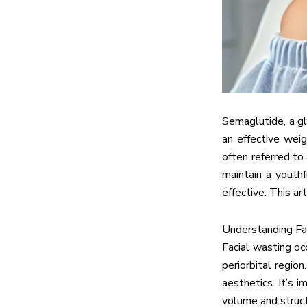
Semaglutide, a gl
an effective weig
often referred to
maintain a youthf
effective. This a
Understanding Fa
Facial wasting oc
periorbital regio
aesthetics. It’s 
volume and struct