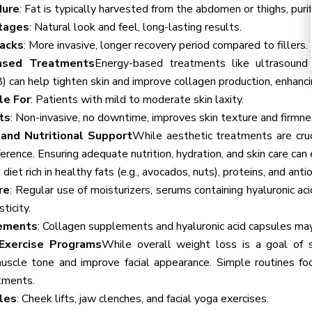
dure
: Fat is typically harvested from the abdomen or thighs, purif
tages
: Natural look and feel, long-lasting results.
acks
: More invasive, longer recovery period compared to fillers.
ased Treatments
Energy-based treatments like ultrasound (
 can help tighten skin and improve collagen production, enhancin
le For
: Patients with mild to moderate skin laxity.
ts
: Non-invasive, no downtime, improves skin texture and firmne
 and Nutritional Support
While aesthetic treatments are cruci
ference. Ensuring adequate nutrition, hydration, and skin care ca
A diet rich in healthy fats (e.g., avocados, nuts), proteins, and ant
re
: Regular use of moisturizers, serums containing hyaluronic aci
ticity.
ements
: Collagen supplements and hyaluronic acid capsules may
 Exercise Programs
While overall weight loss is a goal of s
uscle tone and improve facial appearance. Simple routines f
tments.
les
: Cheek lifts, jaw clenches, and facial yoga exercises.