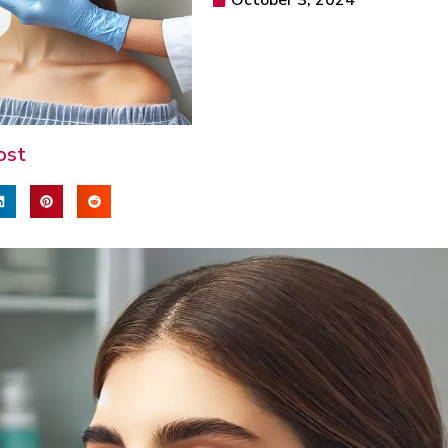
October 3, 2024
ost