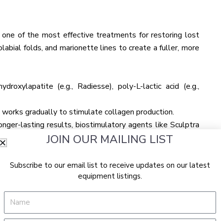
are one of the most effective treatments for restoring lost
abial folds, and marionette lines to create a fuller, more
ydroxylapatite (e.g., Radiesse), poly-L-lactic acid (e.g.,
a works gradually to stimulate collagen production.
nger-lasting results, biostimulatory agents like Sculptra
JOIN OUR MAILING LIST
 improves facial volume over several months, offering a
Subscribe to our email list to receive updates on our latest
w weeks apart.
equipment listings.
s own fat from another area of the body and injecting it into
Name
ion compared to dermal fillers and can provide a natural