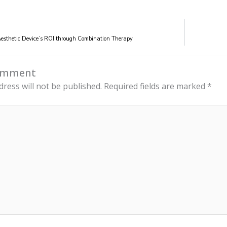
esthetic Device’s ROI through Combination Therapy
Comment
dress will not be published.
Required fields are marked
*