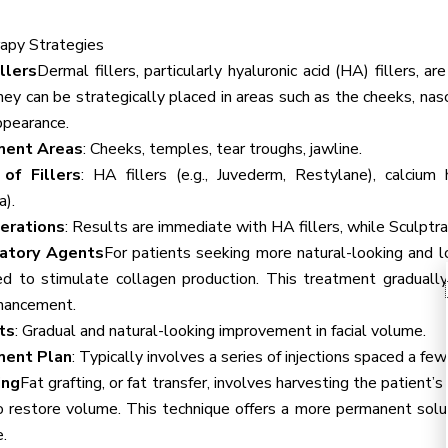
apy Strategies
llers
Dermal fillers, particularly hyaluronic acid (HA) fillers, 
ey can be strategically placed in areas such as the cheeks, nasol
ppearance.
ment Areas
: Cheeks, temples, tear troughs, jawline.
of Fillers
: HA fillers (e.g., Juvederm, Restylane), calcium h
a).
erations
: Results are immediate with HA fillers, while Sculptr
latory Agents
For patients seeking more natural-looking and lo
d to stimulate collagen production. This treatment gradually
nhancement.
ts
: Gradual and natural-looking improvement in facial volume.
ment Plan
: Typically involves a series of injections spaced a fe
ing
Fat grafting, or fat transfer, involves harvesting the patient’
o restore volume. This technique offers a more permanent solut
.