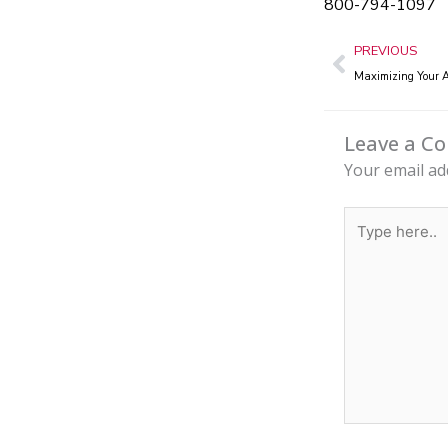
800-794-1097
Prev
PREVIOUS
Maximizing Your A
Leave a 
Your email ad
Type
here..