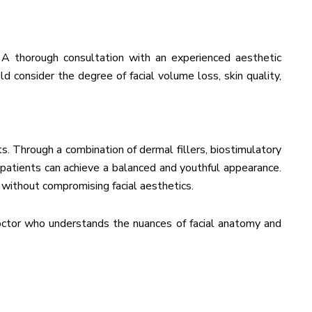
 A thorough consultation with an experienced aesthetic
d consider the degree of facial volume loss, skin quality,
s. Through a combination of dermal fillers, biostimulatory
 patients can achieve a balanced and youthful appearance.
 without compromising facial aesthetics.
doctor who understands the nuances of facial anatomy and