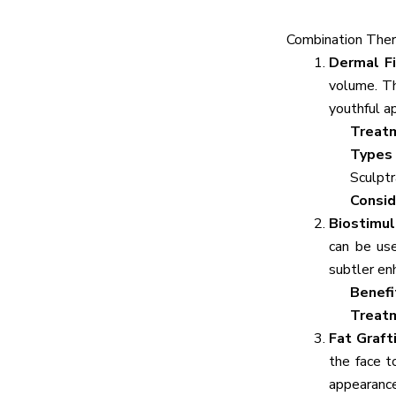
Combination Ther
Dermal Fi
volume. Th
youthful a
Treat
Types 
Sculptr
Consid
Biostimu
can be use
subtler e
Benefi
Treat
Fat Graft
the face t
appearance