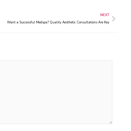
Next
NEXT
Want a Successful Medspa? Quality Aesthetic Consultations Are Key