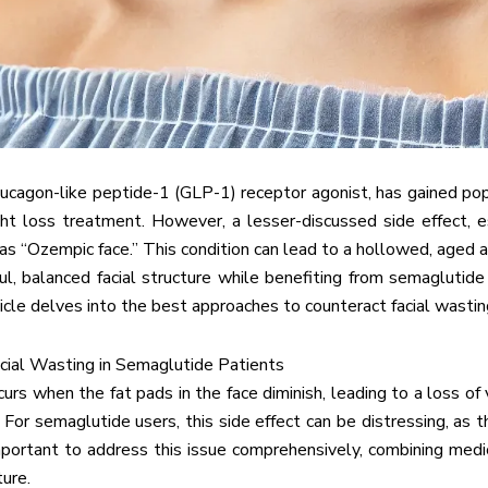
ucagon-like peptide-1 (GLP-1) receptor agonist, has gained popu
ht loss treatment. However, a lesser-discussed side effect, es
 as “Ozempic face.” This condition can lead to a hollowed, aged a
ul, balanced facial structure while benefiting from semaglutid
rticle delves into the best approaches to counteract facial wasti
cial Wasting in Semaglutide Patients
curs when the fat pads in the face diminish, leading to a loss of 
n. For semaglutide users, this side effect can be distressing, as
important to address this issue comprehensively, combining medica
ure.