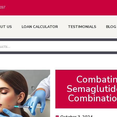
097
UT US
LOAN CALCULATOR
TESTIMONIALS
BLOG
Combatin
Semaglutide
Combinatio