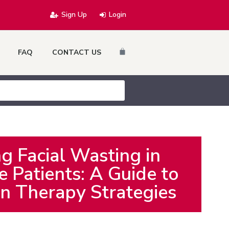
Sign Up
Login
Cart
FAQ
CONTACT US
g Facial Wasting in
 Patients: A Guide to
n Therapy Strategies