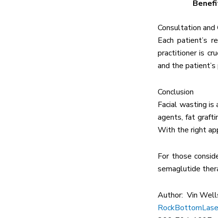
Benefi
Consultation and
Each patient’s r
practitioner is c
and the patient’s
Conclusion
Facial wasting is
agents, fat graft
With the right ap
For those consid
semaglutide thera
Author: Vin Well
RockBottomLase