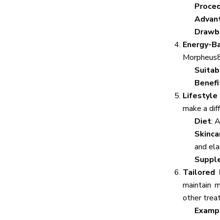
Proce
Advan
Drawb
Energy-B
Morpheus8)
Suitab
Benefi
Lifestyle
make a dif
Diet
: 
Skinca
and elas
Suppl
Tailored
maintain m
other trea
Examp