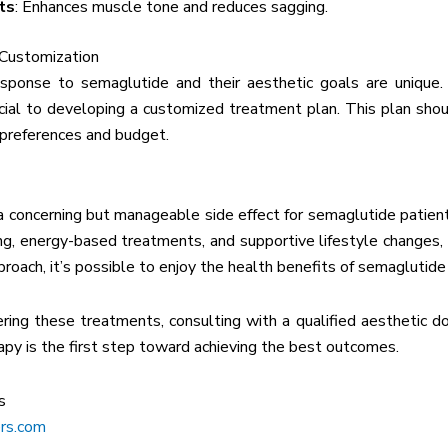
ts
: Enhances muscle tone and reduces sagging.
 Customization
esponse to semaglutide and their aesthetic goals are unique.
rucial to developing a customized treatment plan. This plan shoul
 preferences and budget.
 a concerning but manageable side effect for semaglutide patient
ing, energy-based treatments, and supportive lifestyle changes,
proach, it’s possible to enjoy the health benefits of semaglutide
ering these treatments, consulting with a qualified aesthetic 
py is the first step toward achieving the best outcomes.
s
rs.com