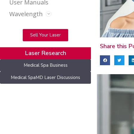
User Manuals
Wavelength
Sell Your Laser
Share this P
Laser Research
Medical Spa Business
Medical SpaMD Laser Discussions