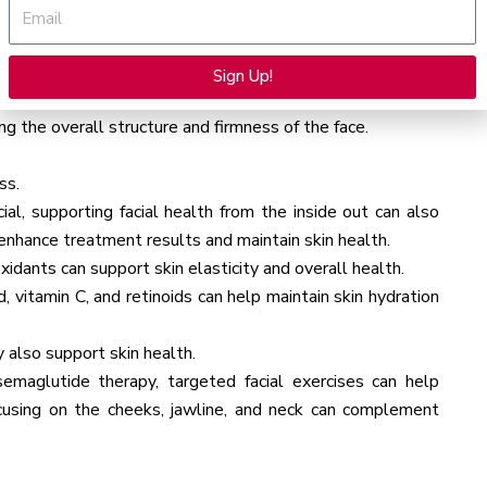
Email
ied, and injected into the face.
Sign Up!
Ultherapy) or radiofrequency (RF) microneedling (e.g.,
Alternative:
g the overall structure and firmness of the face.
ss.
al, supporting facial health from the inside out can also
n enhance treatment results and maintain skin health.
ioxidants can support skin elasticity and overall health.
d, vitamin C, and retinoids can help maintain skin hydration
 also support skin health.
emaglutide therapy, targeted facial exercises can help
ocusing on the cheeks, jawline, and neck can complement