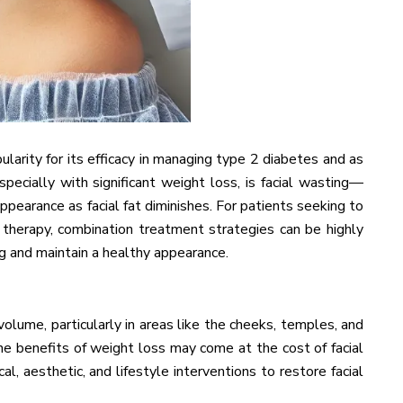
larity for its efficacy in managing type 2 diabetes and as
pecially with significant weight loss, is facial wasting—
ppearance as facial fat diminishes. For patients seeking to
e therapy, combination treatment strategies can be highly
ng and maintain a healthy appearance.
volume, particularly in areas like the cheeks, temples, and
 the benefits of weight loss may come at the cost of facial
l, aesthetic, and lifestyle interventions to restore facial