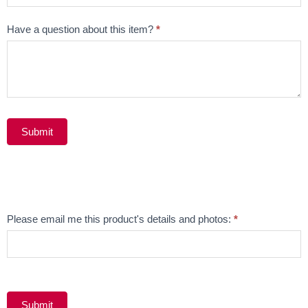
Have a question about this item?
*
Submit
Alternative:
Email
Please email me this product's details and photos:
*
Product
Submit