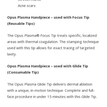
Acne scars
Opus Plasma Handpiece – used with Focus Tip
(Reusable Tips)
The Opus Plasma® Focus Tip treats specific, localized
areas with thermal coagulation. The stamping technique
used with this tip allows for exact tracing of targeted
laxity.
Opus Plasma Handpiece – used with Glide Tip
(Consumable Tip)
The Opus Plasma Glide Tip delivers dermal ablation
with a unique, in-motion technique. Complete and full-
face procedure in under 15 minutes with this Glide Tip.