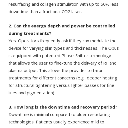
resurfacing and collagen stimulation with up to 50% less
downtime than a fractional CO2 laser.
2. Can the energy depth and power be controlled
during treatments?
Yes. Operators frequently ask if they can modulate the
device for varying skin types and thicknesses. The Opus
is equipped with patented Phase-Shifter technology
that allows the user to fine-tune the delivery of RF and
plasma output. This allows the provider to tailor
treatments for different concerns (e.g., deeper heating
for structural tightening versus lighter passes for fine
lines and pigmentation).
3. How long is the downtime and recovery period?
Downtime is minimal compared to older resurfacing
technologies. Patients usually experience mild to