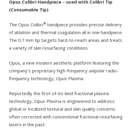
Opus Colibri Handpiece – used with Colibri Tip
(Consumable Tip)
®
The Opus Colibri
handpiece provides precise delivery
of ablation and thermal coagulation all in one handpiece.
The 0.7 mm tip targets hard-to-reach areas and treats
a variety of skin resurfacing conditions.
Opus, a new modern aesthetic platform featuring the
company’s proprietary high-frequency unipolar radio-
frequency technology, Opus Plasma.
Reportedly the first-of-its-kind fractional plasma
technology, Opus Plasma is engineered to address
global or localized textural and skin quality concerns
often corrected with conventional fractional resurfacing
lasers in the past.