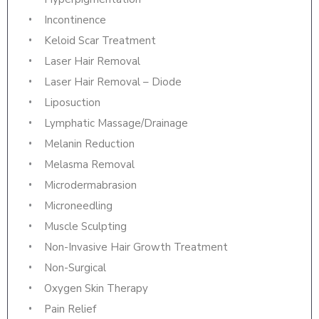
Incontinence
Keloid Scar Treatment
Laser Hair Removal
Laser Hair Removal – Diode
Liposuction
Lymphatic Massage/Drainage
Melanin Reduction
Melasma Removal
Microdermabrasion
Microneedling
Muscle Sculpting
Non-Invasive Hair Growth Treatment
Non-Surgical
Oxygen Skin Therapy
Pain Relief