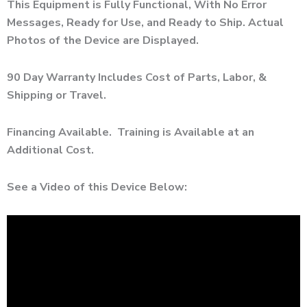
This Equipment is Fully Functional, With No Error
Messages, Ready for Use, and Ready to Ship. Actual
Photos of the Device are Displayed.
90 Day Warranty Includes Cost of Parts, Labor, &
Shipping or Travel.
Financing Available. Training is Available at an
Additional Cost.
See a Video of this Device Below: