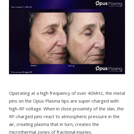
Operating at a high frequency of over 40MHz, the metal
pins on the Opus Plasma tips are super-charged with
high-RF voltage. When in close proximity of the skin, the
RF-charged pins react to atmospheric pressure in the
air, creating plasma that in turn, creates the
microthermal zones of fractional injuries.