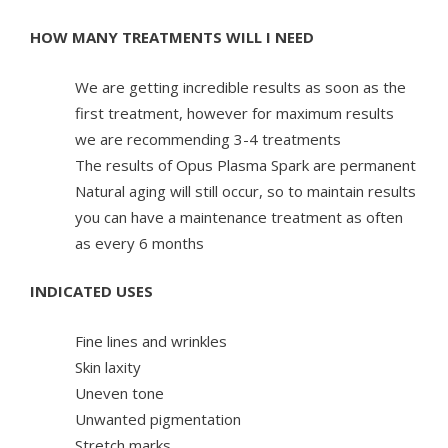
HOW MANY TREATMENTS WILL I NEED
We are getting incredible results as soon as the
first treatment, however for maximum results
we are recommending 3-4 treatments
The results of Opus Plasma Spark are permanent
Natural aging will still occur, so to maintain results
you can have a maintenance treatment as often
as every 6 months
INDICATED USES
Fine lines and wrinkles
Skin laxity
Uneven tone
Unwanted pigmentation
Stretch marks