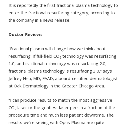
It is reportedly the first fractional plasma technology to
enter the fractional resurfacing category, according to
the company in a news release.
Doctor Reviews
“Fractional plasma will change how we think about
resurfacing. If full-field CO
technology was resurfacing
2
1.0, and fractional technology was resurfacing 2.0,
fractional plasma technology is resurfacing 3.0,” says
Jeffrey Hsu, MD, FAAD, a board-certified dermatologist
at Oak Dermatology in the Greater Chicago Area.
“I can produce results to match the most aggressive
CO
laser or the gentlest laser peel in a fraction of the
2
procedure time and much less patient downtime. The
results we’re seeing with Opus Plasma are quite