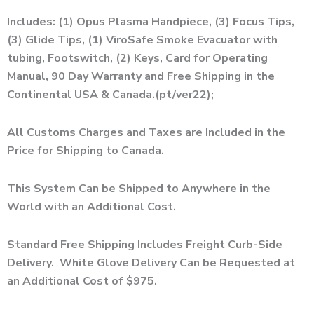
Includes: (1) Opus Plasma Handpiece, (3) Focus Tips,
(3) Glide Tips, (1)
ViroSafe Smoke Evacuator with
tubing,
Footswitch, (2) Keys, Card for Operating
Manual, 90 Day Warranty and Free Shipping in the
Continental USA & Canada.(pt/ver22);
All Customs Charges and Taxes are Included in the
Price for Shipping to Canada.
This System Can be Shipped to Anywhere in the
World with an Additional Cost.
Standard Free Shipping Includes Freight Curb-Side
Delivery. White Glove Delivery Can be Requested at
an Additional Cost of $975.