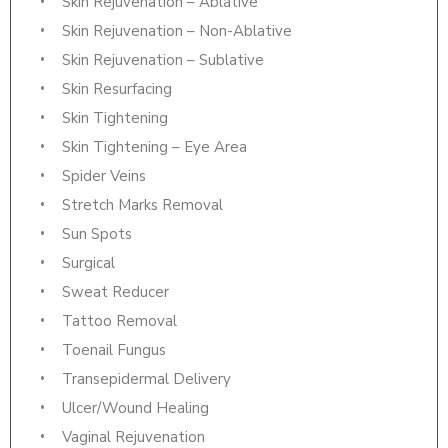
Skin Rejuvenation – Ablative
Skin Rejuvenation – Non-Ablative
Skin Rejuvenation – Sublative
Skin Resurfacing
Skin Tightening
Skin Tightening – Eye Area
Spider Veins
Stretch Marks Removal
Sun Spots
Surgical
Sweat Reducer
Tattoo Removal
Toenail Fungus
Transepidermal Delivery
Ulcer/Wound Healing
Vaginal Rejuvenation