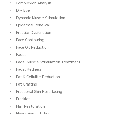
Complexion Analysis
Dry Eye
Dynamic Muscle Stimulation
Epidermal Renewal
Erectile Dysfunction
Face Contouring
Face Oil Reduction
Facial
Facial Muscle Stimulation Treatment
Facial Redness
Fat & Cellulite Reduction
Fat Grafting
Fractional Skin Resurfacing
Freckles
Hair Restoration
Hyperpigmentation