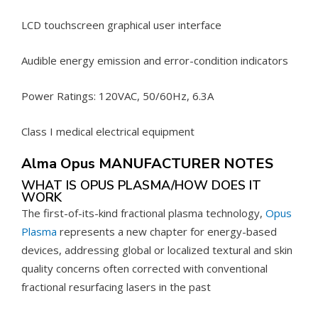
LCD touchscreen graphical user interface
Audible energy emission and error-condition indicators
Power Ratings: 120VAC, 50/60Hz, 6.3A
Class I medical electrical equipment
Alma Opus MANUFACTURER NOTES
WHAT IS OPUS PLASMA/HOW DOES IT
WORK
The first-of-its-kind fractional plasma technology,
Opus
Plasma
represents a new chapter for energy-based
devices, addressing global or localized textural and skin
quality concerns often corrected with conventional
fractional resurfacing lasers in the past