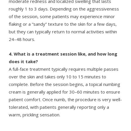
moderate redness and localized swelling that lasts
roughly 1 to 3 days. Depending on the aggressiveness
of the session, some patients may experience minor
flaking or a “sandy” texture to the skin for a few days,
but they can typically return to normal activities within
24–48 hours.
4. What is a treatment session like, and how long
does it take?
A full-face treatment typically requires multiple passes
over the skin and takes only 10 to 15 minutes to
complete. Before the session begins, a topical numbing
cream is generally applied for 30–60 minutes to ensure
patient comfort. Once numb, the procedure is very well-
tolerated, with patients generally reporting only a
warm, prickling sensation.