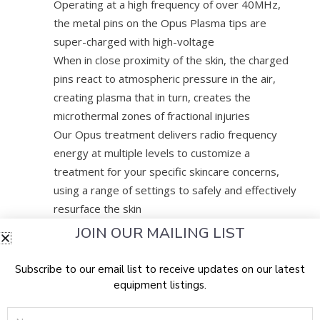
Operating at a high frequency of over 40MHz,
the metal pins on the Opus Plasma tips are
super-charged with high-voltage
When in close proximity of the skin, the charged
pins react to atmospheric pressure in the air,
creating plasma that in turn, creates the
microthermal zones of fractional injuries
Our Opus treatment delivers radio frequency
energy at multiple levels to customize a
treatment for your specific skincare concerns,
using a range of settings to safely and effectively
resurface the skin
Able to treat face, neck, decollete, hands,
JOIN OUR MAILING LIST
stomachs, etc.
Subscribe to our email list to receive updates on our latest
DOES IT HURT/WHAT IS THE DOWNTIME
equipment listings.
Name
We will apply a numbing cream before the