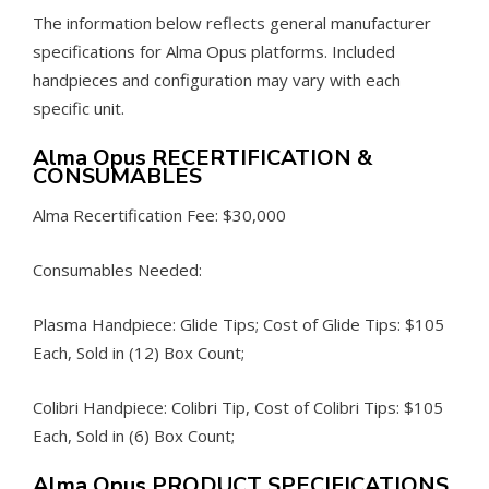
The information below reflects general manufacturer
specifications for Alma Opus platforms. Included
handpieces and configuration may vary with each
specific unit.
Alma Opus RECERTIFICATION &
CONSUMABLES
Alma Recertification Fee: $30,000
Consumables Needed:
Plasma Handpiece: Glide Tips; Cost of Glide Tips: $105
Each, Sold in (12) Box Count;
Colibri Handpiece: Colibri Tip, Cost of Colibri Tips: $105
Each, Sold in (6) Box Count;
Alma Opus PRODUCT SPECIFICATIONS