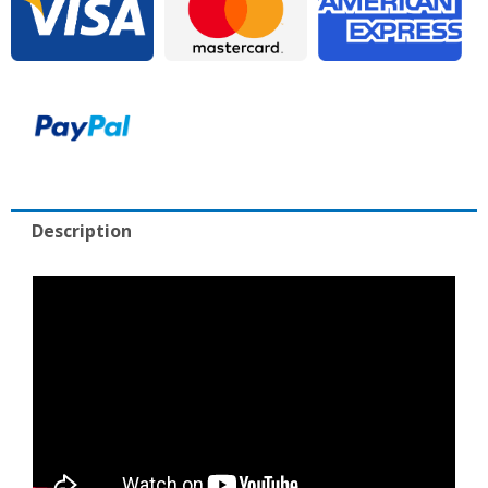
Includes
Warranty
quantity
Description