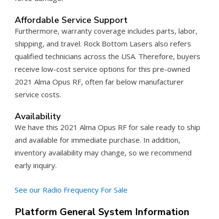
Affordable Service Support
Furthermore, warranty coverage includes parts, labor,
shipping, and travel. Rock Bottom Lasers also refers
qualified technicians across the USA. Therefore, buyers
receive low-cost service options for this pre-owned
2021 Alma Opus RF, often far below manufacturer
service costs.
Availability
We have this 2021 Alma Opus RF for sale ready to ship
and available for immediate purchase. In addition,
inventory availability may change, so we recommend
early inquiry.
See our Radio Frequency For Sale
Platform General System Information