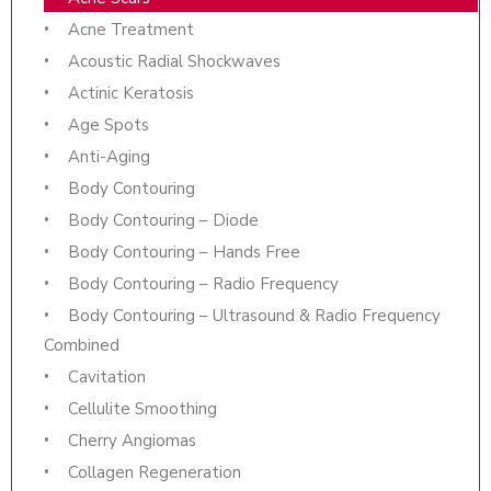
Acne Treatment
Acoustic Radial Shockwaves
Actinic Keratosis
Age Spots
Anti-Aging
Body Contouring
Body Contouring – Diode
Body Contouring – Hands Free
Body Contouring – Radio Frequency
Body Contouring – Ultrasound & Radio Frequency
Combined
Cavitation
Cellulite Smoothing
Cherry Angiomas
Collagen Regeneration