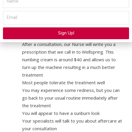
treatment to make you as comfortable as
possible, but you may still feel mild heat and
Email
pressure during the treatment
We also offer and highly recommend a
Sign Up!
prescription numbing cream
Alternative:
After a consultation, our Nurse will write you a
prescription that we call in to Wellspring. This
numbing cream is around $40 and allows us to
turn up the machine resulting in a much better
treatment
Most people tolerate the treatment well
You may experience some redness, but you can
go back to your usual routine immediately after
the treatment
You will appear to have a sunburn look
Your specialists will talk to you about aftercare at
your consultation