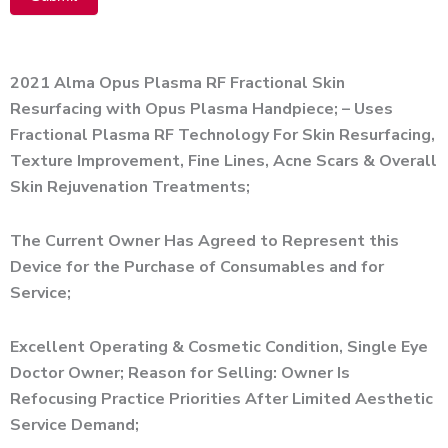
Alternative:
2021 Alma Opus Plasma RF Fractional Skin
Resurfacing with Opus Plasma Handpiece; – Uses
Fractional Plasma RF Technology For Skin Resurfacing,
Texture Improvement, Fine Lines, Acne Scars & Overall
Skin Rejuvenation Treatments;
The Current Owner Has Agreed to Represent this
Device for the Purchase of Consumables and for
Service;
Excellent Operating & Cosmetic Condition, Single Eye
Doctor Owner; Reason for Selling: Owner Is
Refocusing Practice Priorities After Limited Aesthetic
Service Demand;