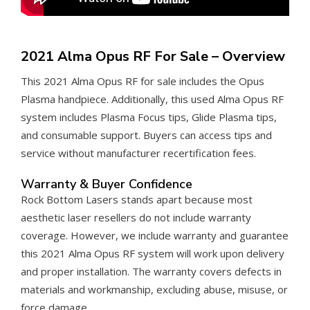
2021 Alma Opus RF For Sale – Overview
This 2021 Alma Opus RF for sale includes the Opus
Plasma handpiece. Additionally, this used Alma Opus RF
system includes Plasma Focus tips, Glide Plasma tips,
and consumable support. Buyers can access tips and
service without manufacturer recertification fees.
Warranty & Buyer Confidence
Rock Bottom Lasers stands apart because most
aesthetic laser resellers do not include warranty
coverage. However, we include warranty and guarantee
this 2021 Alma Opus RF system will work upon delivery
and proper installation. The warranty covers defects in
materials and workmanship, excluding abuse, misuse, or
force damage.