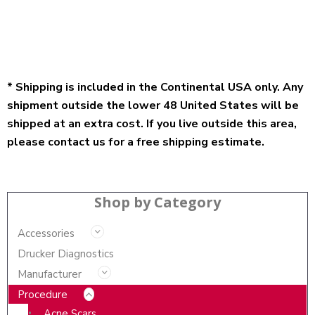
* Shipping is included in the Continental USA only. Any
shipment outside the lower 48 United States will be
shipped at an extra cost. If you live outside this area,
please contact us for a free shipping estimate.
Shop by Category
Accessories
Drucker Diagnostics
Manufacturer
Procedure
Acne Scars