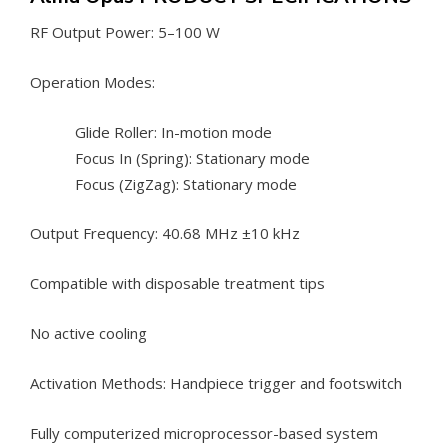
RF Output Power: 5–100 W
Operation Modes:
Glide Roller: In-motion mode
Focus In (Spring): Stationary mode
Focus (ZigZag): Stationary mode
Output Frequency: 40.68 MHz ±10 kHz
Compatible with disposable treatment tips
No active cooling
Activation Methods: Handpiece trigger and footswitch
Fully computerized microprocessor-based system