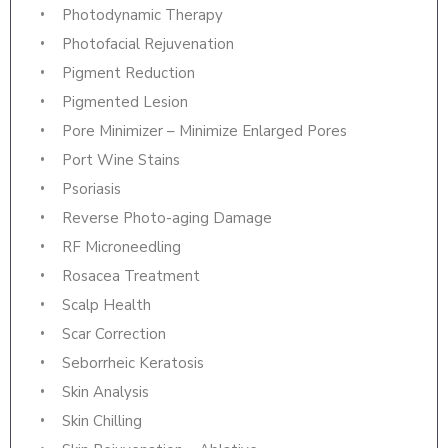
Photodynamic Therapy
Photofacial Rejuvenation
Pigment Reduction
Pigmented Lesion
Pore Minimizer – Minimize Enlarged Pores
Port Wine Stains
Psoriasis
Reverse Photo-aging Damage
RF Microneedling
Rosacea Treatment
Scalp Health
Scar Correction
Seborrheic Keratosis
Skin Analysis
Skin Chilling