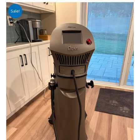
Sale!