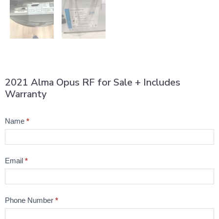
2021 Alma Opus RF for Sale + Includes
Warranty
Product
Name
*
Question
Email
*
Phone Number
*