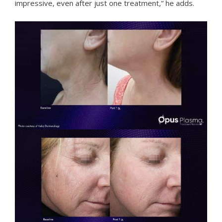
impressive, even after just one treatment,” he adds.