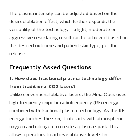
The plasma intensity can be adjusted based on the
desired ablation effect, which further expands the
versatility of the technology – a light, moderate or
aggressive resurfacing result can be achieved based on
the desired outcome and patient skin type, per the
release.
Frequently Asked Questions
1. How does fractional plasma technology differ
from traditional CO2 lasers?
Unlike conventional ablative lasers, the Alma Opus uses
high-frequency unipolar radiofrequency (RF) energy
combined with fractional plasma technology. As the RF
energy touches the skin, it interacts with atmospheric
oxygen and nitrogen to create a plasma spark. This
allows operators to achieve ablative-level skin