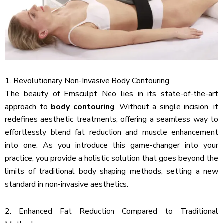
1. Revolutionary Non-Invasive Body Contouring
The beauty of Emsculpt Neo lies in its state-of-the-art
approach to
body contouring
. Without a single incision, it
redefines aesthetic treatments, offering a seamless way to
effortlessly blend fat reduction and muscle enhancement
into one. As you introduce this game-changer into your
practice, you provide a holistic solution that goes beyond the
limits of traditional body shaping methods, setting a new
standard in non-invasive aesthetics.
2. Enhanced Fat Reduction Compared to Traditional