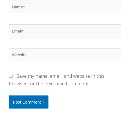
Name*
Email*
Website
Save my name, email, and website in this
browser for the next time I comment.
Alternative: