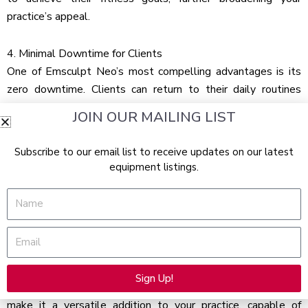
practice’s appeal.
4. Minimal Downtime for Clients
One of Emsculpt Neo’s most compelling advantages is its
zero downtime. Clients can return to their daily routines
immediately after a session, making it an ideal treatment for
JOIN OUR MAILING LIST
the busy modern individual. This convenience is a significant
selling point, as it minimizes the disruption to clients’ lives
Subscribe to our email list to receive updates on our latest
while providing exceptional results, enhancing client
equipment listings.
satisfaction, and encouraging repeat bookings.
Name
5. Attracts a Wide Range of Clientele
Emsculpt Neo’s broad appeal lies in its suitability for a wide
Email
range of clients, from fitness buffs to those new to body
sculpting. Its non-invasive nature, capability to treat various
Sign Up!
body areas, and effectiveness for different fitness levels
Alternative:
make it a versatile addition to your practice, capable of