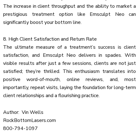
The increase in client throughput and the ability to market a
prestigious treatment option like Emsculpt Neo can
significantly boost your bottom line.
8. High Client Satisfaction and Return Rate
The ultimate measure of a treatment’s success is client
satisfaction, and Emsculpt Neo delivers in spades. With
visible results after just a few sessions, clients are not just
satisfied; they’re thrilled. This enthusiasm translates into
positive word-of-mouth, online reviews, and, most
importantly, repeat visits, laying the foundation for long-term
client relationships and a flourishing practice.
Author: Vin Wells
RockBottomLasers.com
800-794-1097