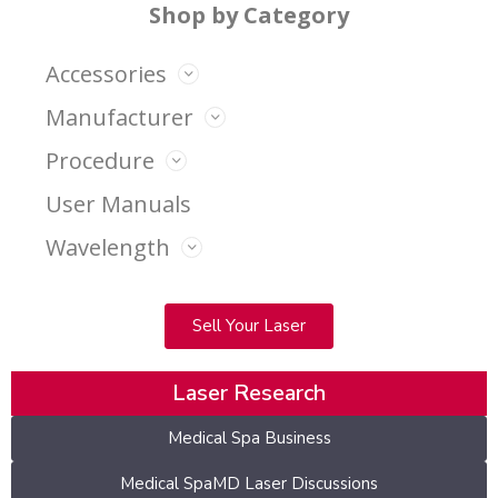
Shop by Category
Accessories
Manufacturer
Procedure
User Manuals
Wavelength
Sell Your Laser
Laser Research
Medical Spa Business
Medical SpaMD Laser Discussions