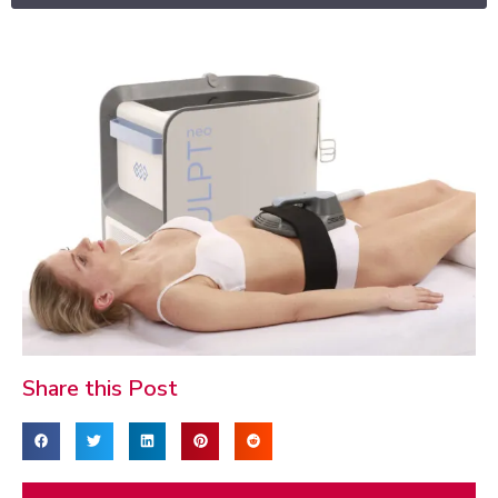
Share this Post