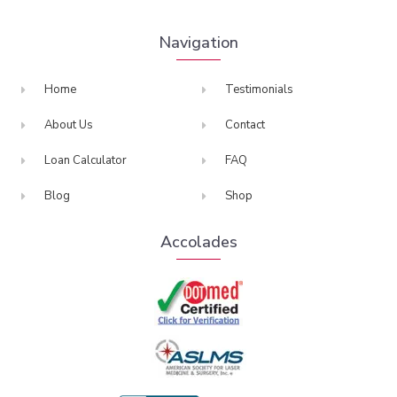
Navigation
Home
Testimonials
About Us
Contact
Loan Calculator
FAQ
Blog
Shop
Accolades