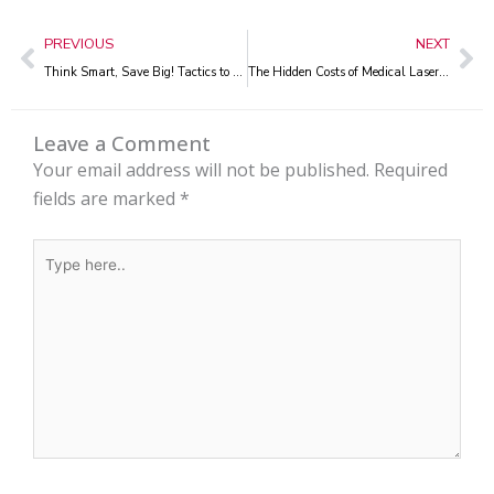
Prev
Ne
PREVIOUS
NEXT
Think Smart, Save Big! Tactics to Sidestep Laser Recertification Fees
The Hidden Costs of Medical Laser Warranties Every Aesthetic Clinic Should Know
Leave a Comment
Your email address will not be published.
Required
fields are marked
*
Type
here..