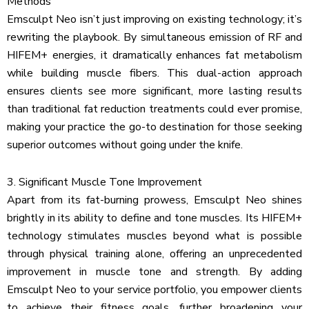
Methods
Emsculpt Neo isn’t just improving on existing technology; it’s
rewriting the playbook. By simultaneous emission of RF and
HIFEM+ energies, it dramatically enhances fat metabolism
while building muscle fibers. This dual-action approach
ensures clients see more significant, more lasting results
than traditional fat reduction treatments could ever promise,
making your practice the go-to destination for those seeking
superior outcomes without going under the knife.
3. Significant Muscle Tone Improvement
Apart from its fat-burning prowess, Emsculpt Neo shines
brightly in its ability to define and tone muscles. Its HIFEM+
technology stimulates muscles beyond what is possible
through physical training alone, offering an unprecedented
improvement in muscle tone and strength. By adding
Emsculpt Neo to your service portfolio, you empower clients
to achieve their fitness goals, further broadening your