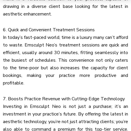
drawing in a diverse client base looking for the latest in
aesthetic enhancement.
6. Quick and Convenient Treatment Sessions
In today’s fast-paced world, time is a luxury many can’t afford
to waste. Emsculpt Neo’s treatment sessions are quick and
efficient, usually around 30 minutes, fitting seamlessly into
the busiest of schedules. This convenience not only caters
to the time-poor but also increases the capacity for client
bookings, making your practice more productive and
profitable.
7. Boosts Practice Revenue with Cutting-Edge Technology
Investing in Emsculpt Neo is not just a purchase; it’s an
investment in your practice’s future. By offering the latest in
aesthetic technology, you’re not just attracting clients; you’re
also able to command a premium for this top-tier service.