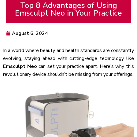
Top 8 Advantages of Using
Emsculpt Neo in Your Practice
August 6, 2024
In a world where beauty and health standards are constantly
evolving, staying ahead with cutting-edge technology like
Emsculpt Neo
can set your practice apart. Here’s why this
revolutionary device shouldn’t be missing from your offerings.