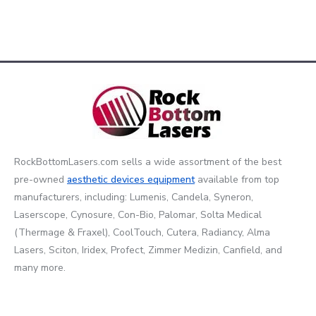
RockBottomLasers.com sells a wide assortment of the best
pre-owned
aesthetic devices
equipment
available from top
manufacturers, including: Lumenis, Candela, Syneron,
Laserscope, Cynosure, Con-Bio, Palomar, Solta Medical
(Thermage & Fraxel), CoolTouch, Cutera, Radiancy, Alma
Lasers, Sciton, Iridex, Profect, Zimmer Medizin, Canfield, and
many more.