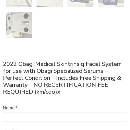
2022 Obagi Medical Skintrinsiq Facial System
for use with Obagi Specialized Serums –
Perfect Condition – Includes Free Shipping &
Warranty – NO RECERTIFICATION FEE
REQUIRED (km/coo)x
Product
Name
*
Question