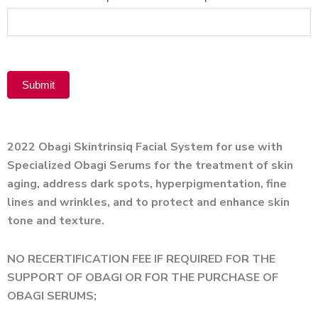
Product
Submit
Alternative:
2022 Obagi Skintrinsiq Facial System for use with
Specialized Obagi Serums for the treatment of skin
aging, address dark spots, hyperpigmentation, fine
lines and wrinkles, and to protect and enhance skin
tone and texture.
NO RECERTIFICATION FEE IF REQUIRED FOR THE
SUPPORT OF OBAGI OR FOR THE PURCHASE OF
OBAGI SERUMS;