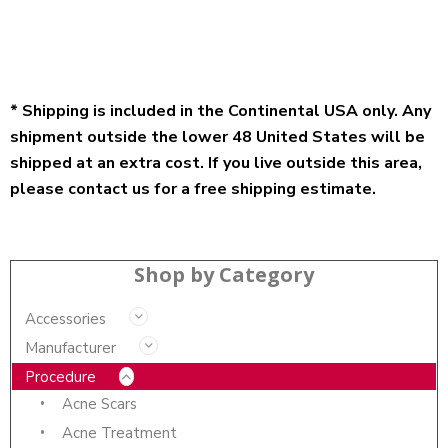
* Shipping is included in the Continental USA only. Any
shipment outside the lower 48 United States will be
shipped at an extra cost. If you live outside this area,
please contact us for a free shipping estimate.
Shop by Category
Accessories
Manufacturer
Procedure
Acne Scars
Acne Treatment