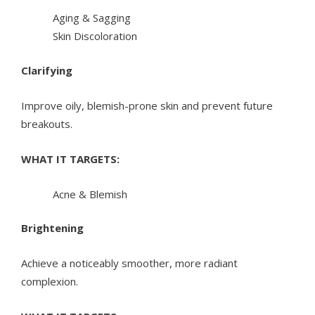
Aging & Sagging
Skin Discoloration
Clarifying
Improve oily, blemish-prone skin and prevent future
breakouts.
WHAT IT TARGETS:
Acne & Blemish
Brightening
Achieve a noticeably smoother, more radiant
complexion.