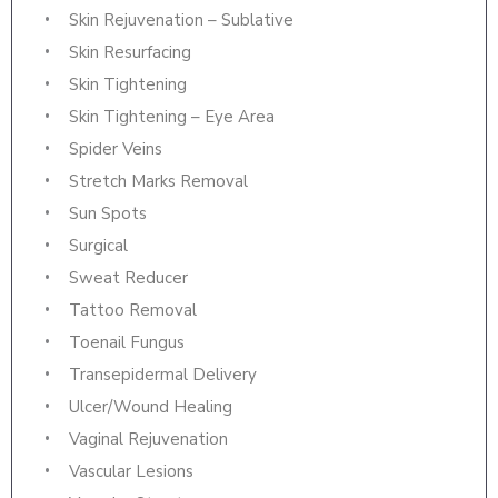
Skin Rejuvenation – Sublative
Skin Resurfacing
Skin Tightening
Skin Tightening – Eye Area
Spider Veins
Stretch Marks Removal
Sun Spots
Surgical
Sweat Reducer
Tattoo Removal
Toenail Fungus
Transepidermal Delivery
Ulcer/Wound Healing
Vaginal Rejuvenation
Vascular Lesions