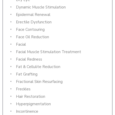
Dynamic Muscle Stimulation
Epidermal Renewal
Erectile Dysfunction
Face Contouring
Face Oil Reduction
Facial
Facial Muscle Stimulation Treatment
Facial Redness
Fat & Cellulite Reduction
Fat Grafting
Fractional Skin Resurfacing
Freckles
Hair Restoration
Hyperpigmentation
Incontinence