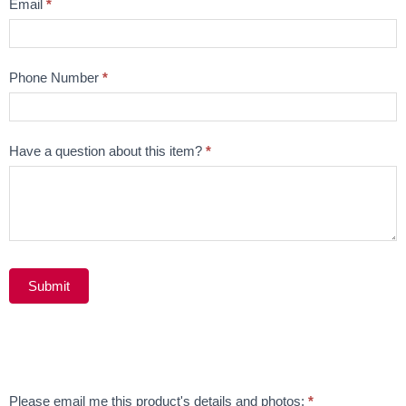
Email
*
Phone Number
*
Have a question about this item?
*
Submit
Alternative:
Email
Please email me this product's details and photos:
*