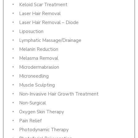
Keloid Scar Treatment
Laser Hair Removal
Laser Hair Removal – Diode
Liposuction
Lymphatic Massage/Drainage
Melanin Reduction
Melasma Removal
Microdermabrasion
Microneedling
Muscle Sculpting
Non-Invasive Hair Growth Treatment
Non-Surgical
Oxygen Skin Therapy
Pain Relief
Photodynamic Therapy