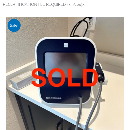
RECERTIFICATION FEE REQUIRED (km/coo)x
Sale!