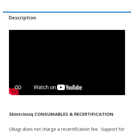
Description
Skintrinsiq CONSUMABLES & RECERTIFICATION
Obagi does not charge a recertification fee. Support for