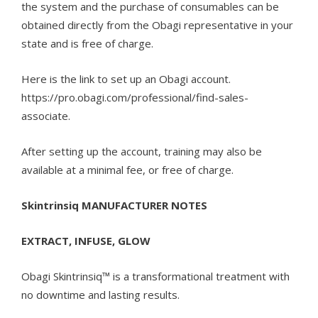
the system and the purchase of consumables can be
obtained directly from the Obagi representative in your
state and is free of charge.
Here is the link to set up an Obagi account.
https://pro.obagi.com/professional/find-sales-
associate.
After setting up the account, training may also be
available at a minimal fee, or free of charge.
Skintrinsiq MANUFACTURER NOTES
EXTRACT, INFUSE, GLOW
Obagi Skintrinsiq™ is a transformational treatment with
no downtime and lasting results.