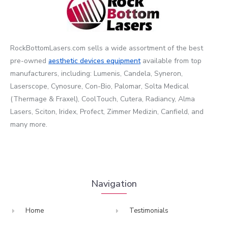
RockBottomLasers.com sells a wide assortment of the best
pre-owned
aesthetic devices
equipment
available from top
manufacturers, including: Lumenis, Candela, Syneron,
Laserscope, Cynosure, Con-Bio, Palomar, Solta Medical
(Thermage & Fraxel), CoolTouch, Cutera, Radiancy, Alma
Lasers, Sciton, Iridex, Profect, Zimmer Medizin, Canfield, and
many more.
Navigation
Home
Testimonials