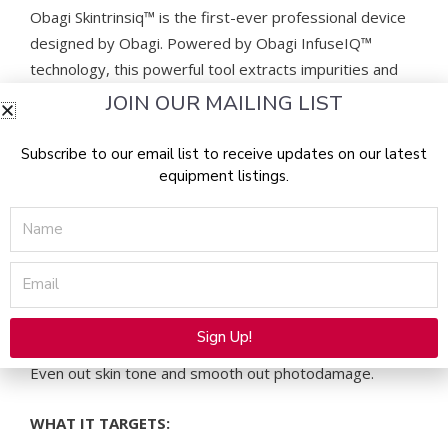
Obagi Skintrinsiq™ is the first-ever professional device
designed by Obagi. Powered by Obagi InfuseIQ™
technology, this powerful tool extracts impurities and
infuses active ingredients into the deepest layers of the
JOIN OUR MAILING LIST
skin. The results are rejuvenated, glowy skin and hyper
effective skincare.
Subscribe to our email list to receive updates on our latest
equipment listings.
Skintrinsiq – THE TREATMENTS
Name
Choose from four Skintrinsiq™ treatments, each lasting
Email
30 minutes:
Antioxidant
Sign Up!
Alternative:
Even out skin tone and smooth out photodamage.
WHAT IT TARGETS: