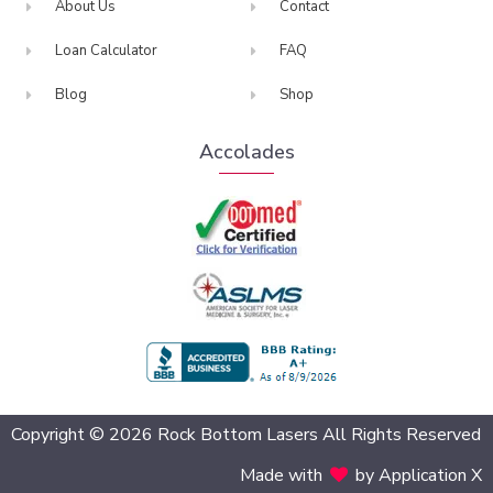
About Us
Contact
Loan Calculator
FAQ
Blog
Shop
Accolades
BBB Accredited
Copyright © 2026 Rock Bottom Lasers All Rights Reserved
Made with
by Application X