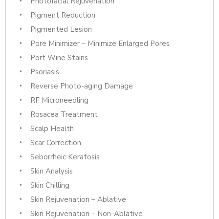
Photofacial Rejuvenation
Pigment Reduction
Pigmented Lesion
Pore Minimizer – Minimize Enlarged Pores
Port Wine Stains
Psoriasis
Reverse Photo-aging Damage
RF Microneedling
Rosacea Treatment
Scalp Health
Scar Correction
Seborrheic Keratosis
Skin Analysis
Skin Chilling
Skin Rejuvenation – Ablative
Skin Rejuvenation – Non-Ablative