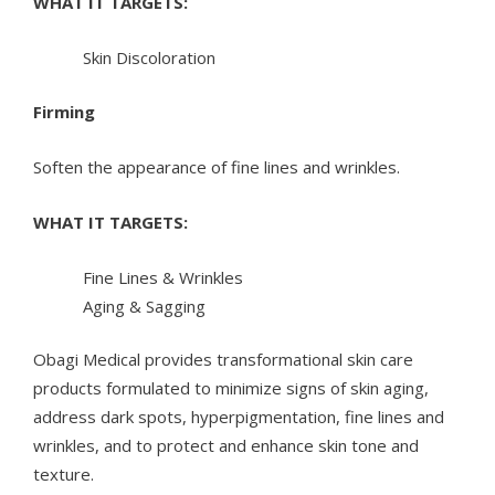
WHAT IT TARGETS:
Skin Discoloration
Firming
Soften the appearance of fine lines and wrinkles.
WHAT IT TARGETS:
Fine Lines & Wrinkles
Aging & Sagging
Obagi Medical provides transformational skin care
products formulated to minimize signs of skin aging,
address dark spots, hyperpigmentation, fine lines and
wrinkles, and to protect and enhance skin tone and
texture.