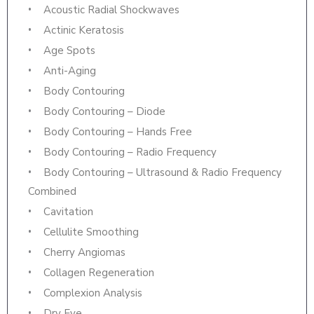
Acoustic Radial Shockwaves
Actinic Keratosis
Age Spots
Anti-Aging
Body Contouring
Body Contouring – Diode
Body Contouring – Hands Free
Body Contouring – Radio Frequency
Body Contouring – Ultrasound & Radio Frequency
Combined
Cavitation
Cellulite Smoothing
Cherry Angiomas
Collagen Regeneration
Complexion Analysis
Dry Eye