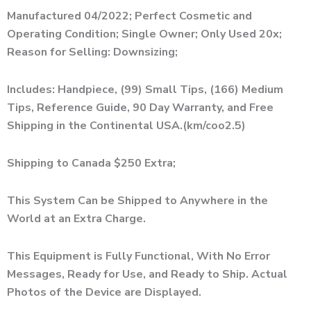
Manufactured 04/2022; Perfect Cosmetic and
Operating Condition; Single Owner; Only Used 20x;
Reason for Selling: Downsizing;
Includes: Handpiece, (99) Small Tips, (166) Medium
Tips, Reference Guide, 90 Day Warranty, and Free
Shipping in the Continental USA.(km/coo2.5)
Shipping to Canada $250 Extra;
This System Can be Shipped to Anywhere in the
World at an Extra Charge.
This Equipment is Fully Functional, With No Error
Messages, Ready for Use, and Ready to Ship. Actual
Photos of the Device are Displayed.