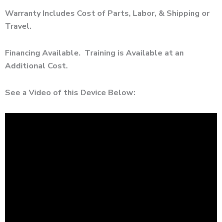
Warranty Includes Cost of Parts, Labor, & Shipping or
Travel.
Financing Available. Training is Available at an
Additional Cost.
See a Video of this Device Below: