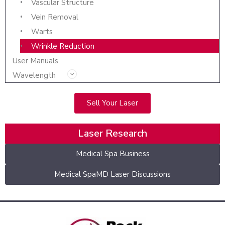
Vascular Structure
Vein Removal
Warts
Wrinkle Reduction
User Manuals
Wavelength
Sell Your Laser
Laser Research
Medical Spa Business
Medical SpaMD Laser Discussions